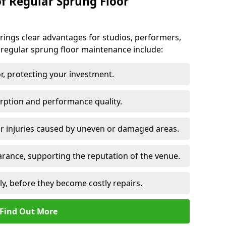
of Regular Sprung Floor
ings clear advantages for studios, performers,
 regular sprung floor maintenance include:
or, protecting your investment.
rption and performance quality.
or injuries caused by uneven or damaged areas.
rance, supporting the reputation of the venue.
ly, before they become costly repairs.
Find Out More