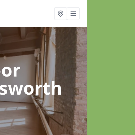
oor
sworth