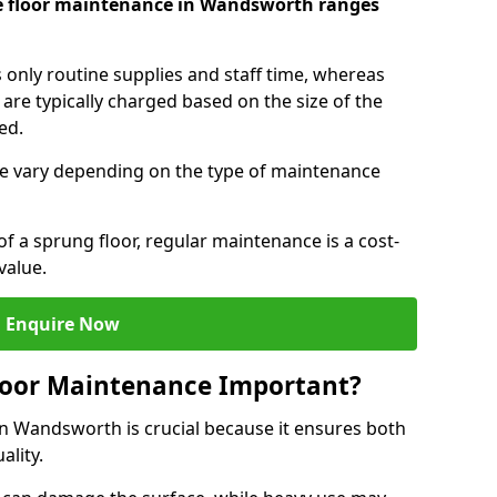
ce floor maintenance in Wandsworth ranges
s only routine supplies and staff time, whereas
are typically charged based on the size of the
red.
e vary depending on the type of maintenance
f a sprung floor, regular maintenance is a cost-
value.
Enquire Now
loor Maintenance Important?
in Wandsworth is crucial because it ensures both
ality.