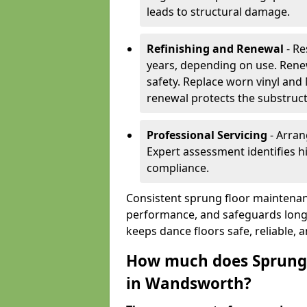
leads to structural damage.
Refinishing and Renewal
- Re
years, depending on use. Rene
safety. Replace worn vinyl and
renewal protects the substruct
Professional Servicing
- Arran
Expert assessment identifies 
compliance.
Consistent sprung floor maintena
performance, and safeguards long
keeps dance floors safe, reliable, 
How much does Sprung 
in Wandsworth?