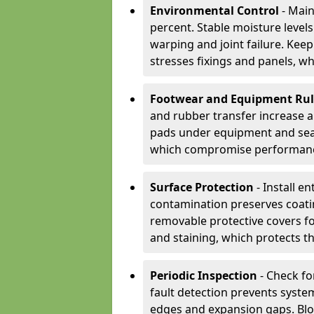
Environmental Control
- Main
percent. Stable moisture leve
warping and joint failure. Kee
stresses fixings and panels, wh
Footwear and Equipment Ru
and rubber transfer increase a
pads under equipment and seat
which compromise performan
Surface Protection
- Install e
contamination preserves coatin
removable protective covers f
and staining, which protects t
Periodic Inspection
- Check fo
fault detection prevents system
edges and expansion gaps. Bl