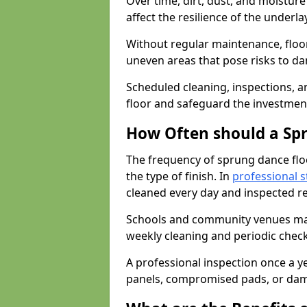
Over time, dirt, dust, and moistur
affect the resilience of the underla
Without regular maintenance, floo
uneven areas that pose risks to d
Scheduled cleaning, inspections, an
floor and safeguard the investment
How Often should a Sp
The frequency of sprung dance flo
the type of finish. In
professional s
cleaned every day and inspected reg
Schools and community venues may 
weekly cleaning and periodic che
A professional inspection once a ye
panels, compromised pads, or dam