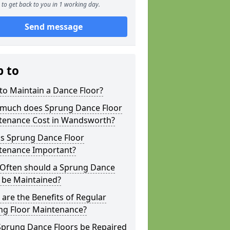
to get back to you in 1 working day.
Send message
p to
to Maintain a Dance Floor?
much does Sprung Dance Floor
tenance Cost in Wandsworth?
is Sprung Dance Floor
tenance Important?
Often should a Sprung Dance
 be Maintained?
are the Benefits of Regular
ng Floor Maintenance?
Sprung Dance Floors be Repaired