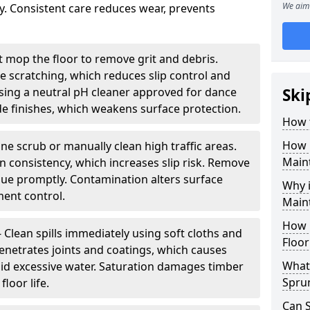
We aim 
ity. Consistent care reduces wear, prevents
 mop the floor to remove grit and debris.
ce scratching, which reduces slip control and
ing a neutral pH cleaner approved for dance
Ski
e finishes, which weakens surface protection.
How 
How 
ne scrub or manually clean high traffic areas.
Main
on consistency, which increases slip risk. Remove
due promptly. Contamination alters surface
Why 
ent control.
Main
How 
- Clean spills immediately using soft cloths and
Floor
enetrates joints and coatings, which causes
What 
oid excessive water. Saturation damages timber
Spru
loor life.
Can 