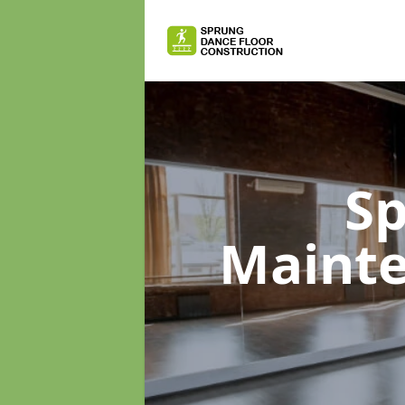
Sp
Maint