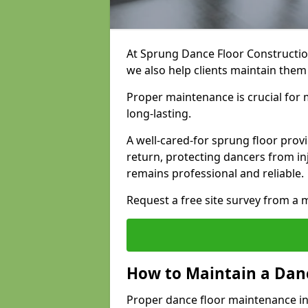
At Sprung Dance Floor Construction
we also help clients maintain the
Proper maintenance is crucial for m
long-lasting.
A well-cared-for sprung floor pro
return, protecting dancers from i
remains professional and reliable.
Request a free site survey from 
How to Maintain a Danc
Proper dance floor maintenance i