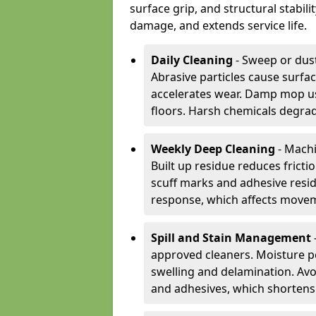
surface grip, and structural stabil
damage, and extends service life.
Daily Cleaning
- Sweep or dust
Abrasive particles cause surfa
accelerates wear. Damp mop us
floors. Harsh chemicals degrad
Weekly Deep Cleaning
- Machi
Built up residue reduces fricti
scuff marks and adhesive resi
response, which affects movem
Spill and Stain Management
approved cleaners. Moisture p
swelling and delamination. Av
and adhesives, which shortens f