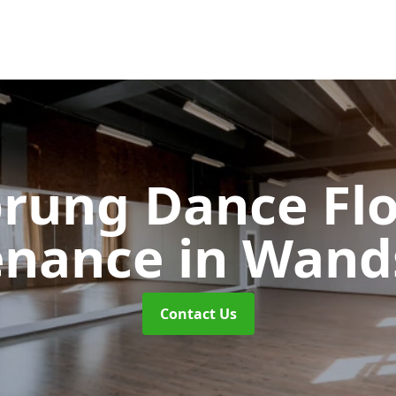
rung Dance Fl
enance
in Wand
Contact Us