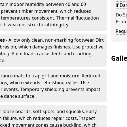
tain indoor humidity between 40 and 60
if D
ls prevent timber movement, which reduces
Do S
p temperatures consistent. Thermal fluctuation
Profe
ich weakens structural integrity.
Requ
les
- Allow only clean, non-marking footwear. Dirt
brasion, which damages finishes. Use protective
ing. Point loads cause dents and cracking,
Gall
ce.
ntrance mats to trap grit and moisture. Reduced
gs, which extends refinishing cycles. Use
or events. Temporary shielding prevents impact
he dance surface.
r loose boards, soft spots, and squeaks. Early
 failure, which reduces repair costs. Inspect
ocked movement zones cause buckling, which