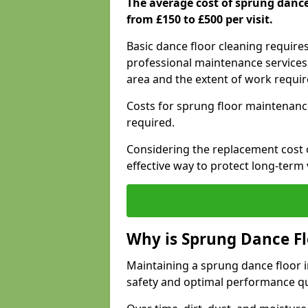
The average cost of sprung dan
from £150 to £500 per visit.
Basic dance floor cleaning require
professional maintenance services 
area and the extent of work requi
Costs for sprung floor maintenanc
required.
Considering the replacement cost o
effective way to protect long-term 
Why is Sprung Dance F
Maintaining a sprung dance floor 
safety and optimal performance qu