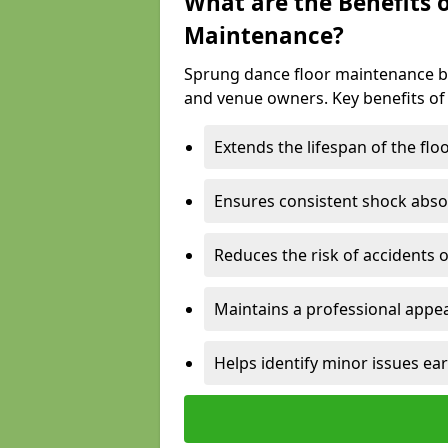
What are the Benefits 
Maintenance?
Sprung dance floor maintenance br
and venue owners. Key benefits of
Extends the lifespan of the flo
Ensures consistent shock abso
Reduces the risk of accidents 
Maintains a professional appea
Helps identify minor issues ear