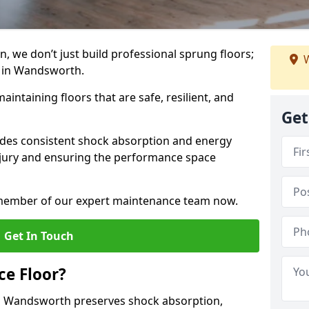
, we don’t just build professional sprung floors;
W
m in Wandsworth.
aintaining floors that are safe, resilient, and
Get
vides consistent shock absorption and energy
njury and ensuring the performance space
a member of our expert maintenance team now.
Get In Touch
e Floor?
n Wandsworth preserves shock absorption,