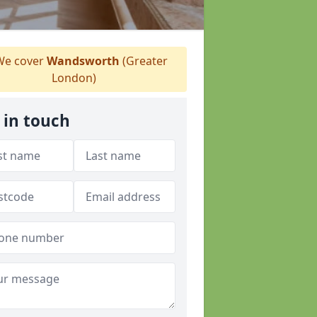
e cover
Wandsworth
(Greater
London)
 in touch