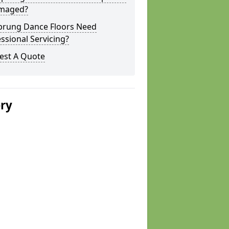
amaged?
prung Dance Floors Need
ssional Servicing?
est A Quote
ery