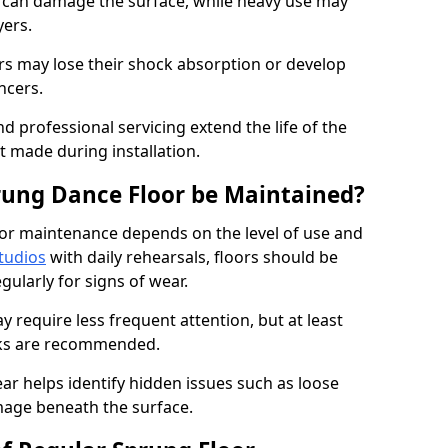
e can damage the surface, while heavy use may
yers.
rs may lose their shock absorption or develop
ancers.
d professional servicing extend the life of the
 made during installation.
rung Dance Floor be Maintained?
or maintenance depends on the level of use and
tudios
with daily rehearsals, floors should be
ularly for signs of wear.
require less frequent attention, but at least
cks are recommended.
ar helps identify hidden issues such as loose
age beneath the surface.