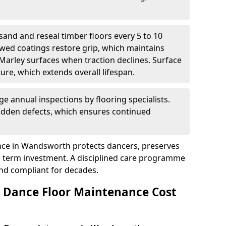
sand and reseal timber floors every 5 to 10
wed coatings restore grip, which maintains
 Marley surfaces when traction declines. Surface
ure, which extends overall lifespan.
ge annual inspections by flooring specialists.
hidden defects, which ensures continued
nce in Wandsworth protects dancers, preserves
 term investment. A disciplined care programme
and compliant for decades.
Dance Floor Maintenance Cost