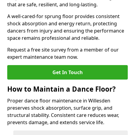
that are safe, resilient, and long-lasting.
A well-cared-for sprung floor provides consistent
shock absorption and energy return, protecting
dancers from injury and ensuring the performance
space remains professional and reliable.
Request a free site survey from a member of our
expert maintenance team now.
Get In Touch
How to Maintain a Dance Floor?
Proper dance floor maintenance in Willesden
preserves shock absorption, surface grip, and
structural stability. Consistent care reduces wear,
prevents damage, and extends service life.