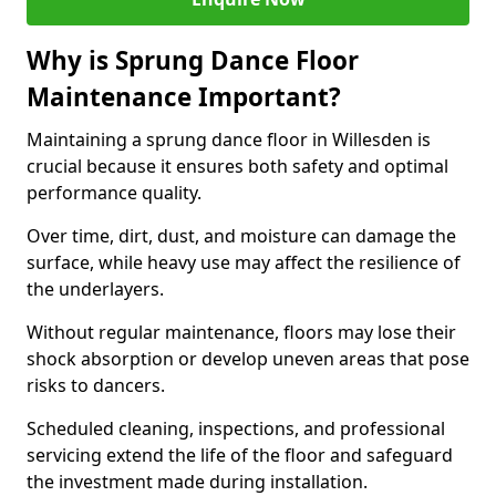
Why is Sprung Dance Floor
Maintenance Important?
Maintaining a sprung dance floor in Willesden is
crucial because it ensures both safety and optimal
performance quality.
Over time, dirt, dust, and moisture can damage the
surface, while heavy use may affect the resilience of
the underlayers.
Without regular maintenance, floors may lose their
shock absorption or develop uneven areas that pose
risks to dancers.
Scheduled cleaning, inspections, and professional
servicing extend the life of the floor and safeguard
the investment made during installation.