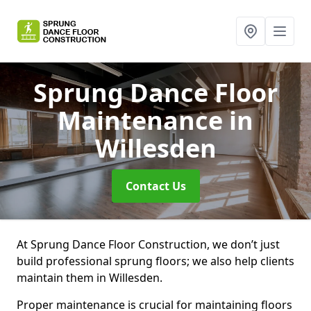
Sprung Dance Floor
Maintenance
in
Willesden
Contact Us
At Sprung Dance Floor Construction, we don’t just
build professional sprung floors; we also help clients
maintain them in Willesden.
Proper maintenance is crucial for maintaining floors