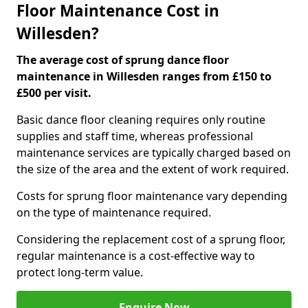
Floor Maintenance Cost in
Willesden?
The average cost of sprung dance floor
maintenance in Willesden ranges from £150 to
£500 per visit.
Basic dance floor cleaning requires only routine
supplies and staff time, whereas professional
maintenance services are typically charged based on
the size of the area and the extent of work required.
Costs for sprung floor maintenance vary depending
on the type of maintenance required.
Considering the replacement cost of a sprung floor,
regular maintenance is a cost-effective way to
protect long-term value.
Enquire Now