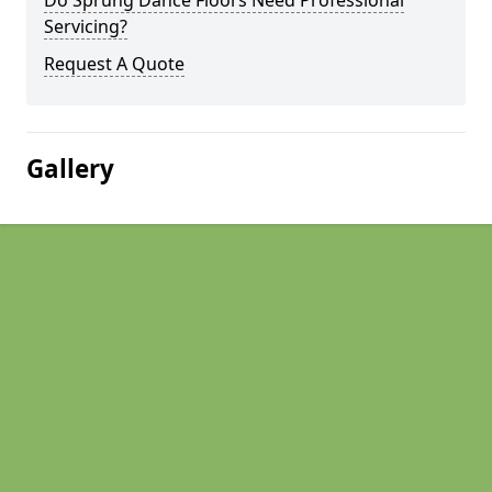
Do Sprung Dance Floors Need Professional
Servicing?
Request A Quote
Gallery