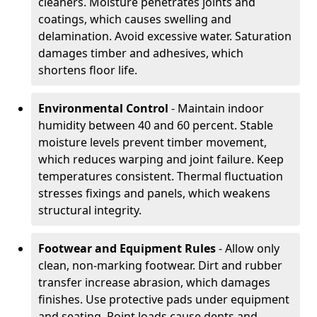
cleaners. Moisture penetrates joints and
coatings, which causes swelling and
delamination. Avoid excessive water. Saturation
damages timber and adhesives, which
shortens floor life.
Environmental Control
- Maintain indoor
humidity between 40 and 60 percent. Stable
moisture levels prevent timber movement,
which reduces warping and joint failure. Keep
temperatures consistent. Thermal fluctuation
stresses fixings and panels, which weakens
structural integrity.
Footwear and Equipment Rules
- Allow only
clean, non-marking footwear. Dirt and rubber
transfer increase abrasion, which damages
finishes. Use protective pads under equipment
and seating. Point loads cause dents and