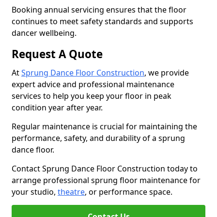
Booking annual servicing ensures that the floor
continues to meet safety standards and supports
dancer wellbeing.
Request A Quote
At
Sprung Dance Floor Construction
, we provide
expert advice and professional maintenance
services to help you keep your floor in peak
condition year after year.
Regular maintenance is crucial for maintaining the
performance, safety, and durability of a sprung
dance floor.
Contact Sprung Dance Floor Construction today to
arrange professional sprung floor maintenance for
your studio,
theatre
, or performance space.
Contact Us