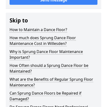
Send message
Skip to
How to Maintain a Dance Floor?
How much does Sprung Dance Floor
Maintenance Cost in Willesden?
Why is Sprung Dance Floor Maintenance
Important?
How Often should a Sprung Dance Floor be
Maintained?
What are the Benefits of Regular Sprung Floor
Maintenance?
Can Sprung Dance Floors be Repaired if
Damaged?