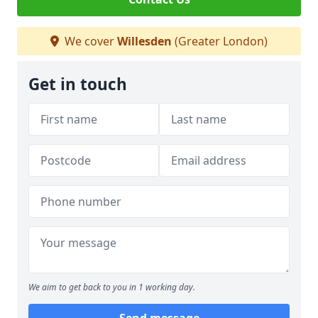
We cover
Willesden
(Greater London)
Get in touch
We aim to get back to you in 1 working day.