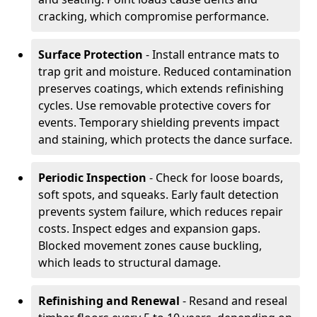
cracking, which compromise performance.
Surface Protection
- Install entrance mats to
trap grit and moisture. Reduced contamination
preserves coatings, which extends refinishing
cycles. Use removable protective covers for
events. Temporary shielding prevents impact
and staining, which protects the dance surface.
Periodic Inspection
- Check for loose boards,
soft spots, and squeaks. Early fault detection
prevents system failure, which reduces repair
costs. Inspect edges and expansion gaps.
Blocked movement zones cause buckling,
which leads to structural damage.
Refinishing and Renewal
- Resand and reseal