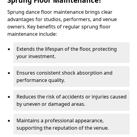
Sprung Floor Maintenance?
Sprung dance floor maintenance brings clear
advantages for studios, performers, and venue
owners. Key benefits of regular sprung floor
maintenance include:
Extends the lifespan of the floor, protecting
your investment.
Ensures consistent shock absorption and
performance quality.
Reduces the risk of accidents or injuries caused
by uneven or damaged areas.
Maintains a professional appearance,
supporting the reputation of the venue.