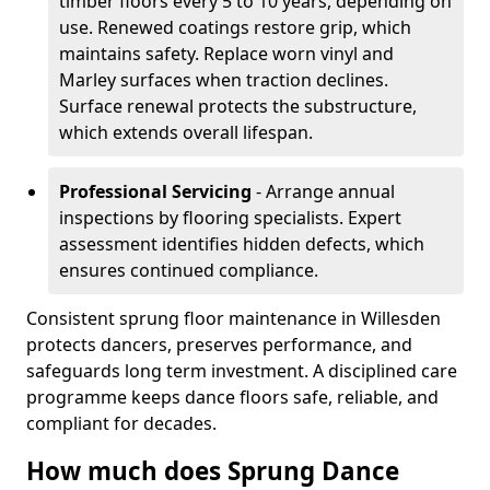
timber floors every 5 to 10 years, depending on
use. Renewed coatings restore grip, which
maintains safety. Replace worn vinyl and
Marley surfaces when traction declines.
Surface renewal protects the substructure,
which extends overall lifespan.
Professional Servicing
- Arrange annual
inspections by flooring specialists. Expert
assessment identifies hidden defects, which
ensures continued compliance.
Consistent sprung floor maintenance in Willesden
protects dancers, preserves performance, and
safeguards long term investment. A disciplined care
programme keeps dance floors safe, reliable, and
compliant for decades.
How much does Sprung Dance