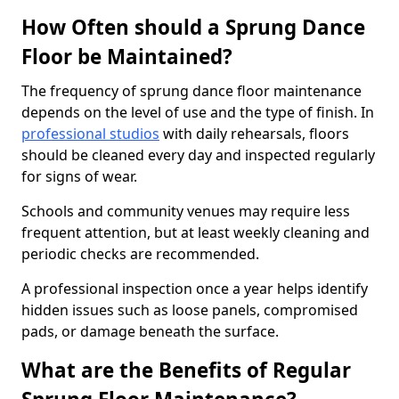
How Often should a Sprung Dance
Floor be Maintained?
The frequency of sprung dance floor maintenance
depends on the level of use and the type of finish. In
professional studios
with daily rehearsals, floors
should be cleaned every day and inspected regularly
for signs of wear.
Schools and community venues may require less
frequent attention, but at least weekly cleaning and
periodic checks are recommended.
A professional inspection once a year helps identify
hidden issues such as loose panels, compromised
pads, or damage beneath the surface.
What are the Benefits of Regular