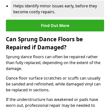
Helps identify minor issues early, before they
become costly repairs.
Find Out More
Can Sprung Dance Floors be
Repaired if Damaged?
Sprung dance floors can often be repaired rather
than fully replaced, depending on the extent of the
damage.
Dance floor surface scratches or scuffs can usually
be sanded and refinished, while damaged vinyl can
be replaced in sections.
If the understructure has weakened or pads have
worn out, professional repair may be needed to