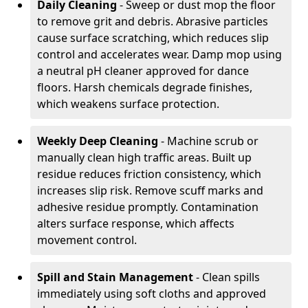
Daily Cleaning
- Sweep or dust mop the floor
to remove grit and debris. Abrasive particles
cause surface scratching, which reduces slip
control and accelerates wear. Damp mop using
a neutral pH cleaner approved for dance
floors. Harsh chemicals degrade finishes,
which weakens surface protection.
Weekly Deep Cleaning
- Machine scrub or
manually clean high traffic areas. Built up
residue reduces friction consistency, which
increases slip risk. Remove scuff marks and
adhesive residue promptly. Contamination
alters surface response, which affects
movement control.
Spill and Stain Management
- Clean spills
immediately using soft cloths and approved