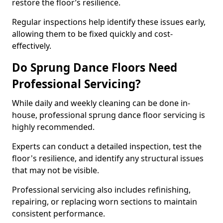
restore the floor’s resilience.
Regular inspections help identify these issues early,
allowing them to be fixed quickly and cost-
effectively.
Do Sprung Dance Floors Need
Professional Servicing?
While daily and weekly cleaning can be done in-
house, professional sprung dance floor servicing is
highly recommended.
Experts can conduct a detailed inspection, test the
floor's resilience, and identify any structural issues
that may not be visible.
Professional servicing also includes refinishing,
repairing, or replacing worn sections to maintain
consistent performance.