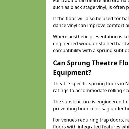
For traditional theatre and drama 
such as black stage vinyl, is often
If the floor will also be used for b
dance vinyl can improve comfort 
Where aesthetic presentation is ke
engineered wood or stained hardw
compatibility with a sprung subfloo
Can Sprung Theatre Flo
Equipment?
Theatre-specific sprung floors in 
ratings to accommodate rolling sce
The substructure is engineered to 
preventing bounce or sag under h
For venues requiring trap doors, r
floors with integrated features whil