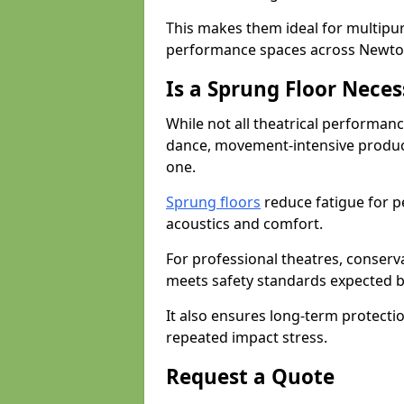
This makes them ideal for multipu
performance spaces across Newton 
Is a Sprung Floor Nece
While not all theatrical performanc
dance, movement-intensive product
one.
Sprung floors
reduce fatigue for p
acoustics and comfort.
For professional theatres, conserva
meets safety standards expected b
It also ensures long-term protecti
repeated impact stress.
Request a Quote