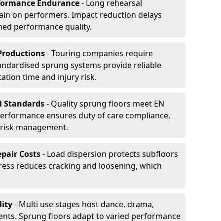
formance Endurance
- Long rehearsal
rain on performers. Impact reduction delays
ned performance quality.
Productions
- Touring companies require
tandardised sprung systems provide reliable
tion time and injury risk.
l Standards
- Quality sprung floors meet EN
performance ensures duty of care compliance,
 risk management.
pair Costs
- Load dispersion protects subfloors
tress reduces cracking and loosening, which
ity
- Multi use stages host dance, drama,
vents. Sprung floors adapt to varied performance