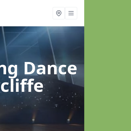
ung Dance
liffe