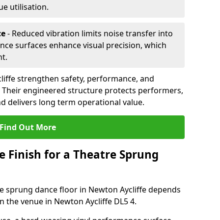
 utilisation.
ce
- Reduced vibration limits noise transfer into
nce surfaces enhance visual precision, which
t.
liffe strengthen safety, performance, and
. Their engineered structure protects performers,
 delivers long term operational value.
Find Out More
e Finish for a Theatre Sprung
tre sprung dance floor in Newton Aycliffe depends
n the venue in Newton Aycliffe DL5 4.