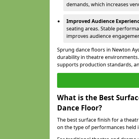
demands, which increases venue
Improved Audience Experien
seating areas. Stable performa
improves audience engagemen
Sprung dance floors in Newton Ayc
durability in theatre environments
supports production standards, and
What is the Best Surfac
Dance Floor?
The best surface finish for a thea
on the type of performances held i