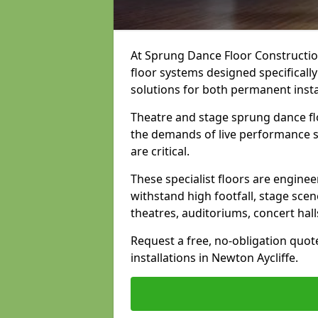
At Sprung Dance Floor Construction
floor systems designed specifically
solutions for both permanent insta
Theatre and stage sprung dance flo
the demands of live performance s
are critical.
These specialist floors are engine
withstand high footfall, stage scen
theatres, auditoriums, concert hal
Request a free, no-obligation quot
installations in Newton Aycliffe.