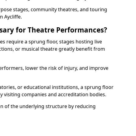
rpose stages, community theatres, and touring
Aycliffe.
ssary for Theatre Performances?
es require a sprung floor, stages hosting live
ions, or musical theatre greatly benefit from
erformers, lower the risk of injury, and improve
tories, or educational institutions, a sprung floor
y visiting companies and accreditation bodies.
on of the underlying structure by reducing