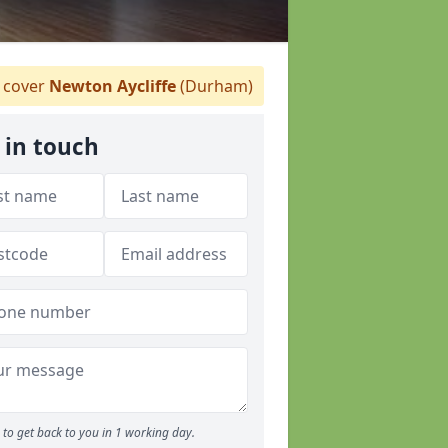
 cover
Newton Aycliffe
(Durham)
 in touch
to get back to you in 1 working day.