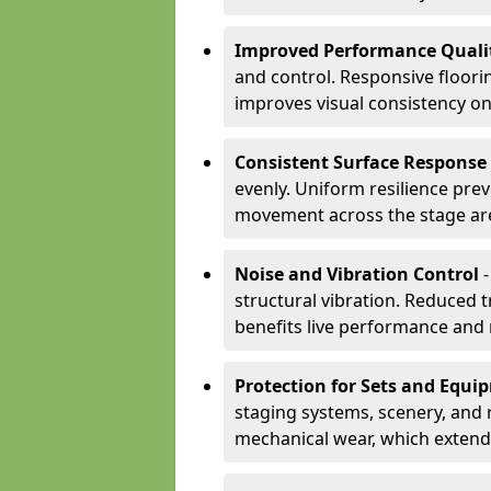
Improved Performance Quali
and control. Responsive floori
improves visual consistency on
Consistent Surface Response
evenly. Uniform resilience pre
movement across the stage ar
Noise and Vibration Control
-
structural vibration. Reduced 
benefits live performance and 
Protection for Sets and Equi
staging systems, scenery, and 
mechanical wear, which extend