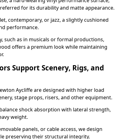
use, a hard-wearing vinyl performance surface,
 preferred for its durability and matte appearance.
allet, contemporary, or jazz, a slightly cushioned
and performance.
y, such as in musicals or formal productions,
ood offers a premium look while maintaining
r.
ors Support Scenery, Rigs, and
Newton Aycliffe are designed with higher load
nery, stage props, risers, and other equipment.
balance shock absorption with lateral strength,
eavy weight.
emovable panels, or cable access, we design
e preserving their structural integrity.