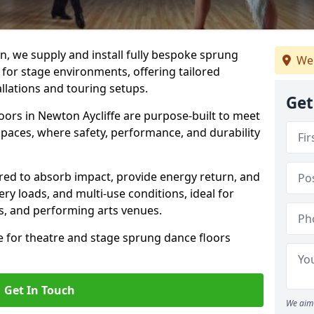
, we supply and install fully bespoke sprung
We
 for stage environments, offering tailored
llations and touring setups.
Get
ors in Newton Aycliffe are purpose-built to meet
paces, where safety, performance, and durability
ered to absorb impact, provide energy return, and
ery loads, and multi-use conditions, ideal for
ls, and performing arts venues.
e for theatre and stage sprung dance floors
Get In Touch
We aim 