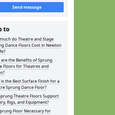
Send message
p to
much do Theatre and Stage
ng Dance Floors Cost in Newton
ffe?
are the Benefits of Sprung
 Floors for Theatres and
es?
is the Best Surface Finish for a
tre Sprung Dance Floor?
Sprung Theatre Floors Support
ry, Rigs, and Equipment?
Sprung Floor Necessary for