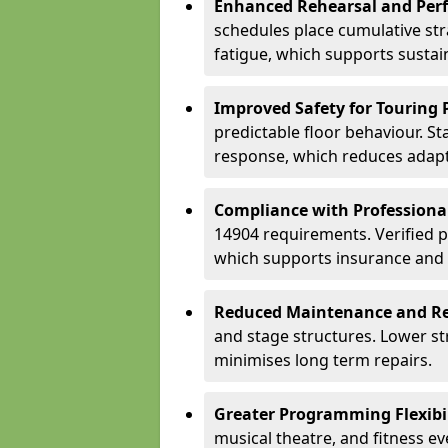
Enhanced Rehearsal and Per
schedules place cumulative st
fatigue, which supports sustai
Improved Safety for Touring 
predictable floor behaviour. S
response, which reduces adapta
Compliance with Professiona
14904 requirements. Verified 
which supports insurance and
Reduced Maintenance and Re
and stage structures. Lower s
minimises long term repairs.
Greater Programming Flexibil
musical theatre, and fitness e