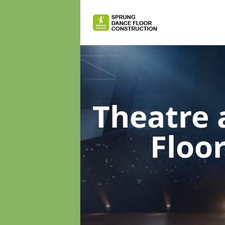
Theatre 
Floo