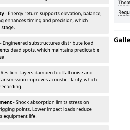
Thea
Requ
ty
- Energy return supports elevation, balance,
ng enhances timing and precision, which
 stage.
Gall
- Engineered substructures distribute load
vents dead spots, which maintains predictable
ea.
 Resilient layers dampen footfall noise and
transmission improves acoustic clarity, which
recording.
pment
- Shock absorption limits stress on
rigging points. Lower impact loads reduce
s equipment life.