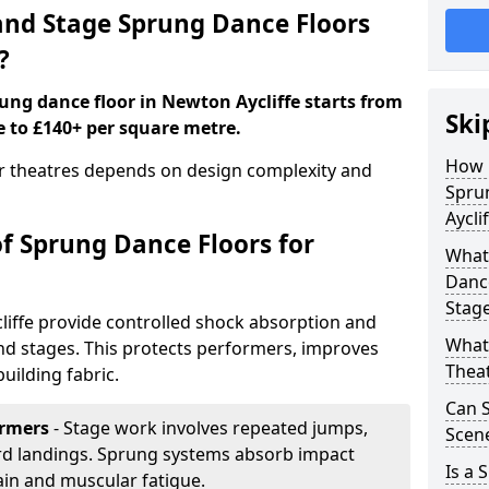
nd Stage Sprung Dance Floors
?
rung dance floor in Newton Aycliffe starts from
Ski
e to £140+ per square metre.
How 
or theatres depends on design complexity and
Spru
Aycli
of Sprung Dance Floors for
What 
Dance
Stag
liffe provide controlled shock absorption and
What 
 and stages. This protects performers, improves
Thea
uilding fabric.
Can 
ormers
- Stage work involves repeated jumps,
Scene
ard landings. Sprung systems absorb impact
Is a 
ain and muscular fatigue.