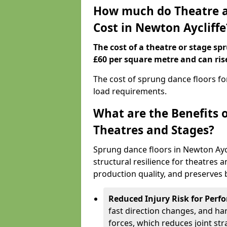
How much do Theatre a
Cost in Newton Aycliffe
The cost of a theatre or stage sp
£60 per square metre and can ris
The cost of sprung dance floors f
load requirements.
What are the Benefits 
Theatres and Stages?
Sprung dance floors in Newton Ayc
structural resilience for theatres
production quality, and preserves b
Reduced Injury Risk for Perf
fast direction changes, and h
forces, which reduces joint str