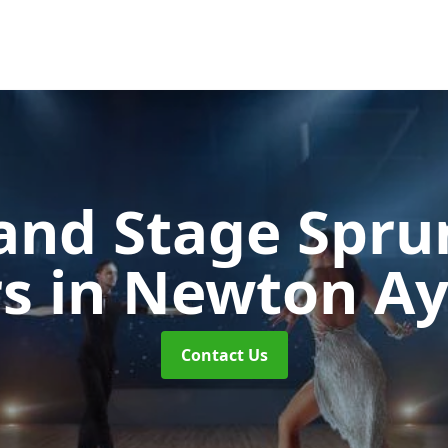
and Stage Spr
rs
in Newton Ayc
Contact Us