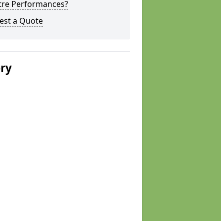
tre Performances?
est a Quote
ery