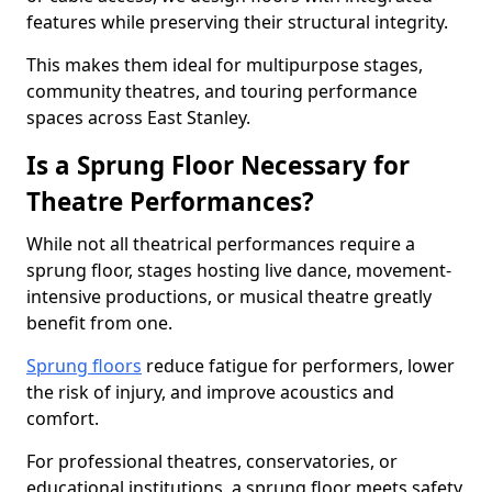
features while preserving their structural integrity.
This makes them ideal for multipurpose stages,
community theatres, and touring performance
spaces across East Stanley.
Is a Sprung Floor Necessary for
Theatre Performances?
While not all theatrical performances require a
sprung floor, stages hosting live dance, movement-
intensive productions, or musical theatre greatly
benefit from one.
Sprung floors
reduce fatigue for performers, lower
the risk of injury, and improve acoustics and
comfort.
For professional theatres, conservatories, or
educational institutions, a sprung floor meets safety