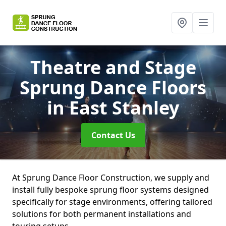
Theatre and Stage
Sprung Dance Floors
in East Stanley
Contact Us
At Sprung Dance Floor Construction, we supply and
install fully bespoke sprung floor systems designed
specifically for stage environments, offering tailored
solutions for both permanent installations and