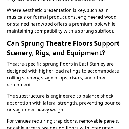
Where aesthetic presentation is key, such as in
musicals or formal productions, engineered wood
or stained hardwood offers a premium look while
maintaining compatibility with a sprung subfloor.
Can Sprung Theatre Floors Support
Scenery, Rigs, and Equipment?
Theatre-specific sprung floors in East Stanley are
designed with higher load ratings to accommodate
rolling scenery, stage props, risers, and other
equipment.
The substructure is engineered to balance shock
absorption with lateral strength, preventing bounce
or sag under heavy weight.
For venues requiring trap doors, removable panels,
or cable access, we design floors with integrated