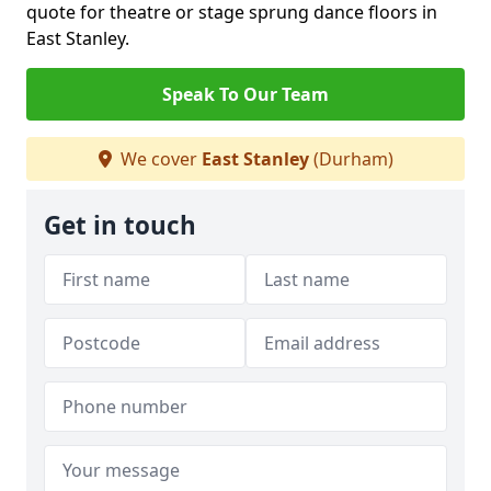
quote for theatre or stage sprung dance floors in
East Stanley.
Speak To Our Team
We cover
East Stanley
(Durham)
Get in touch