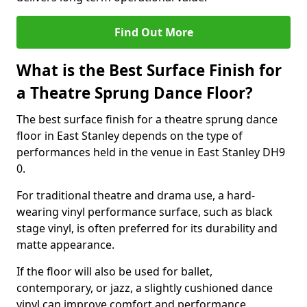
Find Out More
What is the Best Surface Finish for
a Theatre Sprung Dance Floor?
The best surface finish for a theatre sprung dance
floor in East Stanley depends on the type of
performances held in the venue in East Stanley DH9
0.
For traditional theatre and drama use, a hard-
wearing vinyl performance surface, such as black
stage vinyl, is often preferred for its durability and
matte appearance.
If the floor will also be used for ballet,
contemporary, or jazz, a slightly cushioned dance
vinyl can improve comfort and performance.