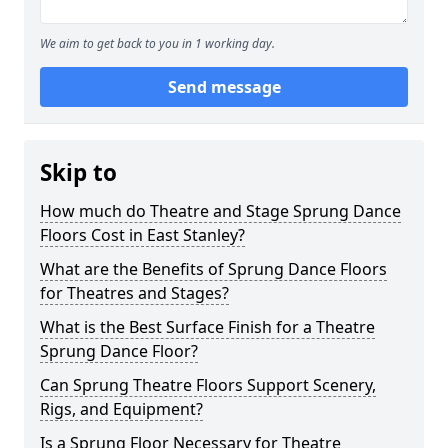
We aim to get back to you in 1 working day.
Send message
Skip to
How much do Theatre and Stage Sprung Dance
Floors Cost in East Stanley?
What are the Benefits of Sprung Dance Floors
for Theatres and Stages?
What is the Best Surface Finish for a Theatre
Sprung Dance Floor?
Can Sprung Theatre Floors Support Scenery,
Rigs, and Equipment?
Is a Sprung Floor Necessary for Theatre