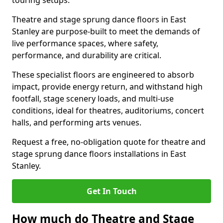
touring setups.
Theatre and stage sprung dance floors in East
Stanley are purpose-built to meet the demands of
live performance spaces, where safety,
performance, and durability are critical.
These specialist floors are engineered to absorb
impact, provide energy return, and withstand high
footfall, stage scenery loads, and multi-use
conditions, ideal for theatres, auditoriums, concert
halls, and performing arts venues.
Request a free, no-obligation quote for theatre and
stage sprung dance floors installations in East
Stanley.
Get In Touch
How much do Theatre and Stage