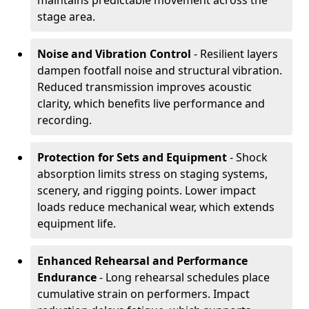
maintains predictable movement across the
stage area.
Noise and Vibration Control
- Resilient layers
dampen footfall noise and structural vibration.
Reduced transmission improves acoustic
clarity, which benefits live performance and
recording.
Protection for Sets and Equipment
- Shock
absorption limits stress on staging systems,
scenery, and rigging points. Lower impact
loads reduce mechanical wear, which extends
equipment life.
Enhanced Rehearsal and Performance
Endurance
- Long rehearsal schedules place
cumulative strain on performers. Impact