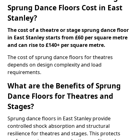
Sprung Dance Floors Cost in East
Stanley?
The cost of a theatre or stage sprung dance floor
in East Stanley starts from £60 per square metre
and can rise to £140+ per square metre.
The cost of sprung dance floors for theatres
depends on design complexity and load
requirements.
What are the Benefits of Sprung
Dance Floors for Theatres and
Stages?
Sprung dance floors in East Stanley provide
controlled shock absorption and structural
resilience for theatres and stages. This protects