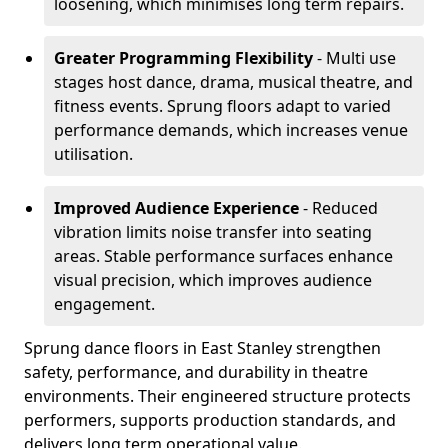
loosening, which minimises long term repairs.
Greater Programming Flexibility
- Multi use
stages host dance, drama, musical theatre, and
fitness events. Sprung floors adapt to varied
performance demands, which increases venue
utilisation.
Improved Audience Experience
- Reduced
vibration limits noise transfer into seating
areas. Stable performance surfaces enhance
visual precision, which improves audience
engagement.
Sprung dance floors in East Stanley strengthen
safety, performance, and durability in theatre
environments. Their engineered structure protects
performers, supports production standards, and
delivers long term operational value.