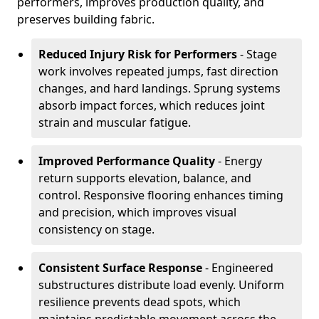
performers, improves production quality, and
preserves building fabric.
Reduced Injury Risk for Performers
- Stage
work involves repeated jumps, fast direction
changes, and hard landings. Sprung systems
absorb impact forces, which reduces joint
strain and muscular fatigue.
Improved Performance Quality
- Energy
return supports elevation, balance, and
control. Responsive flooring enhances timing
and precision, which improves visual
consistency on stage.
Consistent Surface Response
- Engineered
substructures distribute load evenly. Uniform
resilience prevents dead spots, which