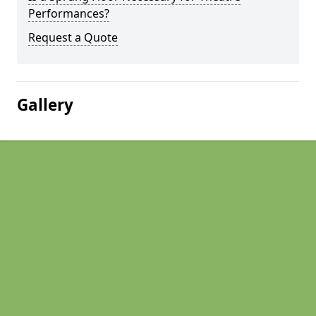
Performances?
Request a Quote
Gallery