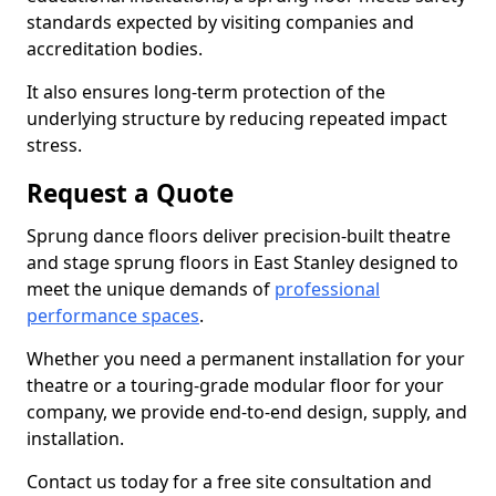
standards expected by visiting companies and
accreditation bodies.
It also ensures long-term protection of the
underlying structure by reducing repeated impact
stress.
Request a Quote
Sprung dance floors deliver precision-built theatre
and stage sprung floors in East Stanley designed to
meet the unique demands of
professional
performance spaces
.
Whether you need a permanent installation for your
theatre or a touring-grade modular floor for your
company, we provide end-to-end design, supply, and
installation.
Contact us today for a free site consultation and