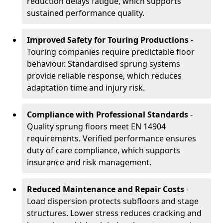
reduction delays fatigue, which supports
sustained performance quality.
Improved Safety for Touring Productions
-
Touring companies require predictable floor
behaviour. Standardised sprung systems
provide reliable response, which reduces
adaptation time and injury risk.
Compliance with Professional Standards
-
Quality sprung floors meet EN 14904
requirements. Verified performance ensures
duty of care compliance, which supports
insurance and risk management.
Reduced Maintenance and Repair Costs
-
Load dispersion protects subfloors and stage
structures. Lower stress reduces cracking and