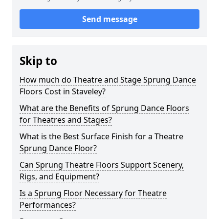
Send message
Skip to
How much do Theatre and Stage Sprung Dance
Floors Cost in Staveley?
What are the Benefits of Sprung Dance Floors
for Theatres and Stages?
What is the Best Surface Finish for a Theatre
Sprung Dance Floor?
Can Sprung Theatre Floors Support Scenery,
Rigs, and Equipment?
Is a Sprung Floor Necessary for Theatre
Performances?