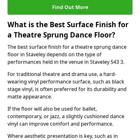
Find Out More
What is the Best Surface Finish for
a Theatre Sprung Dance Floor?
The best surface finish for a theatre sprung dance
floor in Staveley depends on the type of
performances held in the venue in Staveley S43 3.
For traditional theatre and drama use, a hard-
wearing vinyl performance surface, such as black
stage vinyl, is often preferred for its durability and
matte appearance.
If the floor will also be used for ballet,
contemporary, or jazz, a slightly cushioned dance
vinyl can improve comfort and performance.
Where aesthetic presentation is key, such as in