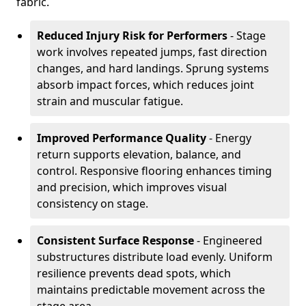
fabric.
Reduced Injury Risk for Performers
- Stage
work involves repeated jumps, fast direction
changes, and hard landings. Sprung systems
absorb impact forces, which reduces joint
strain and muscular fatigue.
Improved Performance Quality
- Energy
return supports elevation, balance, and
control. Responsive flooring enhances timing
and precision, which improves visual
consistency on stage.
Consistent Surface Response
- Engineered
substructures distribute load evenly. Uniform
resilience prevents dead spots, which
maintains predictable movement across the