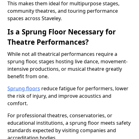
This makes them ideal for multipurpose stages,
community theatres, and touring performance
spaces across Staveley.
Is a Sprung Floor Necessary for
Theatre Performances?
While not all theatrical performances require a
sprung floor, stages hosting live dance, movement-
intensive productions, or musical theatre greatly
benefit from one.
Sprung floors
reduce fatigue for performers, lower
the risk of injury, and improve acoustics and
comfort.
For professional theatres, conservatories, or
educational institutions, a sprung floor meets safety
standards expected by visiting companies and
accreditation bodies.