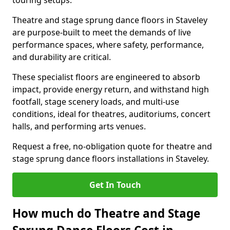
touring setups.
Theatre and stage sprung dance floors in Staveley
are purpose-built to meet the demands of live
performance spaces, where safety, performance,
and durability are critical.
These specialist floors are engineered to absorb
impact, provide energy return, and withstand high
footfall, stage scenery loads, and multi-use
conditions, ideal for theatres, auditoriums, concert
halls, and performing arts venues.
Request a free, no-obligation quote for theatre and
stage sprung dance floors installations in Staveley.
Get In Touch
How much do Theatre and Stage