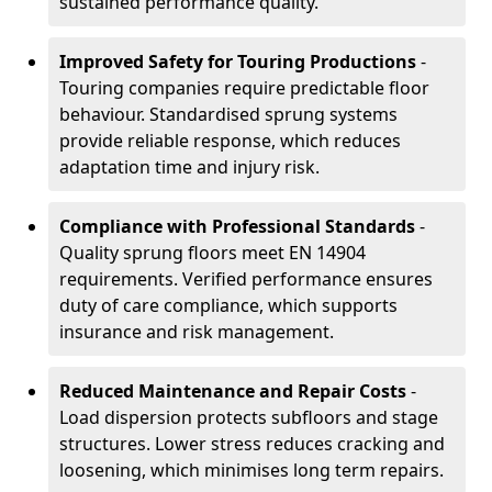
sustained performance quality.
Improved Safety for Touring Productions
-
Touring companies require predictable floor
behaviour. Standardised sprung systems
provide reliable response, which reduces
adaptation time and injury risk.
Compliance with Professional Standards
-
Quality sprung floors meet EN 14904
requirements. Verified performance ensures
duty of care compliance, which supports
insurance and risk management.
Reduced Maintenance and Repair Costs
-
Load dispersion protects subfloors and stage
structures. Lower stress reduces cracking and
loosening, which minimises long term repairs.