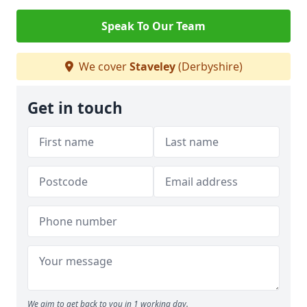
Speak To Our Team
We cover
Staveley
(Derbyshire)
Get in touch
We aim to get back to you in 1 working day.