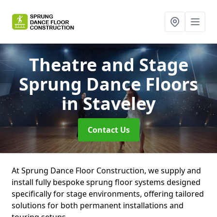
Theatre and Stage
Sprung Dance Floors
in Staveley
Contact Us
At Sprung Dance Floor Construction, we supply and
install fully bespoke sprung floor systems designed
specifically for stage environments, offering tailored
solutions for both permanent installations and