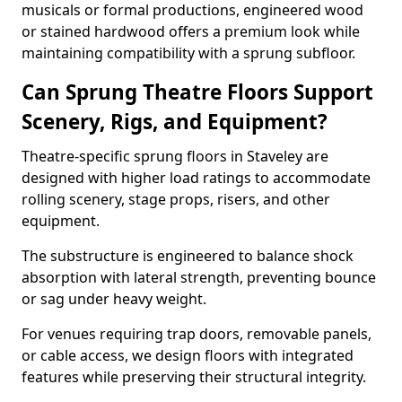
musicals or formal productions, engineered wood
or stained hardwood offers a premium look while
maintaining compatibility with a sprung subfloor.
Can Sprung Theatre Floors Support
Scenery, Rigs, and Equipment?
Theatre-specific sprung floors in Staveley are
designed with higher load ratings to accommodate
rolling scenery, stage props, risers, and other
equipment.
The substructure is engineered to balance shock
absorption with lateral strength, preventing bounce
or sag under heavy weight.
For venues requiring trap doors, removable panels,
or cable access, we design floors with integrated
features while preserving their structural integrity.