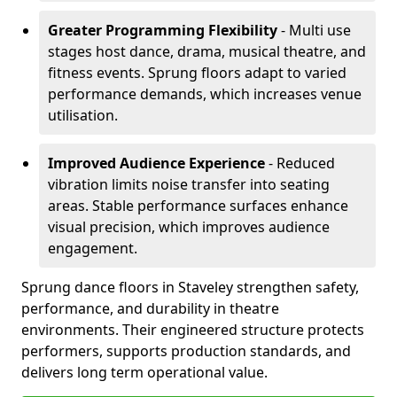
Greater Programming Flexibility
- Multi use
stages host dance, drama, musical theatre, and
fitness events. Sprung floors adapt to varied
performance demands, which increases venue
utilisation.
Improved Audience Experience
- Reduced
vibration limits noise transfer into seating
areas. Stable performance surfaces enhance
visual precision, which improves audience
engagement.
Sprung dance floors in Staveley strengthen safety,
performance, and durability in theatre
environments. Their engineered structure protects
performers, supports production standards, and
delivers long term operational value.