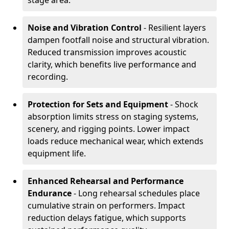
stage area.
Noise and Vibration Control
- Resilient layers
dampen footfall noise and structural vibration.
Reduced transmission improves acoustic
clarity, which benefits live performance and
recording.
Protection for Sets and Equipment
- Shock
absorption limits stress on staging systems,
scenery, and rigging points. Lower impact
loads reduce mechanical wear, which extends
equipment life.
Enhanced Rehearsal and Performance
Endurance
- Long rehearsal schedules place
cumulative strain on performers. Impact
reduction delays fatigue, which supports