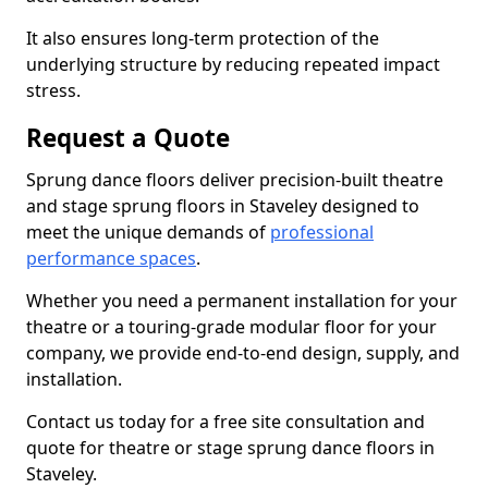
It also ensures long-term protection of the
underlying structure by reducing repeated impact
stress.
Request a Quote
Sprung dance floors deliver precision-built theatre
and stage sprung floors in Staveley designed to
meet the unique demands of
professional
performance spaces
.
Whether you need a permanent installation for your
theatre or a touring-grade modular floor for your
company, we provide end-to-end design, supply, and
installation.
Contact us today for a free site consultation and
quote for theatre or stage sprung dance floors in
Staveley.