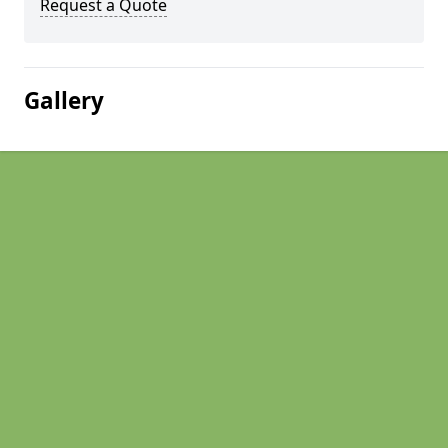
Request a Quote
Gallery