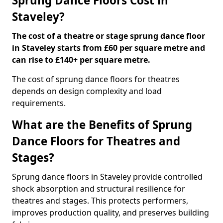
Sprung Dance Floors Cost in
Staveley?
The cost of a theatre or stage sprung dance floor
in Staveley starts from £60 per square metre and
can rise to £140+ per square metre.
The cost of sprung dance floors for theatres
depends on design complexity and load
requirements.
What are the Benefits of Sprung
Dance Floors for Theatres and
Stages?
Sprung dance floors in Staveley provide controlled
shock absorption and structural resilience for
theatres and stages. This protects performers,
improves production quality, and preserves building