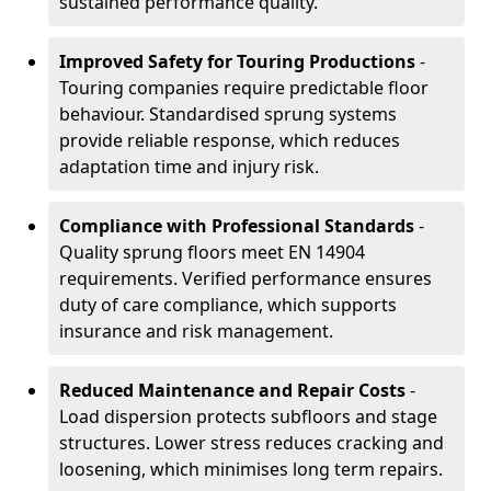
sustained performance quality.
Improved Safety for Touring Productions
-
Touring companies require predictable floor
behaviour. Standardised sprung systems
provide reliable response, which reduces
adaptation time and injury risk.
Compliance with Professional Standards
-
Quality sprung floors meet EN 14904
requirements. Verified performance ensures
duty of care compliance, which supports
insurance and risk management.
Reduced Maintenance and Repair Costs
-
Load dispersion protects subfloors and stage
structures. Lower stress reduces cracking and
loosening, which minimises long term repairs.