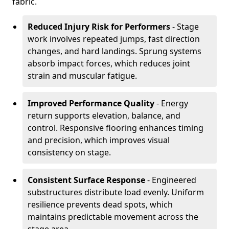
fabric.
Reduced Injury Risk for Performers
- Stage
work involves repeated jumps, fast direction
changes, and hard landings. Sprung systems
absorb impact forces, which reduces joint
strain and muscular fatigue.
Improved Performance Quality
- Energy
return supports elevation, balance, and
control. Responsive flooring enhances timing
and precision, which improves visual
consistency on stage.
Consistent Surface Response
- Engineered
substructures distribute load evenly. Uniform
resilience prevents dead spots, which
maintains predictable movement across the