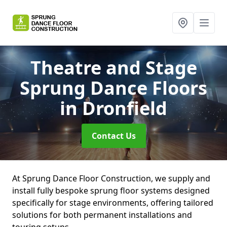
Theatre and Stage
Sprung Dance Floors
in Dronfield
Contact Us
At Sprung Dance Floor Construction, we supply and
install fully bespoke sprung floor systems designed
specifically for stage environments, offering tailored
solutions for both permanent installations and