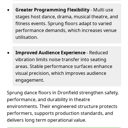
Greater Programming Flexibility
- Multi use
stages host dance, drama, musical theatre, and
fitness events. Sprung floors adapt to varied
performance demands, which increases venue
utilisation.
Improved Audience Experience
- Reduced
vibration limits noise transfer into seating
areas. Stable performance surfaces enhance
visual precision, which improves audience
engagement.
Sprung dance floors in Dronfield strengthen safety,
performance, and durability in theatre
environments. Their engineered structure protects
performers, supports production standards, and
delivers long term operational value.