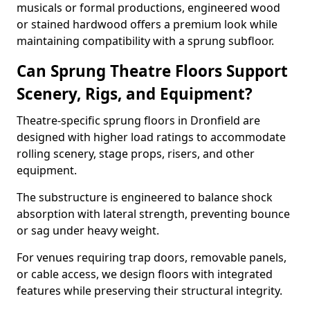
musicals or formal productions, engineered wood
or stained hardwood offers a premium look while
maintaining compatibility with a sprung subfloor.
Can Sprung Theatre Floors Support
Scenery, Rigs, and Equipment?
Theatre-specific sprung floors in Dronfield are
designed with higher load ratings to accommodate
rolling scenery, stage props, risers, and other
equipment.
The substructure is engineered to balance shock
absorption with lateral strength, preventing bounce
or sag under heavy weight.
For venues requiring trap doors, removable panels,
or cable access, we design floors with integrated
features while preserving their structural integrity.