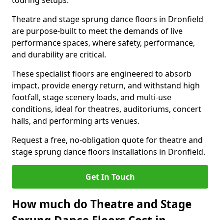
touring setups.
Theatre and stage sprung dance floors in Dronfield
are purpose-built to meet the demands of live
performance spaces, where safety, performance,
and durability are critical.
These specialist floors are engineered to absorb
impact, provide energy return, and withstand high
footfall, stage scenery loads, and multi-use
conditions, ideal for theatres, auditoriums, concert
halls, and performing arts venues.
Request a free, no-obligation quote for theatre and
stage sprung dance floors installations in Dronfield.
Get In Touch
How much do Theatre and Stage