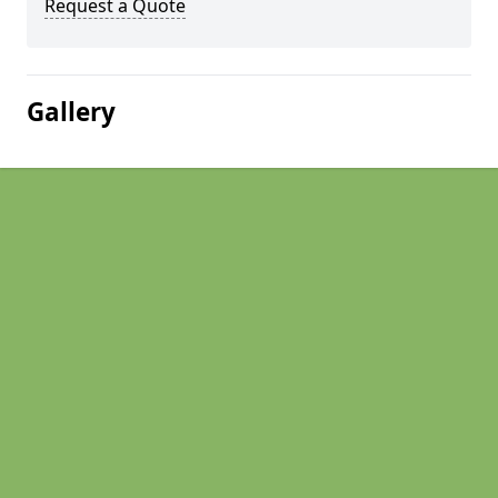
Request a Quote
Gallery