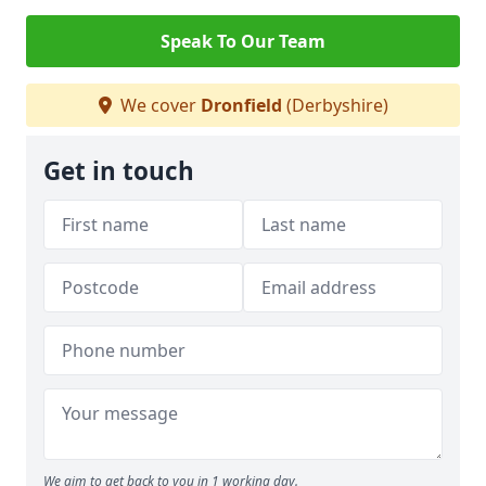
Speak To Our Team
We cover
Dronfield
(Derbyshire)
Get in touch
We aim to get back to you in 1 working day.