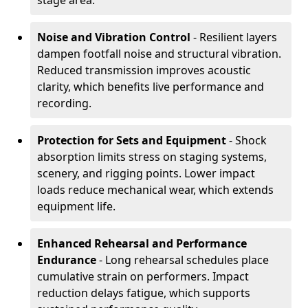
stage area.
Noise and Vibration Control
- Resilient layers
dampen footfall noise and structural vibration.
Reduced transmission improves acoustic
clarity, which benefits live performance and
recording.
Protection for Sets and Equipment
- Shock
absorption limits stress on staging systems,
scenery, and rigging points. Lower impact
loads reduce mechanical wear, which extends
equipment life.
Enhanced Rehearsal and Performance
Endurance
- Long rehearsal schedules place
cumulative strain on performers. Impact
reduction delays fatigue, which supports