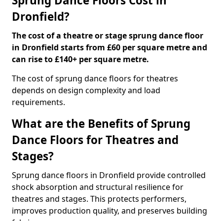
Sprung Dance Floors Cost in
Dronfield?
The cost of a theatre or stage sprung dance floor
in Dronfield starts from £60 per square metre and
can rise to £140+ per square metre.
The cost of sprung dance floors for theatres
depends on design complexity and load
requirements.
What are the Benefits of Sprung
Dance Floors for Theatres and
Stages?
Sprung dance floors in Dronfield provide controlled
shock absorption and structural resilience for
theatres and stages. This protects performers,
improves production quality, and preserves building