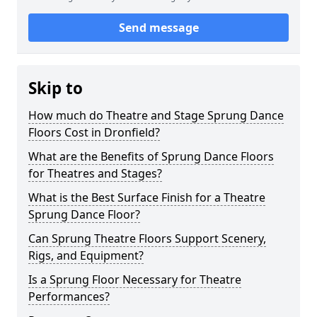
Send message
Skip to
How much do Theatre and Stage Sprung Dance
Floors Cost in Dronfield?
What are the Benefits of Sprung Dance Floors
for Theatres and Stages?
What is the Best Surface Finish for a Theatre
Sprung Dance Floor?
Can Sprung Theatre Floors Support Scenery,
Rigs, and Equipment?
Is a Sprung Floor Necessary for Theatre
Performances?