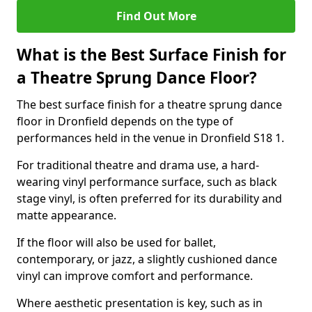
Find Out More
What is the Best Surface Finish for
a Theatre Sprung Dance Floor?
The best surface finish for a theatre sprung dance
floor in Dronfield depends on the type of
performances held in the venue in Dronfield S18 1.
For traditional theatre and drama use, a hard-
wearing vinyl performance surface, such as black
stage vinyl, is often preferred for its durability and
matte appearance.
If the floor will also be used for ballet,
contemporary, or jazz, a slightly cushioned dance
vinyl can improve comfort and performance.
Where aesthetic presentation is key, such as in