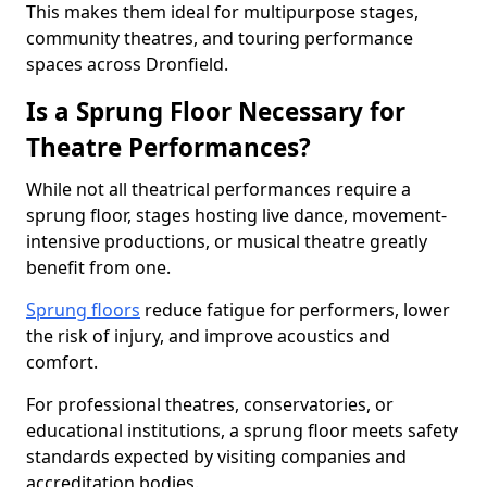
This makes them ideal for multipurpose stages,
community theatres, and touring performance
spaces across Dronfield.
Is a Sprung Floor Necessary for
Theatre Performances?
While not all theatrical performances require a
sprung floor, stages hosting live dance, movement-
intensive productions, or musical theatre greatly
benefit from one.
Sprung floors
reduce fatigue for performers, lower
the risk of injury, and improve acoustics and
comfort.
For professional theatres, conservatories, or
educational institutions, a sprung floor meets safety
standards expected by visiting companies and
accreditation bodies.