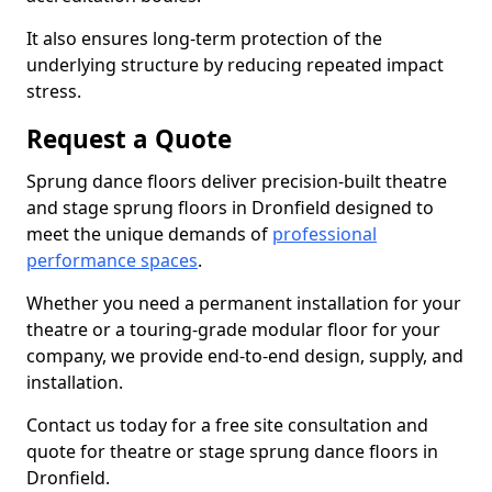
It also ensures long-term protection of the
underlying structure by reducing repeated impact
stress.
Request a Quote
Sprung dance floors deliver precision-built theatre
and stage sprung floors in Dronfield designed to
meet the unique demands of
professional
performance spaces
.
Whether you need a permanent installation for your
theatre or a touring-grade modular floor for your
company, we provide end-to-end design, supply, and
installation.
Contact us today for a free site consultation and
quote for theatre or stage sprung dance floors in
Dronfield.