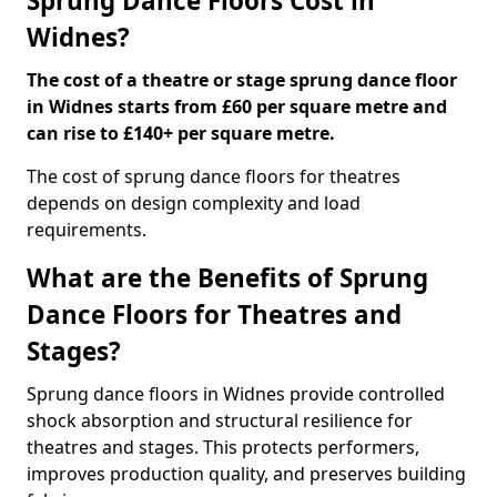
Sprung Dance Floors Cost in
Widnes?
The cost of a theatre or stage sprung dance floor
in Widnes starts from £60 per square metre and
can rise to £140+ per square metre.
The cost of sprung dance floors for theatres
depends on design complexity and load
requirements.
What are the Benefits of Sprung
Dance Floors for Theatres and
Stages?
Sprung dance floors in Widnes provide controlled
shock absorption and structural resilience for
theatres and stages. This protects performers,
improves production quality, and preserves building