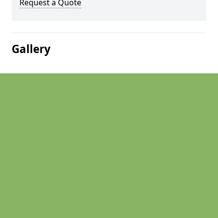
Request a Quote
Gallery