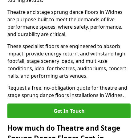
touring setups.
Theatre and stage sprung dance floors in Widnes
are purpose-built to meet the demands of live
performance spaces, where safety, performance,
and durability are critical.
These specialist floors are engineered to absorb
impact, provide energy return, and withstand high
footfall, stage scenery loads, and multi-use
conditions, ideal for theatres, auditoriums, concert
halls, and performing arts venues.
Request a free, no-obligation quote for theatre and
stage sprung dance floors installations in Widnes.
Get In Touch
How much do Theatre and Stage