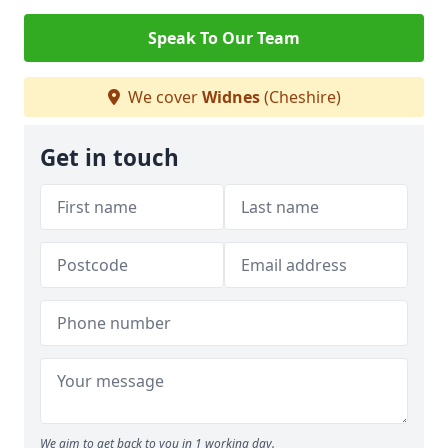
Speak To Our Team
We cover
Widnes
(Cheshire)
Get in touch
We aim to get back to you in 1 working day.