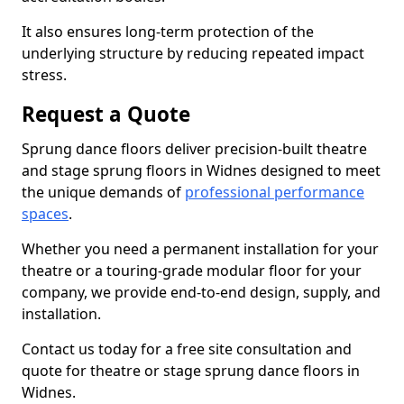
It also ensures long-term protection of the
underlying structure by reducing repeated impact
stress.
Request a Quote
Sprung dance floors deliver precision-built theatre
and stage sprung floors in Widnes designed to meet
the unique demands of
professional performance
spaces
.
Whether you need a permanent installation for your
theatre or a touring-grade modular floor for your
company, we provide end-to-end design, supply, and
installation.
Contact us today for a free site consultation and
quote for theatre or stage sprung dance floors in
Widnes.