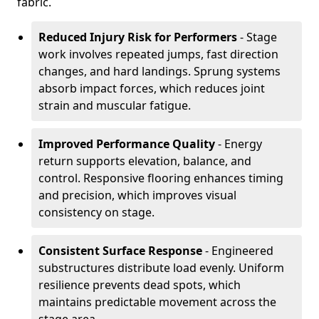
fabric.
Reduced Injury Risk for Performers
- Stage
work involves repeated jumps, fast direction
changes, and hard landings. Sprung systems
absorb impact forces, which reduces joint
strain and muscular fatigue.
Improved Performance Quality
- Energy
return supports elevation, balance, and
control. Responsive flooring enhances timing
and precision, which improves visual
consistency on stage.
Consistent Surface Response
- Engineered
substructures distribute load evenly. Uniform
resilience prevents dead spots, which
maintains predictable movement across the