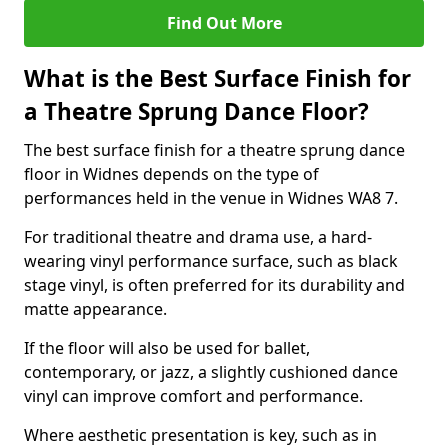
Find Out More
What is the Best Surface Finish for
a Theatre Sprung Dance Floor?
The best surface finish for a theatre sprung dance
floor in Widnes depends on the type of
performances held in the venue in Widnes WA8 7.
For traditional theatre and drama use, a hard-
wearing vinyl performance surface, such as black
stage vinyl, is often preferred for its durability and
matte appearance.
If the floor will also be used for ballet,
contemporary, or jazz, a slightly cushioned dance
vinyl can improve comfort and performance.
Where aesthetic presentation is key, such as in