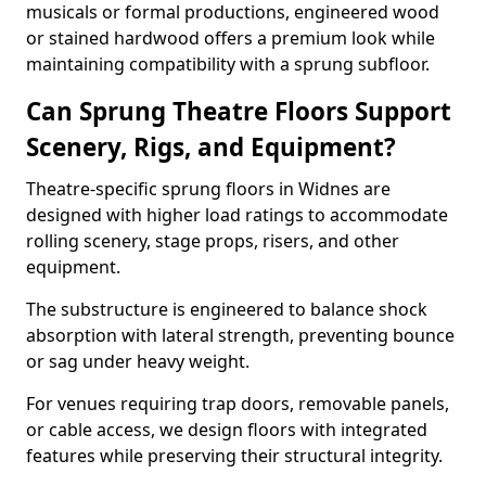
musicals or formal productions, engineered wood
or stained hardwood offers a premium look while
maintaining compatibility with a sprung subfloor.
Can Sprung Theatre Floors Support
Scenery, Rigs, and Equipment?
Theatre-specific sprung floors in Widnes are
designed with higher load ratings to accommodate
rolling scenery, stage props, risers, and other
equipment.
The substructure is engineered to balance shock
absorption with lateral strength, preventing bounce
or sag under heavy weight.
For venues requiring trap doors, removable panels,
or cable access, we design floors with integrated
features while preserving their structural integrity.