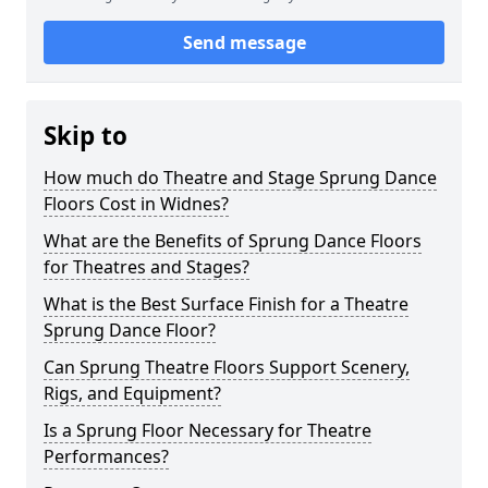
Send message
Skip to
How much do Theatre and Stage Sprung Dance
Floors Cost in Widnes?
What are the Benefits of Sprung Dance Floors
for Theatres and Stages?
What is the Best Surface Finish for a Theatre
Sprung Dance Floor?
Can Sprung Theatre Floors Support Scenery,
Rigs, and Equipment?
Is a Sprung Floor Necessary for Theatre
Performances?