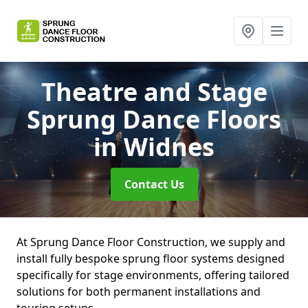
Theatre and Stage
Sprung Dance Floors
in Widnes
Contact Us
At Sprung Dance Floor Construction, we supply and
install fully bespoke sprung floor systems designed
specifically for stage environments, offering tailored
solutions for both permanent installations and