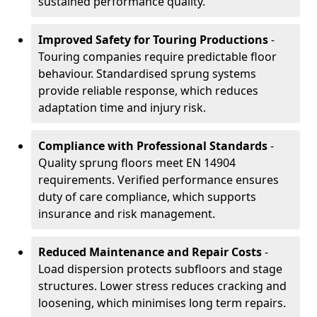
sustained performance quality.
Improved Safety for Touring Productions
-
Touring companies require predictable floor
behaviour. Standardised sprung systems
provide reliable response, which reduces
adaptation time and injury risk.
Compliance with Professional Standards
-
Quality sprung floors meet EN 14904
requirements. Verified performance ensures
duty of care compliance, which supports
insurance and risk management.
Reduced Maintenance and Repair Costs
-
Load dispersion protects subfloors and stage
structures. Lower stress reduces cracking and
loosening, which minimises long term repairs.