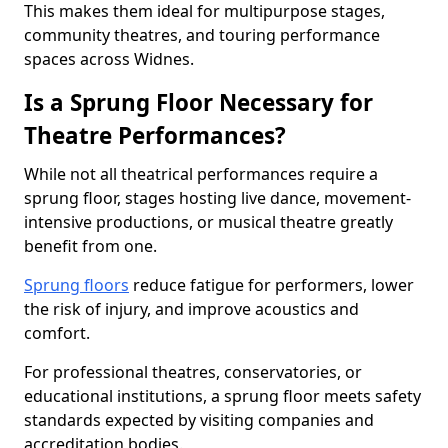
This makes them ideal for multipurpose stages,
community theatres, and touring performance
spaces across Widnes.
Is a Sprung Floor Necessary for
Theatre Performances?
While not all theatrical performances require a
sprung floor, stages hosting live dance, movement-
intensive productions, or musical theatre greatly
benefit from one.
Sprung floors
reduce fatigue for performers, lower
the risk of injury, and improve acoustics and
comfort.
For professional theatres, conservatories, or
educational institutions, a sprung floor meets safety
standards expected by visiting companies and
accreditation bodies.