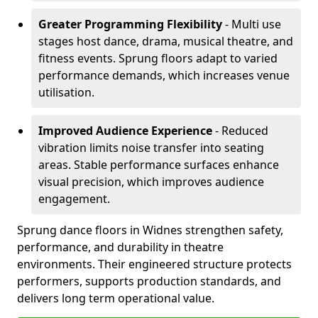
Greater Programming Flexibility
- Multi use
stages host dance, drama, musical theatre, and
fitness events. Sprung floors adapt to varied
performance demands, which increases venue
utilisation.
Improved Audience Experience
- Reduced
vibration limits noise transfer into seating
areas. Stable performance surfaces enhance
visual precision, which improves audience
engagement.
Sprung dance floors in Widnes strengthen safety,
performance, and durability in theatre
environments. Their engineered structure protects
performers, supports production standards, and
delivers long term operational value.