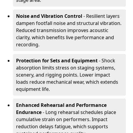
stage area.
Noise and Vibration Control
- Resilient layers
dampen footfall noise and structural vibration.
Reduced transmission improves acoustic
clarity, which benefits live performance and
recording.
Protection for Sets and Equipment
- Shock
absorption limits stress on staging systems,
scenery, and rigging points. Lower impact
loads reduce mechanical wear, which extends
equipment life.
Enhanced Rehearsal and Performance
Endurance
- Long rehearsal schedules place
cumulative strain on performers. Impact
reduction delays fatigue, which supports