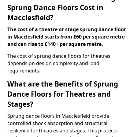
Sprung Dance Floors Cost in
Macclesfield?
The cost of a theatre or stage sprung dance floor
in Macclesfield starts from £60 per square metre
and can rise to £140+ per square metre.
The cost of sprung dance floors for theatres
depends on design complexity and load
requirements.
What are the Benefits of Sprung
Dance Floors for Theatres and
Stages?
Sprung dance floors in Macclesfield provide
controlled shock absorption and structural
resilience for theatres and stages. This protects