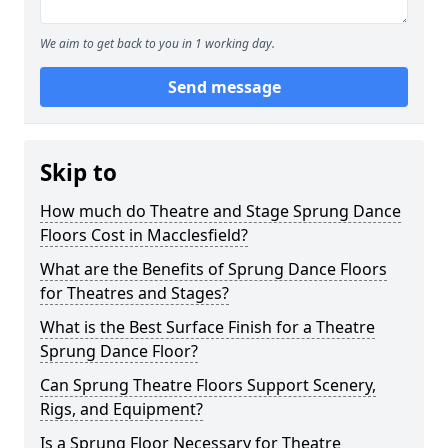
We aim to get back to you in 1 working day.
Send message
Skip to
How much do Theatre and Stage Sprung Dance
Floors Cost in Macclesfield?
What are the Benefits of Sprung Dance Floors
for Theatres and Stages?
What is the Best Surface Finish for a Theatre
Sprung Dance Floor?
Can Sprung Theatre Floors Support Scenery,
Rigs, and Equipment?
Is a Sprung Floor Necessary for Theatre