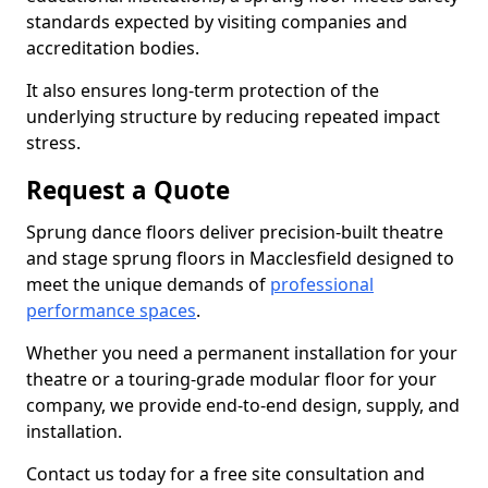
standards expected by visiting companies and
accreditation bodies.
It also ensures long-term protection of the
underlying structure by reducing repeated impact
stress.
Request a Quote
Sprung dance floors deliver precision-built theatre
and stage sprung floors in Macclesfield designed to
meet the unique demands of
professional
performance spaces
.
Whether you need a permanent installation for your
theatre or a touring-grade modular floor for your
company, we provide end-to-end design, supply, and
installation.
Contact us today for a free site consultation and