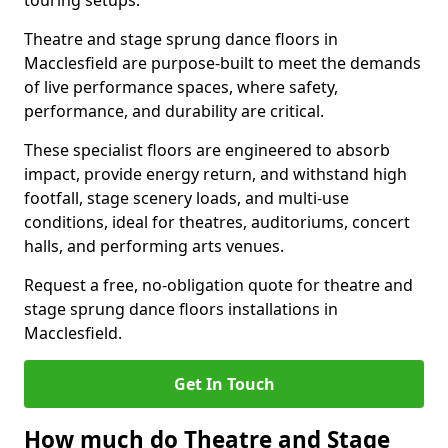
touring setups.
Theatre and stage sprung dance floors in
Macclesfield are purpose-built to meet the demands
of live performance spaces, where safety,
performance, and durability are critical.
These specialist floors are engineered to absorb
impact, provide energy return, and withstand high
footfall, stage scenery loads, and multi-use
conditions, ideal for theatres, auditoriums, concert
halls, and performing arts venues.
Request a free, no-obligation quote for theatre and
stage sprung dance floors installations in
Macclesfield.
Get In Touch
How much do Theatre and Stage