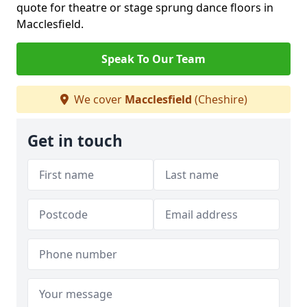
quote for theatre or stage sprung dance floors in
Macclesfield.
Speak To Our Team
We cover
Macclesfield
(Cheshire)
Get in touch