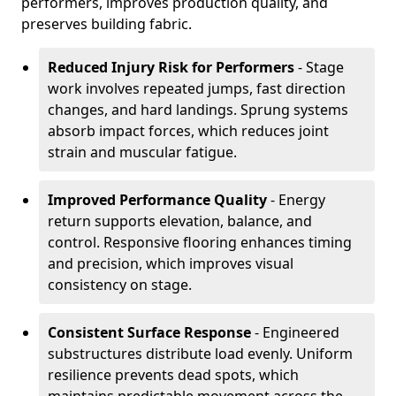
performers, improves production quality, and
preserves building fabric.
Reduced Injury Risk for Performers
- Stage
work involves repeated jumps, fast direction
changes, and hard landings. Sprung systems
absorb impact forces, which reduces joint
strain and muscular fatigue.
Improved Performance Quality
- Energy
return supports elevation, balance, and
control. Responsive flooring enhances timing
and precision, which improves visual
consistency on stage.
Consistent Surface Response
- Engineered
substructures distribute load evenly. Uniform
resilience prevents dead spots, which