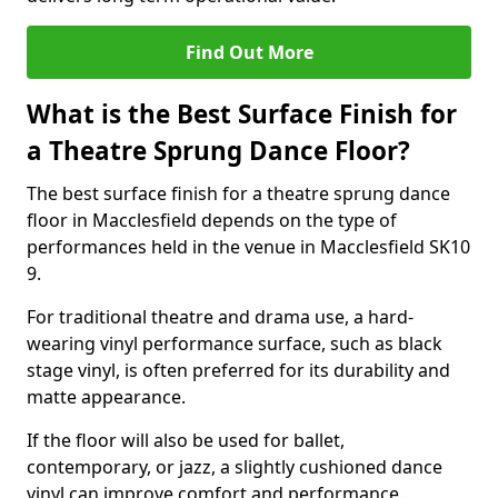
Find Out More
What is the Best Surface Finish for
a Theatre Sprung Dance Floor?
The best surface finish for a theatre sprung dance
floor in Macclesfield depends on the type of
performances held in the venue in Macclesfield SK10
9.
For traditional theatre and drama use, a hard-
wearing vinyl performance surface, such as black
stage vinyl, is often preferred for its durability and
matte appearance.
If the floor will also be used for ballet,
contemporary, or jazz, a slightly cushioned dance
vinyl can improve comfort and performance.