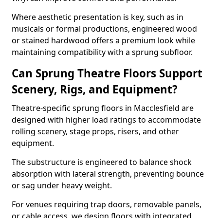
Where aesthetic presentation is key, such as in
musicals or formal productions, engineered wood
or stained hardwood offers a premium look while
maintaining compatibility with a sprung subfloor.
Can Sprung Theatre Floors Support
Scenery, Rigs, and Equipment?
Theatre-specific sprung floors in Macclesfield are
designed with higher load ratings to accommodate
rolling scenery, stage props, risers, and other
equipment.
The substructure is engineered to balance shock
absorption with lateral strength, preventing bounce
or sag under heavy weight.
For venues requiring trap doors, removable panels,
or cable access, we design floors with integrated