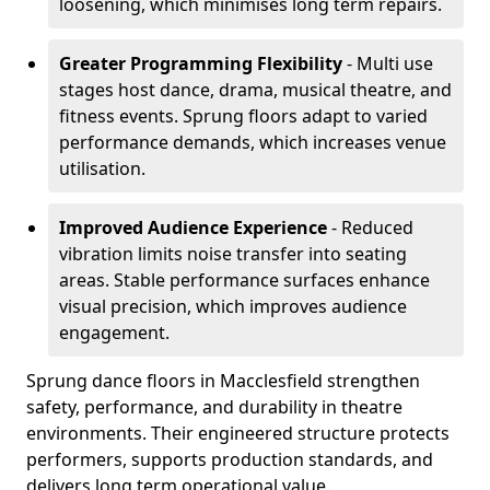
loosening, which minimises long term repairs.
Greater Programming Flexibility
- Multi use
stages host dance, drama, musical theatre, and
fitness events. Sprung floors adapt to varied
performance demands, which increases venue
utilisation.
Improved Audience Experience
- Reduced
vibration limits noise transfer into seating
areas. Stable performance surfaces enhance
visual precision, which improves audience
engagement.
Sprung dance floors in Macclesfield strengthen
safety, performance, and durability in theatre
environments. Their engineered structure protects
performers, supports production standards, and
delivers long term operational value.