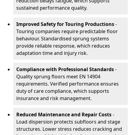
reduction delays fatigue, which supports
sustained performance quality.
Improved Safety for Touring Productions
-
Touring companies require predictable floor
behaviour. Standardised sprung systems
provide reliable response, which reduces
adaptation time and injury risk.
Compliance with Professional Standards
-
Quality sprung floors meet EN 14904
requirements. Verified performance ensures
duty of care compliance, which supports
insurance and risk management.
Reduced Maintenance and Repair Costs
-
Load dispersion protects subfloors and stage
structures. Lower stress reduces cracking and