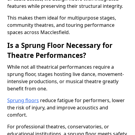
features while preserving their structural integrity.
This makes them ideal for multipurpose stages,
community theatres, and touring performance
spaces across Macclesfield.
Is a Sprung Floor Necessary for
Theatre Performances?
While not all theatrical performances require a
sprung floor, stages hosting live dance, movement-
intensive productions, or musical theatre greatly
benefit from one.
Sprung floors
reduce fatigue for performers, lower
the risk of injury, and improve acoustics and
comfort.
For professional theatres, conservatories, or
educational institutions, a sprung floor meets safety