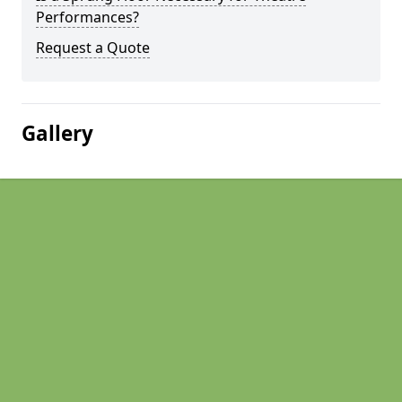
Performances?
Request a Quote
Gallery