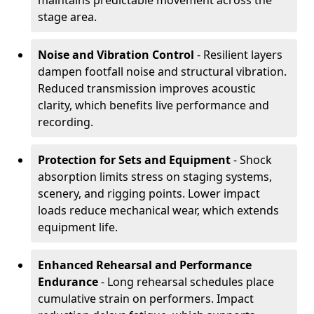
maintains predictable movement across the
stage area.
Noise and Vibration Control
- Resilient layers
dampen footfall noise and structural vibration.
Reduced transmission improves acoustic
clarity, which benefits live performance and
recording.
Protection for Sets and Equipment
- Shock
absorption limits stress on staging systems,
scenery, and rigging points. Lower impact
loads reduce mechanical wear, which extends
equipment life.
Enhanced Rehearsal and Performance
Endurance
- Long rehearsal schedules place
cumulative strain on performers. Impact