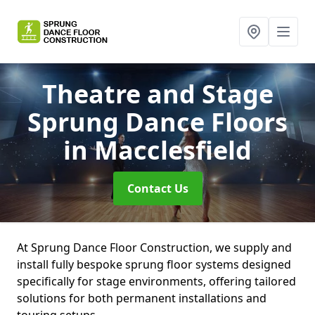
Theatre and Stage
Sprung Dance Floors
in Macclesfield
Contact Us
At Sprung Dance Floor Construction, we supply and
install fully bespoke sprung floor systems designed
specifically for stage environments, offering tailored
solutions for both permanent installations and