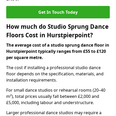
Get In Touch Today
How much do Studio Sprung Dance
Floors Cost in Hurstpierpoint?
The average cost of a studio sprung dance floor in
Hurstpierpoint typically ranges from £55 to £120
per square metre.
The cost if installing a professional studio dance
floor depends on the specification, materials, and
installation requirements.
For small dance studios or rehearsal rooms (20–40
m²), total prices usually fall between £2,000 and
£5,000, including labour and understructure.
Larger professional dance studios may require a