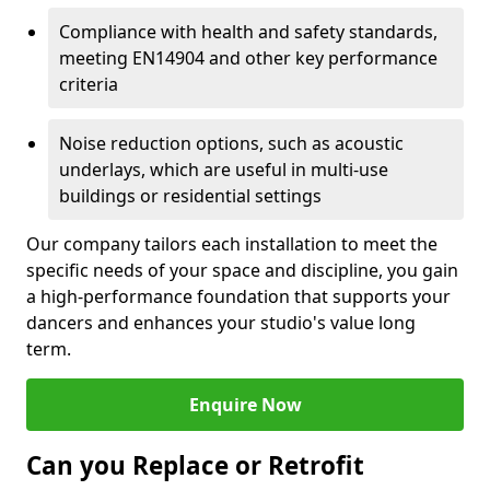
Compliance with health and safety standards,
meeting EN14904 and other key performance
criteria
Noise reduction options, such as acoustic
underlays, which are useful in multi-use
buildings or residential settings
Our company tailors each installation to meet the
specific needs of your space and discipline, you gain
a high-performance foundation that supports your
dancers and enhances your studio's value long
term.
Enquire Now
Can you Replace or Retrofit