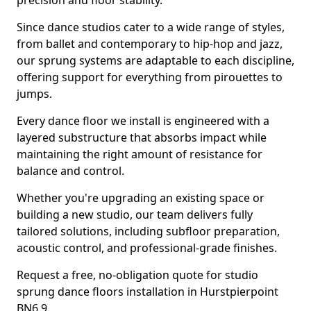
precision and floor stability.
Since dance studios cater to a wide range of styles,
from ballet and contemporary to hip-hop and jazz,
our sprung systems are adaptable to each discipline,
offering support for everything from pirouettes to
jumps.
Every dance floor we install is engineered with a
layered substructure that absorbs impact while
maintaining the right amount of resistance for
balance and control.
Whether you're upgrading an existing space or
building a new studio, our team delivers fully
tailored solutions, including subfloor preparation,
acoustic control, and professional-grade finishes.
Request a free, no-obligation quote for studio
sprung dance floors installation in Hurstpierpoint
BN6 9.