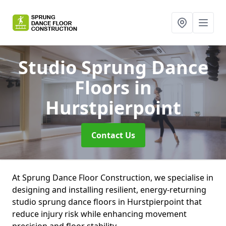
Studio Sprung Dance
Floors
in
Hurstpierpoint
Contact Us
At Sprung Dance Floor Construction, we specialise in
designing and installing resilient, energy-returning
studio sprung dance floors in Hurstpierpoint that
reduce injury risk while enhancing movement