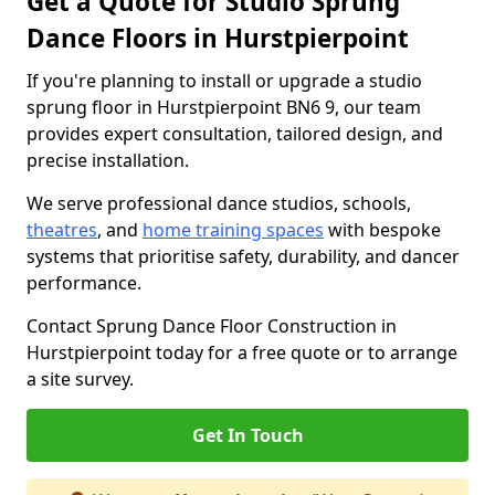
Get a Quote for Studio Sprung
Dance Floors in Hurstpierpoint
If you're planning to install or upgrade a studio
sprung floor in Hurstpierpoint BN6 9, our team
provides expert consultation, tailored design, and
precise installation.
We serve professional dance studios, schools,
theatres
, and
home training spaces
with bespoke
systems that prioritise safety, durability, and dancer
performance.
Contact Sprung Dance Floor Construction in
Hurstpierpoint today for a free quote or to arrange
a site survey.
Get In Touch