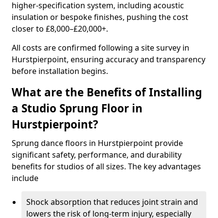
higher-specification system, including acoustic
insulation or bespoke finishes, pushing the cost
closer to £8,000–£20,000+.
All costs are confirmed following a site survey in
Hurstpierpoint, ensuring accuracy and transparency
before installation begins.
What are the Benefits of Installing
a Studio Sprung Floor in
Hurstpierpoint?
Sprung dance floors in Hurstpierpoint provide
significant safety, performance, and durability
benefits for studios of all sizes. The key advantages
include
Shock absorption that reduces joint strain and
lowers the risk of long-term injury, especially