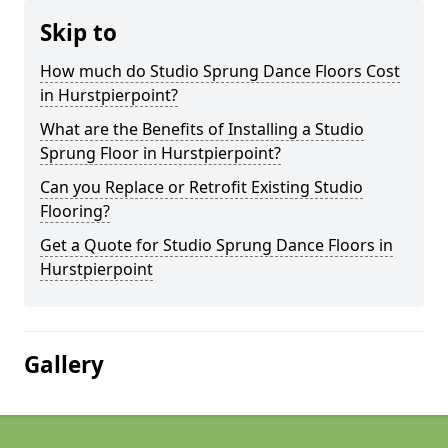
Skip to
How much do Studio Sprung Dance Floors Cost
in Hurstpierpoint?
What are the Benefits of Installing a Studio
Sprung Floor in Hurstpierpoint?
Can you Replace or Retrofit Existing Studio
Flooring?
Get a Quote for Studio Sprung Dance Floors in
Hurstpierpoint
Gallery