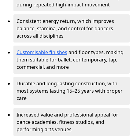
during repeated high-impact movement
Consistent energy return, which improves
balance, stamina, and control for dancers
across all disciplines
Customisable finishes
and floor types, making
them suitable for ballet, contemporary, tap,
commercial, and more
Durable and long-lasting construction, with
most systems lasting 15–25 years with proper
care
Increased value and professional appeal for
dance academies, fitness studios, and
performing arts venues