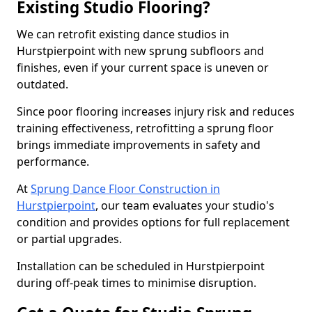
Existing Studio Flooring?
We can retrofit existing dance studios in
Hurstpierpoint with new sprung subfloors and
finishes, even if your current space is uneven or
outdated.
Since poor flooring increases injury risk and reduces
training effectiveness, retrofitting a sprung floor
brings immediate improvements in safety and
performance.
At
Sprung Dance Floor Construction in
Hurstpierpoint
, our team evaluates your studio's
condition and provides options for full replacement
or partial upgrades.
Installation can be scheduled in Hurstpierpoint
during off-peak times to minimise disruption.