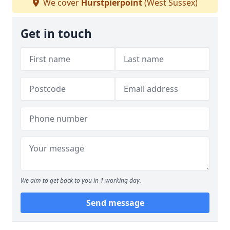
We cover
Hurstpierpoint
(West Sussex)
Get in touch
We aim to get back to you in 1 working day.
Send message