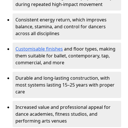
during repeated high-impact movement
Consistent energy return, which improves
balance, stamina, and control for dancers
across all disciplines
Customisable finishes
and floor types, making
them suitable for ballet, contemporary, tap,
commercial, and more
Durable and long-lasting construction, with
most systems lasting 15–25 years with proper
care
Increased value and professional appeal for
dance academies, fitness studios, and
performing arts venues