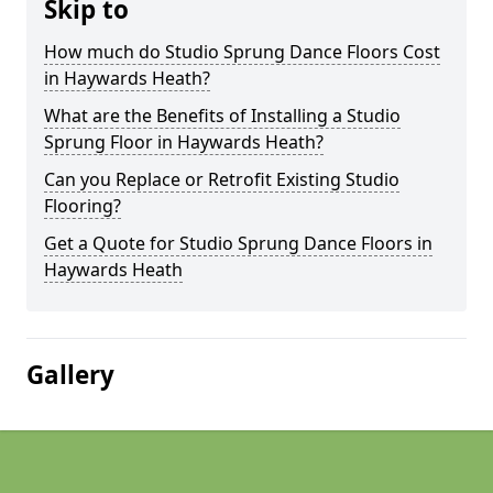
Skip to
How much do Studio Sprung Dance Floors Cost
in Haywards Heath?
What are the Benefits of Installing a Studio
Sprung Floor in Haywards Heath?
Can you Replace or Retrofit Existing Studio
Flooring?
Get a Quote for Studio Sprung Dance Floors in
Haywards Heath
Gallery