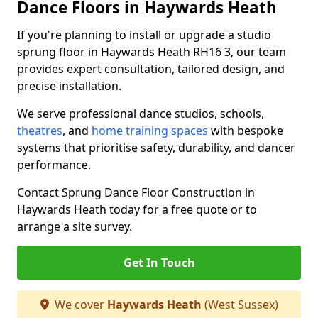
Dance Floors in Haywards Heath
If you're planning to install or upgrade a studio
sprung floor in Haywards Heath RH16 3, our team
provides expert consultation, tailored design, and
precise installation.
We serve professional dance studios, schools,
theatres
, and
home training spaces
with bespoke
systems that prioritise safety, durability, and dancer
performance.
Contact Sprung Dance Floor Construction in
Haywards Heath today for a free quote or to
arrange a site survey.
Get In Touch
We cover
Haywards Heath
(West Sussex)