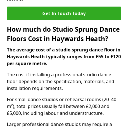
Get In Touch Today
How much do Studio Sprung Dance
Floors Cost in Haywards Heath?
The average cost of a studio sprung dance floor in
Haywards Heath typically ranges from £55 to £120
per square metre.
The cost if installing a professional studio dance
floor depends on the specification, materials, and
installation requirements.
For small dance studios or rehearsal rooms (20–40
m²), total prices usually fall between £2,000 and
£5,000, including labour and understructure.
Larger professional dance studios may require a