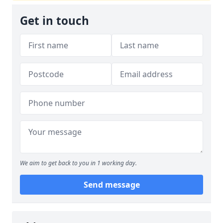
Get in touch
We aim to get back to you in 1 working day.
Send message