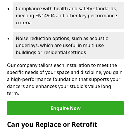
Compliance with health and safety standards,
meeting EN14904 and other key performance
criteria
Noise reduction options, such as acoustic
underlays, which are useful in multi-use
buildings or residential settings
Our company tailors each installation to meet the
specific needs of your space and discipline, you gain
a high-performance foundation that supports your
dancers and enhances your studio's value long
term.
Enquire Now
Can you Replace or Retrofit