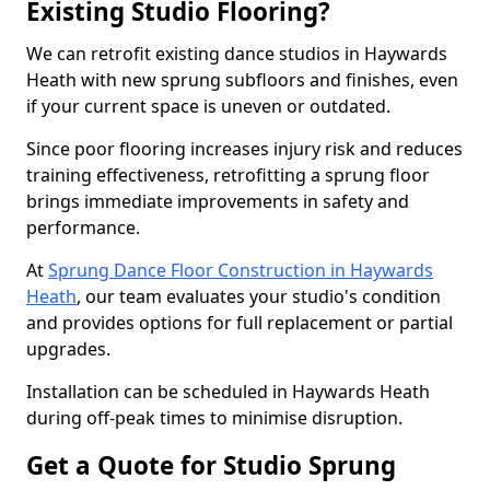
Existing Studio Flooring?
We can retrofit existing dance studios in Haywards
Heath with new sprung subfloors and finishes, even
if your current space is uneven or outdated.
Since poor flooring increases injury risk and reduces
training effectiveness, retrofitting a sprung floor
brings immediate improvements in safety and
performance.
At
Sprung Dance Floor Construction in Haywards
Heath
, our team evaluates your studio's condition
and provides options for full replacement or partial
upgrades.
Installation can be scheduled in Haywards Heath
during off-peak times to minimise disruption.
Get a Quote for Studio Sprung