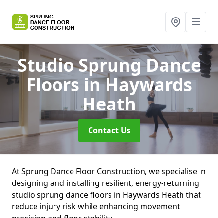
Studio Sprung Dance
Floors
in Haywards
Heath
Contact Us
At Sprung Dance Floor Construction, we specialise in
designing and installing resilient, energy-returning
studio sprung dance floors in Haywards Heath that
reduce injury risk while enhancing movement