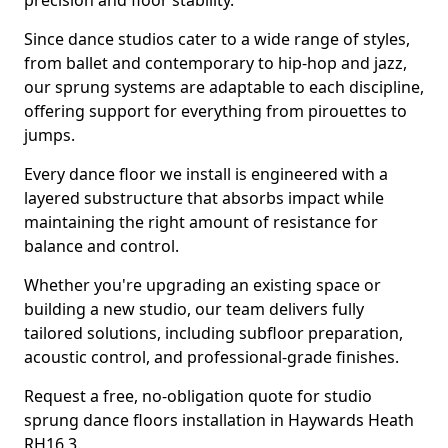
precision and floor stability.
Since dance studios cater to a wide range of styles,
from ballet and contemporary to hip-hop and jazz,
our sprung systems are adaptable to each discipline,
offering support for everything from pirouettes to
jumps.
Every dance floor we install is engineered with a
layered substructure that absorbs impact while
maintaining the right amount of resistance for
balance and control.
Whether you're upgrading an existing space or
building a new studio, our team delivers fully
tailored solutions, including subfloor preparation,
acoustic control, and professional-grade finishes.
Request a free, no-obligation quote for studio
sprung dance floors installation in Haywards Heath
RH16 3.