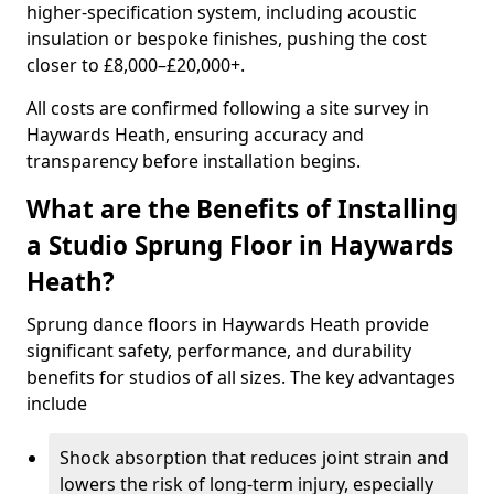
higher-specification system, including acoustic
insulation or bespoke finishes, pushing the cost
closer to £8,000–£20,000+.
All costs are confirmed following a site survey in
Haywards Heath, ensuring accuracy and
transparency before installation begins.
What are the Benefits of Installing
a Studio Sprung Floor in Haywards
Heath?
Sprung dance floors in Haywards Heath provide
significant safety, performance, and durability
benefits for studios of all sizes. The key advantages
include
Shock absorption that reduces joint strain and
lowers the risk of long-term injury, especially