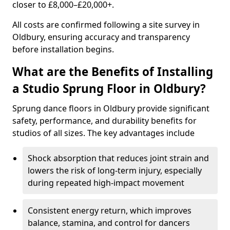
closer to £8,000–£20,000+.
All costs are confirmed following a site survey in
Oldbury, ensuring accuracy and transparency
before installation begins.
What are the Benefits of Installing
a Studio Sprung Floor in Oldbury?
Sprung dance floors in Oldbury provide significant
safety, performance, and durability benefits for
studios of all sizes. The key advantages include
Shock absorption that reduces joint strain and
lowers the risk of long-term injury, especially
during repeated high-impact movement
Consistent energy return, which improves
balance, stamina, and control for dancers