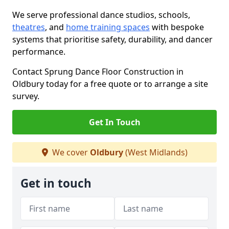
We serve professional dance studios, schools,
theatres
, and
home training spaces
with bespoke
systems that prioritise safety, durability, and dancer
performance.
Contact Sprung Dance Floor Construction in
Oldbury today for a free quote or to arrange a site
survey.
Get In Touch
We cover
Oldbury
(West Midlands)
Get in touch