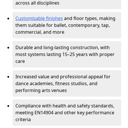
across all disciplines
Customisable finishes
and floor types, making
them suitable for ballet, contemporary, tap,
commercial, and more
Durable and long-lasting construction, with
most systems lasting 15–25 years with proper
care
Increased value and professional appeal for
dance academies, fitness studios, and
performing arts venues
Compliance with health and safety standards,
meeting EN14904 and other key performance
criteria