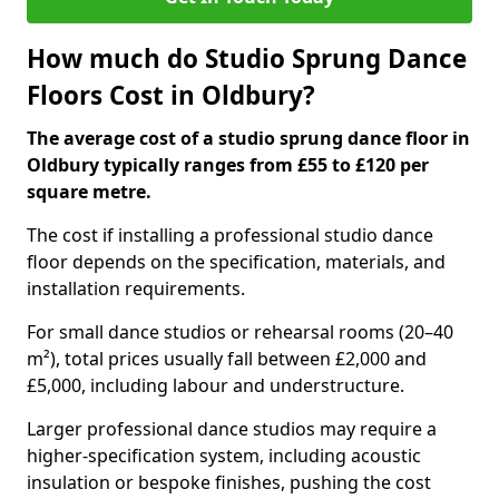
How much do Studio Sprung Dance
Floors Cost in Oldbury?
The average cost of a studio sprung dance floor in
Oldbury typically ranges from £55 to £120 per
square metre.
The cost if installing a professional studio dance
floor depends on the specification, materials, and
installation requirements.
For small dance studios or rehearsal rooms (20–40
m²), total prices usually fall between £2,000 and
£5,000, including labour and understructure.
Larger professional dance studios may require a
higher-specification system, including acoustic
insulation or bespoke finishes, pushing the cost