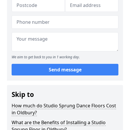
We aim to get back to you in 1 working day.
Send message
Skip to
How much do Studio Sprung Dance Floors Cost
in Oldbury?
What are the Benefits of Installing a Studio
Sprung Floor in Oldbury?