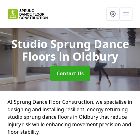
Studio Sprung Dance
Floors
in Oldbury
Contact Us
At Sprung Dance Floor Construction, we specialise in
designing and installing resilient, energy-returning
studio sprung dance floors in Oldbury that reduce
injury risk while enhancing movement precision and
floor stability.