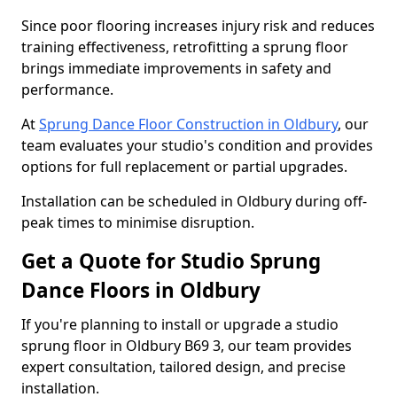
Since poor flooring increases injury risk and reduces
training effectiveness, retrofitting a sprung floor
brings immediate improvements in safety and
performance.
At
Sprung Dance Floor Construction in Oldbury
, our
team evaluates your studio's condition and provides
options for full replacement or partial upgrades.
Installation can be scheduled in Oldbury during off-
peak times to minimise disruption.
Get a Quote for Studio Sprung
Dance Floors in Oldbury
If you're planning to install or upgrade a studio
sprung floor in Oldbury B69 3, our team provides
expert consultation, tailored design, and precise
installation.