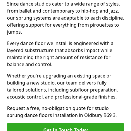
Since dance studios cater to a wide range of styles,
from ballet and contemporary to hip-hop and jazz,
our sprung systems are adaptable to each discipline,
offering support for everything from pirouettes to
jumps.
Every dance floor we install is engineered with a
layered substructure that absorbs impact while
maintaining the right amount of resistance for
balance and control.
Whether you're upgrading an existing space or
building a new studio, our team delivers fully
tailored solutions, including subfloor preparation,
acoustic control, and professional-grade finishes.
Request a free, no-obligation quote for studio
sprung dance floors installation in Oldbury B69 3.
Get In Touch Today