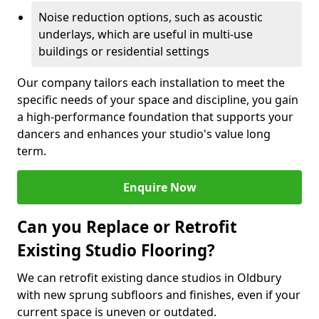
Noise reduction options, such as acoustic
underlays, which are useful in multi-use
buildings or residential settings
Our company tailors each installation to meet the
specific needs of your space and discipline, you gain
a high-performance foundation that supports your
dancers and enhances your studio's value long
term.
Enquire Now
Can you Replace or Retrofit
Existing Studio Flooring?
We can retrofit existing dance studios in Oldbury
with new sprung subfloors and finishes, even if your
current space is uneven or outdated.