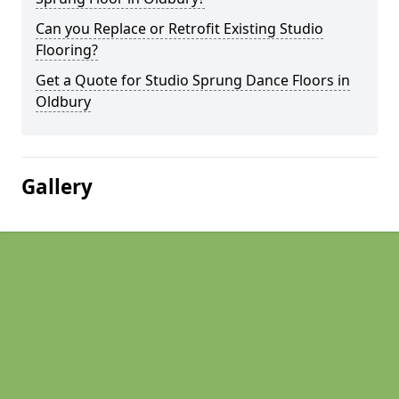
Can you Replace or Retrofit Existing Studio
Flooring?
Get a Quote for Studio Sprung Dance Floors in
Oldbury
Gallery