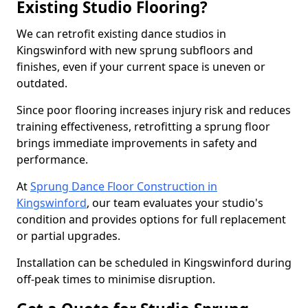
Existing Studio Flooring?
We can retrofit existing dance studios in
Kingswinford with new sprung subfloors and
finishes, even if your current space is uneven or
outdated.
Since poor flooring increases injury risk and reduces
training effectiveness, retrofitting a sprung floor
brings immediate improvements in safety and
performance.
At
Sprung Dance Floor Construction in
Kingswinford
, our team evaluates your studio's
condition and provides options for full replacement
or partial upgrades.
Installation can be scheduled in Kingswinford during
off-peak times to minimise disruption.