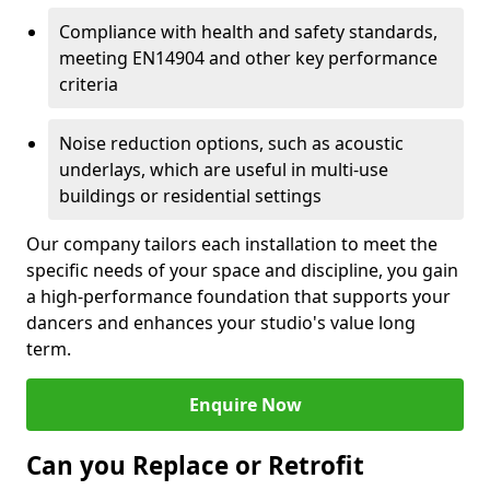
Compliance with health and safety standards,
meeting EN14904 and other key performance
criteria
Noise reduction options, such as acoustic
underlays, which are useful in multi-use
buildings or residential settings
Our company tailors each installation to meet the
specific needs of your space and discipline, you gain
a high-performance foundation that supports your
dancers and enhances your studio's value long
term.
Enquire Now
Can you Replace or Retrofit