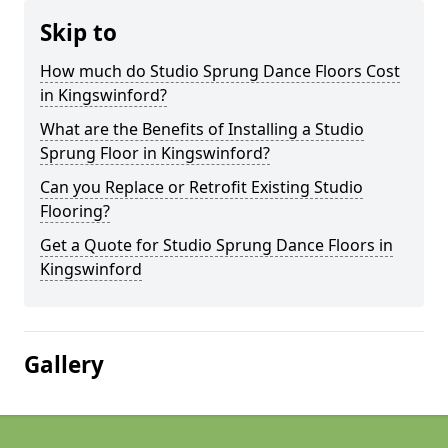
Skip to
How much do Studio Sprung Dance Floors Cost
in Kingswinford?
What are the Benefits of Installing a Studio
Sprung Floor in Kingswinford?
Can you Replace or Retrofit Existing Studio
Flooring?
Get a Quote for Studio Sprung Dance Floors in
Kingswinford
Gallery