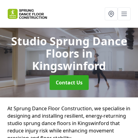
Studio Sprung Dance
Floors
in
Kingswinford
Contact Us
At Sprung Dance Floor Construction, we specialise in
designing and installing resilient, energy-returning
studio sprung dance floors in Kingswinford that
reduce injury risk while enhancing movement