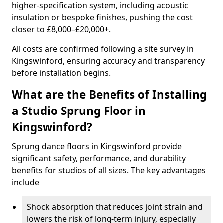
higher-specification system, including acoustic
insulation or bespoke finishes, pushing the cost
closer to £8,000–£20,000+.
All costs are confirmed following a site survey in
Kingswinford, ensuring accuracy and transparency
before installation begins.
What are the Benefits of Installing
a Studio Sprung Floor in
Kingswinford?
Sprung dance floors in Kingswinford provide
significant safety, performance, and durability
benefits for studios of all sizes. The key advantages
include
Shock absorption that reduces joint strain and
lowers the risk of long-term injury, especially