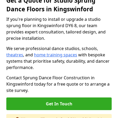
Get a Quote for Studio Sprung
Dance Floors in Kingswinford
If you're planning to install or upgrade a studio
sprung floor in Kingswinford DY6 8, our team
provides expert consultation, tailored design, and
precise installation.
We serve professional dance studios, schools,
theatres
, and
home training spaces
with bespoke
systems that prioritise safety, durability, and dancer
performance.
Contact Sprung Dance Floor Construction in
Kingswinford today for a free quote or to arrange a
site survey.
Get In Touch