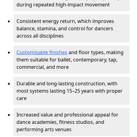
during repeated high-impact movement
Consistent energy return, which improves
balance, stamina, and control for dancers
across all disciplines
Customisable finishes
and floor types, making
them suitable for ballet, contemporary, tap,
commercial, and more
Durable and long-lasting construction, with
most systems lasting 15–25 years with proper
care
Increased value and professional appeal for
dance academies, fitness studios, and
performing arts venues