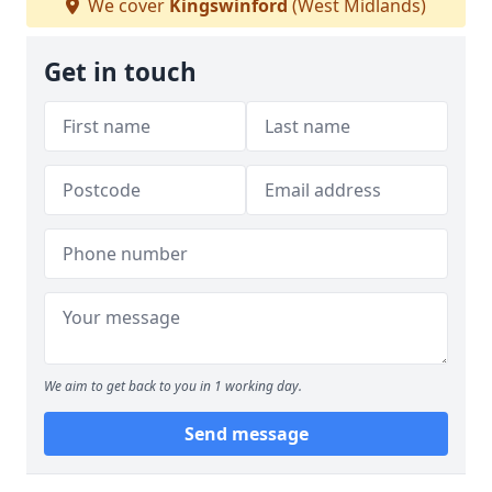
We cover
Kingswinford
(West Midlands)
Get in touch
We aim to get back to you in 1 working day.
Send message