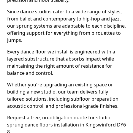
precision and floor stability.
Since dance studios cater to a wide range of styles,
from ballet and contemporary to hip-hop and jazz,
our sprung systems are adaptable to each discipline,
offering support for everything from pirouettes to
jumps.
Every dance floor we install is engineered with a
layered substructure that absorbs impact while
maintaining the right amount of resistance for
balance and control.
Whether you're upgrading an existing space or
building a new studio, our team delivers fully
tailored solutions, including subfloor preparation,
acoustic control, and professional-grade finishes.
Request a free, no-obligation quote for studio
sprung dance floors installation in Kingswinford DY6
8.