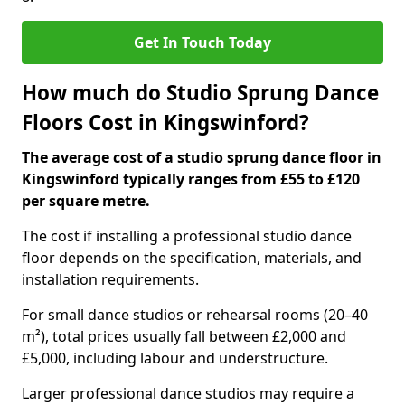
Get In Touch Today
How much do Studio Sprung Dance
Floors Cost in Kingswinford?
The average cost of a studio sprung dance floor in
Kingswinford typically ranges from £55 to £120
per square metre.
The cost if installing a professional studio dance
floor depends on the specification, materials, and
installation requirements.
For small dance studios or rehearsal rooms (20–40
m²), total prices usually fall between £2,000 and
£5,000, including labour and understructure.
Larger professional dance studios may require a