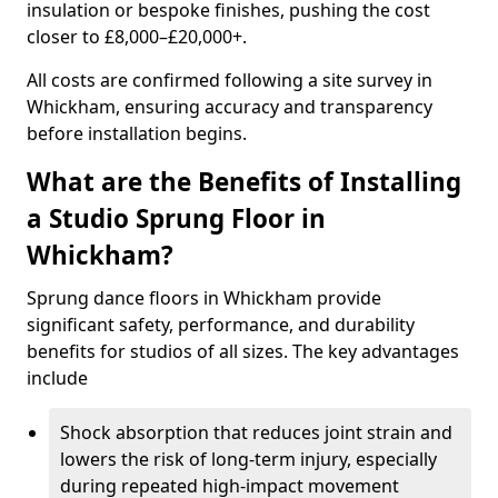
insulation or bespoke finishes, pushing the cost
closer to £8,000–£20,000+.
All costs are confirmed following a site survey in
Whickham, ensuring accuracy and transparency
before installation begins.
What are the Benefits of Installing
a Studio Sprung Floor in
Whickham?
Sprung dance floors in Whickham provide
significant safety, performance, and durability
benefits for studios of all sizes. The key advantages
include
Shock absorption that reduces joint strain and
lowers the risk of long-term injury, especially
during repeated high-impact movement