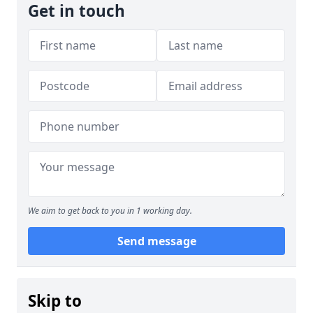
Get in touch
We aim to get back to you in 1 working day.
Send message
Skip to