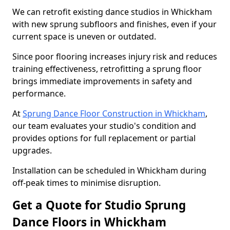
We can retrofit existing dance studios in Whickham
with new sprung subfloors and finishes, even if your
current space is uneven or outdated.
Since poor flooring increases injury risk and reduces
training effectiveness, retrofitting a sprung floor
brings immediate improvements in safety and
performance.
At
Sprung Dance Floor Construction in Whickham
,
our team evaluates your studio's condition and
provides options for full replacement or partial
upgrades.
Installation can be scheduled in Whickham during
off-peak times to minimise disruption.
Get a Quote for Studio Sprung
Dance Floors in Whickham