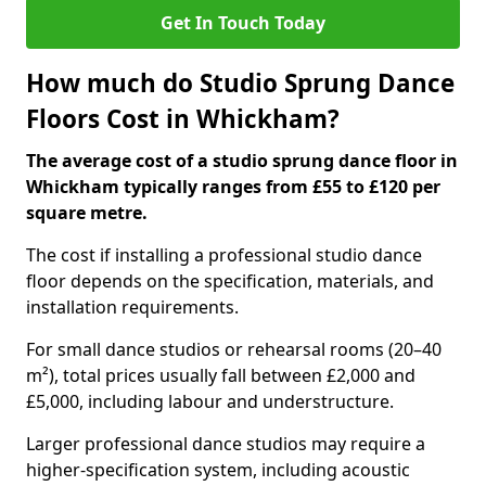
Get In Touch Today
How much do Studio Sprung Dance
Floors Cost in Whickham?
The average cost of a studio sprung dance floor in
Whickham typically ranges from £55 to £120 per
square metre.
The cost if installing a professional studio dance
floor depends on the specification, materials, and
installation requirements.
For small dance studios or rehearsal rooms (20–40
m²), total prices usually fall between £2,000 and
£5,000, including labour and understructure.
Larger professional dance studios may require a
higher-specification system, including acoustic