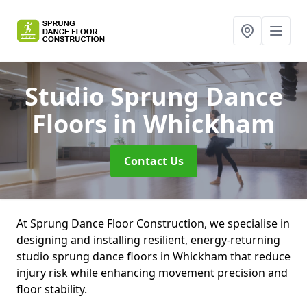
Studio Sprung Dance
Floors
in Whickham
Contact Us
At Sprung Dance Floor Construction, we specialise in
designing and installing resilient, energy-returning
studio sprung dance floors in Whickham that reduce
injury risk while enhancing movement precision and
floor stability.