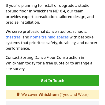
If you're planning to install or upgrade a studio
sprung floor in Whickham NE16 4, our team
provides expert consultation, tailored design, and
precise installation.
We serve professional dance studios, schools,
theatres
, and
home training spaces
with bespoke
systems that prioritise safety, durability, and dancer
performance.
Contact Sprung Dance Floor Construction in
Whickham today for a free quote or to arrange a
site survey.
Get In Touch
We cover
Whickham
(Tyne and Wear)