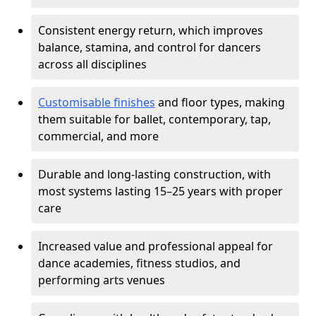
Consistent energy return, which improves
balance, stamina, and control for dancers
across all disciplines
Customisable finishes
and floor types, making
them suitable for ballet, contemporary, tap,
commercial, and more
Durable and long-lasting construction, with
most systems lasting 15–25 years with proper
care
Increased value and professional appeal for
dance academies, fitness studios, and
performing arts venues