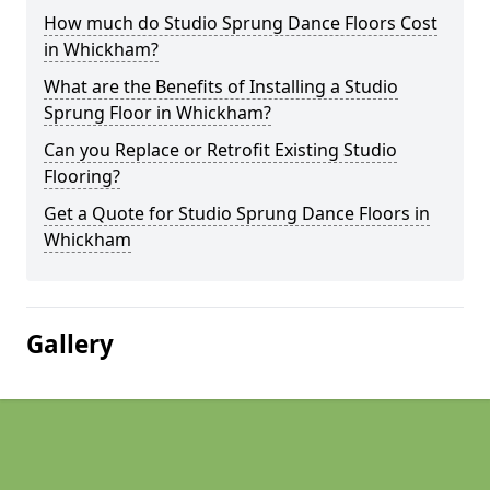
How much do Studio Sprung Dance Floors Cost
in Whickham?
What are the Benefits of Installing a Studio
Sprung Floor in Whickham?
Can you Replace or Retrofit Existing Studio
Flooring?
Get a Quote for Studio Sprung Dance Floors in
Whickham
Gallery