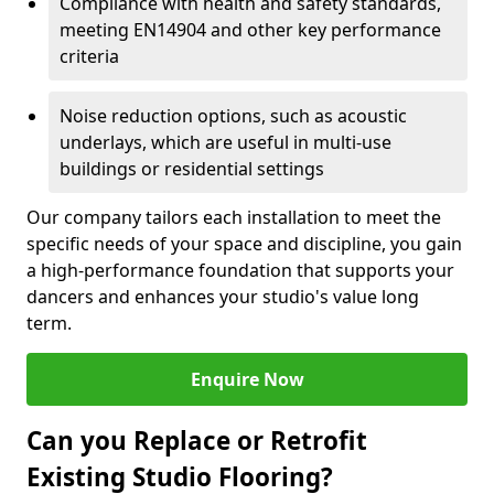
Compliance with health and safety standards,
meeting EN14904 and other key performance
criteria
Noise reduction options, such as acoustic
underlays, which are useful in multi-use
buildings or residential settings
Our company tailors each installation to meet the
specific needs of your space and discipline, you gain
a high-performance foundation that supports your
dancers and enhances your studio's value long
term.
Enquire Now
Can you Replace or Retrofit
Existing Studio Flooring?