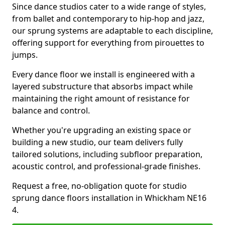
Since dance studios cater to a wide range of styles,
from ballet and contemporary to hip-hop and jazz,
our sprung systems are adaptable to each discipline,
offering support for everything from pirouettes to
jumps.
Every dance floor we install is engineered with a
layered substructure that absorbs impact while
maintaining the right amount of resistance for
balance and control.
Whether you're upgrading an existing space or
building a new studio, our team delivers fully
tailored solutions, including subfloor preparation,
acoustic control, and professional-grade finishes.
Request a free, no-obligation quote for studio
sprung dance floors installation in Whickham NE16
4.