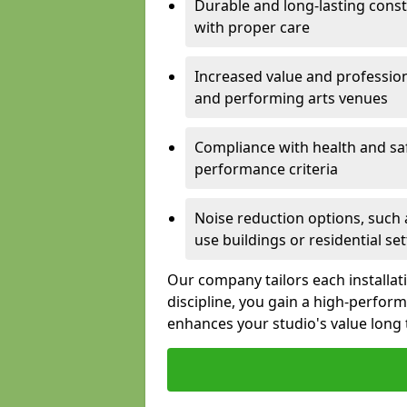
Durable and long-lasting const
with proper care
Increased value and profession
and performing arts venues
Compliance with health and sa
performance criteria
Noise reduction options, such a
use buildings or residential se
Our company tailors each installat
discipline, you gain a high-perfo
enhances your studio's value long