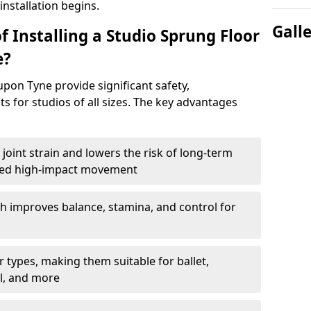
nstallation begins.
Gall
f Installing a Studio Sprung Floor
e?
pon Tyne provide significant safety,
s for studios of all sizes. The key advantages
joint strain and lowers the risk of long-term
eated high-impact movement
h improves balance, stamina, and control for
 types, making them suitable for ballet,
l, and more