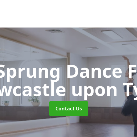
 Sprung Dance 
wcastle upon T
Contact Us