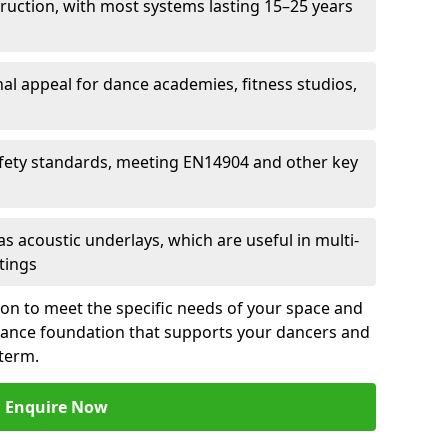
ruction, with most systems lasting 15–25 years
al appeal for dance academies, fitness studios,
fety standards, meeting EN14904 and other key
s acoustic underlays, which are useful in multi-
ttings
ion to meet the specific needs of your space and
rmance foundation that supports your dancers and
 term.
Enquire Now