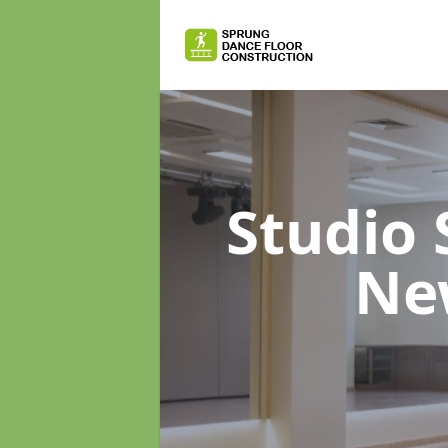
Studio
Ne