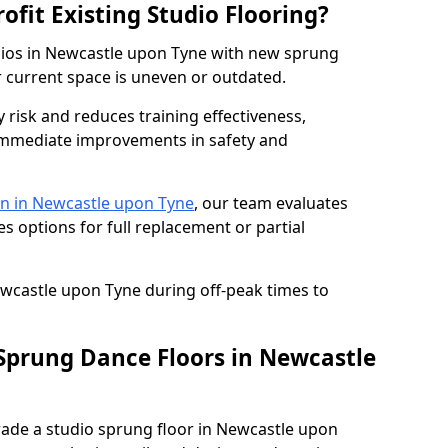
ofit Existing Studio Flooring?
udios in Newcastle upon Tyne with new sprung
r current space is uneven or outdated.
y risk and reduces training effectiveness,
s immediate improvements in safety and
n in Newcastle upon Tyne
, our team evaluates
s options for full replacement or partial
ewcastle upon Tyne during off-peak times to
 Sprung Dance Floors in Newcastle
grade a studio sprung floor in Newcastle upon