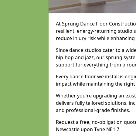
At Sprung Dance Floor Construction
resilient, energy-returning studio
reduce injury risk while enhancing
Since dance studios cater to a wid
hip-hop and jazz, our sprung syste
support for everything from pirou
Every dance floor we install is en
impact while maintaining the right
Whether you're upgrading an exist
delivers fully tailored solutions, i
and professional-grade finishes.
Request a free, no-obligation quote
Newcastle upon Tyne NE1 7.