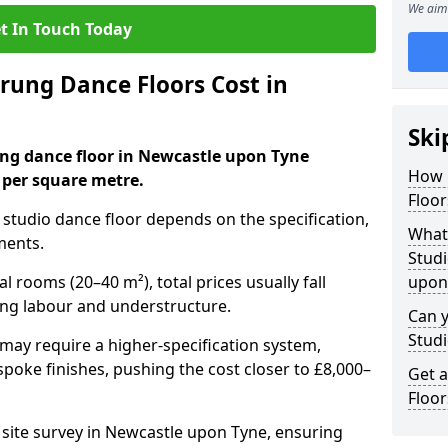
We aim 
t In Touch Today
ung Dance Floors Cost in
Ski
ung dance floor in Newcastle upon Tyne
How 
 per square metre.
Floor
al studio dance floor depends on the specification,
What 
ments.
Studi
l rooms (20–40 m²), total prices usually fall
upon
ing labour and understructure.
Can y
Studi
may require a higher-specification system,
spoke finishes, pushing the cost closer to £8,000–
Get 
Floor
a site survey in Newcastle upon Tyne, ensuring