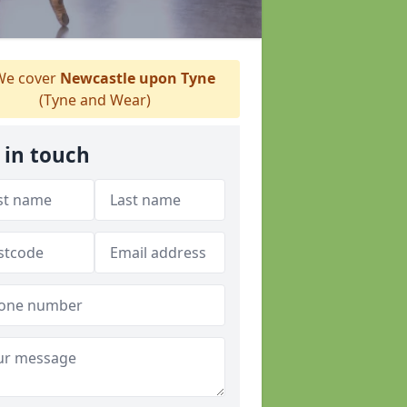
e cover
Newcastle upon Tyne
(Tyne and Wear)
 in touch