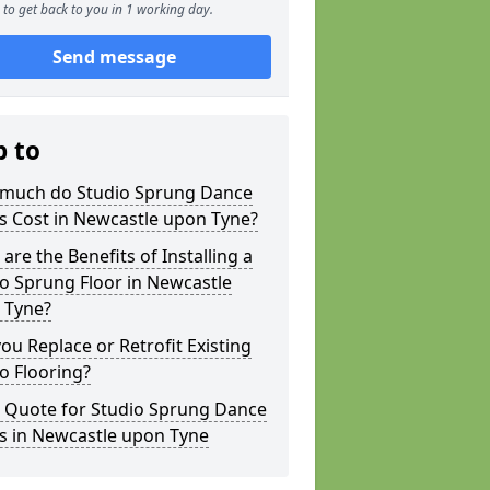
to get back to you in 1 working day.
Send message
p to
much do Studio Sprung Dance
s Cost in Newcastle upon Tyne?
are the Benefits of Installing a
o Sprung Floor in Newcastle
 Tyne?
ou Replace or Retrofit Existing
o Flooring?
a Quote for Studio Sprung Dance
s in Newcastle upon Tyne