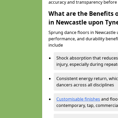
accuracy and transparency before i
What are the Benefits o
in Newcastle upon Tyn
Sprung dance floors in Newcastle u
performance, and durability benefit
include
Shock absorption that reduces 
injury, especially during rep
Consistent energy return, whic
dancers across all disciplines
Customisable finishes
and floor
contemporary, tap, commercia