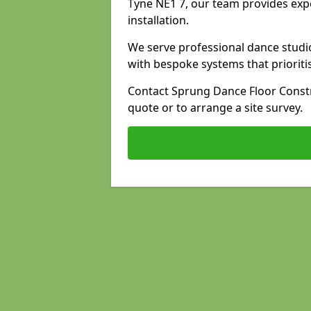
Tyne NE1 7, our team provides expe
installation.
We serve professional dance studi
with bespoke systems that prioriti
Contact Sprung Dance Floor Constr
quote or to arrange a site survey.