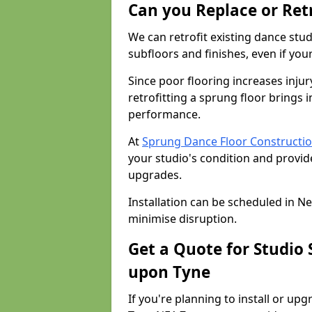
Can you Replace or Retr
We can retrofit existing dance st
subfloors and finishes, even if you
Since poor flooring increases injur
retrofitting a sprung floor bring
performance.
At
Sprung Dance Floor Constructio
your studio's condition and provide
upgrades.
Installation can be scheduled in N
minimise disruption.
Get a Quote for Studio
upon Tyne
If you're planning to install or up