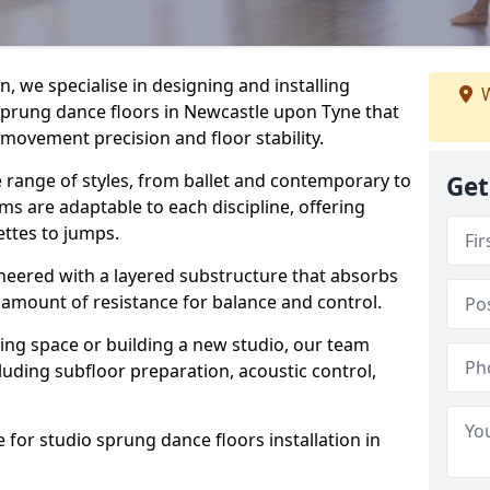
, we specialise in designing and installing
W
 sprung dance floors in Newcastle upon Tyne that
 movement precision and floor stability.
e range of styles, from ballet and contemporary to
Get
ms are adaptable to each discipline, offering
ettes to jumps.
gineered with a layered substructure that absorbs
 amount of resistance for balance and control.
ing space or building a new studio, our team
ncluding subfloor preparation, acoustic control,
 for studio sprung dance floors installation in