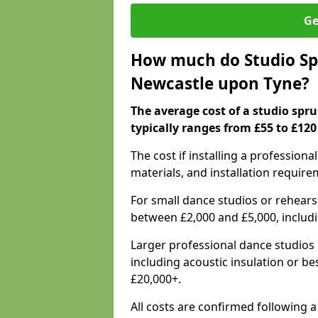
Ge
How much do Studio Spr
Newcastle upon Tyne?
The average cost of a studio spr
typically ranges from £55 to £120
The cost if installing a profession
materials, and installation require
For small dance studios or rehearsa
between £2,000 and £5,000, includ
Larger professional dance studios 
including acoustic insulation or be
£20,000+.
All costs are confirmed following 