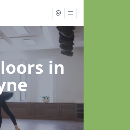
Floors
in
yne