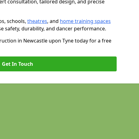
rt consultation, tailored design, and precise
os, schools,
theatres
, and
home training spaces
se safety, durability, and dancer performance.
uction in Newcastle upon Tyne today for a free
Get In Touch