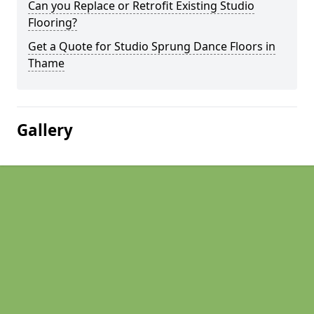
Can you Replace or Retrofit Existing Studio
Flooring?
Get a Quote for Studio Sprung Dance Floors in
Thame
Gallery