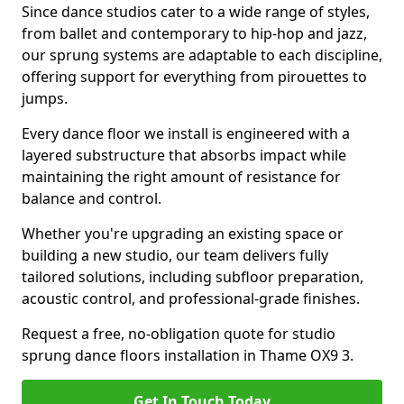
Since dance studios cater to a wide range of styles,
from ballet and contemporary to hip-hop and jazz,
our sprung systems are adaptable to each discipline,
offering support for everything from pirouettes to
jumps.
Every dance floor we install is engineered with a
layered substructure that absorbs impact while
maintaining the right amount of resistance for
balance and control.
Whether you're upgrading an existing space or
building a new studio, our team delivers fully
tailored solutions, including subfloor preparation,
acoustic control, and professional-grade finishes.
Request a free, no-obligation quote for studio
sprung dance floors installation in Thame OX9 3.
Get In Touch Today