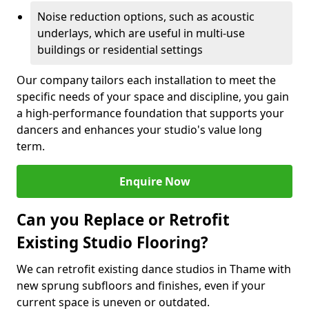
Noise reduction options, such as acoustic
underlays, which are useful in multi-use
buildings or residential settings
Our company tailors each installation to meet the
specific needs of your space and discipline, you gain
a high-performance foundation that supports your
dancers and enhances your studio's value long
term.
Enquire Now
Can you Replace or Retrofit
Existing Studio Flooring?
We can retrofit existing dance studios in Thame with
new sprung subfloors and finishes, even if your
current space is uneven or outdated.