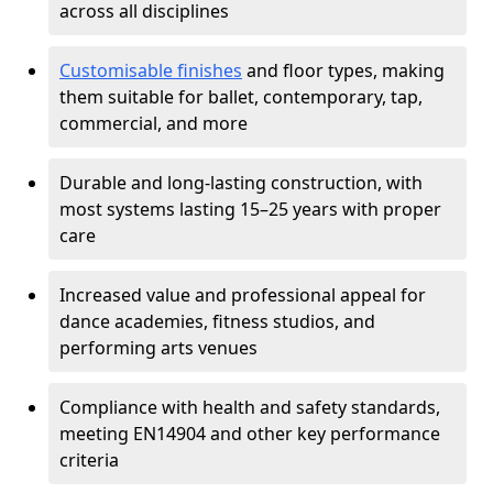
across all disciplines
Customisable finishes
and floor types, making
them suitable for ballet, contemporary, tap,
commercial, and more
Durable and long-lasting construction, with
most systems lasting 15–25 years with proper
care
Increased value and professional appeal for
dance academies, fitness studios, and
performing arts venues
Compliance with health and safety standards,
meeting EN14904 and other key performance
criteria