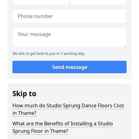
We aim to get back to you in 1 working day.
Send message
Skip to
How much do Studio Sprung Dance Floors Cost
in Thame?
What are the Benefits of Installing a Studio
Sprung Floor in Thame?