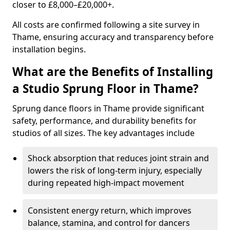
closer to £8,000–£20,000+.
All costs are confirmed following a site survey in
Thame, ensuring accuracy and transparency before
installation begins.
What are the Benefits of Installing
a Studio Sprung Floor in Thame?
Sprung dance floors in Thame provide significant
safety, performance, and durability benefits for
studios of all sizes. The key advantages include
Shock absorption that reduces joint strain and
lowers the risk of long-term injury, especially
during repeated high-impact movement
Consistent energy return, which improves
balance, stamina, and control for dancers