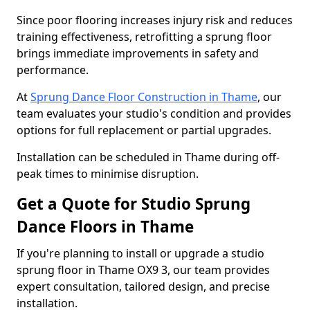
Since poor flooring increases injury risk and reduces
training effectiveness, retrofitting a sprung floor
brings immediate improvements in safety and
performance.
At
Sprung Dance Floor Construction in Thame
, our
team evaluates your studio's condition and provides
options for full replacement or partial upgrades.
Installation can be scheduled in Thame during off-
peak times to minimise disruption.
Get a Quote for Studio Sprung
Dance Floors in Thame
If you're planning to install or upgrade a studio
sprung floor in Thame OX9 3, our team provides
expert consultation, tailored design, and precise
installation.