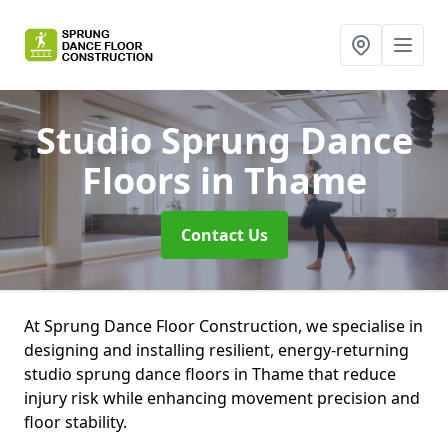
Studio Sprung Dance
Floors
in Thame
Contact Us
At Sprung Dance Floor Construction, we specialise in
designing and installing resilient, energy-returning
studio sprung dance floors in Thame that reduce
injury risk while enhancing movement precision and
floor stability.