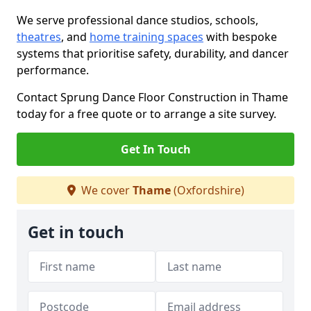
We serve professional dance studios, schools,
theatres
, and
home training spaces
with bespoke
systems that prioritise safety, durability, and dancer
performance.
Contact Sprung Dance Floor Construction in Thame
today for a free quote or to arrange a site survey.
Get In Touch
We cover
Thame
(Oxfordshire)
Get in touch