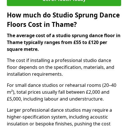
How much do Studio Sprung Dance
Floors Cost in Thame?
The average cost of a studio sprung dance floor in
Thame typically ranges from £55 to £120 per
square metre.
The cost if installing a professional studio dance
floor depends on the specification, materials, and
installation requirements.
For small dance studios or rehearsal rooms (20–40
m²), total prices usually fall between £2,000 and
£5,000, including labour and understructure.
Larger professional dance studios may require a
higher-specification system, including acoustic
insulation or bespoke finishes, pushing the cost