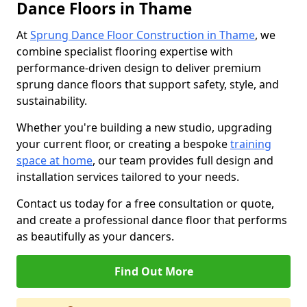
Dance Floors in Thame
At
Sprung Dance Floor Construction in Thame
, we
combine specialist flooring expertise with
performance-driven design to deliver premium
sprung dance floors that support safety, style, and
sustainability.
Whether you're building a new studio, upgrading
your current floor, or creating a bespoke
training
space at home
, our team provides full design and
installation services tailored to your needs.
Contact us today for a free consultation or quote,
and create a professional dance floor that performs
as beautifully as your dancers.
Find Out More