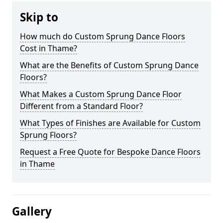
Skip to
How much do Custom Sprung Dance Floors
Cost in Thame?
What are the Benefits of Custom Sprung Dance
Floors?
What Makes a Custom Sprung Dance Floor
Different from a Standard Floor?
What Types of Finishes are Available for Custom
Sprung Floors?
Request a Free Quote for Bespoke Dance Floors
in Thame
Gallery