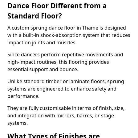
Dance Floor Different from a
Standard Floor?
A custom sprung dance floor in Thame is designed
with a built-in shock-absorption system that reduces
impact on joints and muscles.
Since dancers perform repetitive movements and
high-impact routines, this flooring provides
essential support and bounce.
Unlike standard timber or laminate floors, sprung
systems are engineered to enhance safety and
performance.
They are fully customisable in terms of finish, size,
and integration with mirrors, barres, or stage
systems.
What Types of Finishes are