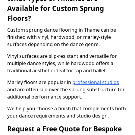
Available for Custom Sprung
Floors?
Custom sprung dance flooring in Thame can be
finished with vinyl, hardwood, or marley-style
surfaces depending on the dance genre.
Vinyl surfaces are slip-resistant and versatile for
multiple dance styles, while hardwood offers a
traditional aesthetic ideal for tap and ballet.
Marley floors are popular in
professional studios
and are often laid over the sprung substructure for
additional performance support.
We help you choose a finish that complements both
your dance requirements and studio design.
Request a Free Quote for Bespoke