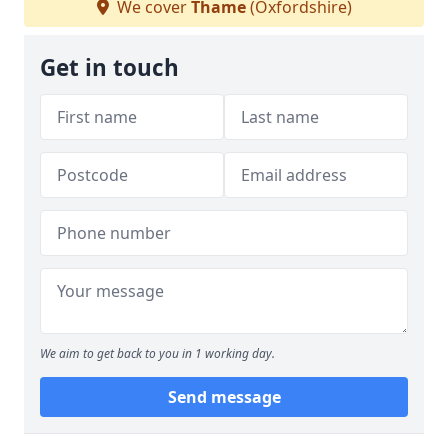
We cover
Thame
(Oxfordshire)
Get in touch
We aim to get back to you in 1 working day.
Send message