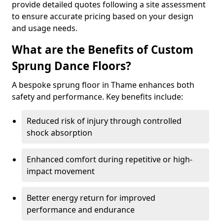
provide detailed quotes following a site assessment
to ensure accurate pricing based on your design
and usage needs.
What are the Benefits of Custom
Sprung Dance Floors?
A bespoke sprung floor in Thame enhances both
safety and performance. Key benefits include:
Reduced risk of injury through controlled
shock absorption
Enhanced comfort during repetitive or high-
impact movement
Better energy return for improved
performance and endurance