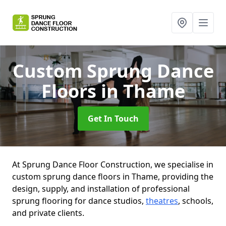
Custom Sprung Dance
Floors
in Thame
Get In Touch
At Sprung Dance Floor Construction, we specialise in
custom sprung dance floors in Thame, providing the
design, supply, and installation of professional
sprung flooring for dance studios,
theatres
, schools,
and private clients.