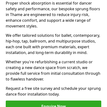
Proper shock absorption is essential for dancer
safety and performance, our bespoke sprung floors
in Thame are engineered to reduce injury risk,
enhance comfort, and support a wide range of
movement styles.
We offer tailored solutions for ballet, contemporary,
hip-hop, tap, ballroom, and multipurpose studios,
each one built with premium materials, expert
installation, and long-term durability in mind.
Whether you're refurbishing a current studio or
creating a new dance space from scratch, we
provide full service from initial consultation through
to flawless handover.
Request a free site survey and schedule your sprung
dance floor installation today.
Enquire Now