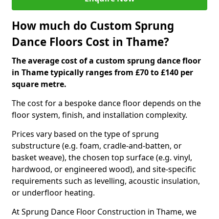
How much do Custom Sprung
Dance Floors Cost in Thame?
The average cost of a custom sprung dance floor
in Thame typically ranges from £70 to £140 per
square metre.
The cost for a bespoke dance floor depends on the
floor system, finish, and installation complexity.
Prices vary based on the type of sprung
substructure (e.g. foam, cradle-and-batten, or
basket weave), the chosen top surface (e.g. vinyl,
hardwood, or engineered wood), and site-specific
requirements such as levelling, acoustic insulation,
or underfloor heating.
At Sprung Dance Floor Construction in Thame, we