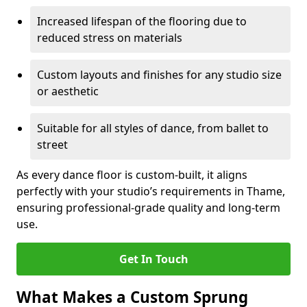
Increased lifespan of the flooring due to
reduced stress on materials
Custom layouts and finishes for any studio size
or aesthetic
Suitable for all styles of dance, from ballet to
street
As every dance floor is custom-built, it aligns
perfectly with your studio’s requirements in Thame,
ensuring professional-grade quality and long-term
use.
Get In Touch
What Makes a Custom Sprung