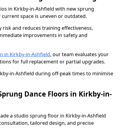
dios in Kirkby-in-Ashfield with new sprung
r current space is uneven or outdated.
y risk and reduces training effectiveness,
s immediate improvements in safety and
 in Kirkby-in-Ashfield
, our team evaluates your
tions for full replacement or partial upgrades.
rkby-in-Ashfield during off-peak times to minimise
Sprung Dance Floors in Kirkby-in-
rade a studio sprung floor in Kirkby-in-Ashfield
onsultation, tailored design, and precise