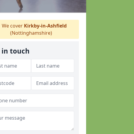
We cover
Kirkby-in-Ashfield
(Nottinghamshire)
 in touch