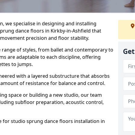
, we specialise in designing and installing
sprung dance floors in Kirkby-in-Ashfield that
 movement precision and floor stability.
e range of styles, from ballet and contemporary to
Get
ms are adaptable to each discipline, offering
ettes to jumps.
gineered with a layered substructure that absorbs
 amount of resistance for balance and control.
ing space or building a new studio, our team
ncluding subfloor preparation, acoustic control,
 for studio sprung dance floors installation in