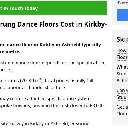
We aim 
t In Touch Today
ung Dance Floors Cost in Kirkby-
Ski
ng dance floor in Kirkby-in-Ashfield typically
How 
re metre.
Floor
al studio dance floor depends on the specification,
What 
ments.
Studi
l rooms (20–40 m²), total prices usually fall
Ashfi
ing labour and understructure.
Can y
Studi
may require a higher-specification system,
spoke finishes, pushing the cost closer to £8,000–
Get 
Floor
site survey in Kirkby-in-Ashfield, ensuring