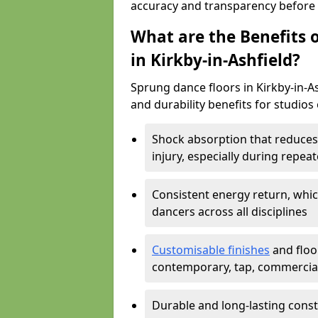
accuracy and transparency before i
What are the Benefits o
in Kirkby-in-Ashfield?
Sprung dance floors in Kirkby-in-As
and durability benefits for studios 
Shock absorption that reduces 
injury, especially during rep
Consistent energy return, whic
dancers across all disciplines
Customisable finishes
and floor
contemporary, tap, commercia
Durable and long-lasting const