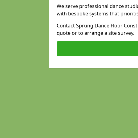
We serve professional dance studi
with bespoke systems that prioriti
Contact Sprung Dance Floor Constru
quote or to arrange a site survey.