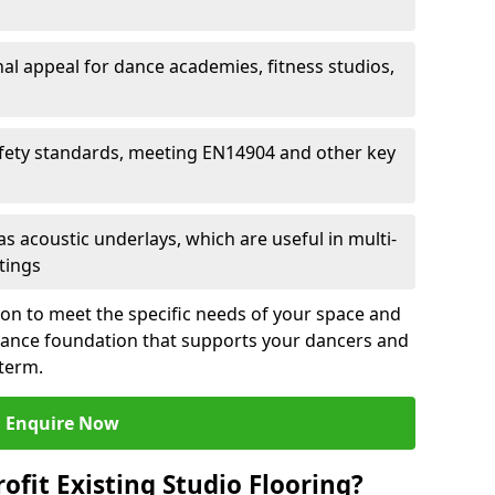
al appeal for dance academies, fitness studios,
fety standards, meeting EN14904 and other key
s acoustic underlays, which are useful in multi-
ttings
ion to meet the specific needs of your space and
rmance foundation that supports your dancers and
 term.
Enquire Now
ofit Existing Studio Flooring?