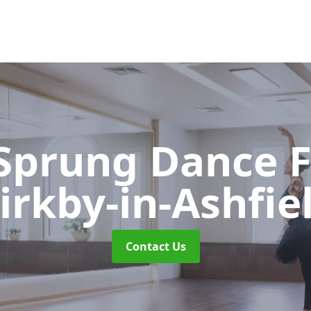
 Sprung Dance 
irkby-in-Ashfie
Contact Us