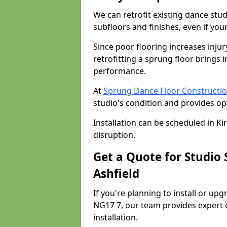
We can retrofit existing dance stu
subfloors and finishes, even if you
Since poor flooring increases injur
retrofitting a sprung floor bring
performance.
At
Sprung Dance Floor Construction
studio's condition and provides op
Installation can be scheduled in Ki
disruption.
Get a Quote for Studio 
Ashfield
If you're planning to install or upg
NG17 7, our team provides expert c
installation.