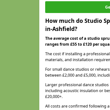
Ge
How much do Studio Spr
in-Ashfield?
The average cost of a studio spru
ranges from £55 to £120 per squa
The cost if installing a profession
materials, and installation require
For small dance studios or rehearsa
between £2,000 and £5,000, includ
Larger professional dance studios 
including acoustic insulation or be
£20,000+.
All costs are confirmed following a 