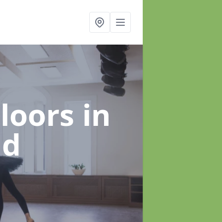
Floors
in
ld