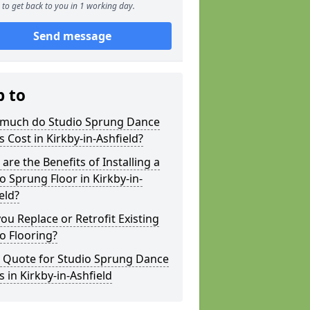
to get back to you in 1 working day.
Send message
p to
much do Studio Sprung Dance
s Cost in Kirkby-in-Ashfield?
are the Benefits of Installing a
o Sprung Floor in Kirkby-in-
eld?
ou Replace or Retrofit Existing
o Flooring?
a Quote for Studio Sprung Dance
s in Kirkby-in-Ashfield