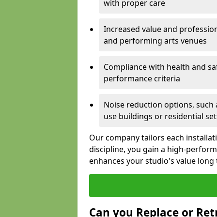
with proper care
Increased value and profession
and performing arts venues
Compliance with health and sa
performance criteria
Noise reduction options, such a
use buildings or residential se
Our company tailors each installat
discipline, you gain a high-perfo
enhances your studio's value long
Can you Replace or Retr