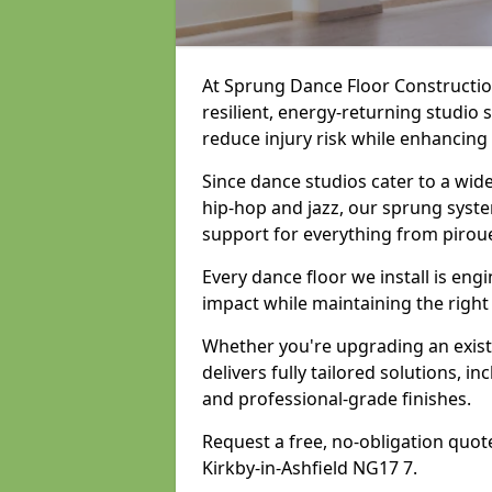
At Sprung Dance Floor Construction
resilient, energy-returning studio 
reduce injury risk while enhancing
Since dance studios cater to a wid
hip-hop and jazz, our sprung syste
support for everything from pirou
Every dance floor we install is en
impact while maintaining the right
Whether you're upgrading an exist
delivers fully tailored solutions, i
and professional-grade finishes.
Request a free, no-obligation quote
Kirkby-in-Ashfield NG17 7.