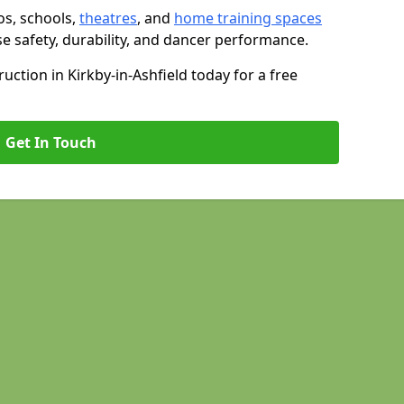
os, schools,
theatres
, and
home training spaces
se safety, durability, and dancer performance.
ction in Kirkby-in-Ashfield today for a free
Get In Touch