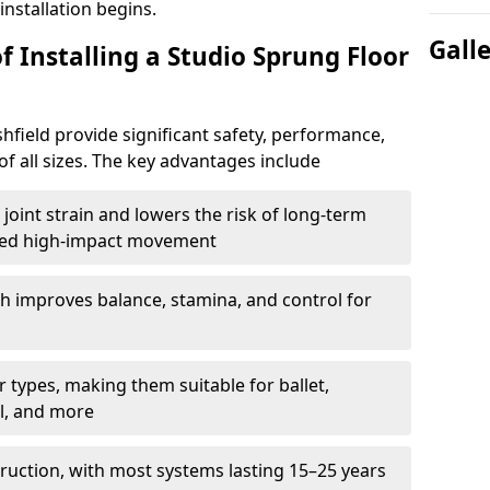
nstallation begins.
Gall
f Installing a Studio Sprung Floor
hfield provide significant safety, performance,
of all sizes. The key advantages include
joint strain and lowers the risk of long-term
eated high-impact movement
h improves balance, stamina, and control for
 types, making them suitable for ballet,
l, and more
ruction, with most systems lasting 15–25 years