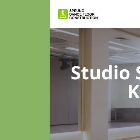
Studio
K