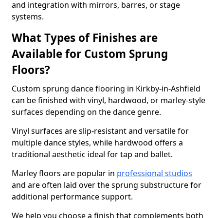
and integration with mirrors, barres, or stage
systems.
What Types of Finishes are
Available for Custom Sprung
Floors?
Custom sprung dance flooring in Kirkby-in-Ashfield
can be finished with vinyl, hardwood, or marley-style
surfaces depending on the dance genre.
Vinyl surfaces are slip-resistant and versatile for
multiple dance styles, while hardwood offers a
traditional aesthetic ideal for tap and ballet.
Marley floors are popular in
professional studios
and are often laid over the sprung substructure for
additional performance support.
We help you choose a finish that complements both