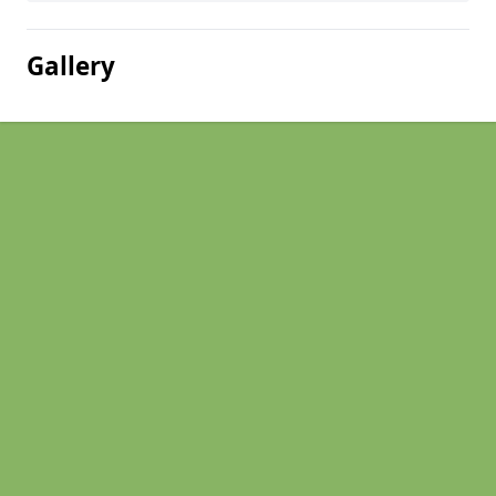
Gallery