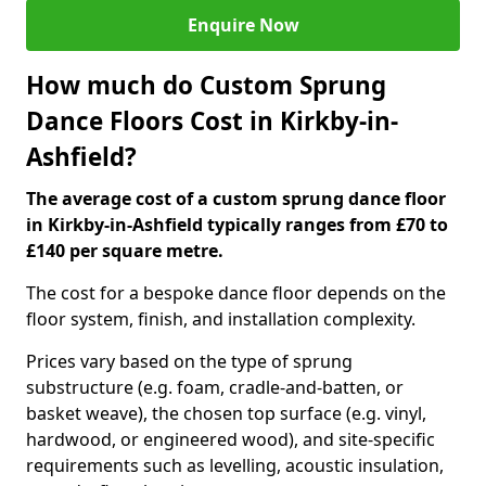
Enquire Now
How much do Custom Sprung
Dance Floors Cost in Kirkby-in-
Ashfield?
The average cost of a custom sprung dance floor
in Kirkby-in-Ashfield typically ranges from £70 to
£140 per square metre.
The cost for a bespoke dance floor depends on the
floor system, finish, and installation complexity.
Prices vary based on the type of sprung
substructure (e.g. foam, cradle-and-batten, or
basket weave), the chosen top surface (e.g. vinyl,
hardwood, or engineered wood), and site-specific
requirements such as levelling, acoustic insulation,