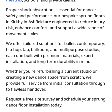
theatres
, schools, and private clients.
Proper shock absorption is essential for dancer
safety and performance, our bespoke sprung floors
in Kirkby-in-Ashfield are engineered to reduce injury
risk, enhance comfort, and support a wide range of
movement styles.
We offer tailored solutions for ballet, contemporary,
hip-hop, tap, ballroom, and multipurpose studios,
each one built with premium materials, expert
installation, and long-term durability in mind.
Whether you're refurbishing a current studio or
creating a new dance space from scratch, we
provide full service from initial consultation through
to flawless handover.
Request a free site survey and schedule your sprung
dance floor installation today.