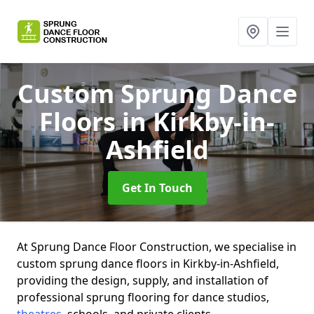
Custom Sprung Dance
Floors
in Kirkby-in-
Ashfield
Get In Touch
At Sprung Dance Floor Construction, we specialise in
custom sprung dance floors in Kirkby-in-Ashfield,
providing the design, supply, and installation of
professional sprung flooring for dance studios,