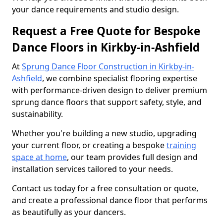
your dance requirements and studio design.
Request a Free Quote for Bespoke
Dance Floors in Kirkby-in-Ashfield
At
Sprung Dance Floor Construction in Kirkby-in-
Ashfield
, we combine specialist flooring expertise
with performance-driven design to deliver premium
sprung dance floors that support safety, style, and
sustainability.
Whether you're building a new studio, upgrading
your current floor, or creating a bespoke
training
space at home
, our team provides full design and
installation services tailored to your needs.
Contact us today for a free consultation or quote,
and create a professional dance floor that performs
as beautifully as your dancers.