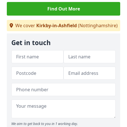
Find Out More
We cover
Kirkby-in-Ashfield
(Nottinghamshire)
Get in touch
We aim to get back to you in 1 working day.