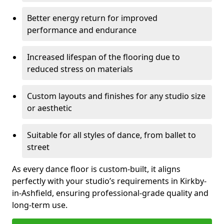
Better energy return for improved
performance and endurance
Increased lifespan of the flooring due to
reduced stress on materials
Custom layouts and finishes for any studio size
or aesthetic
Suitable for all styles of dance, from ballet to
street
As every dance floor is custom-built, it aligns
perfectly with your studio’s requirements in Kirkby-
in-Ashfield, ensuring professional-grade quality and
long-term use.