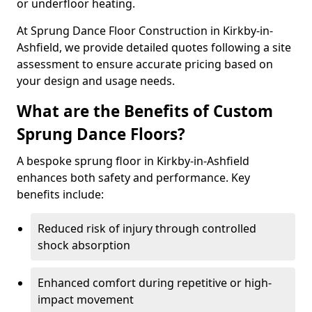
or underfloor heating.
At Sprung Dance Floor Construction in Kirkby-in-
Ashfield, we provide detailed quotes following a site
assessment to ensure accurate pricing based on
your design and usage needs.
What are the Benefits of Custom
Sprung Dance Floors?
A bespoke sprung floor in Kirkby-in-Ashfield
enhances both safety and performance. Key
benefits include:
Reduced risk of injury through controlled
shock absorption
Enhanced comfort during repetitive or high-
impact movement