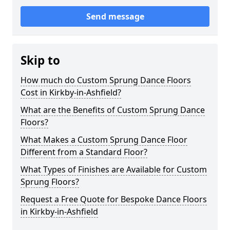
Send message
Skip to
How much do Custom Sprung Dance Floors
Cost in Kirkby-in-Ashfield?
What are the Benefits of Custom Sprung Dance
Floors?
What Makes a Custom Sprung Dance Floor
Different from a Standard Floor?
What Types of Finishes are Available for Custom
Sprung Floors?
Request a Free Quote for Bespoke Dance Floors
in Kirkby-in-Ashfield