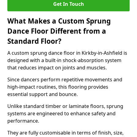
Get In Touch
What Makes a Custom Sprung
Dance Floor Different from a
Standard Floor?
A custom sprung dance floor in Kirkby-in-Ashfield is
designed with a built-in shock-absorption system
that reduces impact on joints and muscles.
Since dancers perform repetitive movements and
high-impact routines, this flooring provides
essential support and bounce.
Unlike standard timber or laminate floors, sprung
systems are engineered to enhance safety and
performance.
They are fully customisable in terms of finish, size,