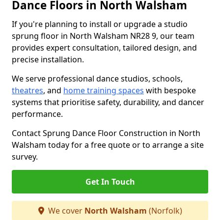
Dance Floors in North Walsham
If you're planning to install or upgrade a studio
sprung floor in North Walsham NR28 9, our team
provides expert consultation, tailored design, and
precise installation.
We serve professional dance studios, schools,
theatres
, and
home training spaces
with bespoke
systems that prioritise safety, durability, and dancer
performance.
Contact Sprung Dance Floor Construction in North
Walsham today for a free quote or to arrange a site
survey.
Get In Touch
We cover
North Walsham
(Norfolk)