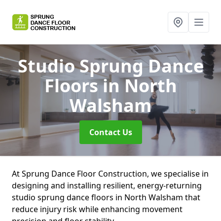
Studio Sprung Dance
Floors
in North
Walsham
Contact Us
At Sprung Dance Floor Construction, we specialise in
designing and installing resilient, energy-returning
studio sprung dance floors in North Walsham that
reduce injury risk while enhancing movement