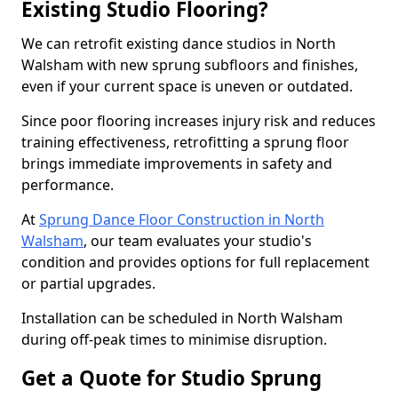
Existing Studio Flooring?
We can retrofit existing dance studios in North
Walsham with new sprung subfloors and finishes,
even if your current space is uneven or outdated.
Since poor flooring increases injury risk and reduces
training effectiveness, retrofitting a sprung floor
brings immediate improvements in safety and
performance.
At
Sprung Dance Floor Construction in North
Walsham
, our team evaluates your studio's
condition and provides options for full replacement
or partial upgrades.
Installation can be scheduled in North Walsham
during off-peak times to minimise disruption.
Get a Quote for Studio Sprung