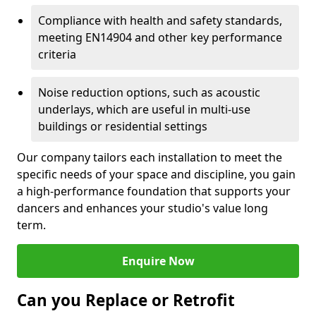
Compliance with health and safety standards,
meeting EN14904 and other key performance
criteria
Noise reduction options, such as acoustic
underlays, which are useful in multi-use
buildings or residential settings
Our company tailors each installation to meet the
specific needs of your space and discipline, you gain
a high-performance foundation that supports your
dancers and enhances your studio's value long
term.
Enquire Now
Can you Replace or Retrofit