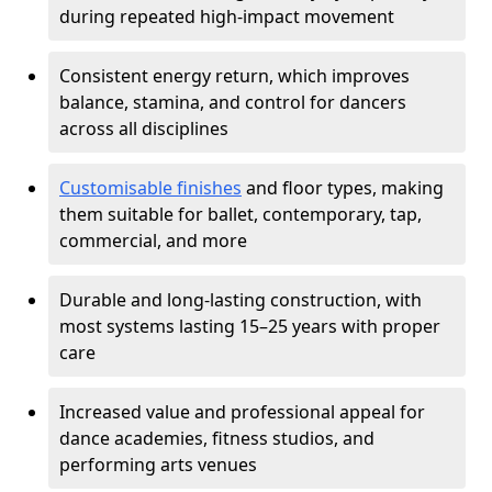
during repeated high-impact movement
Consistent energy return, which improves
balance, stamina, and control for dancers
across all disciplines
Customisable finishes
and floor types, making
them suitable for ballet, contemporary, tap,
commercial, and more
Durable and long-lasting construction, with
most systems lasting 15–25 years with proper
care
Increased value and professional appeal for
dance academies, fitness studios, and
performing arts venues