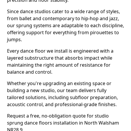
precision and floor stability.
Since dance studios cater to a wide range of styles,
from ballet and contemporary to hip-hop and jazz,
our sprung systems are adaptable to each discipline,
offering support for everything from pirouettes to
jumps.
Every dance floor we install is engineered with a
layered substructure that absorbs impact while
maintaining the right amount of resistance for
balance and control.
Whether you're upgrading an existing space or
building a new studio, our team delivers fully
tailored solutions, including subfloor preparation,
acoustic control, and professional-grade finishes.
Request a free, no-obligation quote for studio
sprung dance floors installation in North Walsham
NR28 9.