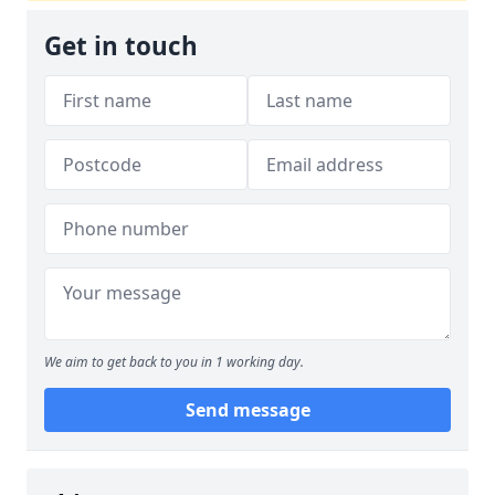
Get in touch
We aim to get back to you in 1 working day.
Send message