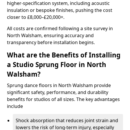
higher-specification system, including acoustic
insulation or bespoke finishes, pushing the cost
closer to £8,000–£20,000+.
All costs are confirmed following a site survey in
North Walsham, ensuring accuracy and
transparency before installation begins.
What are the Benefits of Installing
a Studio Sprung Floor in North
Walsham?
Sprung dance floors in North Walsham provide
significant safety, performance, and durability
benefits for studios of all sizes. The key advantages
include
Shock absorption that reduces joint strain and
lowers the risk of long-term injury, especially