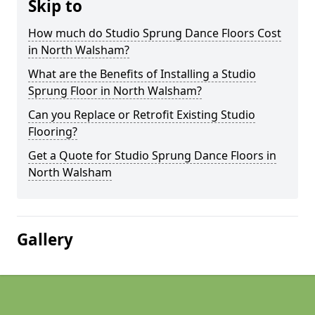
Skip to
How much do Studio Sprung Dance Floors Cost
in North Walsham?
What are the Benefits of Installing a Studio
Sprung Floor in North Walsham?
Can you Replace or Retrofit Existing Studio
Flooring?
Get a Quote for Studio Sprung Dance Floors in
North Walsham
Gallery