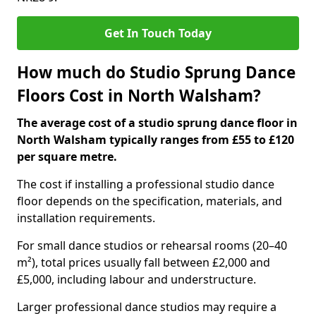
Get In Touch Today
How much do Studio Sprung Dance
Floors Cost in North Walsham?
The average cost of a studio sprung dance floor in
North Walsham typically ranges from £55 to £120
per square metre.
The cost if installing a professional studio dance
floor depends on the specification, materials, and
installation requirements.
For small dance studios or rehearsal rooms (20–40
m²), total prices usually fall between £2,000 and
£5,000, including labour and understructure.
Larger professional dance studios may require a