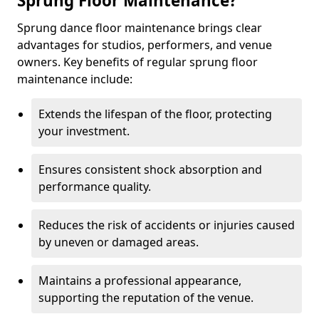
Sprung Floor Maintenance?
Sprung dance floor maintenance brings clear
advantages for studios, performers, and venue
owners. Key benefits of regular sprung floor
maintenance include:
Extends the lifespan of the floor, protecting
your investment.
Ensures consistent shock absorption and
performance quality.
Reduces the risk of accidents or injuries caused
by uneven or damaged areas.
Maintains a professional appearance,
supporting the reputation of the venue.