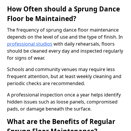
How Often should a Sprung Dance
Floor be Maintained?
The frequency of sprung dance floor maintenance
depends on the level of use and the type of finish. In
professional studios
with daily rehearsals, floors
should be cleaned every day and inspected regularly
for signs of wear.
Schools and community venues may require less
frequent attention, but at least weekly cleaning and
periodic checks are recommended.
A professional inspection once a year helps identify
hidden issues such as loose panels, compromised
pads, or damage beneath the surface.
What are the Benefits of Regular