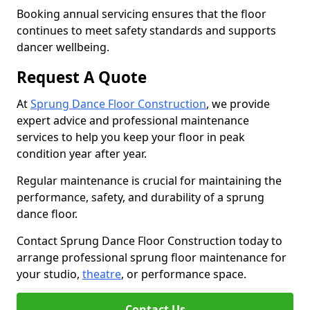
Booking annual servicing ensures that the floor
continues to meet safety standards and supports
dancer wellbeing.
Request A Quote
At
Sprung Dance Floor Construction
, we provide
expert advice and professional maintenance
services to help you keep your floor in peak
condition year after year.
Regular maintenance is crucial for maintaining the
performance, safety, and durability of a sprung
dance floor.
Contact Sprung Dance Floor Construction today to
arrange professional sprung floor maintenance for
your studio,
theatre
, or performance space.
Contact Us