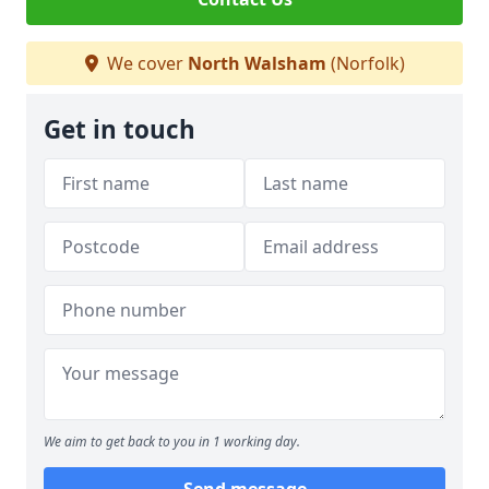
We cover
North Walsham
(Norfolk)
Get in touch
We aim to get back to you in 1 working day.