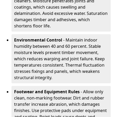
cleaners. Moisture penetrates joints and
coatings, which causes swelling and
delamination. Avoid excessive water. Saturation
damages timber and adhesives, which
shortens floor life.
Environmental Control
- Maintain indoor
humidity between 40 and 60 percent. Stable
moisture levels prevent timber movement,
which reduces warping and joint failure. Keep
temperatures consistent. Thermal fluctuation
stresses fixings and panels, which weakens
structural integrity.
Footwear and Equipment Rules
- Allow only
clean, non-marking footwear. Dirt and rubber
transfer increase abrasion, which damages
finishes. Use protective pads under equipment
and seating. Point loads cause dents and