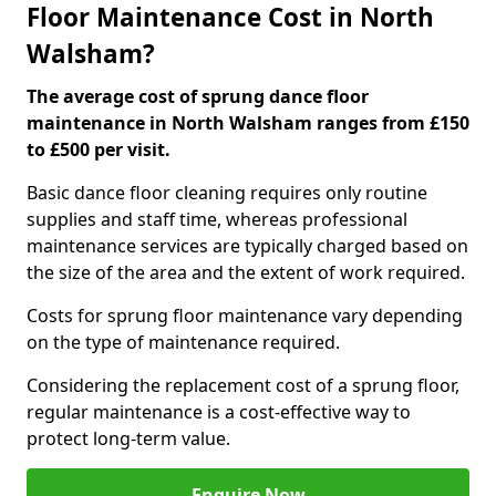
Floor Maintenance Cost in North
Walsham?
The average cost of sprung dance floor
maintenance in North Walsham ranges from £150
to £500 per visit.
Basic dance floor cleaning requires only routine
supplies and staff time, whereas professional
maintenance services are typically charged based on
the size of the area and the extent of work required.
Costs for sprung floor maintenance vary depending
on the type of maintenance required.
Considering the replacement cost of a sprung floor,
regular maintenance is a cost-effective way to
protect long-term value.
Enquire Now