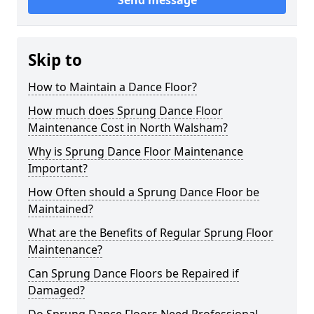
Send message
Skip to
How to Maintain a Dance Floor?
How much does Sprung Dance Floor
Maintenance Cost in North Walsham?
Why is Sprung Dance Floor Maintenance
Important?
How Often should a Sprung Dance Floor be
Maintained?
What are the Benefits of Regular Sprung Floor
Maintenance?
Can Sprung Dance Floors be Repaired if
Damaged?