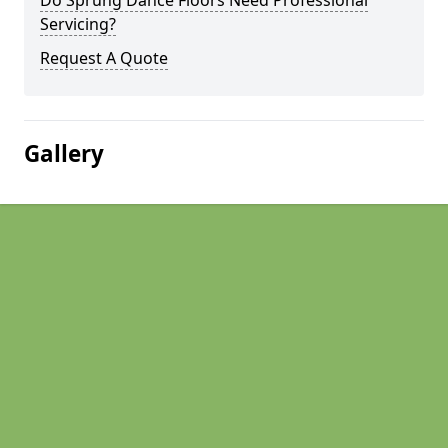
Do Sprung Dance Floors Need Professional
Servicing?
Request A Quote
Gallery