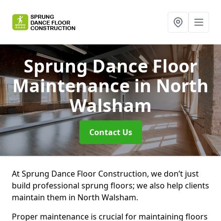
Sprung Dance Floor
Maintenance
in North
Walsham
Contact Us
At Sprung Dance Floor Construction, we don’t just
build professional sprung floors; we also help clients
maintain them in North Walsham.
Proper maintenance is crucial for maintaining floors