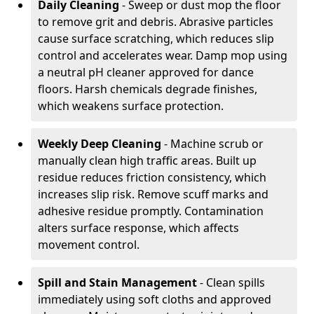
Daily Cleaning
- Sweep or dust mop the floor
to remove grit and debris. Abrasive particles
cause surface scratching, which reduces slip
control and accelerates wear. Damp mop using
a neutral pH cleaner approved for dance
floors. Harsh chemicals degrade finishes,
which weakens surface protection.
Weekly Deep Cleaning
- Machine scrub or
manually clean high traffic areas. Built up
residue reduces friction consistency, which
increases slip risk. Remove scuff marks and
adhesive residue promptly. Contamination
alters surface response, which affects
movement control.
Spill and Stain Management
- Clean spills
immediately using soft cloths and approved