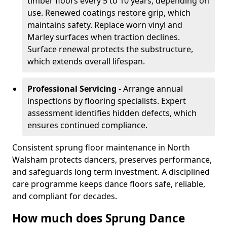
timber floors every 5 to 10 years, depending on
use. Renewed coatings restore grip, which
maintains safety. Replace worn vinyl and
Marley surfaces when traction declines.
Surface renewal protects the substructure,
which extends overall lifespan.
Professional Servicing
- Arrange annual
inspections by flooring specialists. Expert
assessment identifies hidden defects, which
ensures continued compliance.
Consistent sprung floor maintenance in North
Walsham protects dancers, preserves performance,
and safeguards long term investment. A disciplined
care programme keeps dance floors safe, reliable,
and compliant for decades.
How much does Sprung Dance