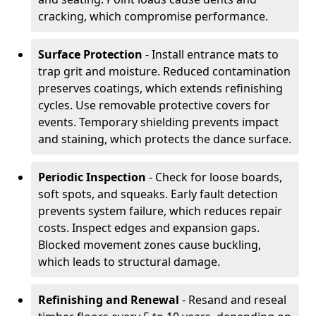
cracking, which compromise performance.
Surface Protection
- Install entrance mats to
trap grit and moisture. Reduced contamination
preserves coatings, which extends refinishing
cycles. Use removable protective covers for
events. Temporary shielding prevents impact
and staining, which protects the dance surface.
Periodic Inspection
- Check for loose boards,
soft spots, and squeaks. Early fault detection
prevents system failure, which reduces repair
costs. Inspect edges and expansion gaps.
Blocked movement zones cause buckling,
which leads to structural damage.
Refinishing and Renewal
- Resand and reseal