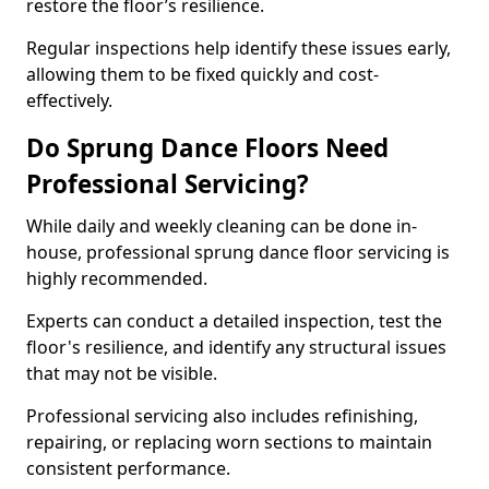
restore the floor’s resilience.
Regular inspections help identify these issues early,
allowing them to be fixed quickly and cost-
effectively.
Do Sprung Dance Floors Need
Professional Servicing?
While daily and weekly cleaning can be done in-
house, professional sprung dance floor servicing is
highly recommended.
Experts can conduct a detailed inspection, test the
floor's resilience, and identify any structural issues
that may not be visible.
Professional servicing also includes refinishing,
repairing, or replacing worn sections to maintain
consistent performance.