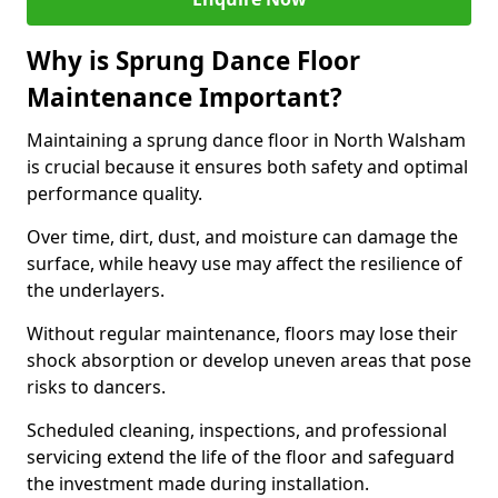
Why is Sprung Dance Floor
Maintenance Important?
Maintaining a sprung dance floor in North Walsham
is crucial because it ensures both safety and optimal
performance quality.
Over time, dirt, dust, and moisture can damage the
surface, while heavy use may affect the resilience of
the underlayers.
Without regular maintenance, floors may lose their
shock absorption or develop uneven areas that pose
risks to dancers.
Scheduled cleaning, inspections, and professional
servicing extend the life of the floor and safeguard
the investment made during installation.