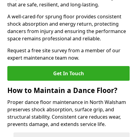
that are safe, resilient, and long-lasting.
A well-cared-for sprung floor provides consistent
shock absorption and energy return, protecting
dancers from injury and ensuring the performance
space remains professional and reliable.
Request a free site survey from a member of our
expert maintenance team now.
Get In Touch
How to Maintain a Dance Floor?
Proper dance floor maintenance in North Walsham
preserves shock absorption, surface grip, and
structural stability. Consistent care reduces wear,
prevents damage, and extends service life.