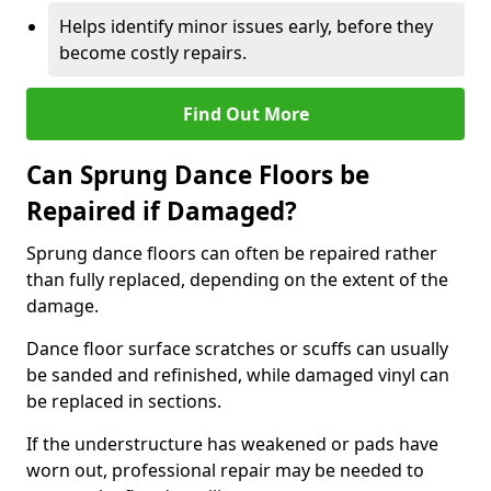
Helps identify minor issues early, before they
become costly repairs.
Find Out More
Can Sprung Dance Floors be
Repaired if Damaged?
Sprung dance floors can often be repaired rather
than fully replaced, depending on the extent of the
damage.
Dance floor surface scratches or scuffs can usually
be sanded and refinished, while damaged vinyl can
be replaced in sections.
If the understructure has weakened or pads have
worn out, professional repair may be needed to