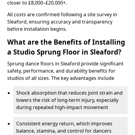
closer to £8,000–£20,000+.
All costs are confirmed following a site survey in
Sleaford, ensuring accuracy and transparency
before installation begins.
What are the Benefits of Installing
a Studio Sprung Floor in Sleaford?
Sprung dance floors in Sleaford provide significant
safety, performance, and durability benefits for
studios of all sizes. The key advantages include
Shock absorption that reduces joint strain and
lowers the risk of long-term injury, especially
during repeated high-impact movement
Consistent energy return, which improves
balance, stamina, and control for dancers