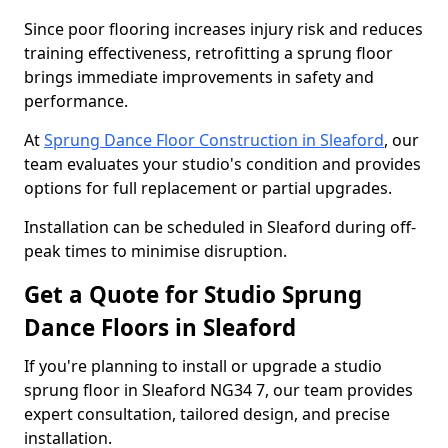
Since poor flooring increases injury risk and reduces
training effectiveness, retrofitting a sprung floor
brings immediate improvements in safety and
performance.
At
Sprung Dance Floor Construction in Sleaford
, our
team evaluates your studio's condition and provides
options for full replacement or partial upgrades.
Installation can be scheduled in Sleaford during off-
peak times to minimise disruption.
Get a Quote for Studio Sprung
Dance Floors in Sleaford
If you're planning to install or upgrade a studio
sprung floor in Sleaford NG34 7, our team provides
expert consultation, tailored design, and precise
installation.