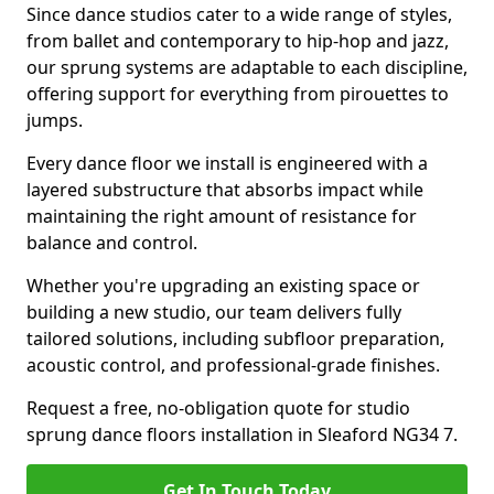
Since dance studios cater to a wide range of styles,
from ballet and contemporary to hip-hop and jazz,
our sprung systems are adaptable to each discipline,
offering support for everything from pirouettes to
jumps.
Every dance floor we install is engineered with a
layered substructure that absorbs impact while
maintaining the right amount of resistance for
balance and control.
Whether you're upgrading an existing space or
building a new studio, our team delivers fully
tailored solutions, including subfloor preparation,
acoustic control, and professional-grade finishes.
Request a free, no-obligation quote for studio
sprung dance floors installation in Sleaford NG34 7.
Get In Touch Today