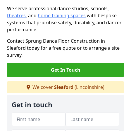
We serve professional dance studios, schools,
theatres
, and
home training spaces
with bespoke
systems that prioritise safety, durability, and dancer
performance.
Contact Sprung Dance Floor Construction in
Sleaford today for a free quote or to arrange a site
survey.
Get In Touch
We cover
Sleaford
(Lincolnshire)
Get in touch