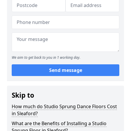
We aim to get back to you in 1 working day.
Send message
Skip to
How much do Studio Sprung Dance Floors Cost
in Sleaford?
What are the Benefits of Installing a Studio
Sprung Floor in Sleaford?