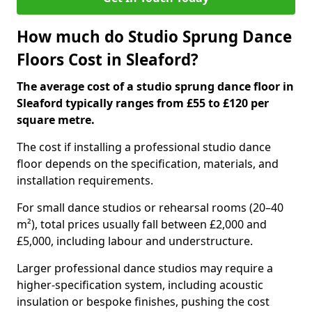
How much do Studio Sprung Dance
Floors Cost in Sleaford?
The average cost of a studio sprung dance floor in
Sleaford typically ranges from £55 to £120 per
square metre.
The cost if installing a professional studio dance
floor depends on the specification, materials, and
installation requirements.
For small dance studios or rehearsal rooms (20–40
m²), total prices usually fall between £2,000 and
£5,000, including labour and understructure.
Larger professional dance studios may require a
higher-specification system, including acoustic
insulation or bespoke finishes, pushing the cost