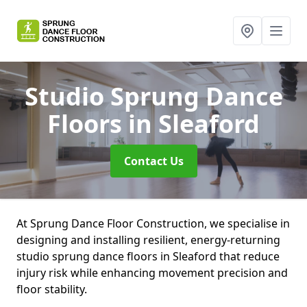
Studio Sprung Dance
Floors
in Sleaford
Contact Us
At Sprung Dance Floor Construction, we specialise in
designing and installing resilient, energy-returning
studio sprung dance floors in Sleaford that reduce
injury risk while enhancing movement precision and
floor stability.