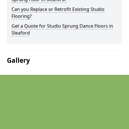
Can you Replace or Retrofit Existing Studio
Flooring?
Get a Quote for Studio Sprung Dance Floors in
Sleaford
Gallery