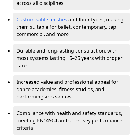
across all disciplines
Customisable finishes
and floor types, making
them suitable for ballet, contemporary, tap,
commercial, and more
Durable and long-lasting construction, with
most systems lasting 15–25 years with proper
care
Increased value and professional appeal for
dance academies, fitness studios, and
performing arts venues
Compliance with health and safety standards,
meeting EN14904 and other key performance
criteria