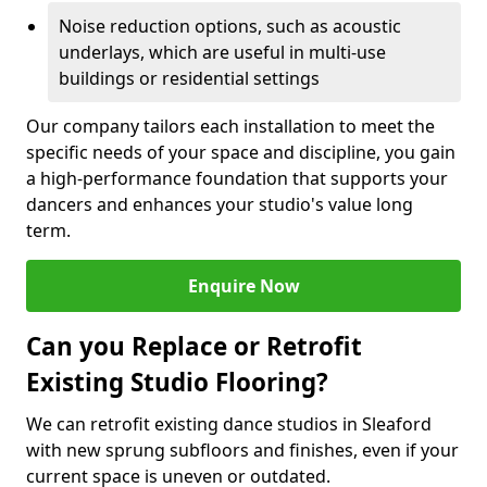
Noise reduction options, such as acoustic
underlays, which are useful in multi-use
buildings or residential settings
Our company tailors each installation to meet the
specific needs of your space and discipline, you gain
a high-performance foundation that supports your
dancers and enhances your studio's value long
term.
Enquire Now
Can you Replace or Retrofit
Existing Studio Flooring?
We can retrofit existing dance studios in Sleaford
with new sprung subfloors and finishes, even if your
current space is uneven or outdated.