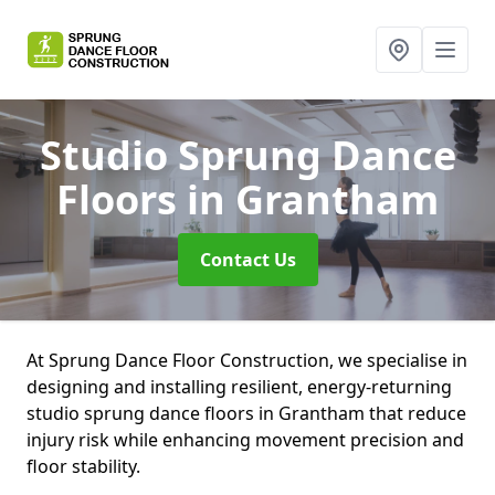
Studio Sprung Dance
Floors
in Grantham
Contact Us
At Sprung Dance Floor Construction, we specialise in
designing and installing resilient, energy-returning
studio sprung dance floors in Grantham that reduce
injury risk while enhancing movement precision and
floor stability.