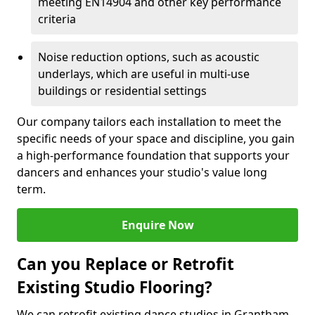
meeting EN14904 and other key performance
criteria
Noise reduction options, such as acoustic
underlays, which are useful in multi-use
buildings or residential settings
Our company tailors each installation to meet the
specific needs of your space and discipline, you gain
a high-performance foundation that supports your
dancers and enhances your studio's value long
term.
Enquire Now
Can you Replace or Retrofit
Existing Studio Flooring?
We can retrofit existing dance studios in Grantham