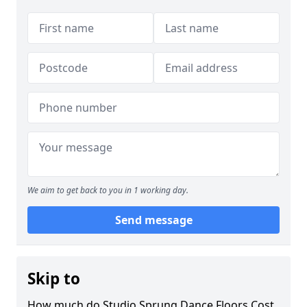
We aim to get back to you in 1 working day.
Send message
Skip to
How much do Studio Sprung Dance Floors Cost