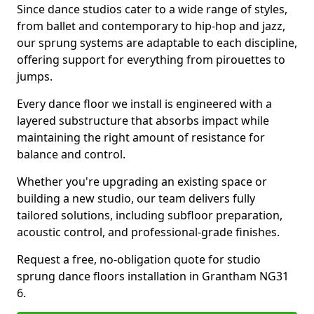
Since dance studios cater to a wide range of styles,
from ballet and contemporary to hip-hop and jazz,
our sprung systems are adaptable to each discipline,
offering support for everything from pirouettes to
jumps.
Every dance floor we install is engineered with a
layered substructure that absorbs impact while
maintaining the right amount of resistance for
balance and control.
Whether you're upgrading an existing space or
building a new studio, our team delivers fully
tailored solutions, including subfloor preparation,
acoustic control, and professional-grade finishes.
Request a free, no-obligation quote for studio
sprung dance floors installation in Grantham NG31
6.