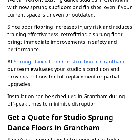
with new sprung subfloors and finishes, even if your
current space is uneven or outdated.
Since poor flooring increases injury risk and reduces
training effectiveness, retrofitting a sprung floor
brings immediate improvements in safety and
performance.
At
Sprung Dance Floor Construction in Grantham
,
our team evaluates your studio's condition and
provides options for full replacement or partial
upgrades.
Installation can be scheduled in Grantham during
off-peak times to minimise disruption.
Get a Quote for Studio Sprung
Dance Floors in Grantham
If you're planning to install or upgrade a studio