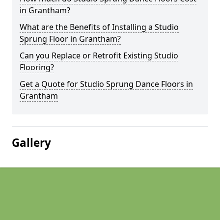
in Grantham?
What are the Benefits of Installing a Studio
Sprung Floor in Grantham?
Can you Replace or Retrofit Existing Studio
Flooring?
Get a Quote for Studio Sprung Dance Floors in
Grantham
Gallery