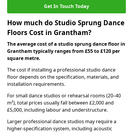
Get In Touch Today
How much do Studio Sprung Dance
Floors Cost in Grantham?
The average cost of a studio sprung dance floor in
Grantham typically ranges from £55 to £120 per
square metre.
The cost if installing a professional studio dance
floor depends on the specification, materials, and
installation requirements.
For small dance studios or rehearsal rooms (20–40
m²), total prices usually fall between £2,000 and
£5,000, including labour and understructure.
Larger professional dance studios may require a
higher-specification system, including acoustic