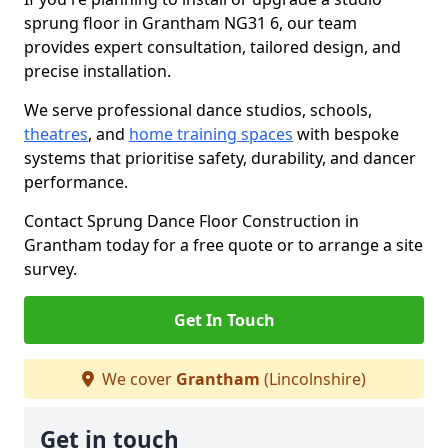
sprung floor in Grantham NG31 6, our team
provides expert consultation, tailored design, and
precise installation.
We serve professional dance studios, schools,
theatres
, and
home training spaces
with bespoke
systems that prioritise safety, durability, and dancer
performance.
Contact Sprung Dance Floor Construction in
Grantham today for a free quote or to arrange a site
survey.
Get In Touch
We cover
Grantham
(Lincolnshire)
Get in touch