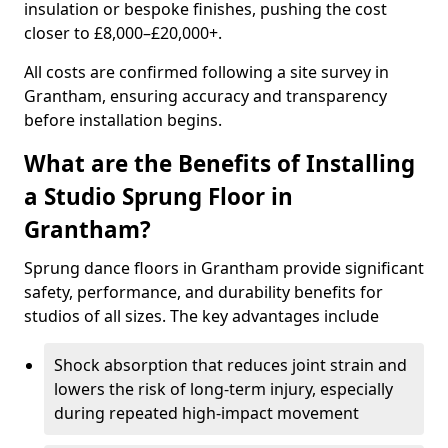
insulation or bespoke finishes, pushing the cost
closer to £8,000–£20,000+.
All costs are confirmed following a site survey in
Grantham, ensuring accuracy and transparency
before installation begins.
What are the Benefits of Installing
a Studio Sprung Floor in
Grantham?
Sprung dance floors in Grantham provide significant
safety, performance, and durability benefits for
studios of all sizes. The key advantages include
Shock absorption that reduces joint strain and
lowers the risk of long-term injury, especially
during repeated high-impact movement