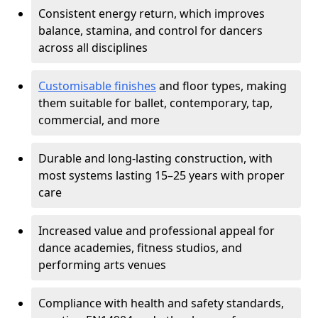
Consistent energy return, which improves
balance, stamina, and control for dancers
across all disciplines
Customisable finishes
and floor types, making
them suitable for ballet, contemporary, tap,
commercial, and more
Durable and long-lasting construction, with
most systems lasting 15–25 years with proper
care
Increased value and professional appeal for
dance academies, fitness studios, and
performing arts venues
Compliance with health and safety standards,