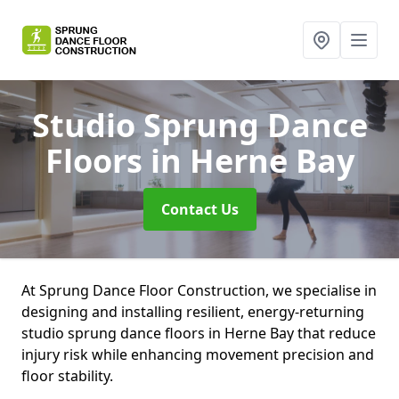
Studio Sprung Dance
Floors
in Herne Bay
Contact Us
At Sprung Dance Floor Construction, we specialise in
designing and installing resilient, energy-returning
studio sprung dance floors in Herne Bay that reduce
injury risk while enhancing movement precision and
floor stability.