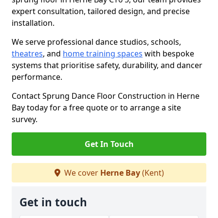
expert consultation, tailored design, and precise
installation.
We serve professional dance studios, schools,
theatres
, and
home training spaces
with bespoke
systems that prioritise safety, durability, and dancer
performance.
Contact Sprung Dance Floor Construction in Herne
Bay today for a free quote or to arrange a site
survey.
Get In Touch
We cover
Herne Bay
(Kent)
Get in touch