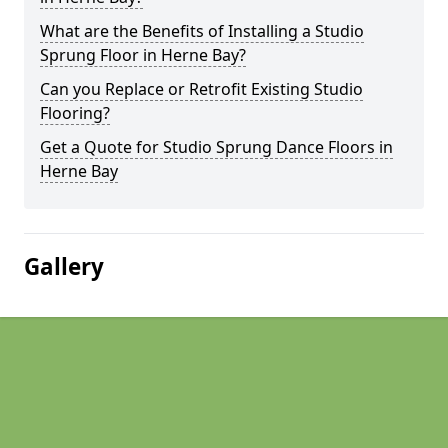
What are the Benefits of Installing a Studio
Sprung Floor in Herne Bay?
Can you Replace or Retrofit Existing Studio
Flooring?
Get a Quote for Studio Sprung Dance Floors in
Herne Bay
Gallery