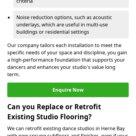
criteria
Noise reduction options, such as acoustic
underlays, which are useful in multi-use
buildings or residential settings
Our company tailors each installation to meet the
specific needs of your space and discipline, you gain
a high-performance foundation that supports your
dancers and enhances your studio's value long
term.
Enquire Now
Can you Replace or Retrofit
Existing Studio Flooring?
We can retrofit existing dance studios in Herne Bay
with new sprung subfloors and finishes, even if your