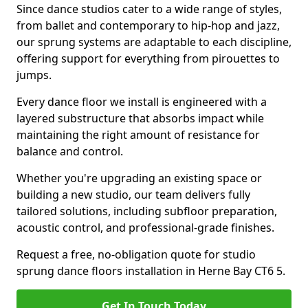
Since dance studios cater to a wide range of styles,
from ballet and contemporary to hip-hop and jazz,
our sprung systems are adaptable to each discipline,
offering support for everything from pirouettes to
jumps.
Every dance floor we install is engineered with a
layered substructure that absorbs impact while
maintaining the right amount of resistance for
balance and control.
Whether you're upgrading an existing space or
building a new studio, our team delivers fully
tailored solutions, including subfloor preparation,
acoustic control, and professional-grade finishes.
Request a free, no-obligation quote for studio
sprung dance floors installation in Herne Bay CT6 5.
Get In Touch Today