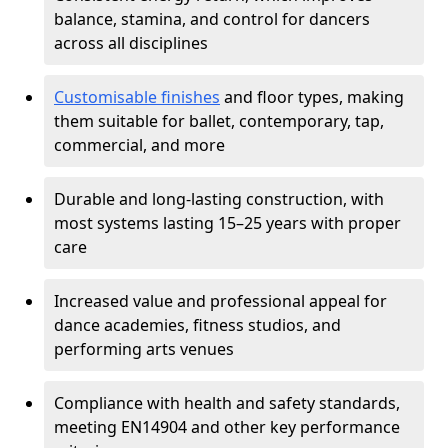
balance, stamina, and control for dancers
across all disciplines
Customisable finishes
and floor types, making
them suitable for ballet, contemporary, tap,
commercial, and more
Durable and long-lasting construction, with
most systems lasting 15–25 years with proper
care
Increased value and professional appeal for
dance academies, fitness studios, and
performing arts venues
Compliance with health and safety standards,
meeting EN14904 and other key performance