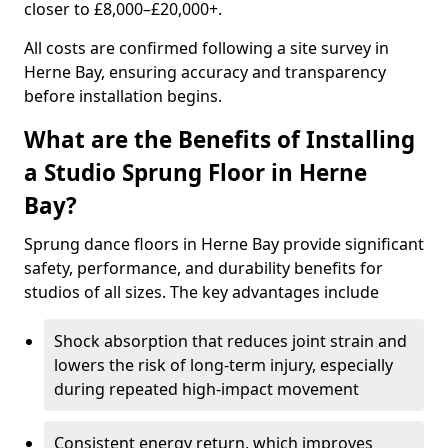
closer to £8,000–£20,000+.
All costs are confirmed following a site survey in
Herne Bay, ensuring accuracy and transparency
before installation begins.
What are the Benefits of Installing
a Studio Sprung Floor in Herne
Bay?
Sprung dance floors in Herne Bay provide significant
safety, performance, and durability benefits for
studios of all sizes. The key advantages include
Shock absorption that reduces joint strain and
lowers the risk of long-term injury, especially
during repeated high-impact movement
Consistent energy return, which improves