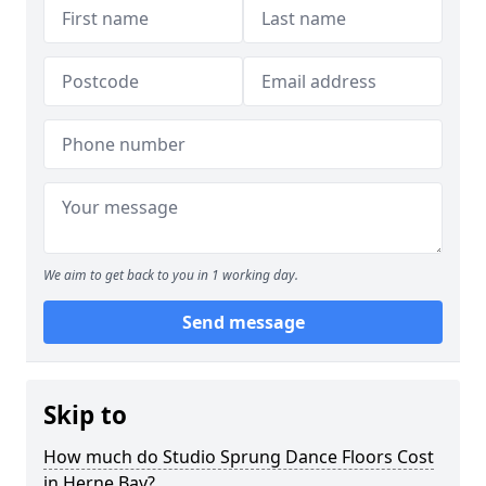
We aim to get back to you in 1 working day.
Send message
Skip to
How much do Studio Sprung Dance Floors Cost
in Herne Bay?