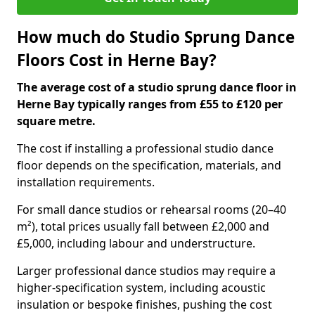
How much do Studio Sprung Dance
Floors Cost in Herne Bay?
The average cost of a studio sprung dance floor in
Herne Bay typically ranges from £55 to £120 per
square metre.
The cost if installing a professional studio dance
floor depends on the specification, materials, and
installation requirements.
For small dance studios or rehearsal rooms (20–40
m²), total prices usually fall between £2,000 and
£5,000, including labour and understructure.
Larger professional dance studios may require a
higher-specification system, including acoustic
insulation or bespoke finishes, pushing the cost