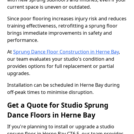
current space is uneven or outdated.
Since poor flooring increases injury risk and reduces
training effectiveness, retrofitting a sprung floor
brings immediate improvements in safety and
performance.
At
Sprung Dance Floor Construction in Herne Bay
,
our team evaluates your studio's condition and
provides options for full replacement or partial
upgrades.
Installation can be scheduled in Herne Bay during
off-peak times to minimise disruption.
Get a Quote for Studio Sprung
Dance Floors in Herne Bay
If you're planning to install or upgrade a studio
sprung floor in Herne Bay CT6 5, our team provides