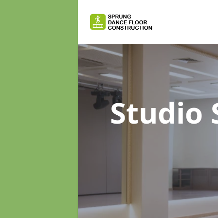
Studio