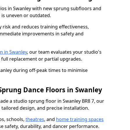
dios in Swanley with new sprung subfloors and
e is uneven or outdated.
y risk and reduces training effectiveness,
s immediate improvements in safety and
n in Swanley
, our team evaluates your studio's
 full replacement or partial upgrades.
wanley during off-peak times to minimise
 Sprung Dance Floors in Swanley
grade a studio sprung floor in Swanley BR8 7, our
tailored design, and precise installation.
os, schools,
theatres
, and
home training spaces
se safety, durability, and dancer performance.