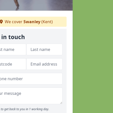
We cover
Swanley
(Kent)
 in touch
to get back to you in 1 working day.