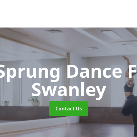
 Sprung Dance 
Swanley
Contact Us