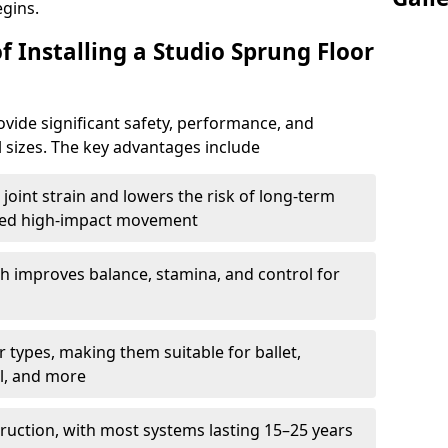
egins.
f Installing a Studio Sprung Floor
vide significant safety, performance, and
ll sizes. The key advantages include
joint strain and lowers the risk of long-term
eated high-impact movement
h improves balance, stamina, and control for
 types, making them suitable for ballet,
l, and more
ruction, with most systems lasting 15–25 years