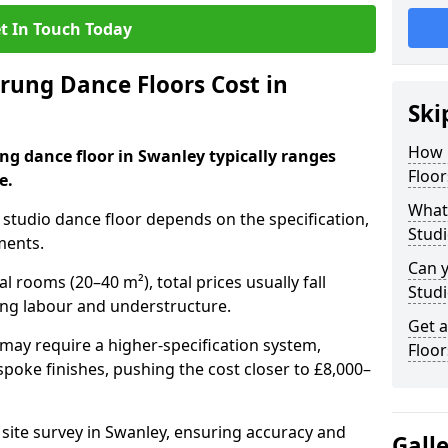
t In Touch Today
ung Dance Floors Cost in
Ski
How 
ng dance floor in Swanley typically ranges
Floor
e.
What 
al studio dance floor depends on the specification,
Studi
ments.
Can y
l rooms (20–40 m²), total prices usually fall
Studi
ing labour and understructure.
Get 
may require a higher-specification system,
Floor
spoke finishes, pushing the cost closer to £8,000–
 site survey in Swanley, ensuring accuracy and
Gall