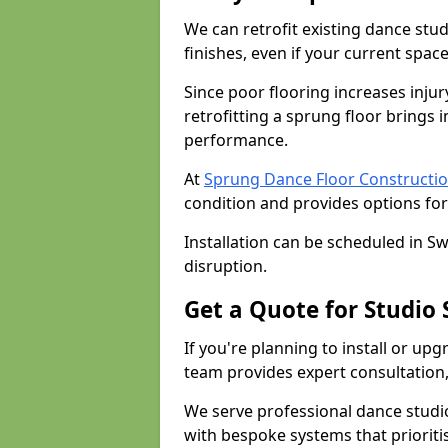
We can retrofit existing dance stu
finishes, even if your current spac
Since poor flooring increases injur
retrofitting a sprung floor bring
performance.
At
Sprung Dance Floor Constructio
condition and provides options for
Installation can be scheduled in S
disruption.
Get a Quote for Studio
If you're planning to install or up
team provides expert consultation, 
We serve professional dance studi
with bespoke systems that prioriti