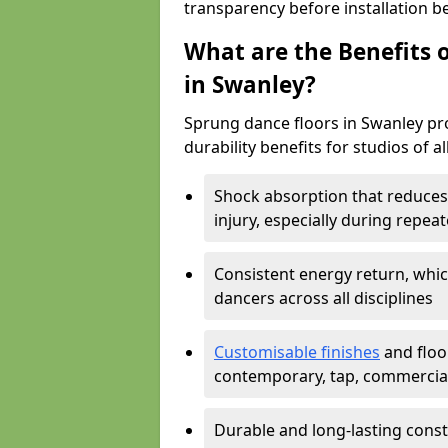
transparency before installation b
What are the Benefits o
in Swanley?
Sprung dance floors in Swanley pro
durability benefits for studios of a
Shock absorption that reduces 
injury, especially during rep
Consistent energy return, whic
dancers across all disciplines
Customisable finishes
and floor
contemporary, tap, commercia
Durable and long-lasting const