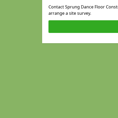
Contact Sprung Dance Floor Constru
arrange a site survey.