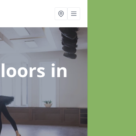
Floors
in