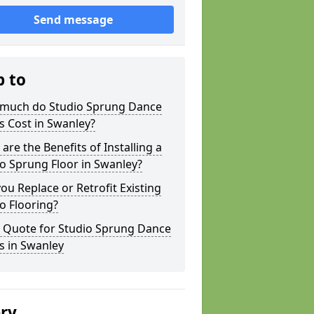
Send message
p to
much do Studio Sprung Dance
s Cost in Swanley?
are the Benefits of Installing a
o Sprung Floor in Swanley?
ou Replace or Retrofit Existing
o Flooring?
a Quote for Studio Sprung Dance
s in Swanley
ery