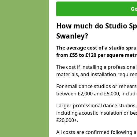
Ge
How much do Studio Spr
Swanley?
The average cost of a studio spru
from £55 to £120 per square metr
The cost if installing a profession
materials, and installation require
For small dance studios or rehearsa
between £2,000 and £5,000, includ
Larger professional dance studios 
including acoustic insulation or be
£20,000+.
All costs are confirmed following a