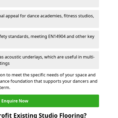
al appeal for dance academies, fitness studios,
fety standards, meeting EN14904 and other key
s acoustic underlays, which are useful in multi-
ttings
ion to meet the specific needs of your space and
rmance foundation that supports your dancers and
 term.
Enquire Now
ofit Existing Studio Flooring?