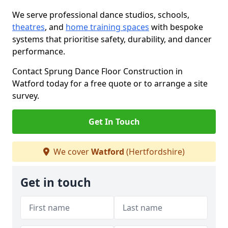
We serve professional dance studios, schools,
theatres
, and
home training spaces
with bespoke
systems that prioritise safety, durability, and dancer
performance.
Contact Sprung Dance Floor Construction in
Watford today for a free quote or to arrange a site
survey.
Get In Touch
We cover
Watford
(Hertfordshire)
Get in touch