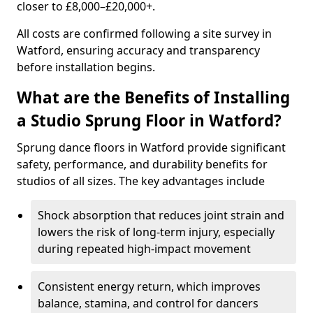
closer to £8,000–£20,000+.
All costs are confirmed following a site survey in
Watford, ensuring accuracy and transparency
before installation begins.
What are the Benefits of Installing
a Studio Sprung Floor in Watford?
Sprung dance floors in Watford provide significant
safety, performance, and durability benefits for
studios of all sizes. The key advantages include
Shock absorption that reduces joint strain and
lowers the risk of long-term injury, especially
during repeated high-impact movement
Consistent energy return, which improves
balance, stamina, and control for dancers