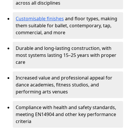
across all disciplines
Customisable finishes
and floor types, making
them suitable for ballet, contemporary, tap,
commercial, and more
Durable and long-lasting construction, with
most systems lasting 15–25 years with proper
care
Increased value and professional appeal for
dance academies, fitness studios, and
performing arts venues
Compliance with health and safety standards,
meeting EN14904 and other key performance
criteria