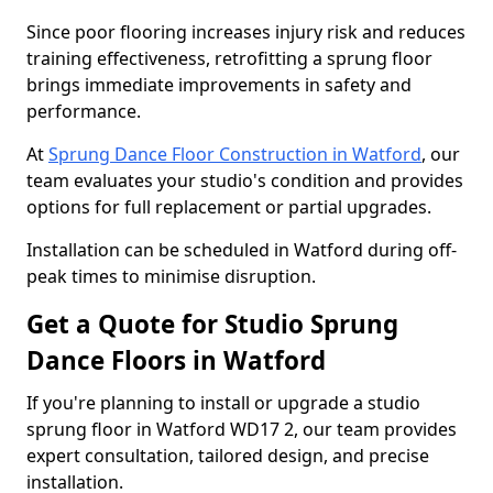
Since poor flooring increases injury risk and reduces
training effectiveness, retrofitting a sprung floor
brings immediate improvements in safety and
performance.
At
Sprung Dance Floor Construction in Watford
, our
team evaluates your studio's condition and provides
options for full replacement or partial upgrades.
Installation can be scheduled in Watford during off-
peak times to minimise disruption.
Get a Quote for Studio Sprung
Dance Floors in Watford
If you're planning to install or upgrade a studio
sprung floor in Watford WD17 2, our team provides
expert consultation, tailored design, and precise
installation.