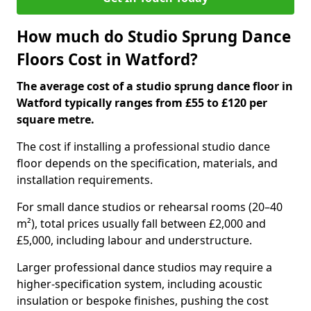
How much do Studio Sprung Dance
Floors Cost in Watford?
The average cost of a studio sprung dance floor in
Watford typically ranges from £55 to £120 per
square metre.
The cost if installing a professional studio dance
floor depends on the specification, materials, and
installation requirements.
For small dance studios or rehearsal rooms (20–40
m²), total prices usually fall between £2,000 and
£5,000, including labour and understructure.
Larger professional dance studios may require a
higher-specification system, including acoustic
insulation or bespoke finishes, pushing the cost