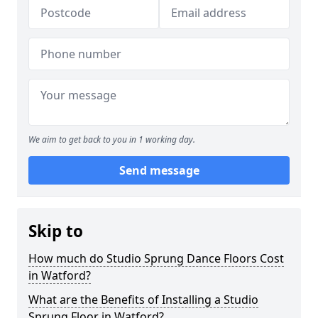
We aim to get back to you in 1 working day.
Send message
Skip to
How much do Studio Sprung Dance Floors Cost
in Watford?
What are the Benefits of Installing a Studio
Sprung Floor in Watford?