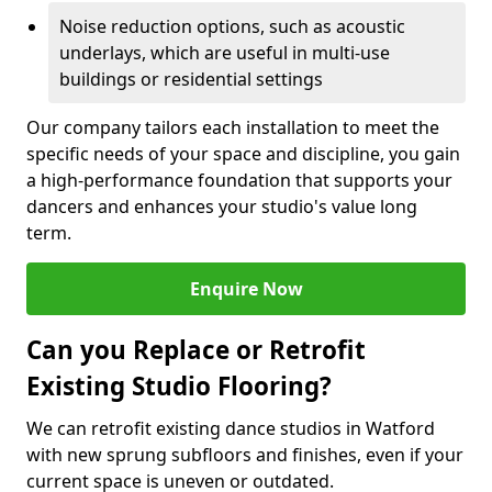
Noise reduction options, such as acoustic
underlays, which are useful in multi-use
buildings or residential settings
Our company tailors each installation to meet the
specific needs of your space and discipline, you gain
a high-performance foundation that supports your
dancers and enhances your studio's value long
term.
Enquire Now
Can you Replace or Retrofit
Existing Studio Flooring?
We can retrofit existing dance studios in Watford
with new sprung subfloors and finishes, even if your
current space is uneven or outdated.