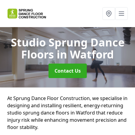
Studio Sprung Dance
Floors
in Watford
Contact Us
At Sprung Dance Floor Construction, we specialise in
designing and installing resilient, energy-returning
studio sprung dance floors in Watford that reduce
injury risk while enhancing movement precision and
floor stability.