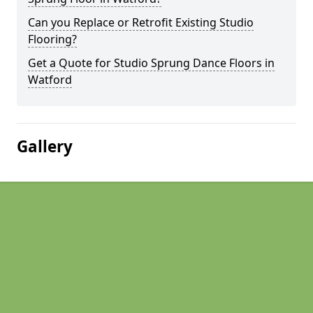
Can you Replace or Retrofit Existing Studio
Flooring?
Get a Quote for Studio Sprung Dance Floors in
Watford
Gallery