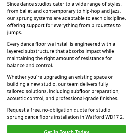
Since dance studios cater to a wide range of styles,
from ballet and contemporary to hip-hop and jazz,
our sprung systems are adaptable to each discipline,
offering support for everything from pirouettes to
jumps.
Every dance floor we install is engineered with a
layered substructure that absorbs impact while
maintaining the right amount of resistance for
balance and control.
Whether you're upgrading an existing space or
building a new studio, our team delivers fully
tailored solutions, including subfloor preparation,
acoustic control, and professional-grade finishes.
Request a free, no-obligation quote for studio
sprung dance floors installation in Watford WD17 2.
Get In Touch Today