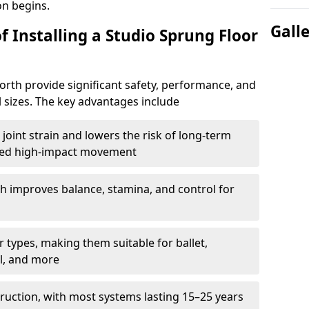
on begins.
Gall
f Installing a Studio Sprung Floor
rth provide significant safety, performance, and
ll sizes. The key advantages include
joint strain and lowers the risk of long-term
eated high-impact movement
h improves balance, stamina, and control for
 types, making them suitable for ballet,
l, and more
ruction, with most systems lasting 15–25 years