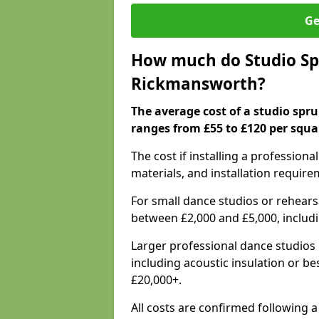
Ge
How much do Studio Spr
Rickmansworth?
The average cost of a studio spr
ranges from £55 to £120 per squa
The cost if installing a profession
materials, and installation require
For small dance studios or rehearsa
between £2,000 and £5,000, includ
Larger professional dance studios 
including acoustic insulation or be
£20,000+.
All costs are confirmed following 