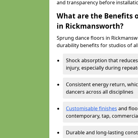
and transparency before installati
What are the Benefits o
in Rickmansworth?
Sprung dance floors in Rickmanswo
durability benefits for studios of a
Shock absorption that reduces 
injury, especially during rep
Consistent energy return, whic
dancers across all disciplines
Customisable finishes
and floor
contemporary, tap, commercia
Durable and long-lasting const