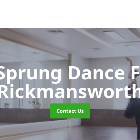
 Sprung Dance 
Rickmanswort
Contact Us