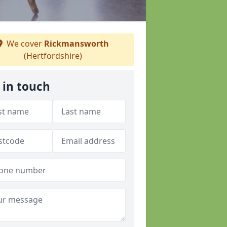
We cover
Rickmansworth
(Hertfordshire)
 in touch