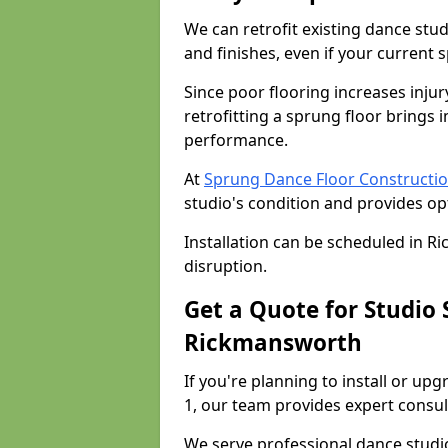
We can retrofit existing dance st
and finishes, even if your current 
Since poor flooring increases injur
retrofitting a sprung floor bring
performance.
At
Sprung Dance Floor Constructi
studio's condition and provides op
Installation can be scheduled in 
disruption.
Get a Quote for Studio
Rickmansworth
If you're planning to install or u
1, our team provides expert consult
We serve professional dance studi