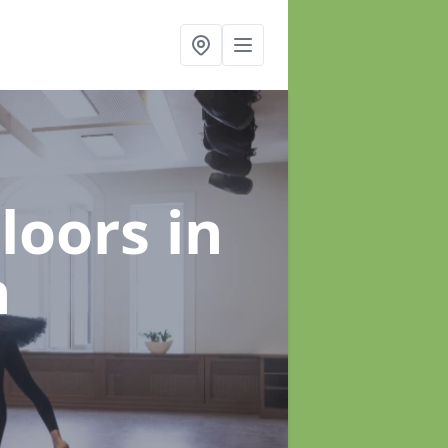
Floors
in
h