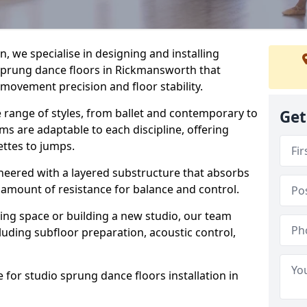
, we specialise in designing and installing
 sprung dance floors in Rickmansworth that
 movement precision and floor stability.
e range of styles, from ballet and contemporary to
Get
ms are adaptable to each discipline, offering
ettes to jumps.
gineered with a layered substructure that absorbs
 amount of resistance for balance and control.
ing space or building a new studio, our team
ncluding subfloor preparation, acoustic control,
 for studio sprung dance floors installation in