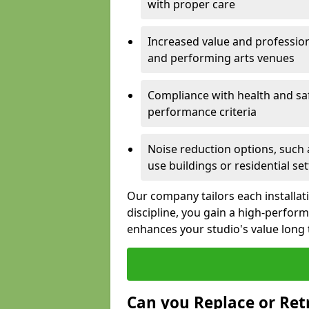
with proper care
Increased value and profession
and performing arts venues
Compliance with health and sa
performance criteria
Noise reduction options, such a
use buildings or residential se
Our company tailors each installat
discipline, you gain a high-perfo
enhances your studio's value long
Can you Replace or Retr