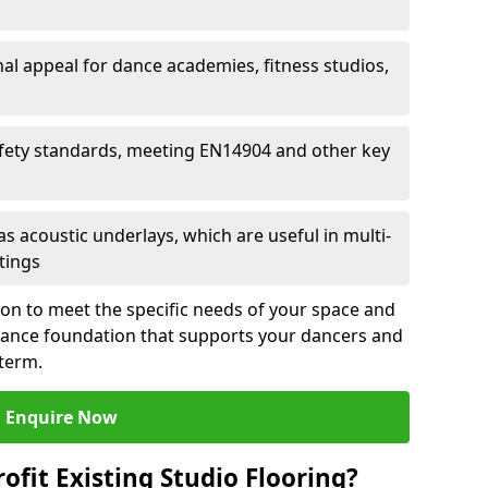
al appeal for dance academies, fitness studios,
fety standards, meeting EN14904 and other key
s acoustic underlays, which are useful in multi-
ttings
ion to meet the specific needs of your space and
rmance foundation that supports your dancers and
 term.
Enquire Now
ofit Existing Studio Flooring?