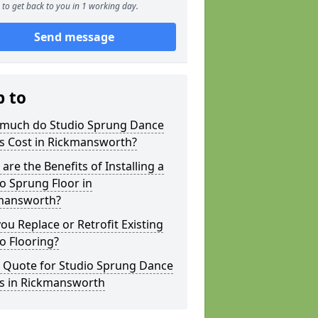
to get back to you in 1 working day.
Send message
p to
much do Studio Sprung Dance
rs Cost in Rickmansworth?
are the Benefits of Installing a
o Sprung Floor in
mansworth?
ou Replace or Retrofit Existing
o Flooring?
a Quote for Studio Sprung Dance
rs in Rickmansworth