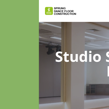
Studio