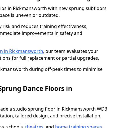
udios in Rickmansworth with new sprung subfloors
space is uneven or outdated.
y risk and reduces training effectiveness,
s immediate improvements in safety and
on in Rickmansworth
, our team evaluates your
tions for full replacement or partial upgrades.
Rickmansworth during off-peak times to minimise
 Sprung Dance Floors in
pgrade a studio sprung floor in Rickmansworth WD3
ation, tailored design, and precise installation.
os, schools,
theatres
, and
home training spaces