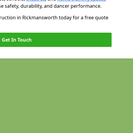
se safety, durability, and dancer performance.
uction in Rickmansworth today for a free quote
Get In Touch