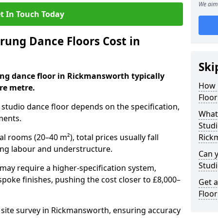
We aim 
t In Touch Today
ung Dance Floors Cost in
Ski
ung dance floor in Rickmansworth typically
How 
re metre.
Floo
al studio dance floor depends on the specification,
What 
ments.
Studi
l rooms (20–40 m²), total prices usually fall
Rick
ing labour and understructure.
Can y
Studi
may require a higher-specification system,
spoke finishes, pushing the cost closer to £8,000–
Get 
Floo
a site survey in Rickmansworth, ensuring accuracy