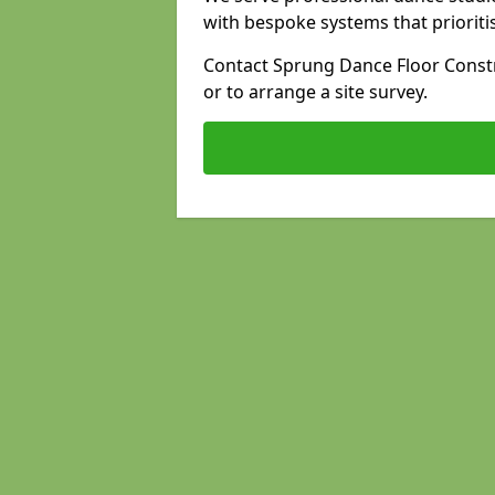
with bespoke systems that prioriti
Contact Sprung Dance Floor Constr
or to arrange a site survey.