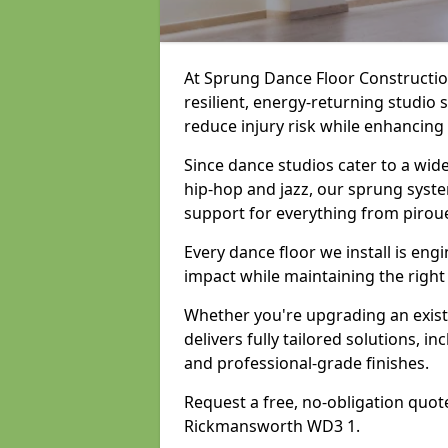
At Sprung Dance Floor Construction
resilient, energy-returning studio
reduce injury risk while enhancing
Since dance studios cater to a wid
hip-hop and jazz, our sprung syste
support for everything from pirou
Every dance floor we install is en
impact while maintaining the right
Whether you're upgrading an exist
delivers fully tailored solutions, i
and professional-grade finishes.
Request a free, no-obligation quote
Rickmansworth WD3 1.