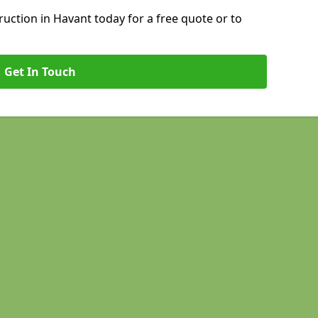
ction in Havant today for a free quote or to
Get In Touch