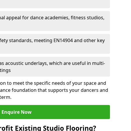
al appeal for dance academies, fitness studios,
fety standards, meeting EN14904 and other key
s acoustic underlays, which are useful in multi-
ttings
ion to meet the specific needs of your space and
rmance foundation that supports your dancers and
 term.
Enquire Now
ofit Existing Studio Flooring?