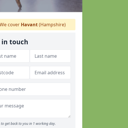
We cover
Havant
(Hampshire)
 in touch
to get back to you in 1 working day.