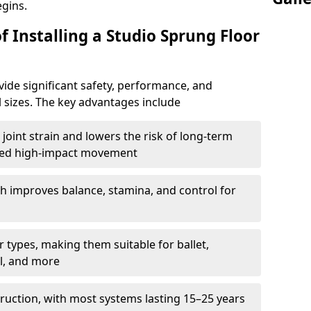
egins.
f Installing a Studio Sprung Floor
ide significant safety, performance, and
ll sizes. The key advantages include
joint strain and lowers the risk of long-term
eated high-impact movement
h improves balance, stamina, and control for
 types, making them suitable for ballet,
l, and more
ruction, with most systems lasting 15–25 years