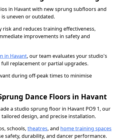
dios in Havant with new sprung subfloors and
e is uneven or outdated.
y risk and reduces training effectiveness,
s immediate improvements in safety and
n in Havant
, our team evaluates your studio's
 full replacement or partial upgrades.
avant during off-peak times to minimise
 Sprung Dance Floors in Havant
grade a studio sprung floor in Havant PO9 1, our
tailored design, and precise installation.
os, schools,
theatres
, and
home training spaces
se safety, durability, and dancer performance.