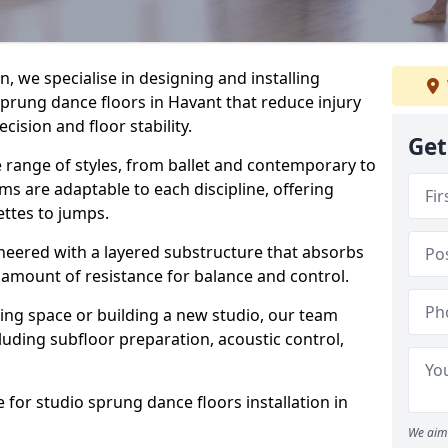
, we specialise in designing and installing
sprung dance floors in Havant that reduce injury
ision and floor stability.
Get
e range of styles, from ballet and contemporary to
ms are adaptable to each discipline, offering
ettes to jumps.
gineered with a layered substructure that absorbs
 amount of resistance for balance and control.
ing space or building a new studio, our team
ncluding subfloor preparation, acoustic control,
 for studio sprung dance floors installation in
We aim 