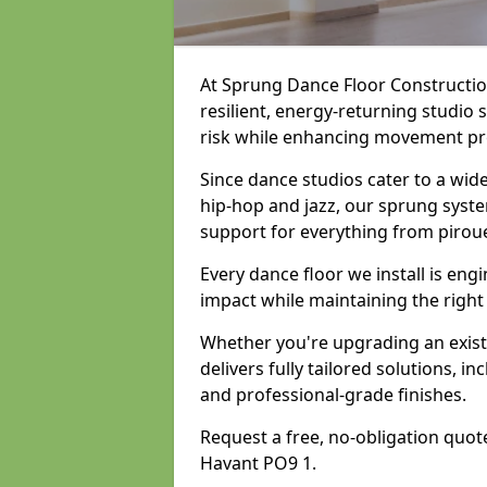
At Sprung Dance Floor Construction
resilient, energy-returning studio 
risk while enhancing movement prec
Since dance studios cater to a wid
hip-hop and jazz, our sprung syste
support for everything from pirou
Every dance floor we install is en
impact while maintaining the right
Whether you're upgrading an exist
delivers fully tailored solutions, i
and professional-grade finishes.
Request a free, no-obligation quote
Havant PO9 1.