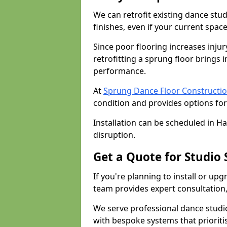
We can retrofit existing dance stu
finishes, even if your current spac
Since poor flooring increases injur
retrofitting a sprung floor bring
performance.
At
Sprung Dance Floor Constructio
condition and provides options for
Installation can be scheduled in H
disruption.
Get a Quote for Studio
If you're planning to install or up
team provides expert consultation, 
We serve professional dance studi
with bespoke systems that prioriti