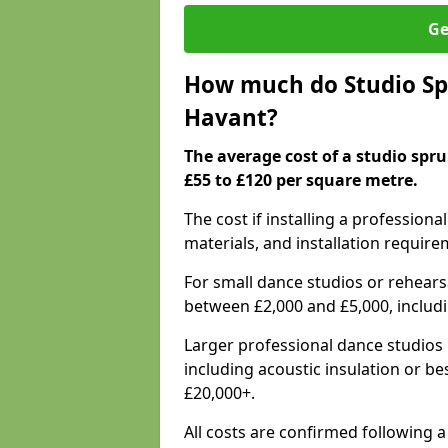
Ge
How much do Studio Spr
Havant?
The average cost of a studio spr
£55 to £120 per square metre.
The cost if installing a profession
materials, and installation require
For small dance studios or rehearsa
between £2,000 and £5,000, includ
Larger professional dance studios 
including acoustic insulation or be
£20,000+.
All costs are confirmed following a