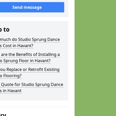
Send message
p to
much do Studio Sprung Dance
s Cost in Havant?
are the Benefits of Installing a
o Sprung Floor in Havant?
ou Replace or Retrofit Existing
o Flooring?
a Quote for Studio Sprung Dance
s in Havant
ery