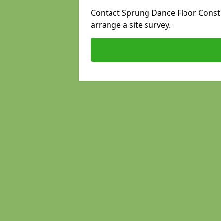
Contact Sprung Dance Floor Constru
arrange a site survey.