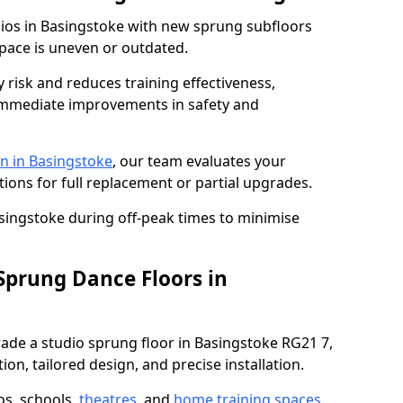
dios in Basingstoke with new sprung subfloors
space is uneven or outdated.
y risk and reduces training effectiveness,
s immediate improvements in safety and
n in Basingstoke
, our team evaluates your
tions for full replacement or partial upgrades.
asingstoke during off-peak times to minimise
 Sprung Dance Floors in
grade a studio sprung floor in Basingstoke RG21 7,
on, tailored design, and precise installation.
os, schools,
theatres
, and
home training spaces