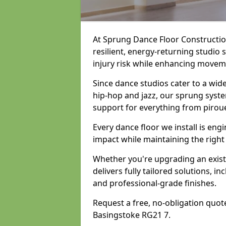
At Sprung Dance Floor Construction
resilient, energy-returning studio
injury risk while enhancing movemen
Since dance studios cater to a wid
hip-hop and jazz, our sprung syste
support for everything from pirou
Every dance floor we install is en
impact while maintaining the right
Whether you're upgrading an exist
delivers fully tailored solutions, i
and professional-grade finishes.
Request a free, no-obligation quote
Basingstoke RG21 7.