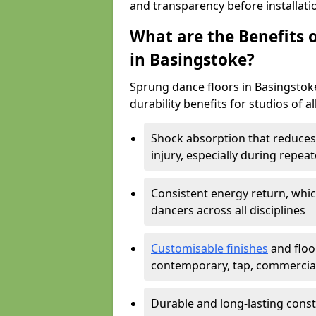
and transparency before installati
What are the Benefits o
in Basingstoke?
Sprung dance floors in Basingstoke
durability benefits for studios of a
Shock absorption that reduces 
injury, especially during rep
Consistent energy return, whic
dancers across all disciplines
Customisable finishes
and floor
contemporary, tap, commercia
Durable and long-lasting const