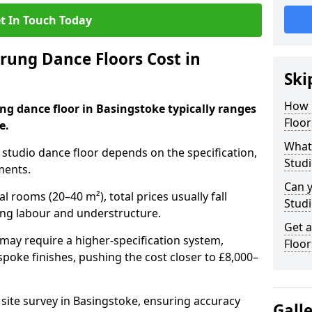
t In Touch Today
ung Dance Floors Cost in
Ski
How 
ng dance floor in Basingstoke typically ranges
Floor
e.
What 
al studio dance floor depends on the specification,
Studi
ments.
Can y
l rooms (20–40 m²), total prices usually fall
Studi
ing labour and understructure.
Get 
may require a higher-specification system,
Floor
spoke finishes, pushing the cost closer to £8,000–
 site survey in Basingstoke, ensuring accuracy
Gall