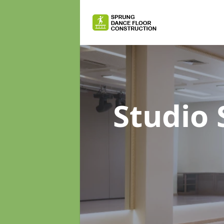
Studio