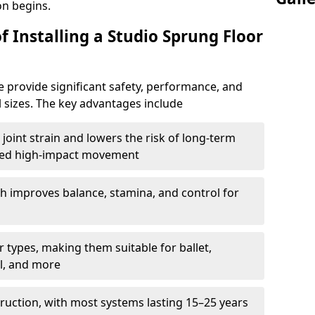
on begins.
f Installing a Studio Sprung Floor
 provide significant safety, performance, and
ll sizes. The key advantages include
joint strain and lowers the risk of long-term
eated high-impact movement
h improves balance, stamina, and control for
 types, making them suitable for ballet,
l, and more
ruction, with most systems lasting 15–25 years