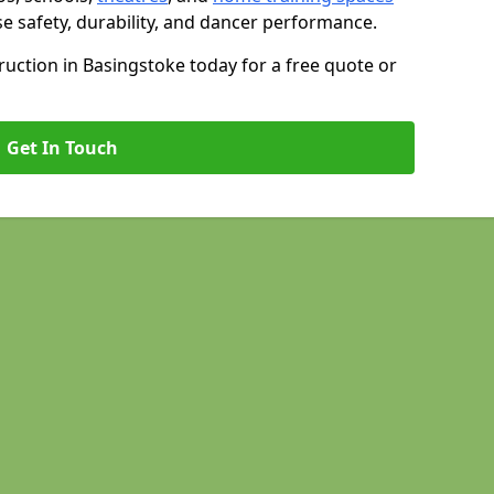
se safety, durability, and dancer performance.
uction in Basingstoke today for a free quote or
Get In Touch