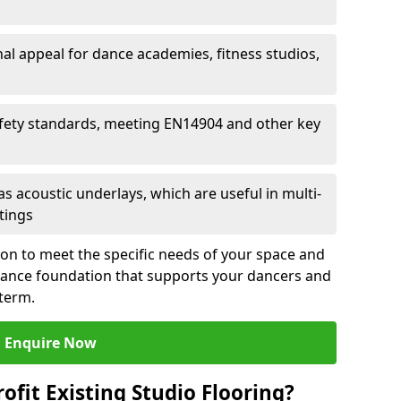
al appeal for dance academies, fitness studios,
fety standards, meeting EN14904 and other key
s acoustic underlays, which are useful in multi-
ttings
ion to meet the specific needs of your space and
rmance foundation that supports your dancers and
 term.
Enquire Now
ofit Existing Studio Flooring?