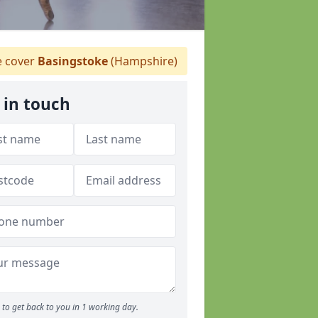
 cover
Basingstoke
(Hampshire)
 in touch
to get back to you in 1 working day.