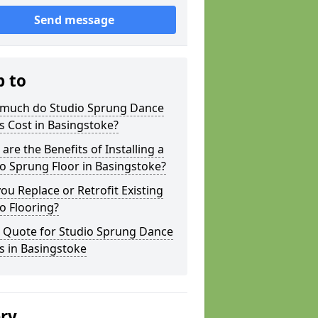
Send message
p to
much do Studio Sprung Dance
s Cost in Basingstoke?
are the Benefits of Installing a
o Sprung Floor in Basingstoke?
ou Replace or Retrofit Existing
o Flooring?
a Quote for Studio Sprung Dance
s in Basingstoke
ery