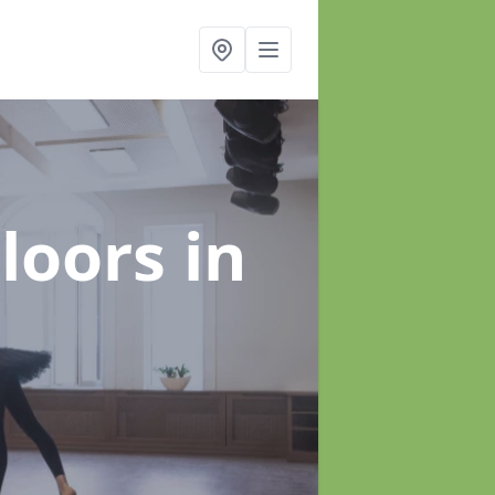
Floors
in