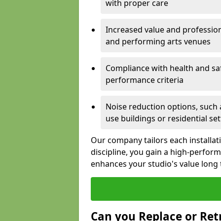
with proper care
Increased value and profession
and performing arts venues
Compliance with health and sa
performance criteria
Noise reduction options, such a
use buildings or residential se
Our company tailors each installat
discipline, you gain a high-perfo
enhances your studio's value long
Can you Replace or Retr