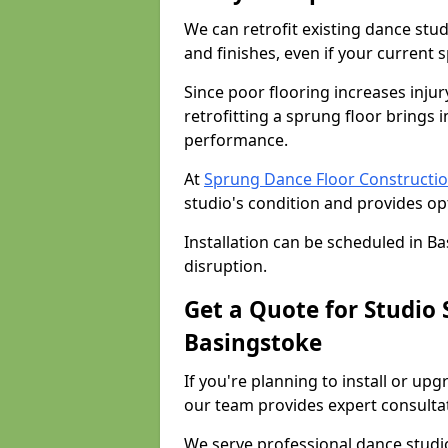
We can retrofit existing dance stu
and finishes, even if your current 
Since poor flooring increases injur
retrofitting a sprung floor bring
performance.
At
Sprung Dance Floor Constructio
studio's condition and provides op
Installation can be scheduled in B
disruption.
Get a Quote for Studio
Basingstoke
If you're planning to install or up
our team provides expert consultati
We serve professional dance studi