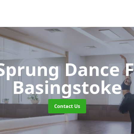
 Sprung Dance 
Basingstoke
Contact Us