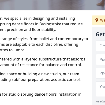
, we specialise in designing and installing
We
 sprung dance floors in Basingstoke that reduce
t precision and floor stability.
Get
e range of styles, from ballet and contemporary to
ms are adaptable to each discipline, offering
ettes to jumps.
gineered with a layered substructure that absorbs
 amount of resistance for balance and control.
ing space or building a new studio, our team
ncluding subfloor preparation, acoustic control,
 for studio sprung dance floors installation in
We aim 