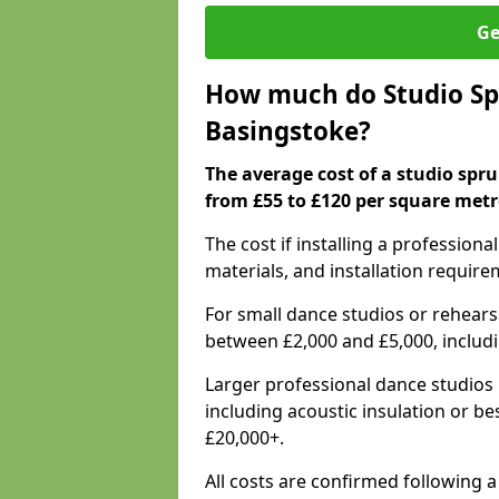
Ge
How much do Studio Spr
Basingstoke?
The average cost of a studio spru
from £55 to £120 per square metr
The cost if installing a profession
materials, and installation require
For small dance studios or rehearsa
between £2,000 and £5,000, includ
Larger professional dance studios 
including acoustic insulation or be
£20,000+.
All costs are confirmed following a