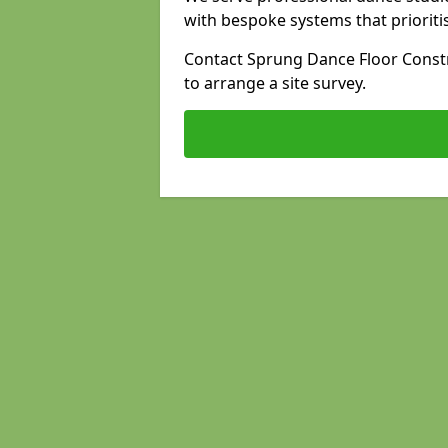
with bespoke systems that prioriti
Contact Sprung Dance Floor Constr
to arrange a site survey.