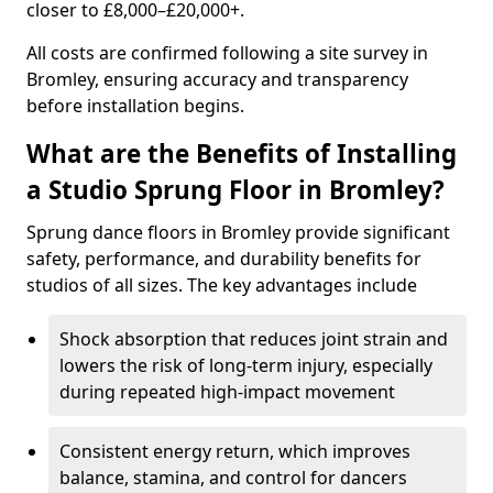
closer to £8,000–£20,000+.
All costs are confirmed following a site survey in
Bromley, ensuring accuracy and transparency
before installation begins.
What are the Benefits of Installing
a Studio Sprung Floor in Bromley?
Sprung dance floors in Bromley provide significant
safety, performance, and durability benefits for
studios of all sizes. The key advantages include
Shock absorption that reduces joint strain and
lowers the risk of long-term injury, especially
during repeated high-impact movement
Consistent energy return, which improves
balance, stamina, and control for dancers