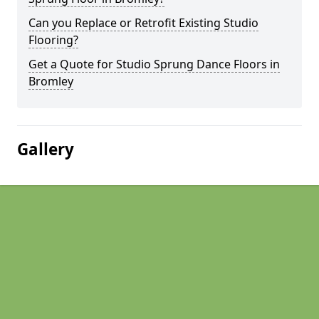
Can you Replace or Retrofit Existing Studio
Flooring?
Get a Quote for Studio Sprung Dance Floors in
Bromley
Gallery