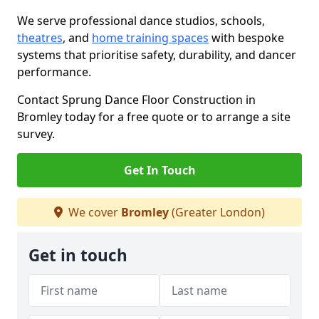
We serve professional dance studios, schools,
theatres
, and
home training spaces
with bespoke
systems that prioritise safety, durability, and dancer
performance.
Contact Sprung Dance Floor Construction in
Bromley today for a free quote or to arrange a site
survey.
Get In Touch
We cover
Bromley
(Greater London)
Get in touch