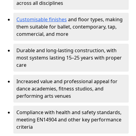
across all disciplines
Customisable finishes
and floor types, making
them suitable for ballet, contemporary, tap,
commercial, and more
Durable and long-lasting construction, with
most systems lasting 15–25 years with proper
care
Increased value and professional appeal for
dance academies, fitness studios, and
performing arts venues
Compliance with health and safety standards,
meeting EN14904 and other key performance
criteria