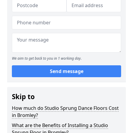
We aim to get back to you in 1 working day.
Send message
Skip to
How much do Studio Sprung Dance Floors Cost
in Bromley?
What are the Benefits of Installing a Studio
Sprung Floor in Bromley?