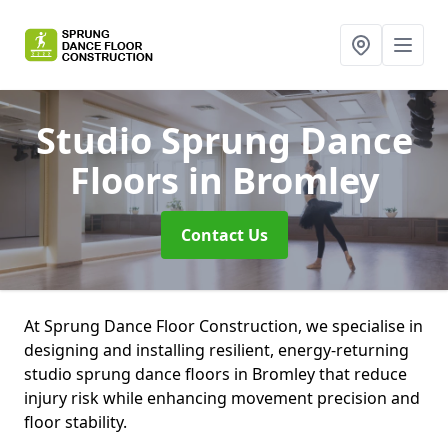
Studio Sprung Dance
Floors
in Bromley
Contact Us
At Sprung Dance Floor Construction, we specialise in
designing and installing resilient, energy-returning
studio sprung dance floors in Bromley that reduce
injury risk while enhancing movement precision and
floor stability.