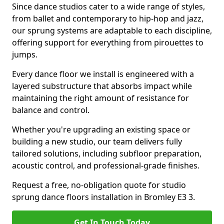
Since dance studios cater to a wide range of styles,
from ballet and contemporary to hip-hop and jazz,
our sprung systems are adaptable to each discipline,
offering support for everything from pirouettes to
jumps.
Every dance floor we install is engineered with a
layered substructure that absorbs impact while
maintaining the right amount of resistance for
balance and control.
Whether you're upgrading an existing space or
building a new studio, our team delivers fully
tailored solutions, including subfloor preparation,
acoustic control, and professional-grade finishes.
Request a free, no-obligation quote for studio
sprung dance floors installation in Bromley E3 3.
Get In Touch Today