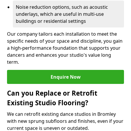
Noise reduction options, such as acoustic
underlays, which are useful in multi-use
buildings or residential settings
Our company tailors each installation to meet the
specific needs of your space and discipline, you gain
a high-performance foundation that supports your
dancers and enhances your studio's value long
term.
Enquire Now
Can you Replace or Retrofit
Existing Studio Flooring?
We can retrofit existing dance studios in Bromley
with new sprung subfloors and finishes, even if your
current space is uneven or outdated.