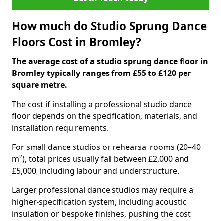
How much do Studio Sprung Dance
Floors Cost in Bromley?
The average cost of a studio sprung dance floor in
Bromley typically ranges from £55 to £120 per
square metre.
The cost if installing a professional studio dance
floor depends on the specification, materials, and
installation requirements.
For small dance studios or rehearsal rooms (20–40
m²), total prices usually fall between £2,000 and
£5,000, including labour and understructure.
Larger professional dance studios may require a
higher-specification system, including acoustic
insulation or bespoke finishes, pushing the cost