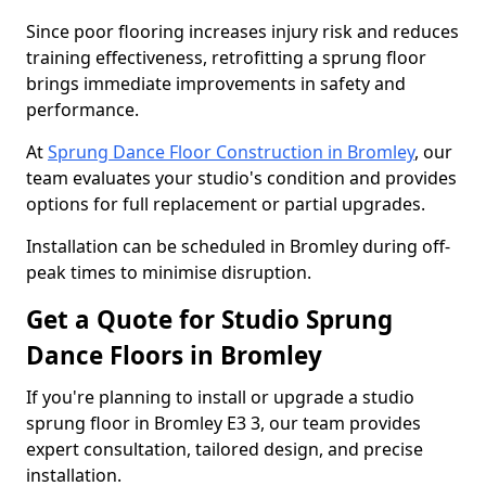
Since poor flooring increases injury risk and reduces
training effectiveness, retrofitting a sprung floor
brings immediate improvements in safety and
performance.
At
Sprung Dance Floor Construction in Bromley
, our
team evaluates your studio's condition and provides
options for full replacement or partial upgrades.
Installation can be scheduled in Bromley during off-
peak times to minimise disruption.
Get a Quote for Studio Sprung
Dance Floors in Bromley
If you're planning to install or upgrade a studio
sprung floor in Bromley E3 3, our team provides
expert consultation, tailored design, and precise
installation.