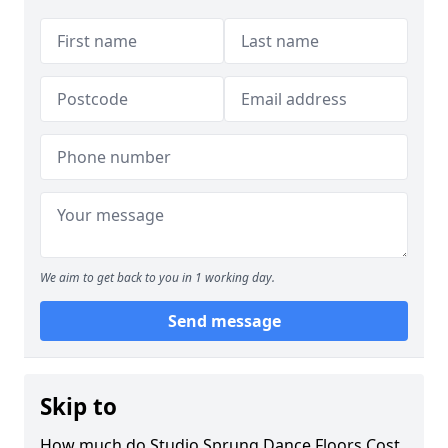
We aim to get back to you in 1 working day.
Send message
Skip to
How much do Studio Sprung Dance Floors Cost