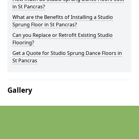
in St Pancras?
What are the Benefits of Installing a Studio
Sprung Floor in St Pancras?
Can you Replace or Retrofit Existing Studio
Flooring?
Get a Quote for Studio Sprung Dance Floors in
St Pancras
Gallery