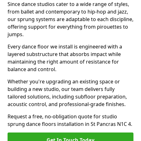
Since dance studios cater to a wide range of styles,
from ballet and contemporary to hip-hop and jazz,
our sprung systems are adaptable to each discipline,
offering support for everything from pirouettes to
jumps.
Every dance floor we install is engineered with a
layered substructure that absorbs impact while
maintaining the right amount of resistance for
balance and control.
Whether you're upgrading an existing space or
building a new studio, our team delivers fully
tailored solutions, including subfloor preparation,
acoustic control, and professional-grade finishes.
Request a free, no-obligation quote for studio
sprung dance floors installation in St Pancras N1C 4.
Get In Touch Today