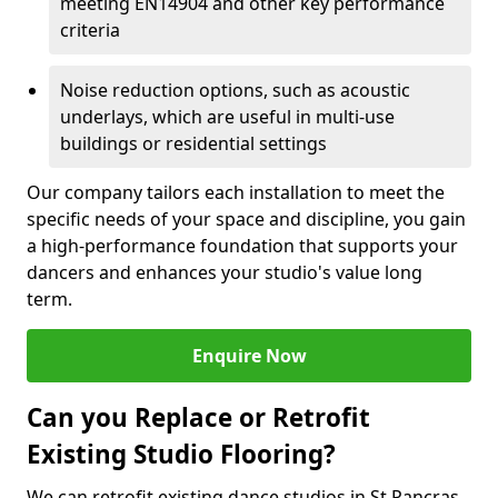
meeting EN14904 and other key performance
criteria
Noise reduction options, such as acoustic
underlays, which are useful in multi-use
buildings or residential settings
Our company tailors each installation to meet the
specific needs of your space and discipline, you gain
a high-performance foundation that supports your
dancers and enhances your studio's value long
term.
Enquire Now
Can you Replace or Retrofit
Existing Studio Flooring?
We can retrofit existing dance studios in St Pancras