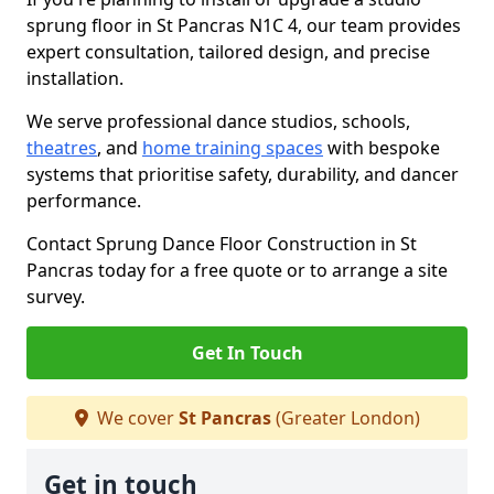
sprung floor in St Pancras N1C 4, our team provides
expert consultation, tailored design, and precise
installation.
We serve professional dance studios, schools,
theatres
, and
home training spaces
with bespoke
systems that prioritise safety, durability, and dancer
performance.
Contact Sprung Dance Floor Construction in St
Pancras today for a free quote or to arrange a site
survey.
Get In Touch
We cover
St Pancras
(Greater London)
Get in touch