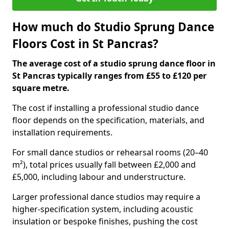
How much do Studio Sprung Dance
Floors Cost in St Pancras?
The average cost of a studio sprung dance floor in
St Pancras typically ranges from £55 to £120 per
square metre.
The cost if installing a professional studio dance
floor depends on the specification, materials, and
installation requirements.
For small dance studios or rehearsal rooms (20–40
m²), total prices usually fall between £2,000 and
£5,000, including labour and understructure.
Larger professional dance studios may require a
higher-specification system, including acoustic
insulation or bespoke finishes, pushing the cost