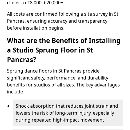
closer to £8,000–£20,000+.
All costs are confirmed following a site survey in St
Pancras, ensuring accuracy and transparency
before installation begins.
What are the Benefits of Installing
a Studio Sprung Floor in St
Pancras?
Sprung dance floors in St Pancras provide
significant safety, performance, and durability
benefits for studios of all sizes. The key advantages
include
Shock absorption that reduces joint strain and
lowers the risk of long-term injury, especially
during repeated high-impact movement