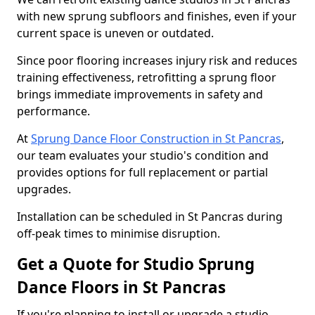
with new sprung subfloors and finishes, even if your
current space is uneven or outdated.
Since poor flooring increases injury risk and reduces
training effectiveness, retrofitting a sprung floor
brings immediate improvements in safety and
performance.
At
Sprung Dance Floor Construction in St Pancras
,
our team evaluates your studio's condition and
provides options for full replacement or partial
upgrades.
Installation can be scheduled in St Pancras during
off-peak times to minimise disruption.
Get a Quote for Studio Sprung
Dance Floors in St Pancras
If you're planning to install or upgrade a studio