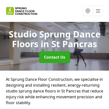
Studio Sprung Dance
Floors
in St Pancras
Contact Us
At Sprung Dance Floor Construction, we specialise in
designing and installing resilient, energy-returning
studio sprung dance floors in St Pancras that reduce
injury risk while enhancing movement precision and
floor stability.