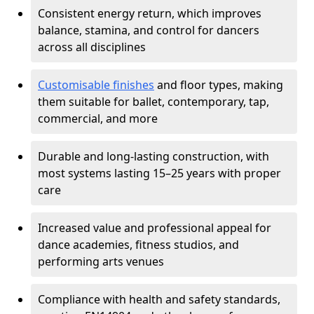
Consistent energy return, which improves
balance, stamina, and control for dancers
across all disciplines
Customisable finishes
and floor types, making
them suitable for ballet, contemporary, tap,
commercial, and more
Durable and long-lasting construction, with
most systems lasting 15–25 years with proper
care
Increased value and professional appeal for
dance academies, fitness studios, and
performing arts venues
Compliance with health and safety standards,