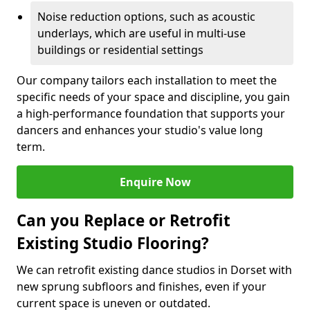
Noise reduction options, such as acoustic
underlays, which are useful in multi-use
buildings or residential settings
Our company tailors each installation to meet the
specific needs of your space and discipline, you gain
a high-performance foundation that supports your
dancers and enhances your studio's value long
term.
Enquire Now
Can you Replace or Retrofit
Existing Studio Flooring?
We can retrofit existing dance studios in Dorset with
new sprung subfloors and finishes, even if your
current space is uneven or outdated.