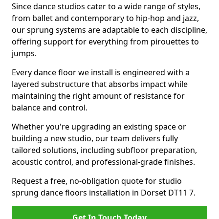
Since dance studios cater to a wide range of styles,
from ballet and contemporary to hip-hop and jazz,
our sprung systems are adaptable to each discipline,
offering support for everything from pirouettes to
jumps.
Every dance floor we install is engineered with a
layered substructure that absorbs impact while
maintaining the right amount of resistance for
balance and control.
Whether you're upgrading an existing space or
building a new studio, our team delivers fully
tailored solutions, including subfloor preparation,
acoustic control, and professional-grade finishes.
Request a free, no-obligation quote for studio
sprung dance floors installation in Dorset DT11 7.
Get In Touch Today