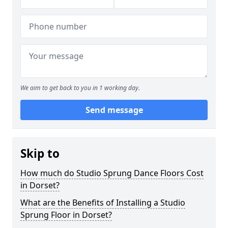
We aim to get back to you in 1 working day.
Send message
Skip to
How much do Studio Sprung Dance Floors Cost
in Dorset?
What are the Benefits of Installing a Studio
Sprung Floor in Dorset?