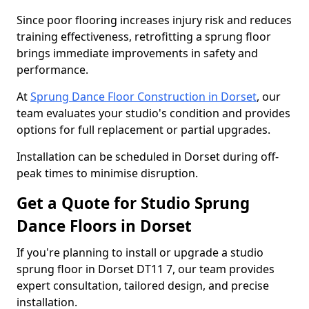
Since poor flooring increases injury risk and reduces
training effectiveness, retrofitting a sprung floor
brings immediate improvements in safety and
performance.
At
Sprung Dance Floor Construction in Dorset
, our
team evaluates your studio's condition and provides
options for full replacement or partial upgrades.
Installation can be scheduled in Dorset during off-
peak times to minimise disruption.
Get a Quote for Studio Sprung
Dance Floors in Dorset
If you're planning to install or upgrade a studio
sprung floor in Dorset DT11 7, our team provides
expert consultation, tailored design, and precise
installation.