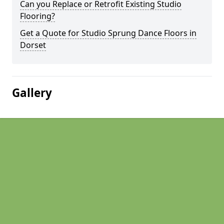
Can you Replace or Retrofit Existing Studio
Flooring?
Get a Quote for Studio Sprung Dance Floors in
Dorset
Gallery