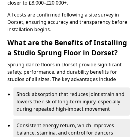
closer to £8,000–£20,000+.
All costs are confirmed following a site survey in
Dorset, ensuring accuracy and transparency before
installation begins.
What are the Benefits of Installing
a Studio Sprung Floor in Dorset?
Sprung dance floors in Dorset provide significant
safety, performance, and durability benefits for
studios of all sizes. The key advantages include
Shock absorption that reduces joint strain and
lowers the risk of long-term injury, especially
during repeated high-impact movement
Consistent energy return, which improves
balance, stamina, and control for dancers