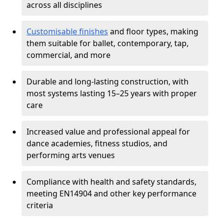
across all disciplines
Customisable finishes
and floor types, making
them suitable for ballet, contemporary, tap,
commercial, and more
Durable and long-lasting construction, with
most systems lasting 15–25 years with proper
care
Increased value and professional appeal for
dance academies, fitness studios, and
performing arts venues
Compliance with health and safety standards,
meeting EN14904 and other key performance
criteria