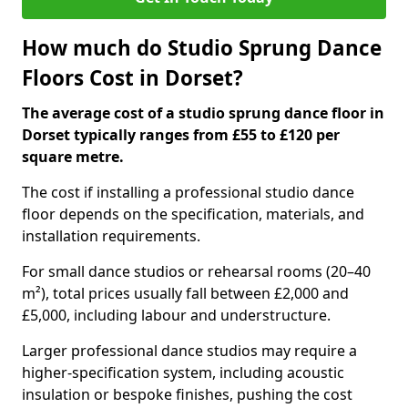
How much do Studio Sprung Dance
Floors Cost in Dorset?
The average cost of a studio sprung dance floor in
Dorset typically ranges from £55 to £120 per
square metre.
The cost if installing a professional studio dance
floor depends on the specification, materials, and
installation requirements.
For small dance studios or rehearsal rooms (20–40
m²), total prices usually fall between £2,000 and
£5,000, including labour and understructure.
Larger professional dance studios may require a
higher-specification system, including acoustic
insulation or bespoke finishes, pushing the cost