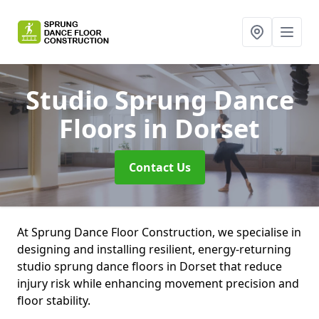
Studio Sprung Dance
Floors
in Dorset
Contact Us
At Sprung Dance Floor Construction, we specialise in
designing and installing resilient, energy-returning
studio sprung dance floors in Dorset that reduce
injury risk while enhancing movement precision and
floor stability.