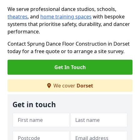
We serve professional dance studios, schools,
theatres
, and
home training spaces
with bespoke
systems that prioritise safety, durability, and dancer
performance.
Contact Sprung Dance Floor Construction in Dorset
today for a free quote or to arrange a site survey.
Get In Touch
We cover
Dorset
Get in touch