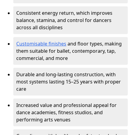
Consistent energy return, which improves
balance, stamina, and control for dancers
across all disciplines
Customisable finishes
and floor types, making
them suitable for ballet, contemporary, tap,
commercial, and more
Durable and long-lasting construction, with
most systems lasting 15–25 years with proper
care
Increased value and professional appeal for
dance academies, fitness studios, and
performing arts venues