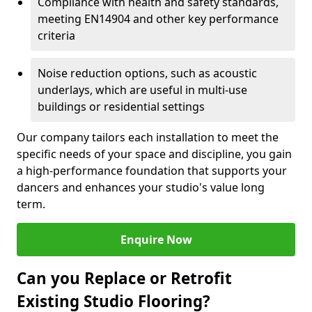
Compliance with health and safety standards,
meeting EN14904 and other key performance
criteria
Noise reduction options, such as acoustic
underlays, which are useful in multi-use
buildings or residential settings
Our company tailors each installation to meet the
specific needs of your space and discipline, you gain
a high-performance foundation that supports your
dancers and enhances your studio's value long
term.
Enquire Now
Can you Replace or Retrofit
Existing Studio Flooring?