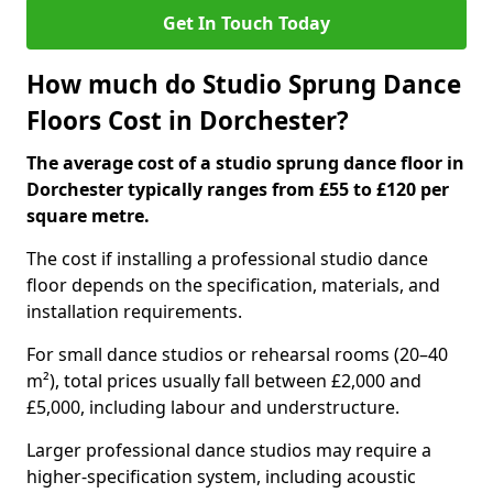
Get In Touch Today
How much do Studio Sprung Dance
Floors Cost in Dorchester?
The average cost of a studio sprung dance floor in
Dorchester typically ranges from £55 to £120 per
square metre.
The cost if installing a professional studio dance
floor depends on the specification, materials, and
installation requirements.
For small dance studios or rehearsal rooms (20–40
m²), total prices usually fall between £2,000 and
£5,000, including labour and understructure.
Larger professional dance studios may require a
higher-specification system, including acoustic