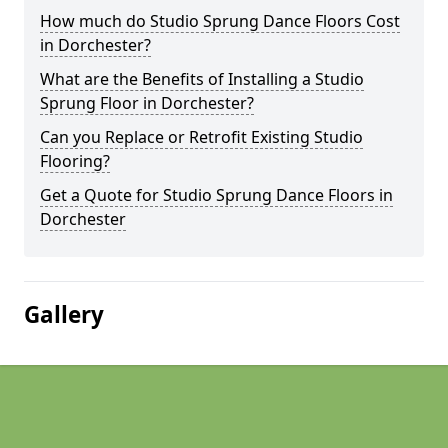
How much do Studio Sprung Dance Floors Cost
in Dorchester?
What are the Benefits of Installing a Studio
Sprung Floor in Dorchester?
Can you Replace or Retrofit Existing Studio
Flooring?
Get a Quote for Studio Sprung Dance Floors in
Dorchester
Gallery