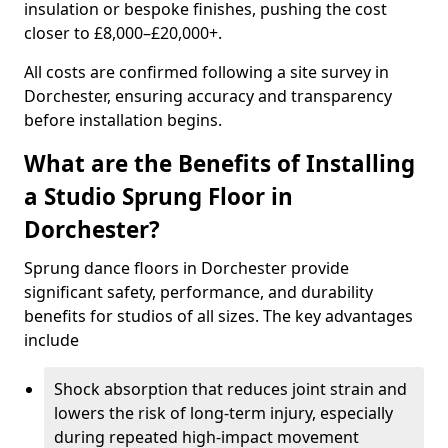
insulation or bespoke finishes, pushing the cost
closer to £8,000–£20,000+.
All costs are confirmed following a site survey in
Dorchester, ensuring accuracy and transparency
before installation begins.
What are the Benefits of Installing
a Studio Sprung Floor in
Dorchester?
Sprung dance floors in Dorchester provide
significant safety, performance, and durability
benefits for studios of all sizes. The key advantages
include
Shock absorption that reduces joint strain and
lowers the risk of long-term injury, especially
during repeated high-impact movement