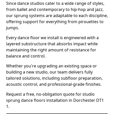
Since dance studios cater to a wide range of styles,
from ballet and contemporary to hip-hop and jazz,
our sprung systems are adaptable to each discipline,
offering support for everything from pirouettes to
jumps.
Every dance floor we install is engineered with a
layered substructure that absorbs impact while
maintaining the right amount of resistance for
balance and control.
Whether you're upgrading an existing space or
building a new studio, our team delivers fully
tailored solutions, including subfloor preparation,
acoustic control, and professional-grade finishes.
Request a free, no-obligation quote for studio
sprung dance floors installation in Dorchester DT1
1.