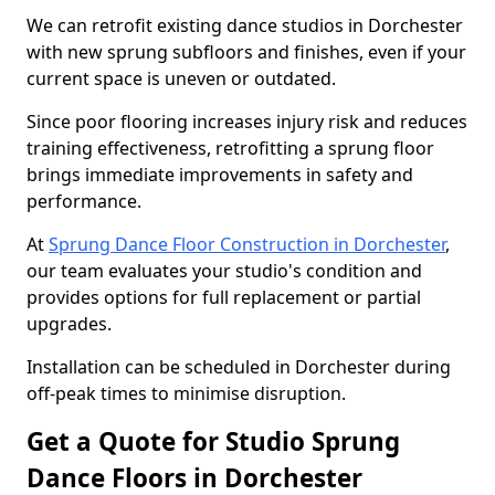
We can retrofit existing dance studios in Dorchester
with new sprung subfloors and finishes, even if your
current space is uneven or outdated.
Since poor flooring increases injury risk and reduces
training effectiveness, retrofitting a sprung floor
brings immediate improvements in safety and
performance.
At
Sprung Dance Floor Construction in Dorchester
,
our team evaluates your studio's condition and
provides options for full replacement or partial
upgrades.
Installation can be scheduled in Dorchester during
off-peak times to minimise disruption.
Get a Quote for Studio Sprung
Dance Floors in Dorchester