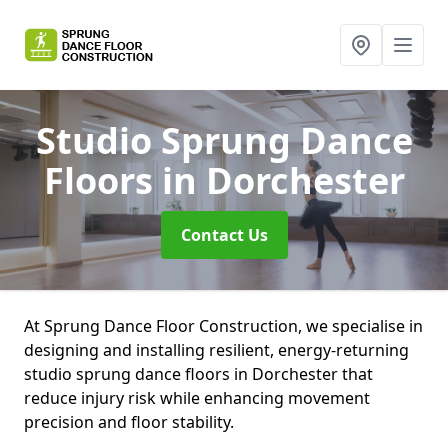
Studio Sprung Dance
Floors
in Dorchester
Contact Us
At Sprung Dance Floor Construction, we specialise in
designing and installing resilient, energy-returning
studio sprung dance floors in Dorchester that
reduce injury risk while enhancing movement
precision and floor stability.