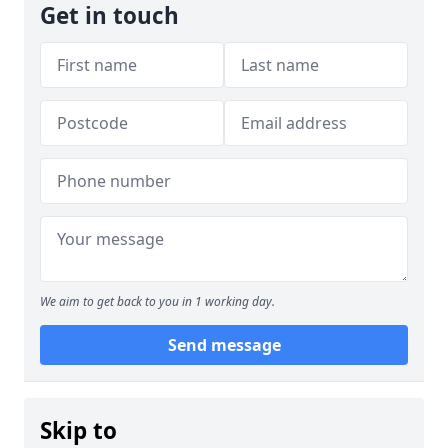
Get in touch
We aim to get back to you in 1 working day.
Send message
Skip to