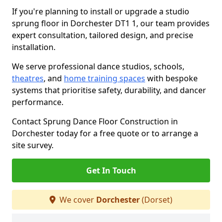
If you're planning to install or upgrade a studio
sprung floor in Dorchester DT1 1, our team provides
expert consultation, tailored design, and precise
installation.
We serve professional dance studios, schools,
theatres
, and
home training spaces
with bespoke
systems that prioritise safety, durability, and dancer
performance.
Contact Sprung Dance Floor Construction in
Dorchester today for a free quote or to arrange a
site survey.
Get In Touch
We cover
Dorchester
(Dorset)