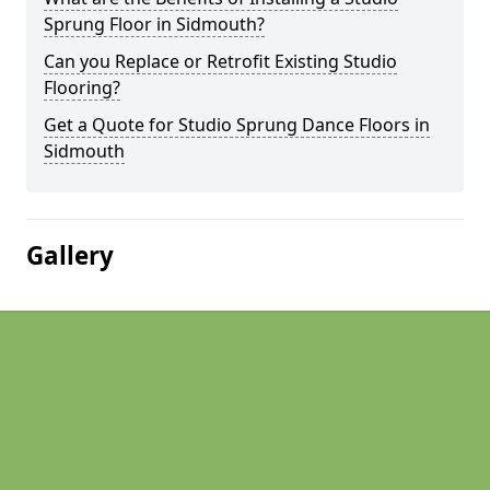
Sprung Floor in Sidmouth?
Can you Replace or Retrofit Existing Studio
Flooring?
Get a Quote for Studio Sprung Dance Floors in
Sidmouth
Gallery