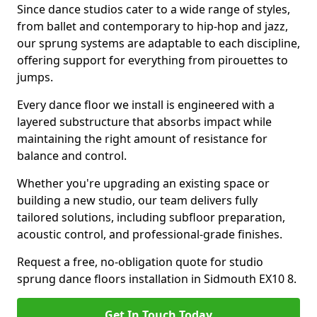
Since dance studios cater to a wide range of styles,
from ballet and contemporary to hip-hop and jazz,
our sprung systems are adaptable to each discipline,
offering support for everything from pirouettes to
jumps.
Every dance floor we install is engineered with a
layered substructure that absorbs impact while
maintaining the right amount of resistance for
balance and control.
Whether you're upgrading an existing space or
building a new studio, our team delivers fully
tailored solutions, including subfloor preparation,
acoustic control, and professional-grade finishes.
Request a free, no-obligation quote for studio
sprung dance floors installation in Sidmouth EX10 8.
Get In Touch Today