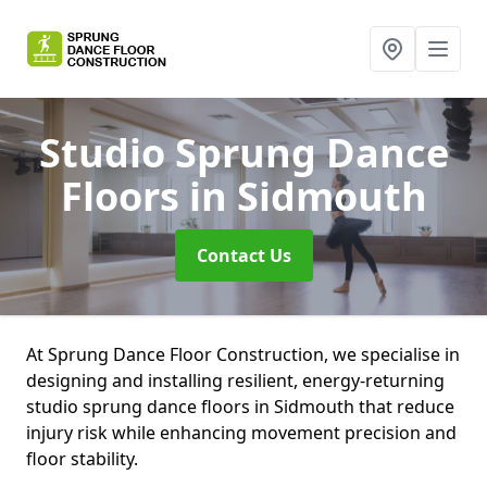
Studio Sprung Dance
Floors
in Sidmouth
Contact Us
At Sprung Dance Floor Construction, we specialise in
designing and installing resilient, energy-returning
studio sprung dance floors in Sidmouth that reduce
injury risk while enhancing movement precision and
floor stability.