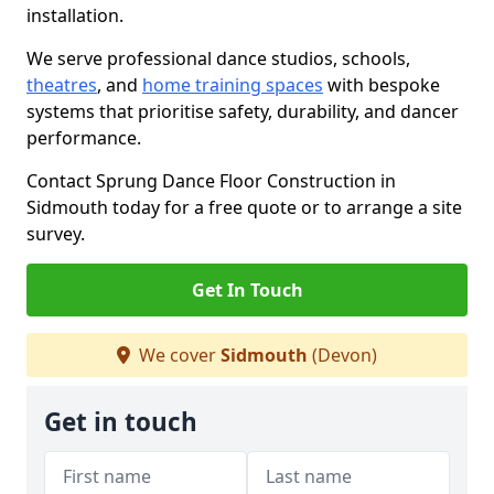
installation.
We serve professional dance studios, schools,
theatres
, and
home training spaces
with bespoke
systems that prioritise safety, durability, and dancer
performance.
Contact Sprung Dance Floor Construction in
Sidmouth today for a free quote or to arrange a site
survey.
Get In Touch
We cover
Sidmouth
(Devon)
Get in touch