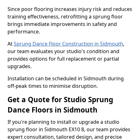
Since poor flooring increases injury risk and reduces
training effectiveness, retrofitting a sprung floor
brings immediate improvements in safety and
performance.
At
Sprung Dance Floor Construction in Sidmouth
,
our team evaluates your studio's condition and
provides options for full replacement or partial
upgrades.
Installation can be scheduled in Sidmouth during
off-peak times to minimise disruption.
Get a Quote for Studio Sprung
Dance Floors in Sidmouth
If you're planning to install or upgrade a studio
sprung floor in Sidmouth EX10 8, our team provides
expert consultation, tailored design, and precise