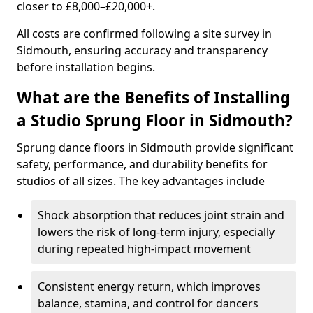
closer to £8,000–£20,000+.
All costs are confirmed following a site survey in
Sidmouth, ensuring accuracy and transparency
before installation begins.
What are the Benefits of Installing
a Studio Sprung Floor in Sidmouth?
Sprung dance floors in Sidmouth provide significant
safety, performance, and durability benefits for
studios of all sizes. The key advantages include
Shock absorption that reduces joint strain and
lowers the risk of long-term injury, especially
during repeated high-impact movement
Consistent energy return, which improves
balance, stamina, and control for dancers