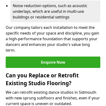
Noise reduction options, such as acoustic
underlays, which are useful in multi-use
buildings or residential settings
Our company tailors each installation to meet the
specific needs of your space and discipline, you gain
a high-performance foundation that supports your
dancers and enhances your studio's value long
term.
Enquire Now
Can you Replace or Retrofit
Existing Studio Flooring?
We can retrofit existing dance studios in Sidmouth
with new sprung subfloors and finishes, even if your
current space is uneven or outdated.