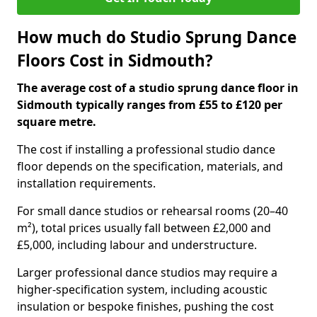
How much do Studio Sprung Dance
Floors Cost in Sidmouth?
The average cost of a studio sprung dance floor in
Sidmouth typically ranges from £55 to £120 per
square metre.
The cost if installing a professional studio dance
floor depends on the specification, materials, and
installation requirements.
For small dance studios or rehearsal rooms (20–40
m²), total prices usually fall between £2,000 and
£5,000, including labour and understructure.
Larger professional dance studios may require a
higher-specification system, including acoustic
insulation or bespoke finishes, pushing the cost