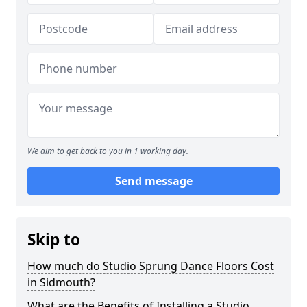
We aim to get back to you in 1 working day.
Send message
Skip to
How much do Studio Sprung Dance Floors Cost
in Sidmouth?
What are the Benefits of Installing a Studio