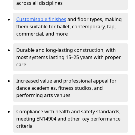
across all disciplines
Customisable finishes
and floor types, making
them suitable for ballet, contemporary, tap,
commercial, and more
Durable and long-lasting construction, with
most systems lasting 15–25 years with proper
care
Increased value and professional appeal for
dance academies, fitness studios, and
performing arts venues
Compliance with health and safety standards,
meeting EN14904 and other key performance
criteria