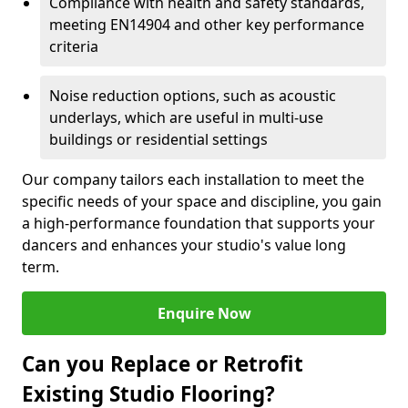
Compliance with health and safety standards,
meeting EN14904 and other key performance
criteria
Noise reduction options, such as acoustic
underlays, which are useful in multi-use
buildings or residential settings
Our company tailors each installation to meet the
specific needs of your space and discipline, you gain
a high-performance foundation that supports your
dancers and enhances your studio's value long
term.
Enquire Now
Can you Replace or Retrofit
Existing Studio Flooring?