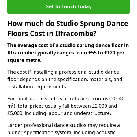
Get In Touch Today
How much do Studio Sprung Dance
Floors Cost in Ilfracombe?
The average cost of a studio sprung dance floor in
Ilfracombe typically ranges from £55 to £120 per
square metre.
The cost if installing a professional studio dance
floor depends on the specification, materials, and
installation requirements.
For small dance studios or rehearsal rooms (20–40
m²), total prices usually fall between £2,000 and
£5,000, including labour and understructure.
Larger professional dance studios may require a
higher-specification system, including acoustic