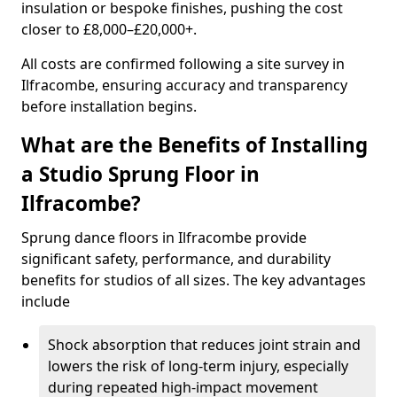
insulation or bespoke finishes, pushing the cost
closer to £8,000–£20,000+.
All costs are confirmed following a site survey in
Ilfracombe, ensuring accuracy and transparency
before installation begins.
What are the Benefits of Installing
a Studio Sprung Floor in
Ilfracombe?
Sprung dance floors in Ilfracombe provide
significant safety, performance, and durability
benefits for studios of all sizes. The key advantages
include
Shock absorption that reduces joint strain and
lowers the risk of long-term injury, especially
during repeated high-impact movement