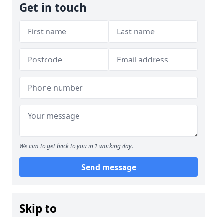
Get in touch
We aim to get back to you in 1 working day.
Send message
Skip to