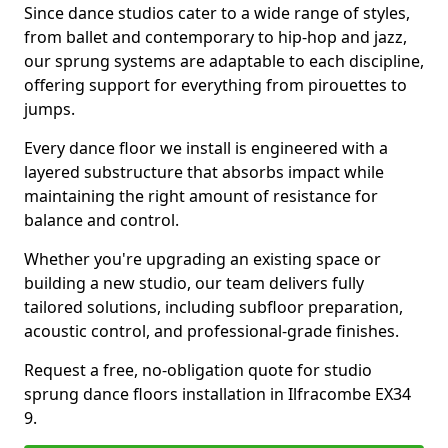
Since dance studios cater to a wide range of styles,
from ballet and contemporary to hip-hop and jazz,
our sprung systems are adaptable to each discipline,
offering support for everything from pirouettes to
jumps.
Every dance floor we install is engineered with a
layered substructure that absorbs impact while
maintaining the right amount of resistance for
balance and control.
Whether you're upgrading an existing space or
building a new studio, our team delivers fully
tailored solutions, including subfloor preparation,
acoustic control, and professional-grade finishes.
Request a free, no-obligation quote for studio
sprung dance floors installation in Ilfracombe EX34
9.