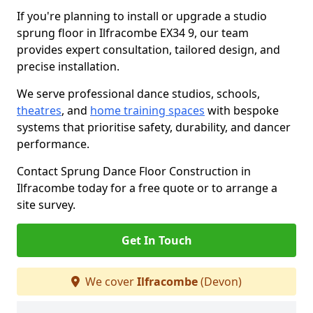
If you're planning to install or upgrade a studio
sprung floor in Ilfracombe EX34 9, our team
provides expert consultation, tailored design, and
precise installation.
We serve professional dance studios, schools,
theatres
, and
home training spaces
with bespoke
systems that prioritise safety, durability, and dancer
performance.
Contact Sprung Dance Floor Construction in
Ilfracombe today for a free quote or to arrange a
site survey.
Get In Touch
We cover
Ilfracombe
(Devon)