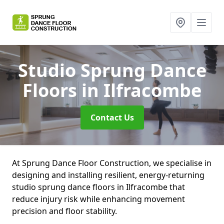
Studio Sprung Dance
Floors
in Ilfracombe
Contact Us
At Sprung Dance Floor Construction, we specialise in
designing and installing resilient, energy-returning
studio sprung dance floors in Ilfracombe that
reduce injury risk while enhancing movement
precision and floor stability.