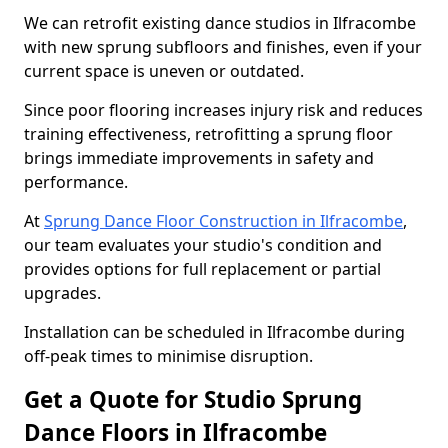
We can retrofit existing dance studios in Ilfracombe
with new sprung subfloors and finishes, even if your
current space is uneven or outdated.
Since poor flooring increases injury risk and reduces
training effectiveness, retrofitting a sprung floor
brings immediate improvements in safety and
performance.
At
Sprung Dance Floor Construction in Ilfracombe
,
our team evaluates your studio's condition and
provides options for full replacement or partial
upgrades.
Installation can be scheduled in Ilfracombe during
off-peak times to minimise disruption.
Get a Quote for Studio Sprung
Dance Floors in Ilfracombe