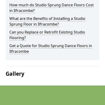
How much do Studio Sprung Dance Floors Cost
in Ilfracombe?
What are the Benefits of Installing a Studio
Sprung Floor in Ilfracombe?
Can you Replace or Retrofit Existing Studio
Flooring?
Get a Quote for Studio Sprung Dance Floors in
Ilfracombe
Gallery