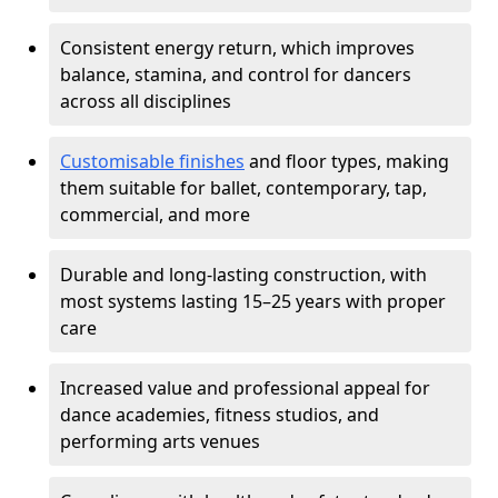
Consistent energy return, which improves
balance, stamina, and control for dancers
across all disciplines
Customisable finishes
and floor types, making
them suitable for ballet, contemporary, tap,
commercial, and more
Durable and long-lasting construction, with
most systems lasting 15–25 years with proper
care
Increased value and professional appeal for
dance academies, fitness studios, and
performing arts venues