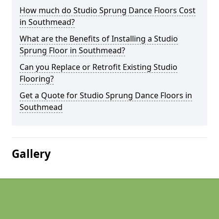
How much do Studio Sprung Dance Floors Cost
in Southmead?
What are the Benefits of Installing a Studio
Sprung Floor in Southmead?
Can you Replace or Retrofit Existing Studio
Flooring?
Get a Quote for Studio Sprung Dance Floors in
Southmead
Gallery