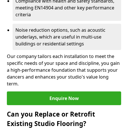
Compliance with health and safety standards,
meeting EN14904 and other key performance
criteria
Noise reduction options, such as acoustic
underlays, which are useful in multi-use
buildings or residential settings
Our company tailors each installation to meet the
specific needs of your space and discipline, you gain
a high-performance foundation that supports your
dancers and enhances your studio's value long
term.
Enquire Now
Can you Replace or Retrofit
Existing Studio Flooring?