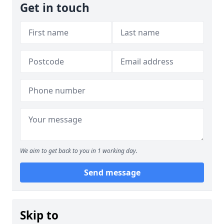
Get in touch
We aim to get back to you in 1 working day.
Send message
Skip to