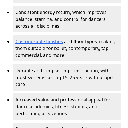
Consistent energy return, which improves
balance, stamina, and control for dancers
across all disciplines
Customisable finishes
and floor types, making
them suitable for ballet, contemporary, tap,
commercial, and more
Durable and long-lasting construction, with
most systems lasting 15–25 years with proper
care
Increased value and professional appeal for
dance academies, fitness studios, and
performing arts venues