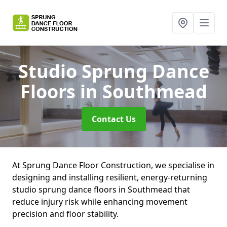
Studio Sprung Dance
Floors
in Southmead
Contact Us
At Sprung Dance Floor Construction, we specialise in
designing and installing resilient, energy-returning
studio sprung dance floors in Southmead that
reduce injury risk while enhancing movement
precision and floor stability.