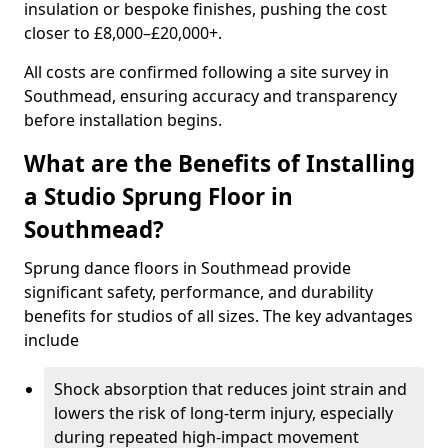
insulation or bespoke finishes, pushing the cost
closer to £8,000–£20,000+.
All costs are confirmed following a site survey in
Southmead, ensuring accuracy and transparency
before installation begins.
What are the Benefits of Installing
a Studio Sprung Floor in
Southmead?
Sprung dance floors in Southmead provide
significant safety, performance, and durability
benefits for studios of all sizes. The key advantages
include
Shock absorption that reduces joint strain and
lowers the risk of long-term injury, especially
during repeated high-impact movement