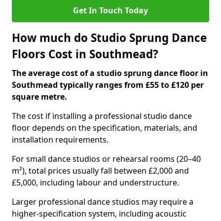
Get In Touch Today
How much do Studio Sprung Dance
Floors Cost in Southmead?
The average cost of a studio sprung dance floor in
Southmead typically ranges from £55 to £120 per
square metre.
The cost if installing a professional studio dance
floor depends on the specification, materials, and
installation requirements.
For small dance studios or rehearsal rooms (20–40
m²), total prices usually fall between £2,000 and
£5,000, including labour and understructure.
Larger professional dance studios may require a
higher-specification system, including acoustic