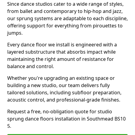
Since dance studios cater to a wide range of styles,
from ballet and contemporary to hip-hop and jazz,
our sprung systems are adaptable to each discipline,
offering support for everything from pirouettes to
jumps.
Every dance floor we install is engineered with a
layered substructure that absorbs impact while
maintaining the right amount of resistance for
balance and control.
Whether you're upgrading an existing space or
building a new studio, our team delivers fully
tailored solutions, including subfloor preparation,
acoustic control, and professional-grade finishes.
Request a free, no-obligation quote for studio
sprung dance floors installation in Southmead BS10
5.