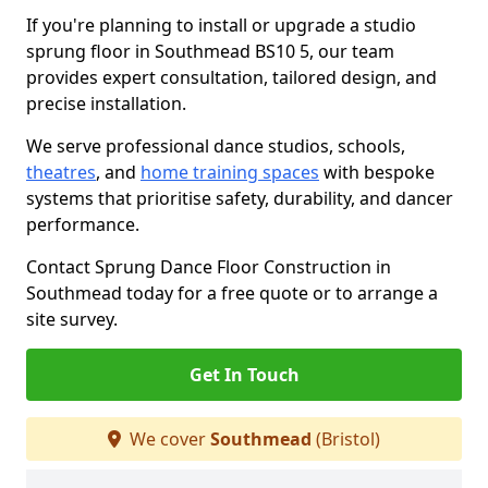
If you're planning to install or upgrade a studio
sprung floor in Southmead BS10 5, our team
provides expert consultation, tailored design, and
precise installation.
We serve professional dance studios, schools,
theatres
, and
home training spaces
with bespoke
systems that prioritise safety, durability, and dancer
performance.
Contact Sprung Dance Floor Construction in
Southmead today for a free quote or to arrange a
site survey.
Get In Touch
We cover
Southmead
(Bristol)