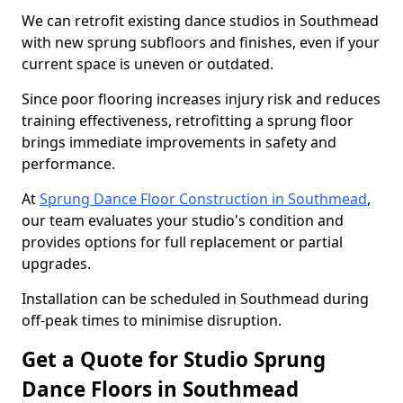
We can retrofit existing dance studios in Southmead
with new sprung subfloors and finishes, even if your
current space is uneven or outdated.
Since poor flooring increases injury risk and reduces
training effectiveness, retrofitting a sprung floor
brings immediate improvements in safety and
performance.
At
Sprung Dance Floor Construction in Southmead
,
our team evaluates your studio's condition and
provides options for full replacement or partial
upgrades.
Installation can be scheduled in Southmead during
off-peak times to minimise disruption.
Get a Quote for Studio Sprung
Dance Floors in Southmead