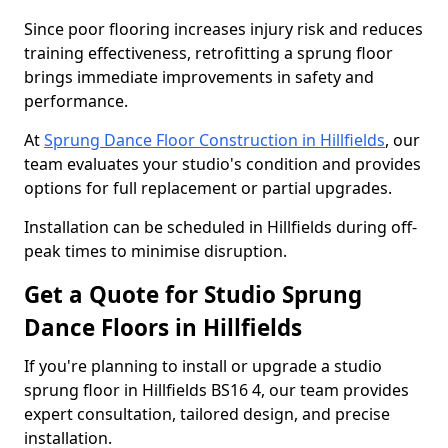
Since poor flooring increases injury risk and reduces
training effectiveness, retrofitting a sprung floor
brings immediate improvements in safety and
performance.
At
Sprung Dance Floor Construction in Hillfields
, our
team evaluates your studio's condition and provides
options for full replacement or partial upgrades.
Installation can be scheduled in Hillfields during off-
peak times to minimise disruption.
Get a Quote for Studio Sprung
Dance Floors in Hillfields
If you're planning to install or upgrade a studio
sprung floor in Hillfields BS16 4, our team provides
expert consultation, tailored design, and precise
installation.