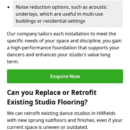
Noise reduction options, such as acoustic
underlays, which are useful in multi-use
buildings or residential settings
Our company tailors each installation to meet the
specific needs of your space and discipline, you gain
a high-performance foundation that supports your
dancers and enhances your studio's value long
term.
Enquire Now
Can you Replace or Retrofit
Existing Studio Flooring?
We can retrofit existing dance studios in Hillfields
with new sprung subfloors and finishes, even if your
current space is uneven or outdated.