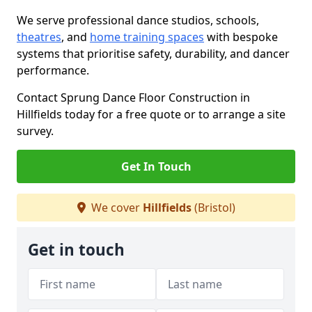
We serve professional dance studios, schools,
theatres
, and
home training spaces
with bespoke
systems that prioritise safety, durability, and dancer
performance.
Contact Sprung Dance Floor Construction in
Hillfields today for a free quote or to arrange a site
survey.
Get In Touch
We cover
Hillfields
(Bristol)
Get in touch