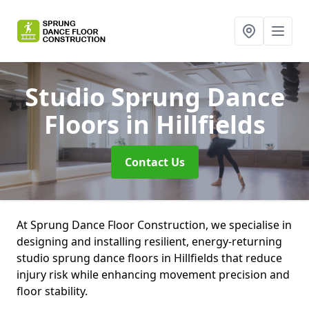
Studio Sprung Dance
Floors
in Hillfields
Contact Us
At Sprung Dance Floor Construction, we specialise in
designing and installing resilient, energy-returning
studio sprung dance floors in Hillfields that reduce
injury risk while enhancing movement precision and
floor stability.