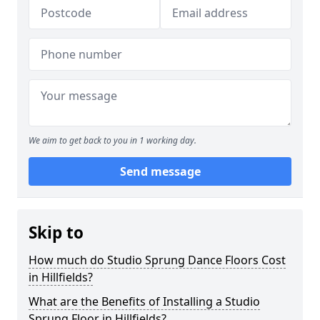
We aim to get back to you in 1 working day.
Send message
Skip to
How much do Studio Sprung Dance Floors Cost
in Hillfields?
What are the Benefits of Installing a Studio
Sprung Floor in Hillfields?