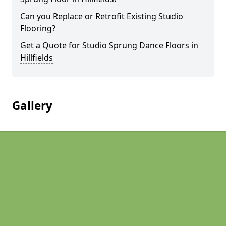
Can you Replace or Retrofit Existing Studio
Flooring?
Get a Quote for Studio Sprung Dance Floors in
Hillfields
Gallery