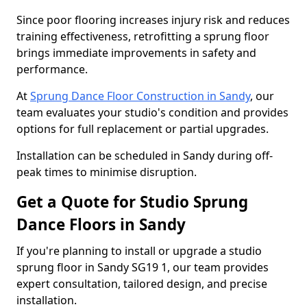
Since poor flooring increases injury risk and reduces
training effectiveness, retrofitting a sprung floor
brings immediate improvements in safety and
performance.
At
Sprung Dance Floor Construction in Sandy
, our
team evaluates your studio's condition and provides
options for full replacement or partial upgrades.
Installation can be scheduled in Sandy during off-
peak times to minimise disruption.
Get a Quote for Studio Sprung
Dance Floors in Sandy
If you're planning to install or upgrade a studio
sprung floor in Sandy SG19 1, our team provides
expert consultation, tailored design, and precise
installation.