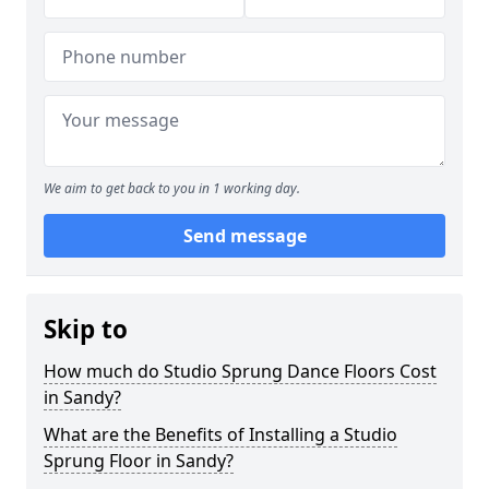
We aim to get back to you in 1 working day.
Send message
Skip to
How much do Studio Sprung Dance Floors Cost
in Sandy?
What are the Benefits of Installing a Studio
Sprung Floor in Sandy?