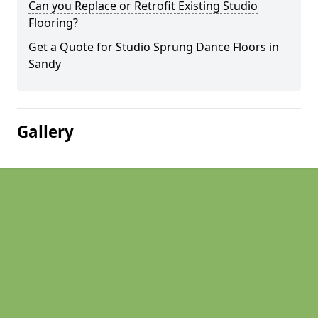
Can you Replace or Retrofit Existing Studio
Flooring?
Get a Quote for Studio Sprung Dance Floors in
Sandy
Gallery