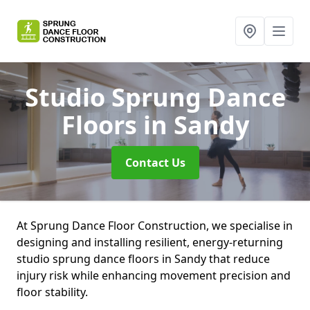
Studio Sprung Dance
Floors
in Sandy
Contact Us
At Sprung Dance Floor Construction, we specialise in
designing and installing resilient, energy-returning
studio sprung dance floors in Sandy that reduce
injury risk while enhancing movement precision and
floor stability.