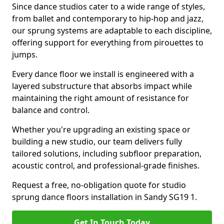
Since dance studios cater to a wide range of styles,
from ballet and contemporary to hip-hop and jazz,
our sprung systems are adaptable to each discipline,
offering support for everything from pirouettes to
jumps.
Every dance floor we install is engineered with a
layered substructure that absorbs impact while
maintaining the right amount of resistance for
balance and control.
Whether you're upgrading an existing space or
building a new studio, our team delivers fully
tailored solutions, including subfloor preparation,
acoustic control, and professional-grade finishes.
Request a free, no-obligation quote for studio
sprung dance floors installation in Sandy SG19 1.
Get In Touch Today