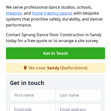
We serve professional dance studios, schools,
theatres
, and
home training spaces
with bespoke
systems that prioritise safety, durability, and dancer
performance.
Contact Sprung Dance Floor Construction in Sandy
today for a free quote or to arrange a site survey.
Get In Touch
We cover
Sandy
(Bedfordshire)
Get in touch