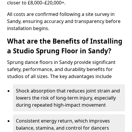
closer to £8,000–£20,000+.
All costs are confirmed following a site survey in
Sandy, ensuring accuracy and transparency before
installation begins.
What are the Benefits of Installing
a Studio Sprung Floor in Sandy?
Sprung dance floors in Sandy provide significant
safety, performance, and durability benefits for
studios of all sizes. The key advantages include
Shock absorption that reduces joint strain and
lowers the risk of long-term injury, especially
during repeated high-impact movement
Consistent energy return, which improves
balance, stamina, and control for dancers