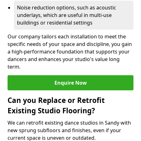
Noise reduction options, such as acoustic
underlays, which are useful in multi-use
buildings or residential settings
Our company tailors each installation to meet the
specific needs of your space and discipline, you gain
a high-performance foundation that supports your
dancers and enhances your studio's value long
term.
Enquire Now
Can you Replace or Retrofit
Existing Studio Flooring?
We can retrofit existing dance studios in Sandy with
new sprung subfloors and finishes, even if your
current space is uneven or outdated.