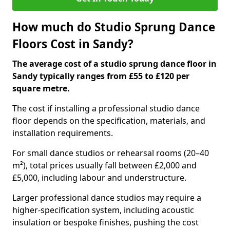
How much do Studio Sprung Dance
Floors Cost in Sandy?
The average cost of a studio sprung dance floor in
Sandy typically ranges from £55 to £120 per
square metre.
The cost if installing a professional studio dance
floor depends on the specification, materials, and
installation requirements.
For small dance studios or rehearsal rooms (20–40
m²), total prices usually fall between £2,000 and
£5,000, including labour and understructure.
Larger professional dance studios may require a
higher-specification system, including acoustic
insulation or bespoke finishes, pushing the cost