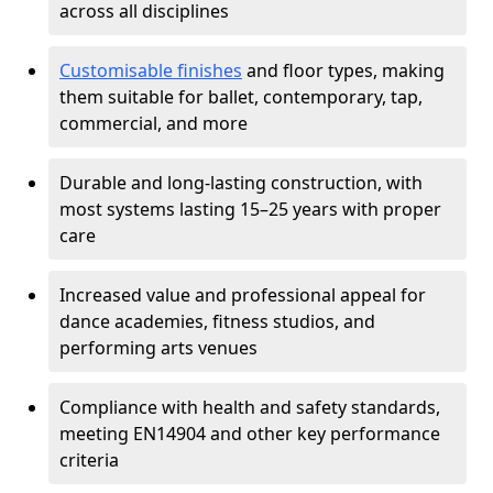
across all disciplines
Customisable finishes
and floor types, making
them suitable for ballet, contemporary, tap,
commercial, and more
Durable and long-lasting construction, with
most systems lasting 15–25 years with proper
care
Increased value and professional appeal for
dance academies, fitness studios, and
performing arts venues
Compliance with health and safety standards,
meeting EN14904 and other key performance
criteria