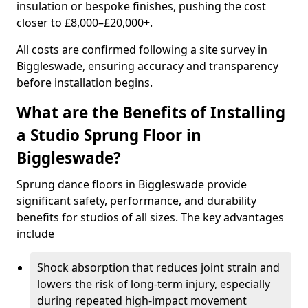
insulation or bespoke finishes, pushing the cost
closer to £8,000–£20,000+.
All costs are confirmed following a site survey in
Biggleswade, ensuring accuracy and transparency
before installation begins.
What are the Benefits of Installing
a Studio Sprung Floor in
Biggleswade?
Sprung dance floors in Biggleswade provide
significant safety, performance, and durability
benefits for studios of all sizes. The key advantages
include
Shock absorption that reduces joint strain and
lowers the risk of long-term injury, especially
during repeated high-impact movement