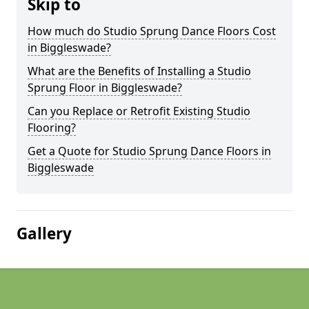
Skip to
How much do Studio Sprung Dance Floors Cost
in Biggleswade?
What are the Benefits of Installing a Studio
Sprung Floor in Biggleswade?
Can you Replace or Retrofit Existing Studio
Flooring?
Get a Quote for Studio Sprung Dance Floors in
Biggleswade
Gallery