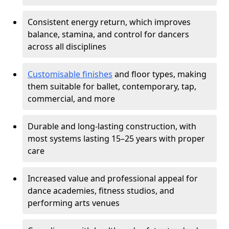
Consistent energy return, which improves
balance, stamina, and control for dancers
across all disciplines
Customisable finishes
and floor types, making
them suitable for ballet, contemporary, tap,
commercial, and more
Durable and long-lasting construction, with
most systems lasting 15–25 years with proper
care
Increased value and professional appeal for
dance academies, fitness studios, and
performing arts venues