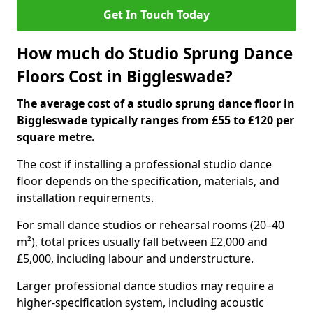
Get In Touch Today
How much do Studio Sprung Dance
Floors Cost in Biggleswade?
The average cost of a studio sprung dance floor in
Biggleswade typically ranges from £55 to £120 per
square metre.
The cost if installing a professional studio dance
floor depends on the specification, materials, and
installation requirements.
For small dance studios or rehearsal rooms (20–40
m²), total prices usually fall between £2,000 and
£5,000, including labour and understructure.
Larger professional dance studios may require a
higher-specification system, including acoustic