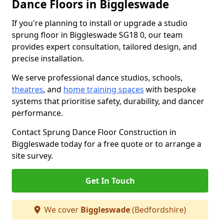
Dance Floors in Biggleswade
If you're planning to install or upgrade a studio
sprung floor in Biggleswade SG18 0, our team
provides expert consultation, tailored design, and
precise installation.
We serve professional dance studios, schools,
theatres
, and
home training spaces
with bespoke
systems that prioritise safety, durability, and dancer
performance.
Contact Sprung Dance Floor Construction in
Biggleswade today for a free quote or to arrange a
site survey.
Get In Touch
We cover
Biggleswade
(Bedfordshire)