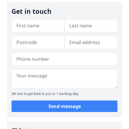
Get in touch
We aim to get back to you in 1 working day.
Send message