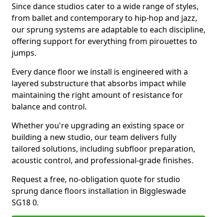
Since dance studios cater to a wide range of styles,
from ballet and contemporary to hip-hop and jazz,
our sprung systems are adaptable to each discipline,
offering support for everything from pirouettes to
jumps.
Every dance floor we install is engineered with a
layered substructure that absorbs impact while
maintaining the right amount of resistance for
balance and control.
Whether you're upgrading an existing space or
building a new studio, our team delivers fully
tailored solutions, including subfloor preparation,
acoustic control, and professional-grade finishes.
Request a free, no-obligation quote for studio
sprung dance floors installation in Biggleswade
SG18 0.