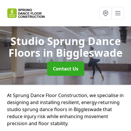
Studio Sprung Dance
Floors
in Biggleswade
Contact Us
At Sprung Dance Floor Construction, we specialise in
designing and installing resilient, energy-returning
studio sprung dance floors in Biggleswade that
reduce injury risk while enhancing movement
precision and floor stability.