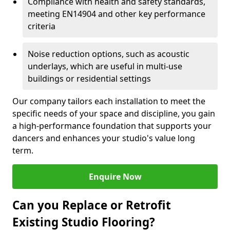
Compliance with health and safety standards,
meeting EN14904 and other key performance
criteria
Noise reduction options, such as acoustic
underlays, which are useful in multi-use
buildings or residential settings
Our company tailors each installation to meet the
specific needs of your space and discipline, you gain
a high-performance foundation that supports your
dancers and enhances your studio's value long
term.
Enquire Now
Can you Replace or Retrofit
Existing Studio Flooring?