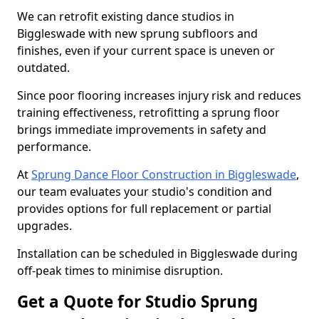
We can retrofit existing dance studios in
Biggleswade with new sprung subfloors and
finishes, even if your current space is uneven or
outdated.
Since poor flooring increases injury risk and reduces
training effectiveness, retrofitting a sprung floor
brings immediate improvements in safety and
performance.
At
Sprung Dance Floor Construction in Biggleswade
,
our team evaluates your studio's condition and
provides options for full replacement or partial
upgrades.
Installation can be scheduled in Biggleswade during
off-peak times to minimise disruption.
Get a Quote for Studio Sprung