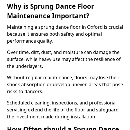
Why is Sprung Dance Floor
Maintenance Important?
Maintaining a sprung dance floor in Oxford is crucial
because it ensures both safety and optimal
performance quality.
Over time, dirt, dust, and moisture can damage the
surface, while heavy use may affect the resilience of
the underlayers.
Without regular maintenance, floors may lose their
shock absorption or develop uneven areas that pose
risks to dancers.
Scheduled cleaning, inspections, and professional
servicing extend the life of the floor and safeguard
the investment made during installation.
How Often should a Sprung Dance