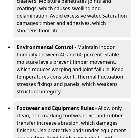
cleaners. Moisture penetrates joints and
coatings, which causes swelling and
delamination. Avoid excessive water. Saturation
damages timber and adhesives, which
shortens floor life.
Environmental Control
- Maintain indoor
humidity between 40 and 60 percent. Stable
moisture levels prevent timber movement,
which reduces warping and joint failure. Keep
temperatures consistent. Thermal fluctuation
stresses fixings and panels, which weakens
structural integrity.
Footwear and Equipment Rules
- Allow only
clean, non-marking footwear. Dirt and rubber
transfer increase abrasion, which damages
finishes. Use protective pads under equipment
and seating. Point loads cause dents and