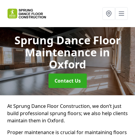
Sprung Dance Floor
Maintenance
in
Oxford
Contact Us
At Sprung Dance Floor Construction, we don’t just
build professional sprung floors; we also help clients
maintain them in Oxford.
Proper maintenance is crucial for maintaining floors