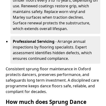
timber floors every 5 to 10 years, depending on
use. Renewed coatings restore grip, which
maintains safety. Replace worn vinyl and
Marley surfaces when traction declines.
Surface renewal protects the substructure,
which extends overall lifespan.
Professional Servicing
- Arrange annual
inspections by flooring specialists. Expert
assessment identifies hidden defects, which
ensures continued compliance.
Consistent sprung floor maintenance in Oxford
protects dancers, preserves performance, and
safeguards long term investment. A disciplined care
programme keeps dance floors safe, reliable, and
compliant for decades.
How much does Sprung Dance