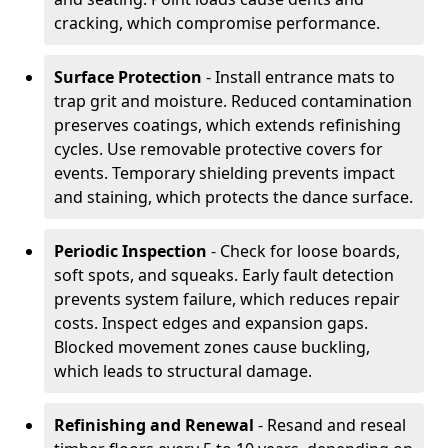
cracking, which compromise performance.
Surface Protection
- Install entrance mats to
trap grit and moisture. Reduced contamination
preserves coatings, which extends refinishing
cycles. Use removable protective covers for
events. Temporary shielding prevents impact
and staining, which protects the dance surface.
Periodic Inspection
- Check for loose boards,
soft spots, and squeaks. Early fault detection
prevents system failure, which reduces repair
costs. Inspect edges and expansion gaps.
Blocked movement zones cause buckling,
which leads to structural damage.
Refinishing and Renewal
- Resand and reseal