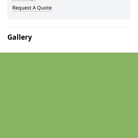
Request A Quote
Gallery