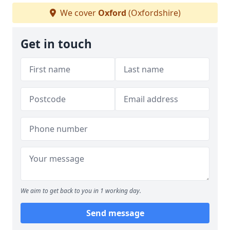
We cover
Oxford
(Oxfordshire)
Get in touch
We aim to get back to you in 1 working day.
Send message