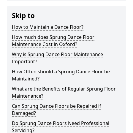
Skip to
How to Maintain a Dance Floor?
How much does Sprung Dance Floor
Maintenance Cost in Oxford?
Why is Sprung Dance Floor Maintenance
Important?
How Often should a Sprung Dance Floor be
Maintained?
What are the Benefits of Regular Sprung Floor
Maintenance?
Can Sprung Dance Floors be Repaired if
Damaged?
Do Sprung Dance Floors Need Professional
Servicing?