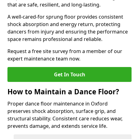
that are safe, resilient, and long-lasting.
A well-cared-for sprung floor provides consistent
shock absorption and energy return, protecting
dancers from injury and ensuring the performance
space remains professional and reliable.
Request a free site survey from a member of our
expert maintenance team now.
Get In Touch
How to Maintain a Dance Floor?
Proper dance floor maintenance in Oxford
preserves shock absorption, surface grip, and
structural stability. Consistent care reduces wear,
prevents damage, and extends service life.