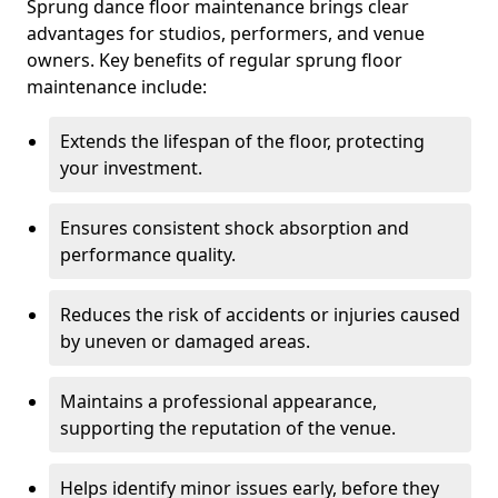
Sprung dance floor maintenance brings clear
advantages for studios, performers, and venue
owners. Key benefits of regular sprung floor
maintenance include:
Extends the lifespan of the floor, protecting
your investment.
Ensures consistent shock absorption and
performance quality.
Reduces the risk of accidents or injuries caused
by uneven or damaged areas.
Maintains a professional appearance,
supporting the reputation of the venue.
Helps identify minor issues early, before they