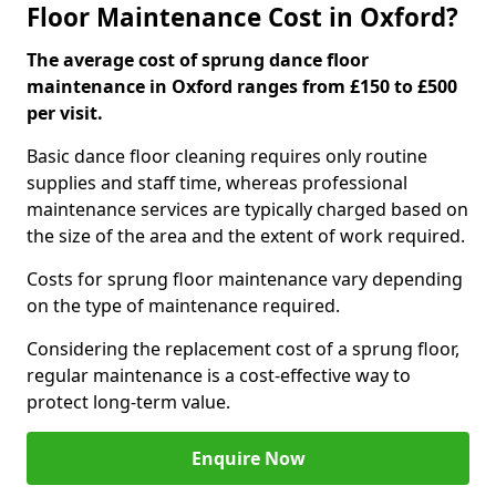
Floor Maintenance Cost in Oxford?
The average cost of sprung dance floor
maintenance in Oxford ranges from £150 to £500
per visit.
Basic dance floor cleaning requires only routine
supplies and staff time, whereas professional
maintenance services are typically charged based on
the size of the area and the extent of work required.
Costs for sprung floor maintenance vary depending
on the type of maintenance required.
Considering the replacement cost of a sprung floor,
regular maintenance is a cost-effective way to
protect long-term value.
Enquire Now