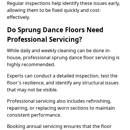
Regular inspections help identify these issues early,
allowing them to be fixed quickly and cost-
effectively.
Do Sprung Dance Floors Need
Professional Servicing?
While daily and weekly cleaning can be done in-
house, professional sprung dance floor servicing is
highly recommended.
Experts can conduct a detailed inspection, test the
floor's resilience, and identify any structural issues
that may not be visible.
Professional servicing also includes refinishing,
repairing, or replacing worn sections to maintain
consistent performance.
Booking annual servicing ensures that the floor