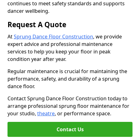
continues to meet safety standards and supports
dancer wellbeing.
Request A Quote
At
Sprung Dance Floor Construction
, we provide
expert advice and professional maintenance
services to help you keep your floor in peak
condition year after year.
Regular maintenance is crucial for maintaining the
performance, safety, and durability of a sprung
dance floor.
Contact Sprung Dance Floor Construction today to
arrange professional sprung floor maintenance for
your studio,
theatre
, or performance space.
Contact Us