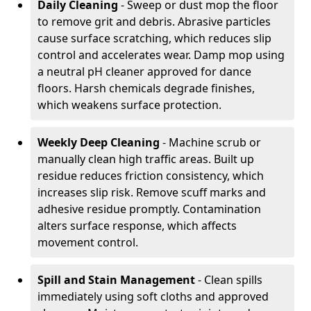
Daily Cleaning
- Sweep or dust mop the floor
to remove grit and debris. Abrasive particles
cause surface scratching, which reduces slip
control and accelerates wear. Damp mop using
a neutral pH cleaner approved for dance
floors. Harsh chemicals degrade finishes,
which weakens surface protection.
Weekly Deep Cleaning
- Machine scrub or
manually clean high traffic areas. Built up
residue reduces friction consistency, which
increases slip risk. Remove scuff marks and
adhesive residue promptly. Contamination
alters surface response, which affects
movement control.
Spill and Stain Management
- Clean spills
immediately using soft cloths and approved