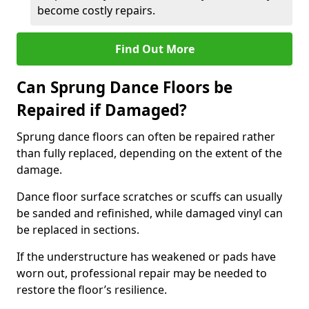
become costly repairs.
Find Out More
Can Sprung Dance Floors be
Repaired if Damaged?
Sprung dance floors can often be repaired rather
than fully replaced, depending on the extent of the
damage.
Dance floor surface scratches or scuffs can usually
be sanded and refinished, while damaged vinyl can
be replaced in sections.
If the understructure has weakened or pads have
worn out, professional repair may be needed to
restore the floor’s resilience.