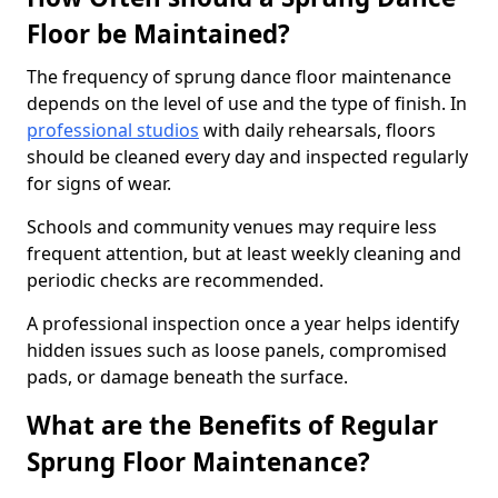
Floor be Maintained?
The frequency of sprung dance floor maintenance
depends on the level of use and the type of finish. In
professional studios
with daily rehearsals, floors
should be cleaned every day and inspected regularly
for signs of wear.
Schools and community venues may require less
frequent attention, but at least weekly cleaning and
periodic checks are recommended.
A professional inspection once a year helps identify
hidden issues such as loose panels, compromised
pads, or damage beneath the surface.
What are the Benefits of Regular
Sprung Floor Maintenance?