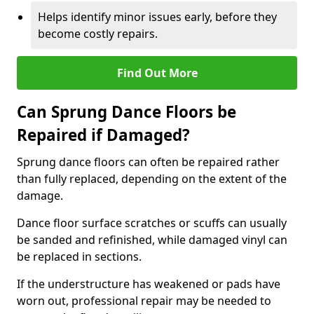
Helps identify minor issues early, before they
become costly repairs.
Find Out More
Can Sprung Dance Floors be
Repaired if Damaged?
Sprung dance floors can often be repaired rather
than fully replaced, depending on the extent of the
damage.
Dance floor surface scratches or scuffs can usually
be sanded and refinished, while damaged vinyl can
be replaced in sections.
If the understructure has weakened or pads have
worn out, professional repair may be needed to