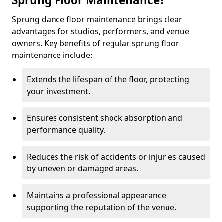
Sprung Floor Maintenance?
Sprung dance floor maintenance brings clear
advantages for studios, performers, and venue
owners. Key benefits of regular sprung floor
maintenance include:
Extends the lifespan of the floor, protecting
your investment.
Ensures consistent shock absorption and
performance quality.
Reduces the risk of accidents or injuries caused
by uneven or damaged areas.
Maintains a professional appearance,
supporting the reputation of the venue.