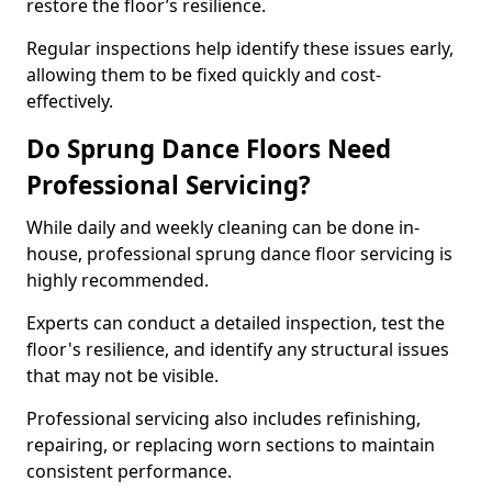
restore the floor’s resilience.
Regular inspections help identify these issues early,
allowing them to be fixed quickly and cost-
effectively.
Do Sprung Dance Floors Need
Professional Servicing?
While daily and weekly cleaning can be done in-
house, professional sprung dance floor servicing is
highly recommended.
Experts can conduct a detailed inspection, test the
floor's resilience, and identify any structural issues
that may not be visible.
Professional servicing also includes refinishing,
repairing, or replacing worn sections to maintain
consistent performance.