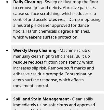
Daily Cleaning
- Sweep or dust mop the floor
to remove grit and debris. Abrasive particles
cause surface scratching, which reduces slip
control and accelerates wear. Damp mop using
a neutral pH cleaner approved for dance
floors. Harsh chemicals degrade finishes,
which weakens surface protection.
Weekly Deep Cleaning
- Machine scrub or
manually clean high traffic areas. Built up
residue reduces friction consistency, which
increases slip risk. Remove scuff marks and
adhesive residue promptly. Contamination
alters surface response, which affects
movement control.
Spill and Stain Management
- Clean spills
immediately using soft cloths and approved