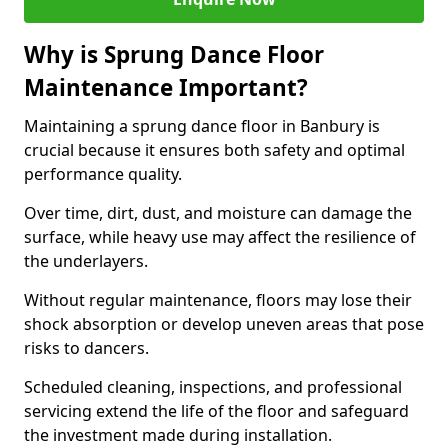
Why is Sprung Dance Floor
Maintenance Important?
Maintaining a sprung dance floor in Banbury is
crucial because it ensures both safety and optimal
performance quality.
Over time, dirt, dust, and moisture can damage the
surface, while heavy use may affect the resilience of
the underlayers.
Without regular maintenance, floors may lose their
shock absorption or develop uneven areas that pose
risks to dancers.
Scheduled cleaning, inspections, and professional
servicing extend the life of the floor and safeguard
the investment made during installation.