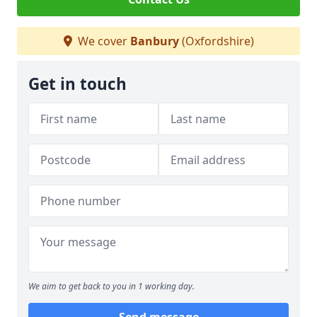
We cover
Banbury
(Oxfordshire)
Get in touch
We aim to get back to you in 1 working day.