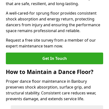
that are safe, resilient, and long-lasting.
A well-cared-for sprung floor provides consistent
shock absorption and energy return, protecting
dancers from injury and ensuring the performance
space remains professional and reliable.
Request a free site survey from a member of our
expert maintenance team now.
Get In Touch
How to Maintain a Dance Floor?
Proper dance floor maintenance in Banbury
preserves shock absorption, surface grip, and
structural stability. Consistent care reduces wear,
prevents damage, and extends service life.