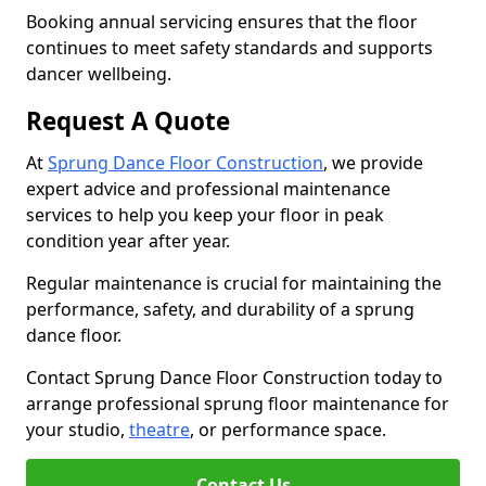
Booking annual servicing ensures that the floor
continues to meet safety standards and supports
dancer wellbeing.
Request A Quote
At
Sprung Dance Floor Construction
, we provide
expert advice and professional maintenance
services to help you keep your floor in peak
condition year after year.
Regular maintenance is crucial for maintaining the
performance, safety, and durability of a sprung
dance floor.
Contact Sprung Dance Floor Construction today to
arrange professional sprung floor maintenance for
your studio,
theatre
, or performance space.
Contact Us