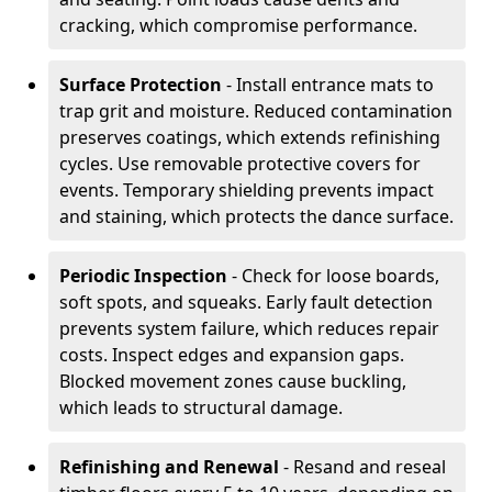
cracking, which compromise performance.
Surface Protection
- Install entrance mats to
trap grit and moisture. Reduced contamination
preserves coatings, which extends refinishing
cycles. Use removable protective covers for
events. Temporary shielding prevents impact
and staining, which protects the dance surface.
Periodic Inspection
- Check for loose boards,
soft spots, and squeaks. Early fault detection
prevents system failure, which reduces repair
costs. Inspect edges and expansion gaps.
Blocked movement zones cause buckling,
which leads to structural damage.
Refinishing and Renewal
- Resand and reseal