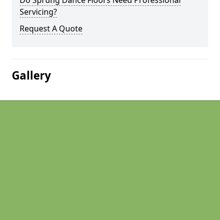
Do Sprung Dance Floors Need Professional
Servicing?
Request A Quote
Gallery