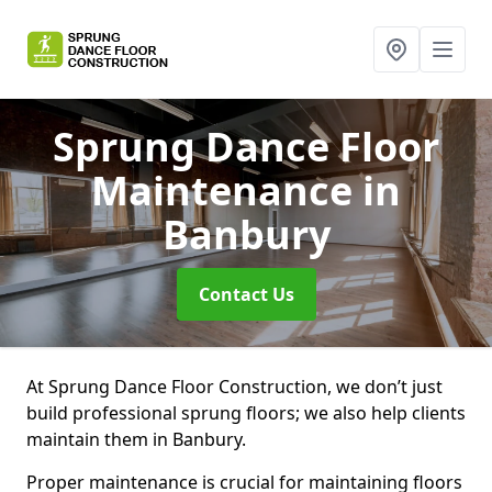
Sprung Dance Floor
Maintenance
in
Banbury
Contact Us
At Sprung Dance Floor Construction, we don’t just
build professional sprung floors; we also help clients
maintain them in Banbury.
Proper maintenance is crucial for maintaining floors