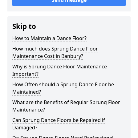
Send message
Skip to
How to Maintain a Dance Floor?
How much does Sprung Dance Floor
Maintenance Cost in Banbury?
Why is Sprung Dance Floor Maintenance
Important?
How Often should a Sprung Dance Floor be
Maintained?
What are the Benefits of Regular Sprung Floor
Maintenance?
Can Sprung Dance Floors be Repaired if
Damaged?