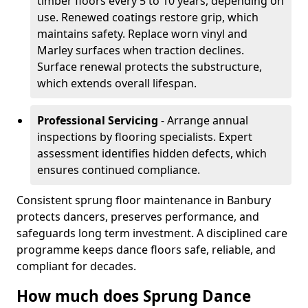
timber floors every 5 to 10 years, depending on
use. Renewed coatings restore grip, which
maintains safety. Replace worn vinyl and
Marley surfaces when traction declines.
Surface renewal protects the substructure,
which extends overall lifespan.
Professional Servicing
- Arrange annual
inspections by flooring specialists. Expert
assessment identifies hidden defects, which
ensures continued compliance.
Consistent sprung floor maintenance in Banbury
protects dancers, preserves performance, and
safeguards long term investment. A disciplined care
programme keeps dance floors safe, reliable, and
compliant for decades.
How much does Sprung Dance