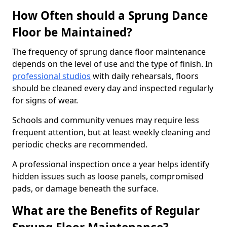
How Often should a Sprung Dance
Floor be Maintained?
The frequency of sprung dance floor maintenance
depends on the level of use and the type of finish. In
professional studios
with daily rehearsals, floors
should be cleaned every day and inspected regularly
for signs of wear.
Schools and community venues may require less
frequent attention, but at least weekly cleaning and
periodic checks are recommended.
A professional inspection once a year helps identify
hidden issues such as loose panels, compromised
pads, or damage beneath the surface.
What are the Benefits of Regular