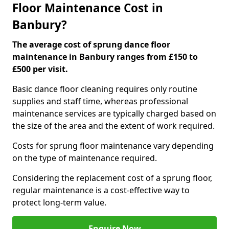
Floor Maintenance Cost in
Banbury?
The average cost of sprung dance floor
maintenance in Banbury ranges from £150 to
£500 per visit.
Basic dance floor cleaning requires only routine
supplies and staff time, whereas professional
maintenance services are typically charged based on
the size of the area and the extent of work required.
Costs for sprung floor maintenance vary depending
on the type of maintenance required.
Considering the replacement cost of a sprung floor,
regular maintenance is a cost-effective way to
protect long-term value.
Enquire Now