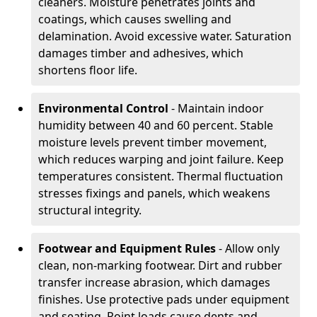
cleaners. Moisture penetrates joints and
coatings, which causes swelling and
delamination. Avoid excessive water. Saturation
damages timber and adhesives, which
shortens floor life.
Environmental Control
- Maintain indoor
humidity between 40 and 60 percent. Stable
moisture levels prevent timber movement,
which reduces warping and joint failure. Keep
temperatures consistent. Thermal fluctuation
stresses fixings and panels, which weakens
structural integrity.
Footwear and Equipment Rules
- Allow only
clean, non-marking footwear. Dirt and rubber
transfer increase abrasion, which damages
finishes. Use protective pads under equipment
and seating. Point loads cause dents and