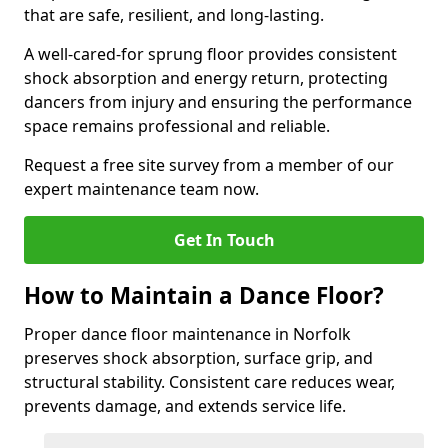
that are safe, resilient, and long-lasting.
A well-cared-for sprung floor provides consistent
shock absorption and energy return, protecting
dancers from injury and ensuring the performance
space remains professional and reliable.
Request a free site survey from a member of our
expert maintenance team now.
Get In Touch
How to Maintain a Dance Floor?
Proper dance floor maintenance in Norfolk
preserves shock absorption, surface grip, and
structural stability. Consistent care reduces wear,
prevents damage, and extends service life.