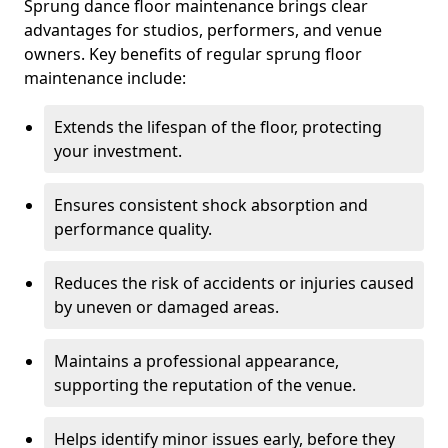
Sprung dance floor maintenance brings clear
advantages for studios, performers, and venue
owners. Key benefits of regular sprung floor
maintenance include:
Extends the lifespan of the floor, protecting
your investment.
Ensures consistent shock absorption and
performance quality.
Reduces the risk of accidents or injuries caused
by uneven or damaged areas.
Maintains a professional appearance,
supporting the reputation of the venue.
Helps identify minor issues early, before they