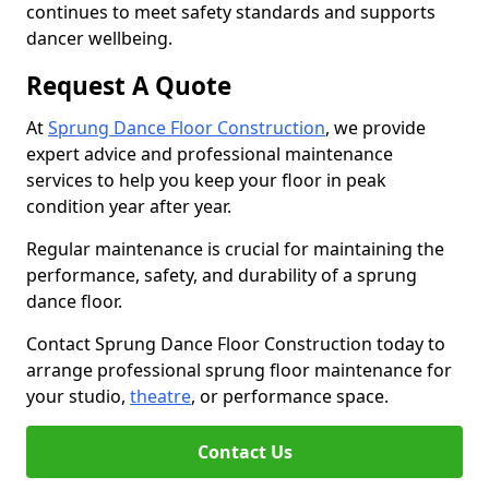
continues to meet safety standards and supports
dancer wellbeing.
Request A Quote
At
Sprung Dance Floor Construction
, we provide
expert advice and professional maintenance
services to help you keep your floor in peak
condition year after year.
Regular maintenance is crucial for maintaining the
performance, safety, and durability of a sprung
dance floor.
Contact Sprung Dance Floor Construction today to
arrange professional sprung floor maintenance for
your studio,
theatre
, or performance space.
Contact Us