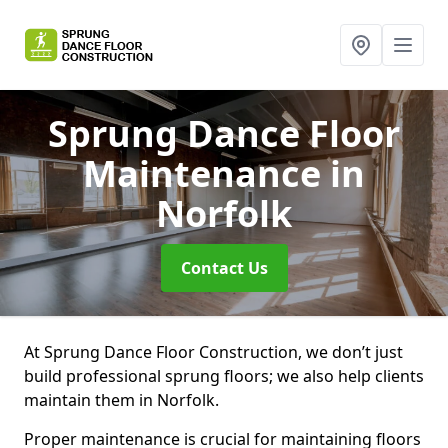
Sprung Dance Floor
Maintenance
in
Norfolk
Contact Us
At Sprung Dance Floor Construction, we don’t just
build professional sprung floors; we also help clients
maintain them in Norfolk.
Proper maintenance is crucial for maintaining floors