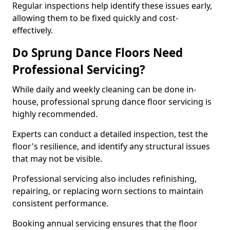
Regular inspections help identify these issues early,
allowing them to be fixed quickly and cost-
effectively.
Do Sprung Dance Floors Need
Professional Servicing?
While daily and weekly cleaning can be done in-
house, professional sprung dance floor servicing is
highly recommended.
Experts can conduct a detailed inspection, test the
floor's resilience, and identify any structural issues
that may not be visible.
Professional servicing also includes refinishing,
repairing, or replacing worn sections to maintain
consistent performance.
Booking annual servicing ensures that the floor