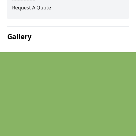
Request A Quote
Gallery