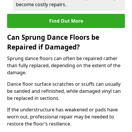
become costly repairs.
Find Out More
Can Sprung Dance Floors be
Repaired if Damaged?
Sprung dance floors can often be repaired rather
than fully replaced, depending on the extent of the
damage.
Dance floor surface scratches or scuffs can usually
be sanded and refinished, while damaged vinyl can
be replaced in sections.
If the understructure has weakened or pads have
worn out, professional repair may be needed to
restore the floor’s resilience.