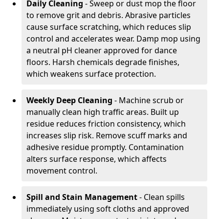
Daily Cleaning
- Sweep or dust mop the floor
to remove grit and debris. Abrasive particles
cause surface scratching, which reduces slip
control and accelerates wear. Damp mop using
a neutral pH cleaner approved for dance
floors. Harsh chemicals degrade finishes,
which weakens surface protection.
Weekly Deep Cleaning
- Machine scrub or
manually clean high traffic areas. Built up
residue reduces friction consistency, which
increases slip risk. Remove scuff marks and
adhesive residue promptly. Contamination
alters surface response, which affects
movement control.
Spill and Stain Management
- Clean spills
immediately using soft cloths and approved