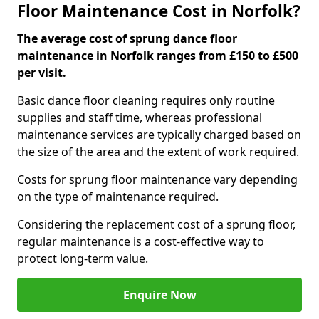
Floor Maintenance Cost in Norfolk?
The average cost of sprung dance floor
maintenance in Norfolk ranges from £150 to £500
per visit.
Basic dance floor cleaning requires only routine
supplies and staff time, whereas professional
maintenance services are typically charged based on
the size of the area and the extent of work required.
Costs for sprung floor maintenance vary depending
on the type of maintenance required.
Considering the replacement cost of a sprung floor,
regular maintenance is a cost-effective way to
protect long-term value.
Enquire Now