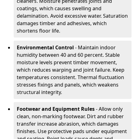
cleaners. Moisture penetrates joints and
coatings, which causes swelling and
delamination. Avoid excessive water. Saturation
damages timber and adhesives, which
shortens floor life.
Environmental Control
- Maintain indoor
humidity between 40 and 60 percent. Stable
moisture levels prevent timber movement,
which reduces warping and joint failure. Keep
temperatures consistent. Thermal fluctuation
stresses fixings and panels, which weakens
structural integrity.
Footwear and Equipment Rules
- Allow only
clean, non-marking footwear. Dirt and rubber
transfer increase abrasion, which damages
finishes. Use protective pads under equipment
and seating. Point loads cause dents and