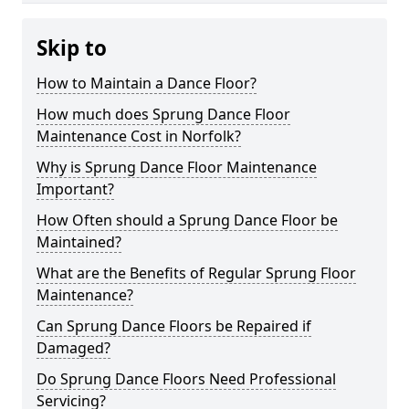
Skip to
How to Maintain a Dance Floor?
How much does Sprung Dance Floor
Maintenance Cost in Norfolk?
Why is Sprung Dance Floor Maintenance
Important?
How Often should a Sprung Dance Floor be
Maintained?
What are the Benefits of Regular Sprung Floor
Maintenance?
Can Sprung Dance Floors be Repaired if
Damaged?
Do Sprung Dance Floors Need Professional
Servicing?