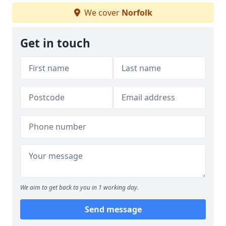
We cover
Norfolk
Get in touch
We aim to get back to you in 1 working day.
Send message