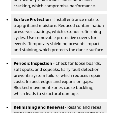
cracking, which compromise performance.
Surface Protection
- Install entrance mats to
trap grit and moisture. Reduced contamination
preserves coatings, which extends refinishing
cycles. Use removable protective covers for
events. Temporary shielding prevents impact
and staining, which protects the dance surface.
Periodic Inspection
- Check for loose boards,
soft spots, and squeaks. Early fault detection
prevents system failure, which reduces repair
costs. Inspect edges and expansion gaps.
Blocked movement zones cause buckling,
which leads to structural damage.
Refinishing and Renewal
- Resand and reseal