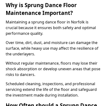
Why is Sprung Dance Floor
Maintenance Important?
Maintaining a sprung dance floor in Norfolk is
crucial because it ensures both safety and optimal
performance quality.
Over time, dirt, dust, and moisture can damage the
surface, while heavy use may affect the resilience of
the underlayers.
Without regular maintenance, floors may lose their
shock absorption or develop uneven areas that pose
risks to dancers.
Scheduled cleaning, inspections, and professional
servicing extend the life of the floor and safeguard
the investment made during installation.
How Often should a Sprung Dance