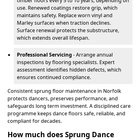
timber floors every 5 to 10 years, depending on
use. Renewed coatings restore grip, which
maintains safety. Replace worn vinyl and
Marley surfaces when traction declines.
Surface renewal protects the substructure,
which extends overall lifespan.
Professional Servicing
- Arrange annual
inspections by flooring specialists. Expert
assessment identifies hidden defects, which
ensures continued compliance.
Consistent sprung floor maintenance in Norfolk
protects dancers, preserves performance, and
safeguards long term investment. A disciplined care
programme keeps dance floors safe, reliable, and
compliant for decades.
How much does Sprung Dance