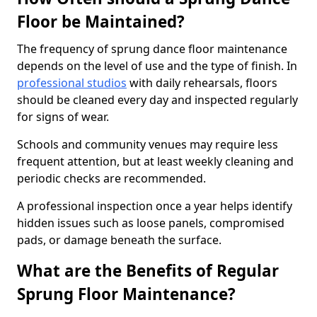
Floor be Maintained?
The frequency of sprung dance floor maintenance
depends on the level of use and the type of finish. In
professional studios
with daily rehearsals, floors
should be cleaned every day and inspected regularly
for signs of wear.
Schools and community venues may require less
frequent attention, but at least weekly cleaning and
periodic checks are recommended.
A professional inspection once a year helps identify
hidden issues such as loose panels, compromised
pads, or damage beneath the surface.
What are the Benefits of Regular
Sprung Floor Maintenance?