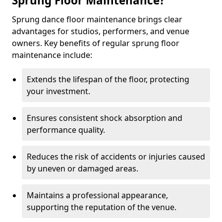
Sprung Floor Maintenance?
Sprung dance floor maintenance brings clear
advantages for studios, performers, and venue
owners. Key benefits of regular sprung floor
maintenance include:
Extends the lifespan of the floor, protecting
your investment.
Ensures consistent shock absorption and
performance quality.
Reduces the risk of accidents or injuries caused
by uneven or damaged areas.
Maintains a professional appearance,
supporting the reputation of the venue.