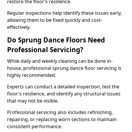
restore the floor’s resilience.
Regular inspections help identify these issues early,
allowing them to be fixed quickly and cost-
effectively.
Do Sprung Dance Floors Need
Professional Servicing?
While daily and weekly cleaning can be done in-
house, professional sprung dance floor servicing is
highly recommended.
Experts can conduct a detailed inspection, test the
floor's resilience, and identify any structural issues
that may not be visible.
Professional servicing also includes refinishing,
repairing, or replacing worn sections to maintain
consistent performance.