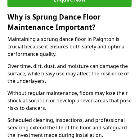
Why is Sprung Dance Floor
Maintenance Important?
Maintaining a sprung dance floor in Paignton is
crucial because it ensures both safety and optimal
performance quality.
Over time, dirt, dust, and moisture can damage the
surface, while heavy use may affect the resilience of
the underlayers.
Without regular maintenance, floors may lose their
shock absorption or develop uneven areas that pose
risks to dancers.
Scheduled cleaning, inspections, and professional
servicing extend the life of the floor and safeguard
the investment made during installation.