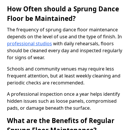
How Often should a Sprung Dance
Floor be Maintained?
The frequency of sprung dance floor maintenance
depends on the level of use and the type of finish. In
professional studios
with daily rehearsals, floors
should be cleaned every day and inspected regularly
for signs of wear.
Schools and community venues may require less
frequent attention, but at least weekly cleaning and
periodic checks are recommended.
A professional inspection once a year helps identify
hidden issues such as loose panels, compromised
pads, or damage beneath the surface.
What are the Benefits of Regular