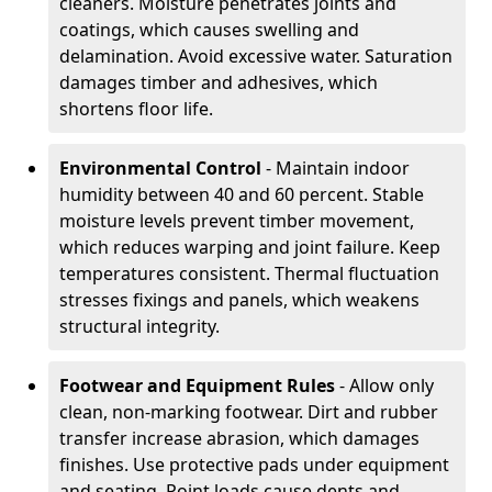
cleaners. Moisture penetrates joints and
coatings, which causes swelling and
delamination. Avoid excessive water. Saturation
damages timber and adhesives, which
shortens floor life.
Environmental Control
- Maintain indoor
humidity between 40 and 60 percent. Stable
moisture levels prevent timber movement,
which reduces warping and joint failure. Keep
temperatures consistent. Thermal fluctuation
stresses fixings and panels, which weakens
structural integrity.
Footwear and Equipment Rules
- Allow only
clean, non-marking footwear. Dirt and rubber
transfer increase abrasion, which damages
finishes. Use protective pads under equipment
and seating. Point loads cause dents and