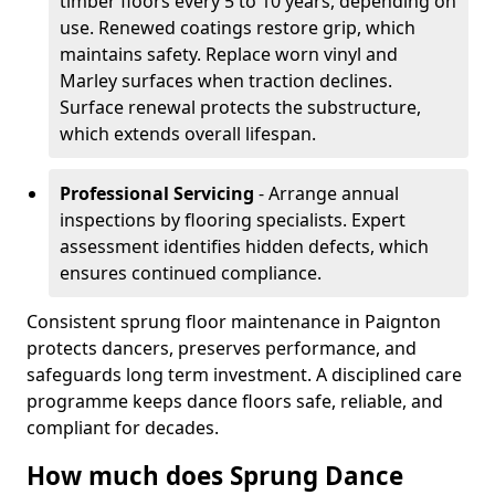
timber floors every 5 to 10 years, depending on
use. Renewed coatings restore grip, which
maintains safety. Replace worn vinyl and
Marley surfaces when traction declines.
Surface renewal protects the substructure,
which extends overall lifespan.
Professional Servicing
- Arrange annual
inspections by flooring specialists. Expert
assessment identifies hidden defects, which
ensures continued compliance.
Consistent sprung floor maintenance in Paignton
protects dancers, preserves performance, and
safeguards long term investment. A disciplined care
programme keeps dance floors safe, reliable, and
compliant for decades.
How much does Sprung Dance