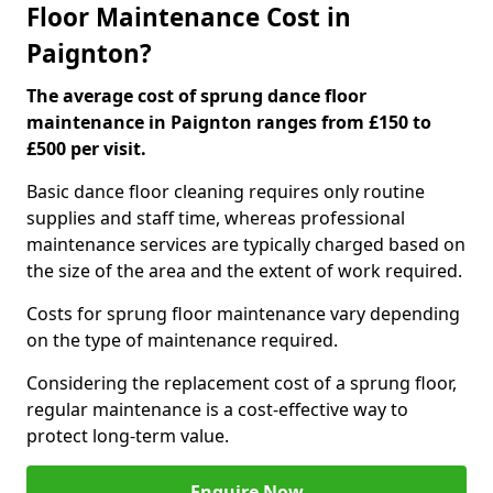
Floor Maintenance Cost in
Paignton?
The average cost of sprung dance floor
maintenance in Paignton ranges from £150 to
£500 per visit.
Basic dance floor cleaning requires only routine
supplies and staff time, whereas professional
maintenance services are typically charged based on
the size of the area and the extent of work required.
Costs for sprung floor maintenance vary depending
on the type of maintenance required.
Considering the replacement cost of a sprung floor,
regular maintenance is a cost-effective way to
protect long-term value.
Enquire Now