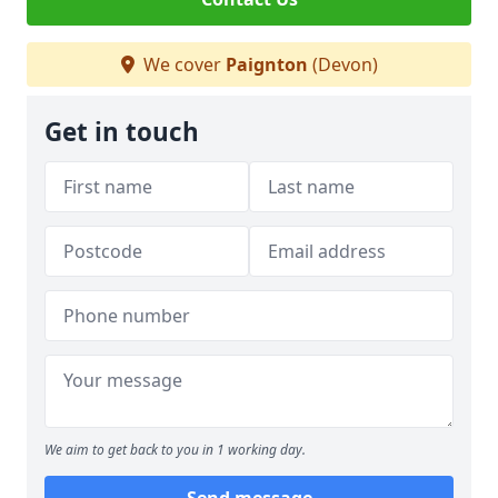
We cover
Paignton
(Devon)
Get in touch
We aim to get back to you in 1 working day.