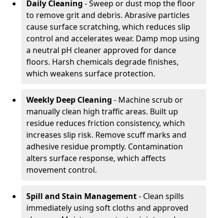
Daily Cleaning
- Sweep or dust mop the floor
to remove grit and debris. Abrasive particles
cause surface scratching, which reduces slip
control and accelerates wear. Damp mop using
a neutral pH cleaner approved for dance
floors. Harsh chemicals degrade finishes,
which weakens surface protection.
Weekly Deep Cleaning
- Machine scrub or
manually clean high traffic areas. Built up
residue reduces friction consistency, which
increases slip risk. Remove scuff marks and
adhesive residue promptly. Contamination
alters surface response, which affects
movement control.
Spill and Stain Management
- Clean spills
immediately using soft cloths and approved