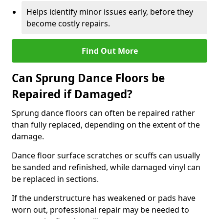
Helps identify minor issues early, before they
become costly repairs.
Find Out More
Can Sprung Dance Floors be
Repaired if Damaged?
Sprung dance floors can often be repaired rather
than fully replaced, depending on the extent of the
damage.
Dance floor surface scratches or scuffs can usually
be sanded and refinished, while damaged vinyl can
be replaced in sections.
If the understructure has weakened or pads have
worn out, professional repair may be needed to