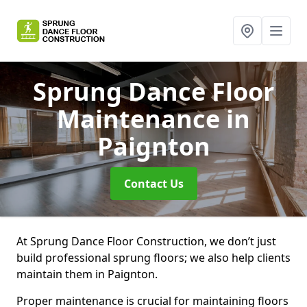
Sprung Dance Floor
Maintenance
in
Paignton
Contact Us
At Sprung Dance Floor Construction, we don’t just
build professional sprung floors; we also help clients
maintain them in Paignton.
Proper maintenance is crucial for maintaining floors