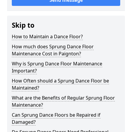
Send message
Skip to
How to Maintain a Dance Floor?
How much does Sprung Dance Floor
Maintenance Cost in Paignton?
Why is Sprung Dance Floor Maintenance
Important?
How Often should a Sprung Dance Floor be
Maintained?
What are the Benefits of Regular Sprung Floor
Maintenance?
Can Sprung Dance Floors be Repaired if
Damaged?