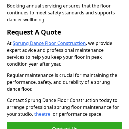
Booking annual servicing ensures that the floor
continues to meet safety standards and supports
dancer wellbeing.
Request A Quote
At
Sprung Dance Floor Construction
, we provide
expert advice and professional maintenance
services to help you keep your floor in peak
condition year after year.
Regular maintenance is crucial for maintaining the
performance, safety, and durability of a sprung
dance floor.
Contact Sprung Dance Floor Construction today to
arrange professional sprung floor maintenance for
your studio,
theatre
, or performance space.
Contact Us