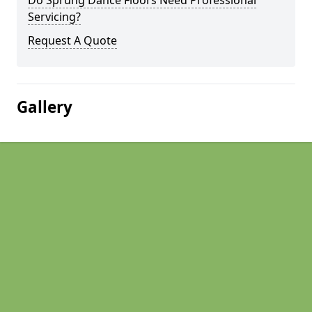
Do Sprung Dance Floors Need Professional
Servicing?
Request A Quote
Gallery