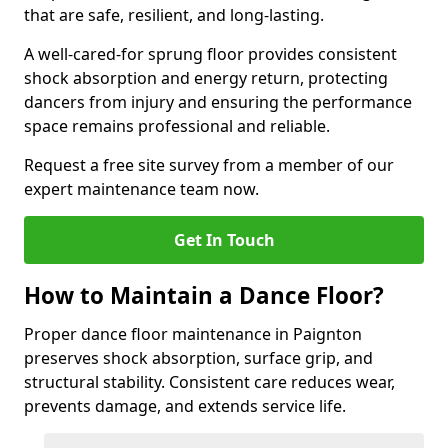
that are safe, resilient, and long-lasting.
A well-cared-for sprung floor provides consistent
shock absorption and energy return, protecting
dancers from injury and ensuring the performance
space remains professional and reliable.
Request a free site survey from a member of our
expert maintenance team now.
Get In Touch
How to Maintain a Dance Floor?
Proper dance floor maintenance in Paignton
preserves shock absorption, surface grip, and
structural stability. Consistent care reduces wear,
prevents damage, and extends service life.