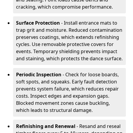
cracking, which compromise performance.
Surface Protection
- Install entrance mats to
trap grit and moisture. Reduced contamination
preserves coatings, which extends refinishing
cycles. Use removable protective covers for
events. Temporary shielding prevents impact
and staining, which protects the dance surface.
Periodic Inspection
- Check for loose boards,
soft spots, and squeaks. Early fault detection
prevents system failure, which reduces repair
costs. Inspect edges and expansion gaps.
Blocked movement zones cause buckling,
which leads to structural damage.
Refinishing and Renewal
- Resand and reseal