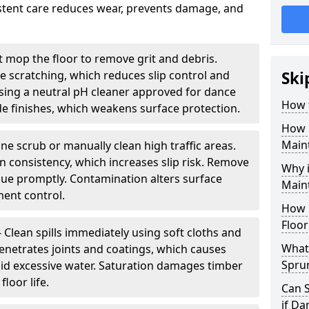
sistent care reduces wear, prevents damage, and
 mop the floor to remove grit and debris.
ce scratching, which reduces slip control and
Ski
ing a neutral pH cleaner approved for dance
How 
e finishes, which weakens surface protection.
How 
Maint
ne scrub or manually clean high traffic areas.
on consistency, which increases slip risk. Remove
Why 
due promptly. Contamination alters surface
Main
ent control.
How 
Floor
- Clean spills immediately using soft cloths and
What 
enetrates joints and coatings, which causes
Spru
oid excessive water. Saturation damages timber
loor life.
Can 
if D