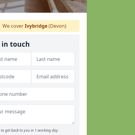
We cover
Ivybridge
(Devon)
 in touch
to get back to you in 1 working day.