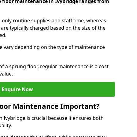
e floor maintenance in Ivybridge ranges from
s only routine supplies and staff time, whereas
are typically charged based on the size of the
red.
e vary depending on the type of maintenance
f a sprung floor, regular maintenance is a cost-
value.
Enquire Now
loor Maintenance Important?
 Ivybridge is crucial because it ensures both
ality.