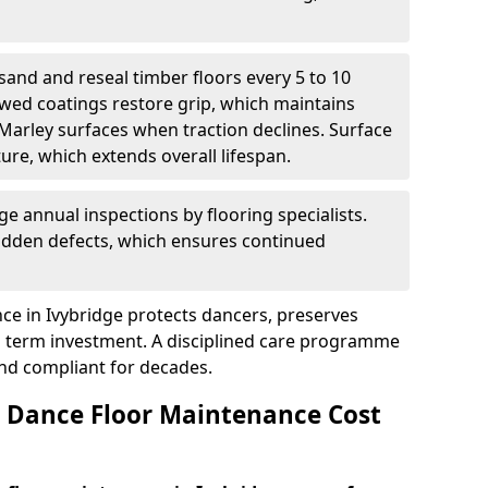
sand and reseal timber floors every 5 to 10
wed coatings restore grip, which maintains
 Marley surfaces when traction declines. Surface
ure, which extends overall lifespan.
ge annual inspections by flooring specialists.
hidden defects, which ensures continued
ce in Ivybridge protects dancers, preserves
 term investment. A disciplined care programme
and compliant for decades.
Dance Floor Maintenance Cost