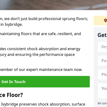
, we don’t just build professional sprung floors;
 in Ivybridge.
aintaining floors that are safe, resilient, and
Get
vides consistent shock absorption and energy
njury and ensuring the performance space
a member of our expert maintenance team now.
Get In Touch
e Floor?
We aim 
 Ivybridge preserves shock absorption, surface