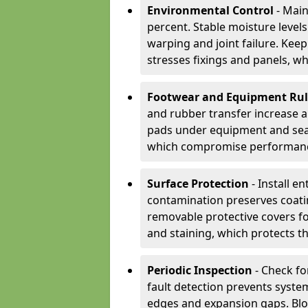
Environmental Control
- Main
percent. Stable moisture leve
warping and joint failure. Kee
stresses fixings and panels, wh
Footwear and Equipment Ru
and rubber transfer increase a
pads under equipment and seat
which compromise performan
Surface Protection
- Install e
contamination preserves coatin
removable protective covers f
and staining, which protects t
Periodic Inspection
- Check fo
fault detection prevents system
edges and expansion gaps. Bl