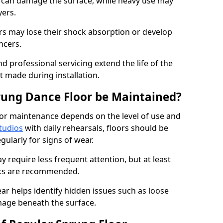
e can damage the surface, while heavy use may
yers.
rs may lose their shock absorption or develop
ancers.
d professional servicing extend the life of the
 made during installation.
rung Dance Floor be Maintained?
or maintenance depends on the level of use and
tudios
with daily rehearsals, floors should be
ularly for signs of wear.
require less frequent attention, but at least
cks are recommended.
ar helps identify hidden issues such as loose
age beneath the surface.