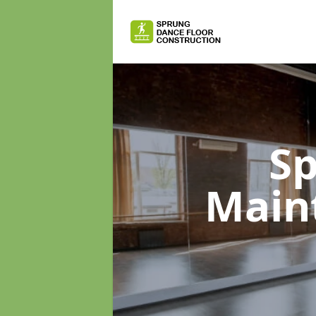
Sp
Main