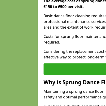
The average cost of sprung danc
£150 to £500 per visit.
Basic dance floor cleaning require
professional maintenance services 
area and the extent of work requi
Costs for sprung floor maintenanc
required.
Considering the replacement cost o
effective way to protect long-term 
Why is Sprung Dance F
Maintaining a sprung dance floor in
safety and optimal performance qu