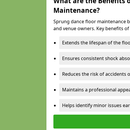
What are the Benefits 
Maintenance?
Sprung dance floor maintenance br
and venue owners. Key benefits of
Extends the lifespan of the flo
Ensures consistent shock abso
Reduces the risk of accidents 
Maintains a professional appea
Helps identify minor issues ear