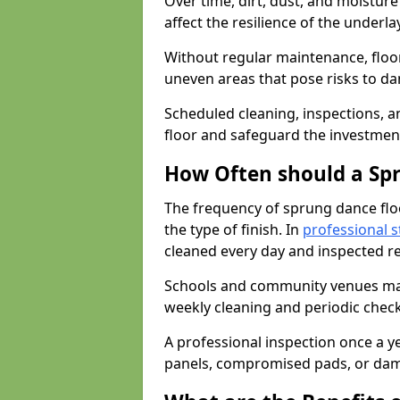
Over time, dirt, dust, and moistur
affect the resilience of the underla
Without regular maintenance, floo
uneven areas that pose risks to d
Scheduled cleaning, inspections, an
floor and safeguard the investment
How Often should a Sp
The frequency of sprung dance flo
the type of finish. In
professional s
cleaned every day and inspected reg
Schools and community venues may 
weekly cleaning and periodic che
A professional inspection once a ye
panels, compromised pads, or dam