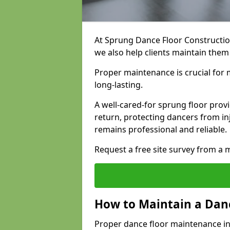
At Sprung Dance Floor Construction
we also help clients maintain them
Proper maintenance is crucial for m
long-lasting.
A well-cared-for sprung floor pro
return, protecting dancers from i
remains professional and reliable.
Request a free site survey from 
How to Maintain a Danc
Proper dance floor maintenance in