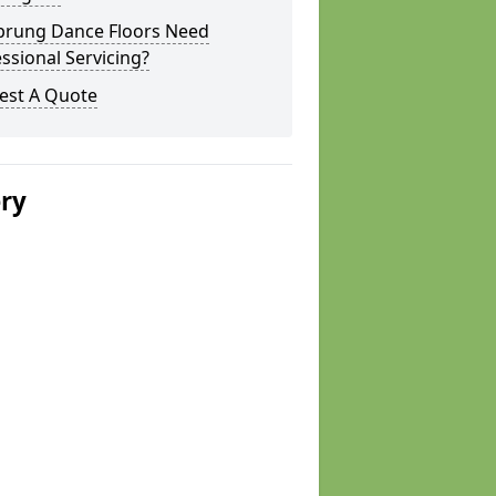
prung Dance Floors Need
ssional Servicing?
est A Quote
ery