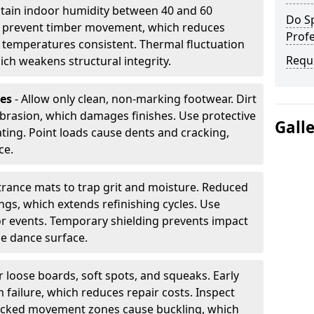
tain indoor humidity between 40 and 60
Do S
ls prevent timber movement, which reduces
Profe
p temperatures consistent. Thermal fluctuation
Requ
ich weakens structural integrity.
les
- Allow only clean, non-marking footwear. Dirt
brasion, which damages finishes. Use protective
Gall
ing. Point loads cause dents and cracking,
ce.
ntrance mats to trap grit and moisture. Reduced
gs, which extends refinishing cycles. Use
or events. Temporary shielding prevents impact
he dance surface.
r loose boards, soft spots, and squeaks. Early
 failure, which reduces repair costs. Inspect
ocked movement zones cause buckling, which