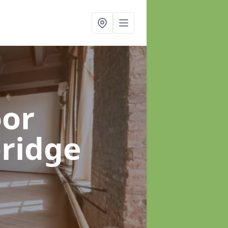
oor
bridge