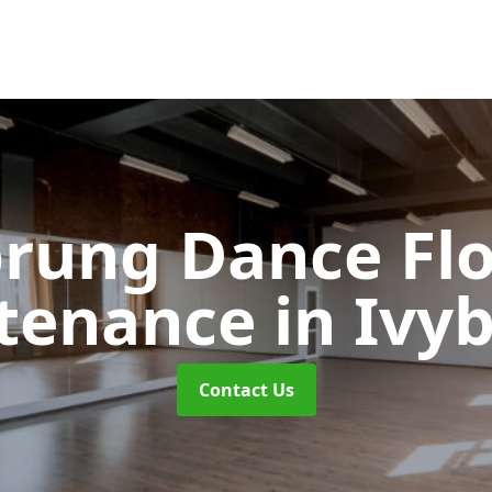
rung Dance Fl
tenance
in Ivy
Contact Us