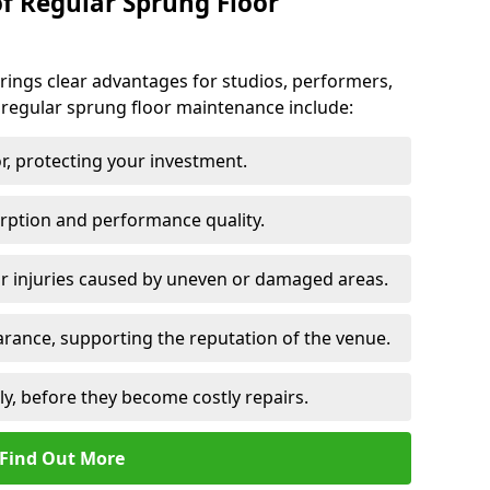
of Regular Sprung Floor
ings clear advantages for studios, performers,
 regular sprung floor maintenance include:
or, protecting your investment.
rption and performance quality.
or injuries caused by uneven or damaged areas.
rance, supporting the reputation of the venue.
ly, before they become costly repairs.
Find Out More