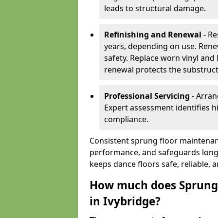
leads to structural damage.
Refinishing and Renewal
- Re
years, depending on use. Rene
safety. Replace worn vinyl and
renewal protects the substruct
Professional Servicing
- Arran
Expert assessment identifies 
compliance.
Consistent sprung floor maintenan
performance, and safeguards long
keeps dance floors safe, reliable, 
How much does Sprung 
in Ivybridge?