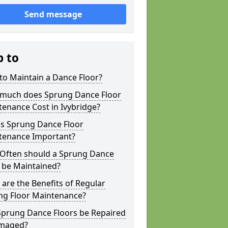
Send message
p to
to Maintain a Dance Floor?
much does Sprung Dance Floor
enance Cost in Ivybridge?
is Sprung Dance Floor
tenance Important?
Often should a Sprung Dance
 be Maintained?
are the Benefits of Regular
ng Floor Maintenance?
Sprung Dance Floors be Repaired
amaged?