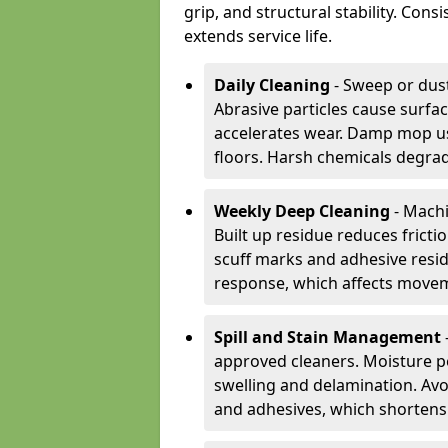
grip, and structural stability. Con
extends service life.
Daily Cleaning
- Sweep or dust
Abrasive particles cause surfa
accelerates wear. Damp mop us
floors. Harsh chemicals degrad
Weekly Deep Cleaning
- Machi
Built up residue reduces fricti
scuff marks and adhesive resi
response, which affects movem
Spill and Stain Management
approved cleaners. Moisture p
swelling and delamination. Av
and adhesives, which shortens f