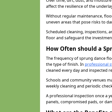
Over time, dirt, dust, and moistur
affect the resilience of the underla
Without regular maintenance, floo
uneven areas that pose risks to d
Scheduled cleaning, inspections, an
floor and safeguard the investment
How Often should a Sp
The frequency of sprung dance flo
the type of finish. In
professional s
cleaned every day and inspected reg
Schools and community venues may 
weekly cleaning and periodic che
A professional inspection once a ye
panels, compromised pads, or dam