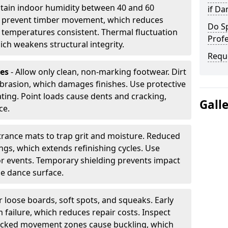
tain indoor humidity between 40 and 60
if D
ls prevent timber movement, which reduces
Do S
p temperatures consistent. Thermal fluctuation
Profe
ich weakens structural integrity.
Requ
les
- Allow only clean, non-marking footwear. Dirt
brasion, which damages finishes. Use protective
ing. Point loads cause dents and cracking,
Gall
ce.
ntrance mats to trap grit and moisture. Reduced
gs, which extends refinishing cycles. Use
or events. Temporary shielding prevents impact
he dance surface.
r loose boards, soft spots, and squeaks. Early
 failure, which reduces repair costs. Inspect
ocked movement zones cause buckling, which