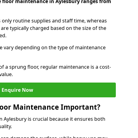
e floor maintenance in Aylesbury ranges from
s only routine supplies and staff time, whereas
are typically charged based on the size of the
red.
e vary depending on the type of maintenance
f a sprung floor, regular maintenance is a cost-
value.
Enquire Now
loor Maintenance Important?
n Aylesbury is crucial because it ensures both
ality.