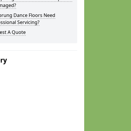
amaged?
prung Dance Floors Need
ssional Servicing?
est A Quote
ery