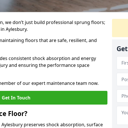
, we don’t just build professional sprung floors;
 in Aylesbury.
aintaining floors that are safe, resilient, and
Get
vides consistent shock absorption and energy
njury and ensuring the performance space
a member of our expert maintenance team now.
Get In Touch
e Floor?
 Aylesbury preserves shock absorption, surface