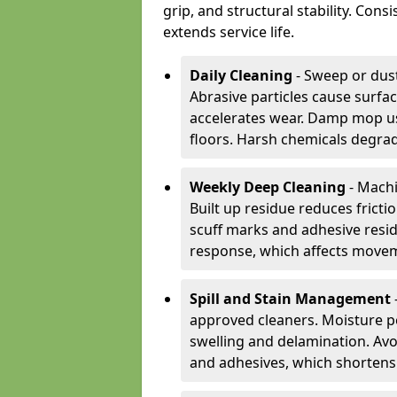
grip, and structural stability. Con
extends service life.
Daily Cleaning
- Sweep or dust
Abrasive particles cause surfa
accelerates wear. Damp mop us
floors. Harsh chemicals degrad
Weekly Deep Cleaning
- Machi
Built up residue reduces fricti
scuff marks and adhesive resi
response, which affects movem
Spill and Stain Management
approved cleaners. Moisture p
swelling and delamination. Av
and adhesives, which shortens f