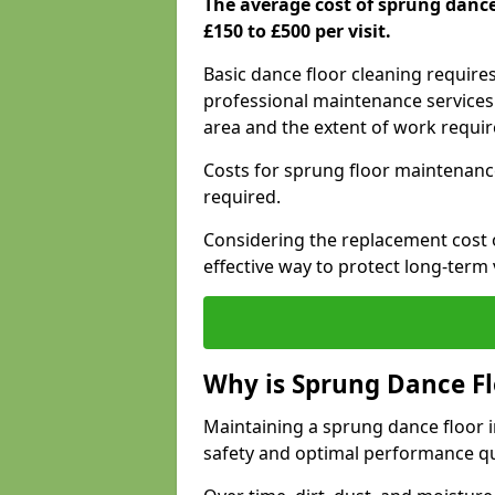
The average cost of sprung danc
£150 to £500 per visit.
Basic dance floor cleaning require
professional maintenance services 
area and the extent of work requi
Costs for sprung floor maintenanc
required.
Considering the replacement cost o
effective way to protect long-term 
Why is Sprung Dance F
Maintaining a sprung dance floor i
safety and optimal performance qu