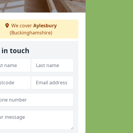
We cover
Aylesbury
(Buckinghamshire)
 in touch