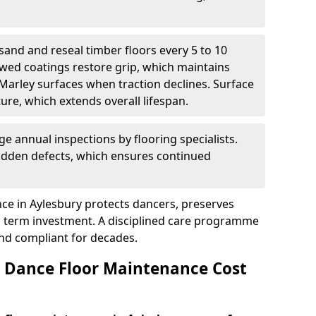
sand and reseal timber floors every 5 to 10
wed coatings restore grip, which maintains
 Marley surfaces when traction declines. Surface
ure, which extends overall lifespan.
ge annual inspections by flooring specialists.
hidden defects, which ensures continued
ce in Aylesbury protects dancers, preserves
 term investment. A disciplined care programme
and compliant for decades.
Dance Floor Maintenance Cost