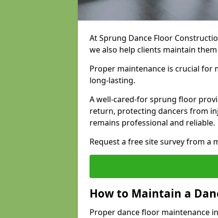
At Sprung Dance Floor Construction
we also help clients maintain them
Proper maintenance is crucial for m
long-lasting.
A well-cared-for sprung floor pro
return, protecting dancers from i
remains professional and reliable.
Request a free site survey from 
How to Maintain a Danc
Proper dance floor maintenance in