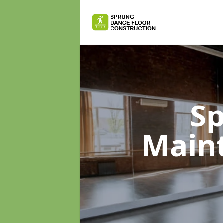
Sp
Main