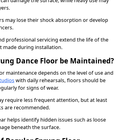
e can damage the surface, while heavy use may
yers.
rs may lose their shock absorption or develop
ancers.
d professional servicing extend the life of the
 made during installation.
rung Dance Floor be Maintained?
or maintenance depends on the level of use and
tudios
with daily rehearsals, floors should be
ularly for signs of wear.
require less frequent attention, but at least
cks are recommended.
ar helps identify hidden issues such as loose
age beneath the surface.