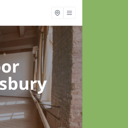
oor
esbury