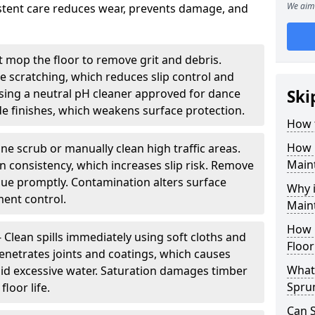
We aim 
sistent care reduces wear, prevents damage, and
 mop the floor to remove grit and debris.
ce scratching, which reduces slip control and
ing a neutral pH cleaner approved for dance
Ski
e finishes, which weakens surface protection.
How 
How 
ne scrub or manually clean high traffic areas.
Maint
on consistency, which increases slip risk. Remove
due promptly. Contamination alters surface
Why 
ent control.
Main
How 
- Clean spills immediately using soft cloths and
Floor
enetrates joints and coatings, which causes
What 
oid excessive water. Saturation damages timber
Spru
loor life.
Can 