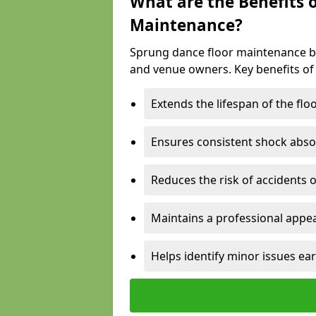
What are the Benefits 
Maintenance?
Sprung dance floor maintenance br
and venue owners. Key benefits of
Extends the lifespan of the flo
Ensures consistent shock abso
Reduces the risk of accidents 
Maintains a professional appea
Helps identify minor issues ear