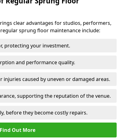
of Regular Sprung Floor
ings clear advantages for studios, performers,
 regular sprung floor maintenance include:
or, protecting your investment.
rption and performance quality.
or injuries caused by uneven or damaged areas.
rance, supporting the reputation of the venue.
ly, before they become costly repairs.
Find Out More