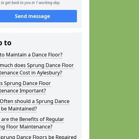
to get back to you in 1 working day.
Send message
p to
to Maintain a Dance Floor?
much does Sprung Dance Floor
enance Cost in Aylesbury?
is Sprung Dance Floor
tenance Important?
Often should a Sprung Dance
 be Maintained?
are the Benefits of Regular
ng Floor Maintenance?
Sprung Dance Floors be Repaired