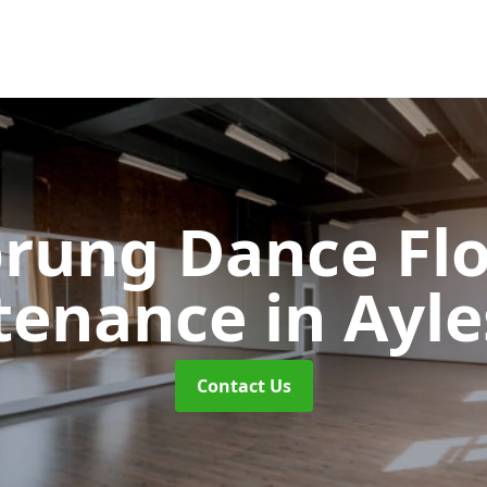
rung Dance Fl
tenance
in Ayl
Contact Us