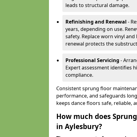
leads to structural damage.
Refinishing and Renewal
- Re
years, depending on use. Rene
safety. Replace worn vinyl and
renewal protects the substruct
Professional Servicing
- Arran
Expert assessment identifies 
compliance.
Consistent sprung floor maintenan
performance, and safeguards long
keeps dance floors safe, reliable, 
How much does Sprung 
in Aylesbury?