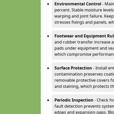
Environmental Control
- Main
percent. Stable moisture leve
warping and joint failure. Kee
stresses fixings and panels, wh
Footwear and Equipment Ru
and rubber transfer increase a
pads under equipment and seat
which compromise performan
Surface Protection
- Install e
contamination preserves coatin
removable protective covers f
and staining, which protects t
Periodic Inspection
- Check fo
fault detection prevents system
edges and expansion gaps. Bl