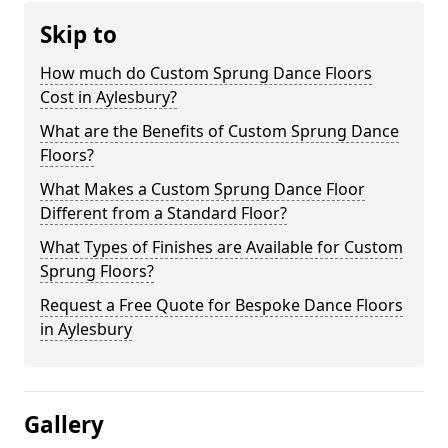
Skip to
How much do Custom Sprung Dance Floors
Cost in Aylesbury?
What are the Benefits of Custom Sprung Dance
Floors?
What Makes a Custom Sprung Dance Floor
Different from a Standard Floor?
What Types of Finishes are Available for Custom
Sprung Floors?
Request a Free Quote for Bespoke Dance Floors
in Aylesbury
Gallery