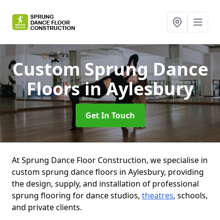
Custom Sprung Dance
Floors
in Aylesbury
Get In Touch
At Sprung Dance Floor Construction, we specialise in
custom sprung dance floors in Aylesbury, providing
the design, supply, and installation of professional
sprung flooring for dance studios,
theatres
, schools,
and private clients.