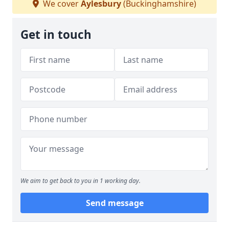
We cover
Aylesbury
(Buckinghamshire)
Get in touch
We aim to get back to you in 1 working day.
Send message