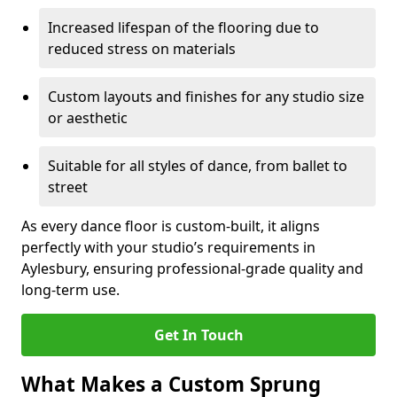
Increased lifespan of the flooring due to
reduced stress on materials
Custom layouts and finishes for any studio size
or aesthetic
Suitable for all styles of dance, from ballet to
street
As every dance floor is custom-built, it aligns
perfectly with your studio’s requirements in
Aylesbury, ensuring professional-grade quality and
long-term use.
Get In Touch
What Makes a Custom Sprung