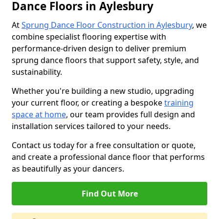
Dance Floors in Aylesbury
At
Sprung Dance Floor Construction in Aylesbury
, we
combine specialist flooring expertise with
performance-driven design to deliver premium
sprung dance floors that support safety, style, and
sustainability.
Whether you're building a new studio, upgrading
your current floor, or creating a bespoke
training
space at home
, our team provides full design and
installation services tailored to your needs.
Contact us today for a free consultation or quote,
and create a professional dance floor that performs
as beautifully as your dancers.
Find Out More