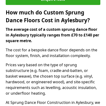
How much do Custom Sprung
Dance Floors Cost in Aylesbury?
The average cost of a custom sprung dance floor
in Aylesbury typically ranges from £70 to £140 per
square metre.
The cost for a bespoke dance floor depends on the
floor system, finish, and installation complexity.
Prices vary based on the type of sprung
substructure (e.g. foam, cradle-and-batten, or
basket weave), the chosen top surface (e.g. vinyl,
hardwood, or engineered wood), and site-specific
requirements such as levelling, acoustic insulation,
or underfloor heating.
At Sprung Dance Floor Construction in Aylesbury, we