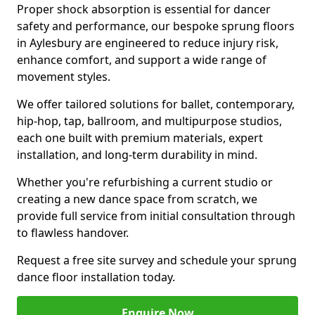
Proper shock absorption is essential for dancer
safety and performance, our bespoke sprung floors
in Aylesbury are engineered to reduce injury risk,
enhance comfort, and support a wide range of
movement styles.
We offer tailored solutions for ballet, contemporary,
hip-hop, tap, ballroom, and multipurpose studios,
each one built with premium materials, expert
installation, and long-term durability in mind.
Whether you're refurbishing a current studio or
creating a new dance space from scratch, we
provide full service from initial consultation through
to flawless handover.
Request a free site survey and schedule your sprung
dance floor installation today.
Enquire Now