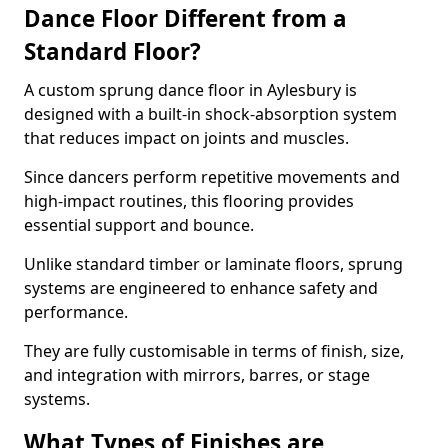
Dance Floor Different from a
Standard Floor?
A custom sprung dance floor in Aylesbury is
designed with a built-in shock-absorption system
that reduces impact on joints and muscles.
Since dancers perform repetitive movements and
high-impact routines, this flooring provides
essential support and bounce.
Unlike standard timber or laminate floors, sprung
systems are engineered to enhance safety and
performance.
They are fully customisable in terms of finish, size,
and integration with mirrors, barres, or stage
systems.
What Types of Finishes are