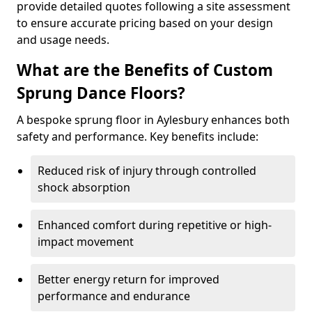
provide detailed quotes following a site assessment
to ensure accurate pricing based on your design
and usage needs.
What are the Benefits of Custom
Sprung Dance Floors?
A bespoke sprung floor in Aylesbury enhances both
safety and performance. Key benefits include:
Reduced risk of injury through controlled
shock absorption
Enhanced comfort during repetitive or high-
impact movement
Better energy return for improved
performance and endurance