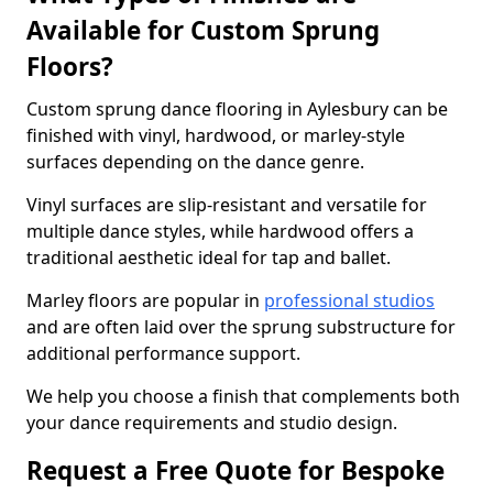
Available for Custom Sprung
Floors?
Custom sprung dance flooring in Aylesbury can be
finished with vinyl, hardwood, or marley-style
surfaces depending on the dance genre.
Vinyl surfaces are slip-resistant and versatile for
multiple dance styles, while hardwood offers a
traditional aesthetic ideal for tap and ballet.
Marley floors are popular in
professional studios
and are often laid over the sprung substructure for
additional performance support.
We help you choose a finish that complements both
your dance requirements and studio design.
Request a Free Quote for Bespoke