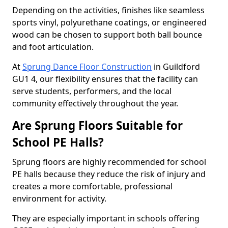
Depending on the activities, finishes like seamless
sports vinyl, polyurethane coatings, or engineered
wood can be chosen to support both ball bounce
and foot articulation.
At
Sprung Dance Floor Construction
in Guildford
GU1 4, our flexibility ensures that the facility can
serve students, performers, and the local
community effectively throughout the year.
Are Sprung Floors Suitable for
School PE Halls?
Sprung floors are highly recommended for school
PE halls because they reduce the risk of injury and
creates a more comfortable, professional
environment for activity.
They are especially important in schools offering