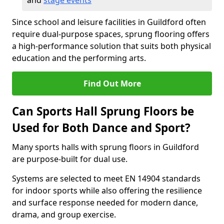
and
stage events
Since school and leisure facilities in Guildford often
require dual-purpose spaces, sprung flooring offers
a high-performance solution that suits both physical
education and the performing arts.
Find Out More
Can Sports Hall Sprung Floors be
Used for Both Dance and Sport?
Many sports halls with sprung floors in Guildford
are purpose-built for dual use.
Systems are selected to meet EN 14904 standards
for indoor sports while also offering the resilience
and surface response needed for modern dance,
drama, and group exercise.