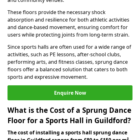
and community venues.
These floors provide the necessary shock
absorption and resilience for both athletic activities
and dance-based movement, ensuring comfort for
users while protecting joints from long-term strain.
Since sports halls are often used for a wide range of
activities, such as PE lessons, after-school clubs,
performing arts, and fitness classes, sprung dance
floors offer a balanced solution that caters to both
sports and expressive movement.
Enquire Now
What is the Cost of a Sprung Dance
Floor for a Sports Hall in Guildford?
The cost of installing a sports hall sprung dance