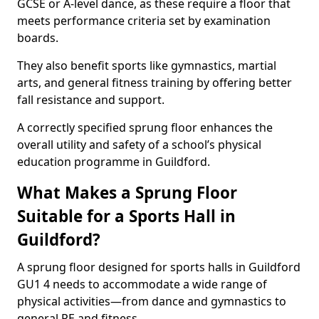
GCSE or A-level dance, as these require a floor that
meets performance criteria set by examination
boards.
They also benefit sports like gymnastics, martial
arts, and general fitness training by offering better
fall resistance and support.
A correctly specified sprung floor enhances the
overall utility and safety of a school’s physical
education programme in Guildford.
What Makes a Sprung Floor
Suitable for a Sports Hall in
Guildford?
A sprung floor designed for sports halls in Guildford
GU1 4 needs to accommodate a wide range of
physical activities—from dance and gymnastics to
general PE and fitness.