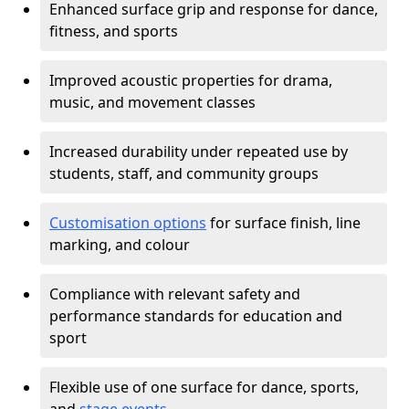
Enhanced surface grip and response for dance,
fitness, and sports
Improved acoustic properties for drama,
music, and movement classes
Increased durability under repeated use by
students, staff, and community groups
Customisation options
for surface finish, line
marking, and colour
Compliance with relevant safety and
performance standards for education and
sport
Flexible use of one surface for dance, sports,