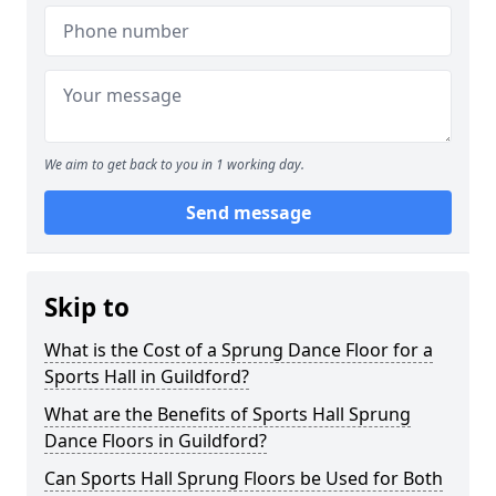
We aim to get back to you in 1 working day.
Send message
Skip to
What is the Cost of a Sprung Dance Floor for a
Sports Hall in Guildford?
What are the Benefits of Sports Hall Sprung
Dance Floors in Guildford?
Can Sports Hall Sprung Floors be Used for Both