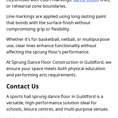
or rehearsal zone boundaries.
Line markings are applied using long-lasting paint
that bonds with the surface finish without
compromising grip or flexibility.
Whether it’s for basketball, netball, or multipurpose
use, clear lines enhance functionality without
affecting the sprung floor’s performance.
At Sprung Dance Floor Construction in Guildford, we
ensure your space meets both physical education
and performing arts requirements.
Contact Us
A sports hall sprung dance floor in Guildford is a
versatile, high-performance solution ideal for
schools, leisure centres, and multi-purpose venues.