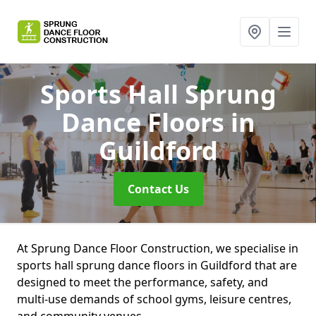
Sports Hall Sprung
Dance Floors
in
Guildford
Contact Us
At Sprung Dance Floor Construction, we specialise in
sports hall sprung dance floors in Guildford that are
designed to meet the performance, safety, and
multi-use demands of school gyms, leisure centres,