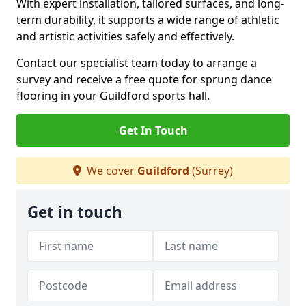
With expert installation, tailored surfaces, and long-
term durability, it supports a wide range of athletic
and artistic activities safely and effectively.
Contact our specialist team today to arrange a
survey and receive a free quote for sprung dance
flooring in your Guildford sports hall.
Get In Touch
We cover
Guildford
(Surrey)
Get in touch