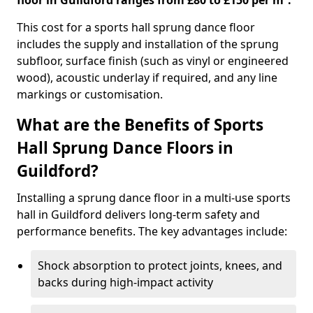
floor in Guildford ranges from £80 to £150 per m².
This cost for a sports hall sprung dance floor
includes the supply and installation of the sprung
subfloor, surface finish (such as vinyl or engineered
wood), acoustic underlay if required, and any line
markings or customisation.
What are the Benefits of Sports
Hall Sprung Dance Floors in
Guildford?
Installing a sprung dance floor in a multi-use sports
hall in Guildford delivers long-term safety and
performance benefits. The key advantages include:
Shock absorption to protect joints, knees, and
backs during high-impact activity