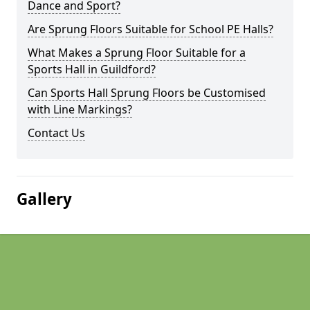
Dance and Sport?
Are Sprung Floors Suitable for School PE Halls?
What Makes a Sprung Floor Suitable for a
Sports Hall in Guildford?
Can Sports Hall Sprung Floors be Customised
with Line Markings?
Contact Us
Gallery