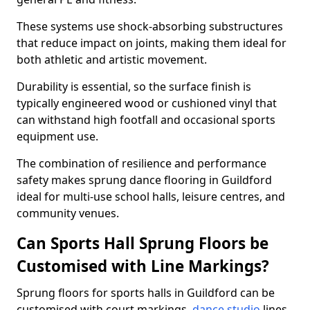
These systems use shock-absorbing substructures
that reduce impact on joints, making them ideal for
both athletic and artistic movement.
Durability is essential, so the surface finish is
typically engineered wood or cushioned vinyl that
can withstand high footfall and occasional sports
equipment use.
The combination of resilience and performance
safety makes sprung dance flooring in Guildford
ideal for multi-use school halls, leisure centres, and
community venues.
Can Sports Hall Sprung Floors be
Customised with Line Markings?
Sprung floors for sports halls in Guildford can be
customised with court markings,
dance studio
lines,