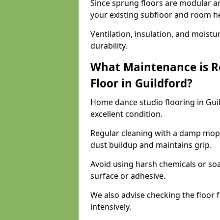
Since sprung floors are modular an
your existing subfloor and room h
Ventilation, insulation, and moistu
durability.
What Maintenance is R
Floor in Guildford?
Home dance studio flooring in Gui
excellent condition.
Regular cleaning with a damp mop
dust buildup and maintains grip.
Avoid using harsh chemicals or soa
surface or adhesive.
We also advise checking the floor fo
intensively.