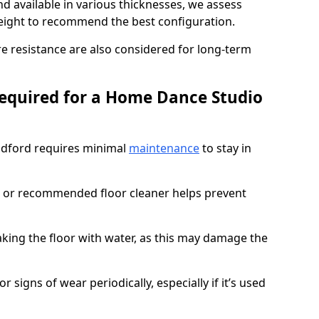
d available in various thicknesses, we assess
eight to recommend the best configuration.
re resistance are also considered for long-term
equired for a Home Dance Studio
ldford requires minimal
maintenance
to stay in
 or recommended floor cleaner helps prevent
king the floor with water, as this may damage the
r signs of wear periodically, especially if it’s used