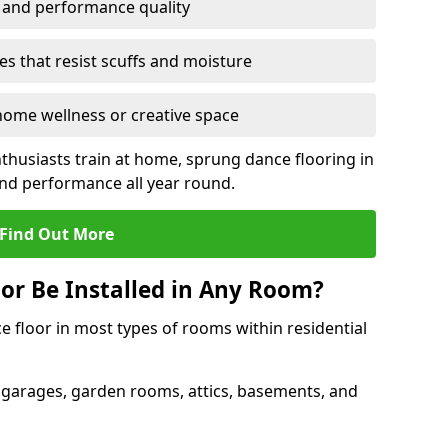
y and performance quality
s that resist scuffs and moisture
ome wellness or creative space
thusiasts train at home, sprung dance flooring in
nd performance all year round.
Find Out More
or Be Installed in Any Room?
e floor in most types of rooms within residential
 garages, garden rooms, attics, basements, and