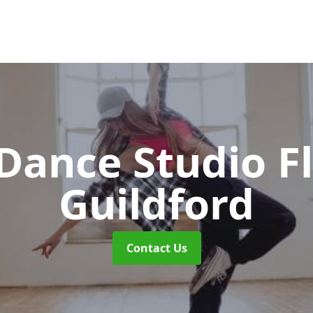
ance Studio F
Guildford
Contact Us