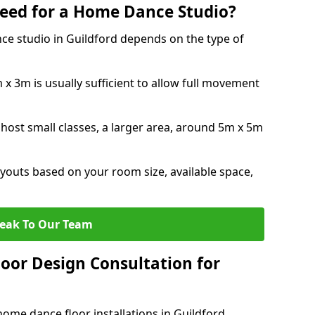
eed for a Home Dance Studio?
ce studio in Guildford depends on the type of
x 3m is usually sufficient to allow full movement
 host small classes, a larger area, around 5m x 5m
youts based on your room size, available space,
eak To Our Team
loor Design Consultation for
ome dance floor installations in Guildford.