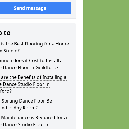
Send message
p to
is the Best Flooring for a Home
e Studio?
uch does it Cost to Install a
 Dance Floor in Guildford?
are the Benefits of Installing a
 Dance Studio Floor in
ford?
a Sprung Dance Floor Be
lled in Any Room?
Maintenance is Required for a
 Dance Studio Floor in