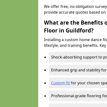
We offer free, no-obligation surve
provide accurate quotes based on 
What are the Benefits 
Floor in Guildford?
Installing a custom home dance floo
lifestyle, and training benefits. Key
Shock-absorbing support to pr
Enhanced grip and stability for
Custom fit
for your chosen spac
Professional-grade flooring f