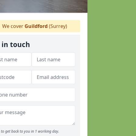
We cover
Guildford
(Surrey)
 in touch
to get back to you in 1 working day.