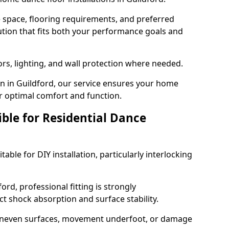
e space, flooring requirements, and preferred
tion that fits both your performance goals and
ors, lighting, and wall protection where needed.
n in Guildford, our service ensures your home
or optimal comfort and function.
ible for Residential Dance
able for DIY installation, particularly interlocking
ord, professional fitting is strongly
 shock absorption and surface stability.
 uneven surfaces, movement underfoot, or damage