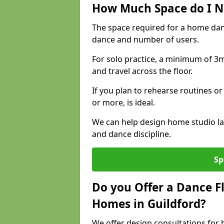
How Much Space do I N
The space required for a home dan
dance and number of users.
For solo practice, a minimum of 3m 
and travel across the floor.
If you plan to rehearse routines or
or more, is ideal.
We can help design home studio la
and dance discipline.
Sp
Do you Offer a Dance F
Homes in Guildford?
We offer design consultations for h