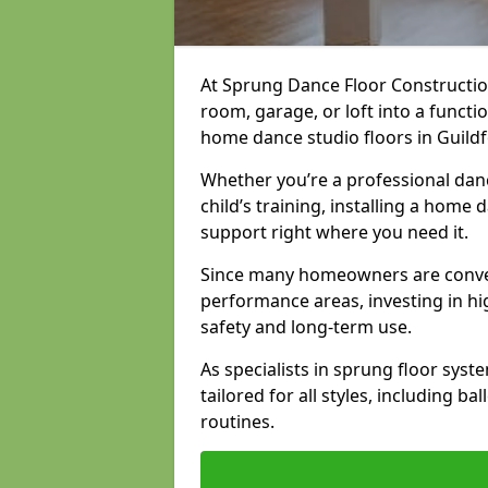
At Sprung Dance Floor Constructio
room, garage, or loft into a funct
home dance studio floors in Guildf
Whether you’re a professional danc
child’s training, installing a home
support right where you need it.
Since many homeowners are conver
performance areas, investing in hi
safety and long-term use.
As specialists in sprung floor sys
tailored for all styles, including b
routines.