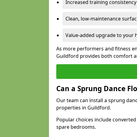
Increased training consistenc
Clean, low-maintenance surface
Value-added upgrade to your h
As more performers and fitness en
Guildford provides both comfort a
Can a Sprung Dance Flo
Our team can install a sprung danc
properties in Guildford.
Popular choices include converted
spare bedrooms.