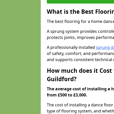
What is the Best Floor
The best flooring for a home dance
A sprung system provides controll
protects joints, improves performa
A professionally installed
sprung d
of safety, comfort, and performanc
and supports consistent technical
How much does it Cost 
Guildford?
The average cost of installing a 
from £500 to £3,000.
The cost of installing a dance floo
type of flooring system, and wheth