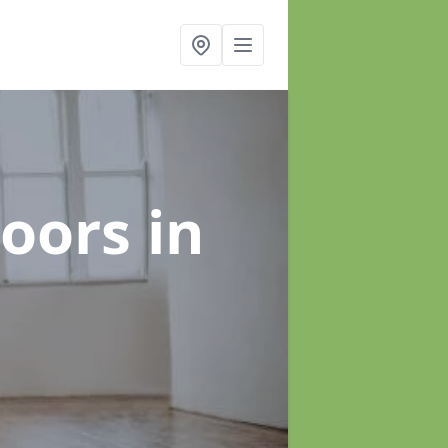
loors
in