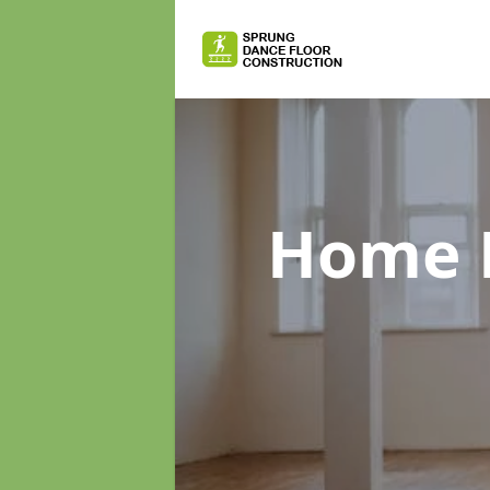
Home D