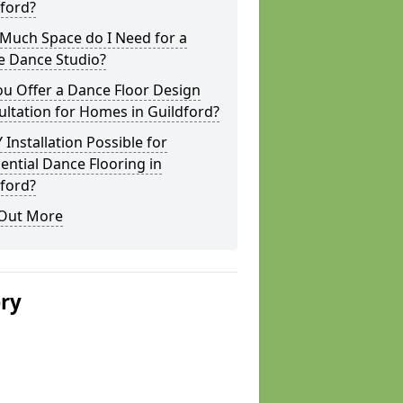
ford?
Much Space do I Need for a
 Dance Studio?
u Offer a Dance Floor Design
ltation for Homes in Guildford?
Y Installation Possible for
ential Dance Flooring in
ford?
 Out More
ery