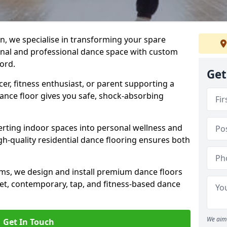
n, we specialise in transforming your spare
ional and professional dance space with custom
ord.
Get
er, fitness enthusiast, or parent supporting a
 dance floor gives you safe, shock-absorbing
ting indoor spaces into personal wellness and
gh-quality residential dance flooring ensures both
tems, we design and install premium dance floors
allet, contemporary, tap, and fitness-based dance
We aim 
Get In Touch