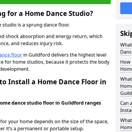
ing for a Home Dance Studio?
 studio is a sprung dance floor.
Ski
ed shock absorption and energy return, which
nce, and reduces injury risk.
What 
Danc
ance floor
in Guildford delivers the highest level
e for home studios, because it protects the body
How m
 development.
Home
What 
to Install a Home Dance Floor in
Home
Guild
home dance studio floor in Guildford ranges
Can 
Insta
What 
r for your home depends on the size of the space,
Home
er it’s a permanent or portable setup.