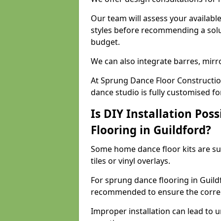
Our team will assess your availabl
styles before recommending a solu
budget.
We can also integrate barres, mirr
At Sprung Dance Floor Constructio
dance studio is fully customised f
Is DIY Installation Poss
Flooring in Guildford?
Some home dance floor kits are suit
tiles or vinyl overlays.
For sprung dance flooring in Guildf
recommended to ensure the correct
Improper installation can lead to