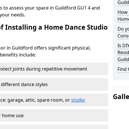
Guild
ys to assess your space in Guildford GU1 4 and
How 
your needs.
Home
of Installing a Home Dance Studio
Do yo
Consu
Is DI
r in Guildford offers significant physical,
Resid
 benefits include:
Guild
otect joints during repetitive movement
Find
 different dance styles
Gall
e: garage, attic, spare room, or
studio
or home use