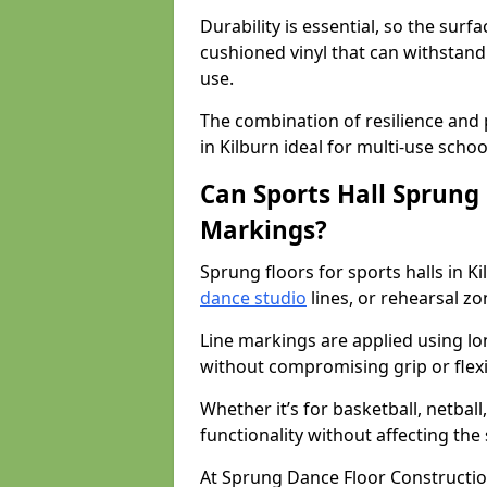
Durability is essential, so the surf
cushioned vinyl that can withstand
use.
The combination of resilience and
in Kilburn ideal for multi-use scho
Can Sports Hall Sprung
Markings?
Sprung floors for sports halls in 
dance studio
lines, or rehearsal z
Line markings are applied using lon
without compromising grip or flexib
Whether it’s for basketball, netbal
functionality without affecting th
At Sprung Dance Floor Constructio