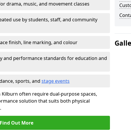
for drama, music, and movement classes
Cust
Cont
eated use by students, staff, and community
Gall
ace finish, line marking, and colour
ty and performance standards for education and
 dance, sports, and
stage events
 in Kilburn often require dual-purpose spaces,
ormance solution that suits both physical
.
Find Out More