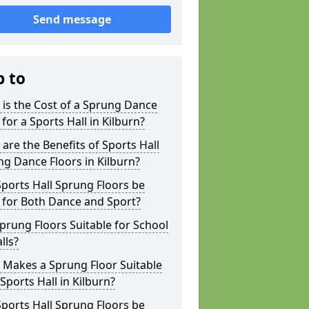
Send message
p to
is the Cost of a Sprung Dance
 for a Sports Hall in Kilburn?
are the Benefits of Sports Hall
g Dance Floors in Kilburn?
ports Hall Sprung Floors be
 for Both Dance and Sport?
prung Floors Suitable for School
lls?
 Makes a Sprung Floor Suitable
 Sports Hall in Kilburn?
ports Hall Sprung Floors be