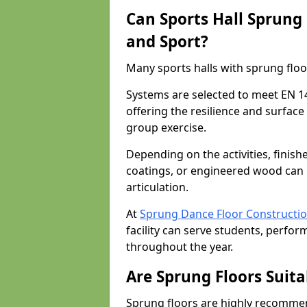
Can Sports Hall Sprung
and Sport?
Many sports halls with sprung floor
Systems are selected to meet EN 1
offering the resilience and surfa
group exercise.
Depending on the activities, finish
coatings, or engineered wood can 
articulation.
At
Sprung Dance Floor Constructi
facility can serve students, perfor
throughout the year.
Are Sprung Floors Suita
Sprung floors are highly recommen