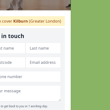
 cover
Kilburn
(Greater London)
 in touch
to get back to you in 1 working day.