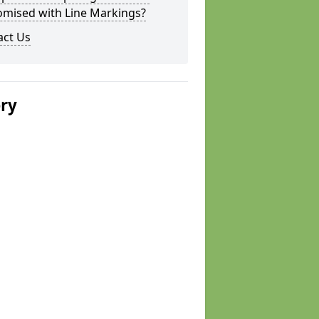
omised with Line Markings?
act Us
ery