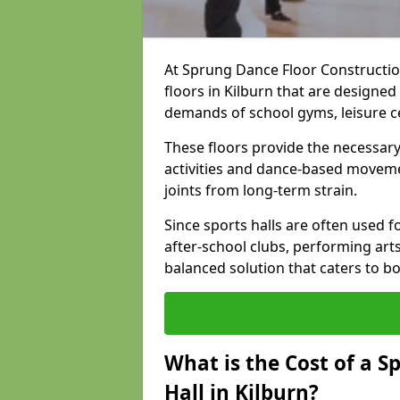
At Sprung Dance Floor Construction
floors in Kilburn that are designe
demands of school gyms, leisure 
These floors provide the necessary
activities and dance-based moveme
joints from long-term strain.
Since sports halls are often used fo
after-school clubs, performing arts
balanced solution that caters to 
What is the Cost of a S
Hall in Kilburn?