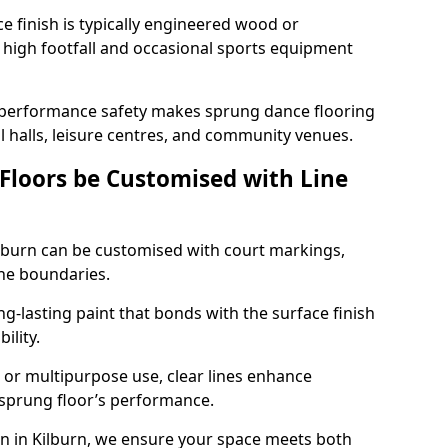
ace finish is typically engineered wood or
 high footfall and occasional sports equipment
 performance safety makes sprung dance flooring
ol halls, leisure centres, and community venues.
 Floors be Customised with Line
Kilburn can be customised with court markings,
one boundaries.
g-lasting paint that bonds with the surface finish
ility.
l, or multipurpose use, clear lines enhance
e sprung floor’s performance.
n in Kilburn, we ensure your space meets both