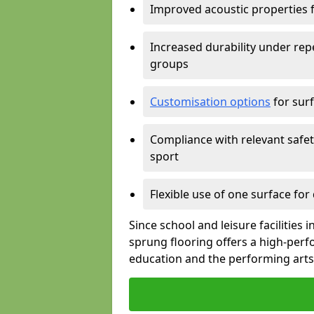
Improved acoustic properties 
Increased durability under rep
groups
Customisation options
for surf
Compliance with relevant safe
sport
Flexible use of one surface for
Since school and leisure facilities
sprung flooring offers a high-perf
education and the performing arts