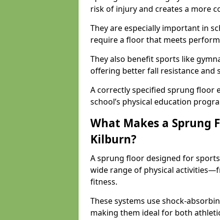
risk of injury and creates a more c
They are especially important in sc
require a floor that meets perform
They also benefit sports like gymnas
offering better fall resistance and
A correctly specified sprung floor e
school’s physical education progr
What Makes a Sprung Flo
Kilburn?
A sprung floor designed for sport
wide range of physical activities
fitness.
These systems use shock-absorbing
making them ideal for both athleti