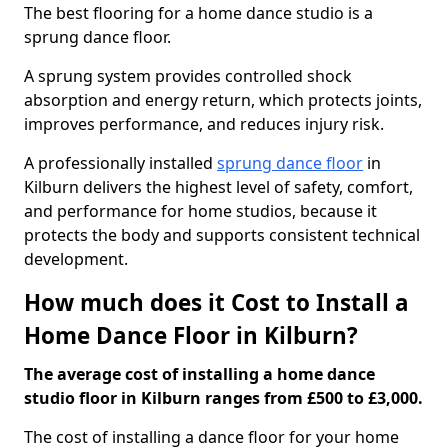
The best flooring for a home dance studio is a
sprung dance floor.
A sprung system provides controlled shock
absorption and energy return, which protects joints,
improves performance, and reduces injury risk.
A professionally installed
sprung dance floor
in
Kilburn delivers the highest level of safety, comfort,
and performance for home studios, because it
protects the body and supports consistent technical
development.
How much does it Cost to Install a
Home Dance Floor in Kilburn?
The average cost of installing a home dance
studio floor in Kilburn ranges from £500 to £3,000.
The cost of installing a dance floor for your home