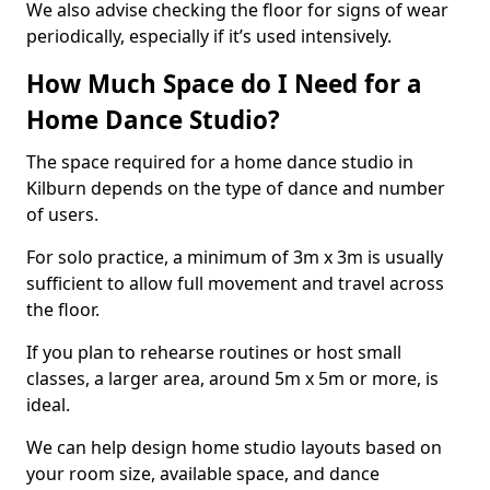
We also advise checking the floor for signs of wear
periodically, especially if it’s used intensively.
How Much Space do I Need for a
Home Dance Studio?
The space required for a home dance studio in
Kilburn depends on the type of dance and number
of users.
For solo practice, a minimum of 3m x 3m is usually
sufficient to allow full movement and travel across
the floor.
If you plan to rehearse routines or host small
classes, a larger area, around 5m x 5m or more, is
ideal.
We can help design home studio layouts based on
your room size, available space, and dance