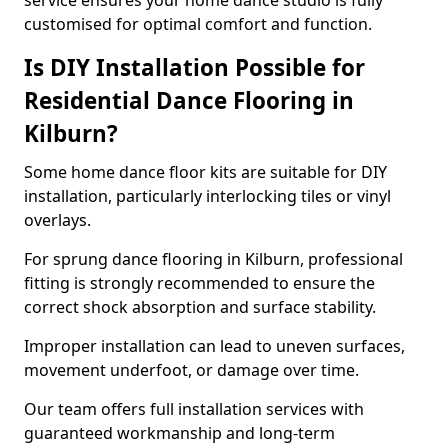
service ensures your home dance studio is fully
customised for optimal comfort and function.
Is DIY Installation Possible for
Residential Dance Flooring in
Kilburn?
Some home dance floor kits are suitable for DIY
installation, particularly interlocking tiles or vinyl
overlays.
For sprung dance flooring in Kilburn, professional
fitting is strongly recommended to ensure the
correct shock absorption and surface stability.
Improper installation can lead to uneven surfaces,
movement underfoot, or damage over time.
Our team offers full installation services with
guaranteed workmanship and long-term