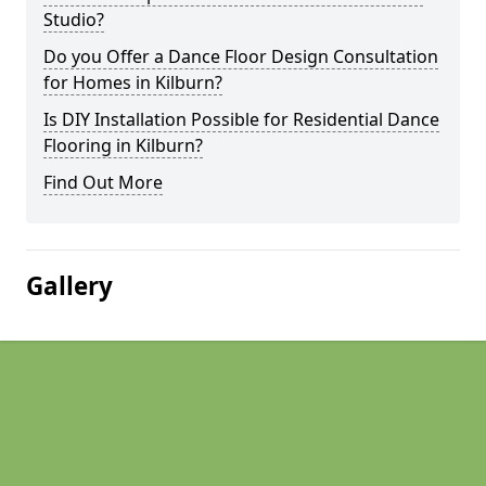
Studio?
Do you Offer a Dance Floor Design Consultation
for Homes in Kilburn?
Is DIY Installation Possible for Residential Dance
Flooring in Kilburn?
Find Out More
Gallery