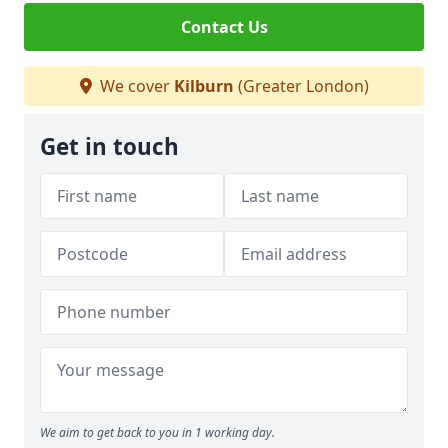
Contact Us
We cover
Kilburn
(Greater London)
Get in touch
We aim to get back to you in 1 working day.