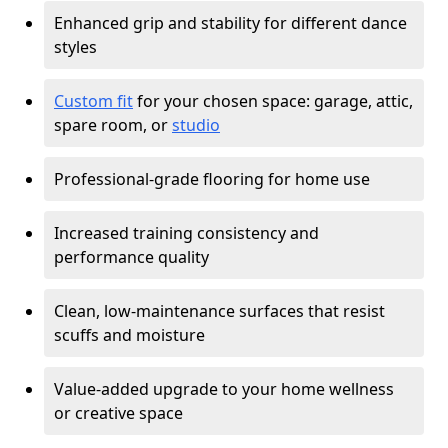
Enhanced grip and stability for different dance
styles
Custom fit
for your chosen space: garage, attic,
spare room, or
studio
Professional-grade flooring for home use
Increased training consistency and
performance quality
Clean, low-maintenance surfaces that resist
scuffs and moisture
Value-added upgrade to your home wellness
or creative space