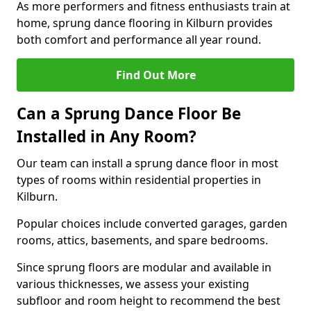
As more performers and fitness enthusiasts train at
home, sprung dance flooring in Kilburn provides
both comfort and performance all year round.
Find Out More
Can a Sprung Dance Floor Be
Installed in Any Room?
Our team can install a sprung dance floor in most
types of rooms within residential properties in
Kilburn.
Popular choices include converted garages, garden
rooms, attics, basements, and spare bedrooms.
Since sprung floors are modular and available in
various thicknesses, we assess your existing
subfloor and room height to recommend the best