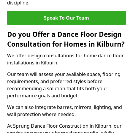
discipline.
Speak To Our Team
Do you Offer a Dance Floor Design
Consultation for Homes in Kilburn?
We offer design consultations for home dance floor
installations in Kilburn.
Our team will assess your available space, flooring
requirements, and preferred styles before
recommending a solution that fits both your
performance goals and budget.
We can also integrate barres, mirrors, lighting, and
wall protection where needed.
At Sprung Dance Floor Construction in Kilburn, our