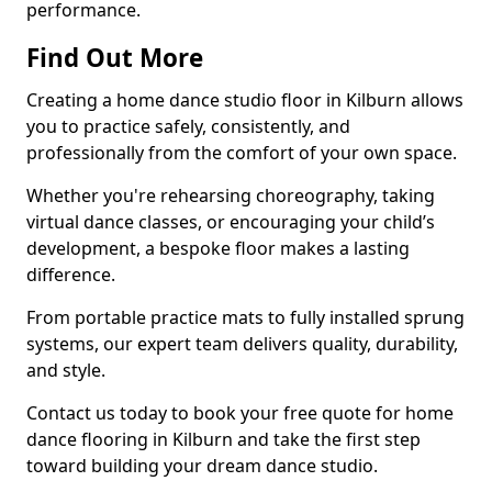
performance.
Find Out More
Creating a home dance studio floor in Kilburn allows
you to practice safely, consistently, and
professionally from the comfort of your own space.
Whether you're rehearsing choreography, taking
virtual dance classes, or encouraging your child’s
development, a bespoke floor makes a lasting
difference.
From portable practice mats to fully installed sprung
systems, our expert team delivers quality, durability,
and style.
Contact us today to book your free quote for home
dance flooring in Kilburn and take the first step
toward building your dream dance studio.