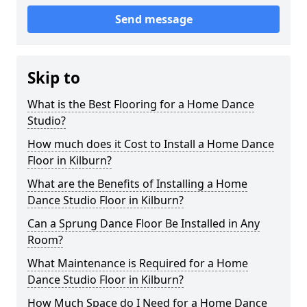
Send message
Skip to
What is the Best Flooring for a Home Dance
Studio?
How much does it Cost to Install a Home Dance
Floor in Kilburn?
What are the Benefits of Installing a Home
Dance Studio Floor in Kilburn?
Can a Sprung Dance Floor Be Installed in Any
Room?
What Maintenance is Required for a Home
Dance Studio Floor in Kilburn?
How Much Space do I Need for a Home Dance