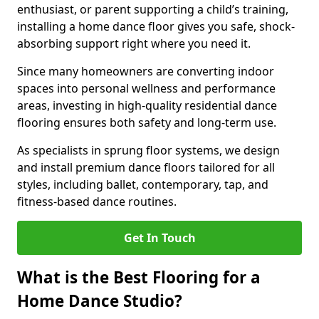
enthusiast, or parent supporting a child’s training,
installing a home dance floor gives you safe, shock-
absorbing support right where you need it.
Since many homeowners are converting indoor
spaces into personal wellness and performance
areas, investing in high-quality residential dance
flooring ensures both safety and long-term use.
As specialists in sprung floor systems, we design
and install premium dance floors tailored for all
styles, including ballet, contemporary, tap, and
fitness-based dance routines.
Get In Touch
What is the Best Flooring for a
Home Dance Studio?