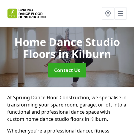
Home Dance Studio
Floors
in Kilburn
Contact Us
At Sprung Dance Floor Construction, we specialise in
transforming your spare room, garage, or loft into a
functional and professional dance space with
custom home dance studio floors in Kilburn.
Whether you’re a professional dancer, fitness