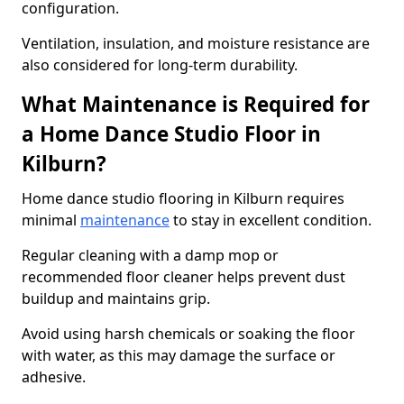
configuration.
Ventilation, insulation, and moisture resistance are
also considered for long-term durability.
What Maintenance is Required for
a Home Dance Studio Floor in
Kilburn?
Home dance studio flooring in Kilburn requires
minimal
maintenance
to stay in excellent condition.
Regular cleaning with a damp mop or
recommended floor cleaner helps prevent dust
buildup and maintains grip.
Avoid using harsh chemicals or soaking the floor
with water, as this may damage the surface or
adhesive.