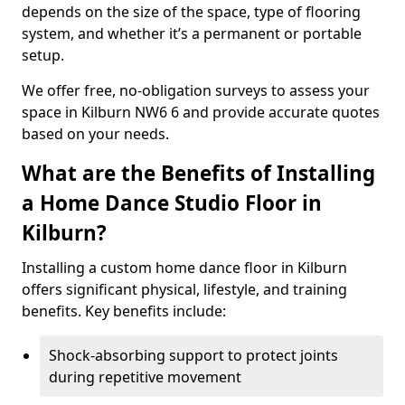
depends on the size of the space, type of flooring
system, and whether it’s a permanent or portable
setup.
We offer free, no-obligation surveys to assess your
space in Kilburn NW6 6 and provide accurate quotes
based on your needs.
What are the Benefits of Installing
a Home Dance Studio Floor in
Kilburn?
Installing a custom home dance floor in Kilburn
offers significant physical, lifestyle, and training
benefits. Key benefits include:
Shock-absorbing support to protect joints
during repetitive movement