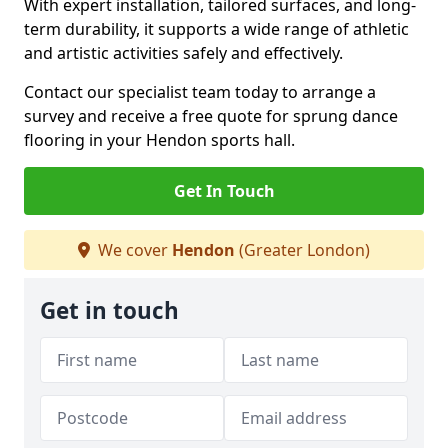
With expert installation, tailored surfaces, and long-
term durability, it supports a wide range of athletic
and artistic activities safely and effectively.
Contact our specialist team today to arrange a
survey and receive a free quote for sprung dance
flooring in your Hendon sports hall.
Get In Touch
We cover
Hendon
(Greater London)
Get in touch