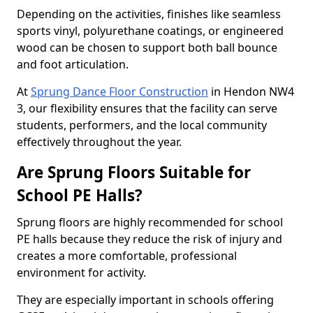
Depending on the activities, finishes like seamless
sports vinyl, polyurethane coatings, or engineered
wood can be chosen to support both ball bounce
and foot articulation.
At
Sprung Dance Floor Construction
in Hendon NW4
3, our flexibility ensures that the facility can serve
students, performers, and the local community
effectively throughout the year.
Are Sprung Floors Suitable for
School PE Halls?
Sprung floors are highly recommended for school
PE halls because they reduce the risk of injury and
creates a more comfortable, professional
environment for activity.
They are especially important in schools offering