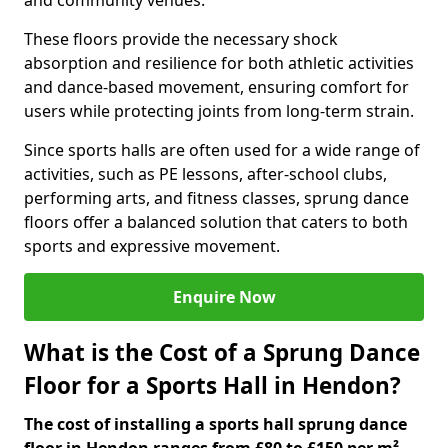
and community venues.
These floors provide the necessary shock
absorption and resilience for both athletic activities
and dance-based movement, ensuring comfort for
users while protecting joints from long-term strain.
Since sports halls are often used for a wide range of
activities, such as PE lessons, after-school clubs,
performing arts, and fitness classes, sprung dance
floors offer a balanced solution that caters to both
sports and expressive movement.
Enquire Now
What is the Cost of a Sprung Dance
Floor for a Sports Hall in Hendon?
The cost of installing a sports hall sprung dance