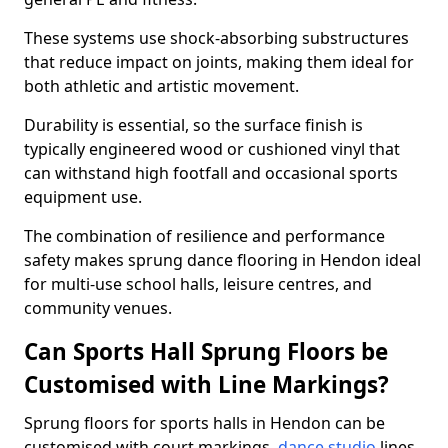
These systems use shock-absorbing substructures
that reduce impact on joints, making them ideal for
both athletic and artistic movement.
Durability is essential, so the surface finish is
typically engineered wood or cushioned vinyl that
can withstand high footfall and occasional sports
equipment use.
The combination of resilience and performance
safety makes sprung dance flooring in Hendon ideal
for multi-use school halls, leisure centres, and
community venues.
Can Sports Hall Sprung Floors be
Customised with Line Markings?
Sprung floors for sports halls in Hendon can be
customised with court markings,
dance studio
lines,