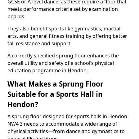
GCSE or A-level dance, as these require a floor that
meets performance criteria set by examination
boards.
They also benefit sports like gymnastics, martial
arts, and general fitness training by offering better
fall resistance and support.
A correctly specified sprung floor enhances the
overall utility and safety of a school’s physical
education programme in Hendon.
What Makes a Sprung Floor
Suitable for a Sports Hall in
Hendon?
A sprung floor designed for sports halls in Hendon
NW4 3 needs to accommodate a wide range of
physical activities—from dance and gymnastics to
general PE and fitness.