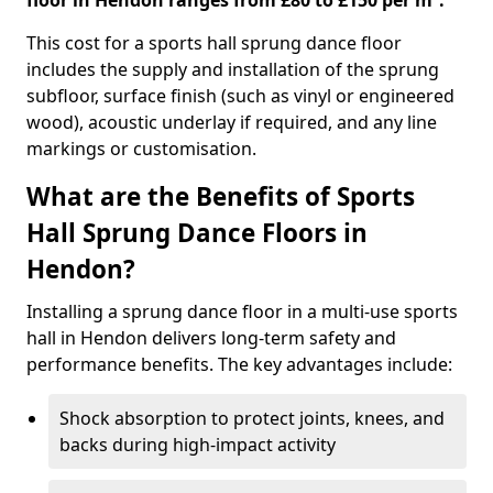
floor in Hendon ranges from £80 to £150 per m².
This cost for a sports hall sprung dance floor
includes the supply and installation of the sprung
subfloor, surface finish (such as vinyl or engineered
wood), acoustic underlay if required, and any line
markings or customisation.
What are the Benefits of Sports
Hall Sprung Dance Floors in
Hendon?
Installing a sprung dance floor in a multi-use sports
hall in Hendon delivers long-term safety and
performance benefits. The key advantages include:
Shock absorption to protect joints, knees, and
backs during high-impact activity