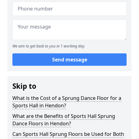
We aim to get back to you in 1 working day.
Send message
Skip to
What is the Cost of a Sprung Dance Floor for a
Sports Hall in Hendon?
What are the Benefits of Sports Hall Sprung
Dance Floors in Hendon?
Can Sports Hall Sprung Floors be Used for Both