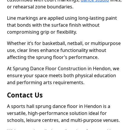
or rehearsal zone boundaries.
Line markings are applied using long-lasting paint
that bonds with the surface finish without
compromising grip or flexibility.
Whether it’s for basketball, netball, or multipurpose
use, clear lines enhance functionality without
affecting the sprung floor’s performance.
At Sprung Dance Floor Construction in Hendon, we
ensure your space meets both physical education
and performing arts requirements.
Contact Us
A sports hall sprung dance floor in Hendon is a
versatile, high-performance solution ideal for
schools, leisure centres, and multi-purpose venues.