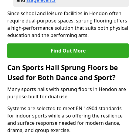
and
stage events
Since school and leisure facilities in Hendon often
require dual-purpose spaces, sprung flooring offers
a high-performance solution that suits both physical
education and the performing arts.
Find Out More
Can Sports Hall Sprung Floors be
Used for Both Dance and Sport?
Many sports halls with sprung floors in Hendon are
purpose-built for dual use.
Systems are selected to meet EN 14904 standards
for indoor sports while also offering the resilience
and surface response needed for modern dance,
drama, and group exercise.