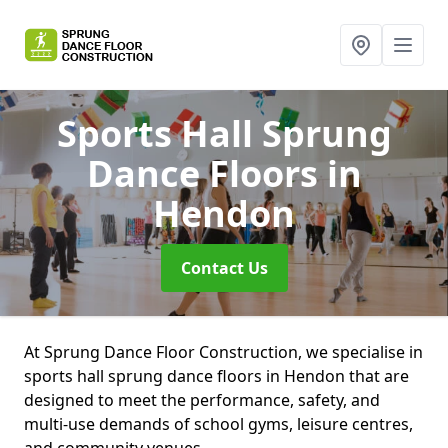
Sports Hall Sprung
Dance Floors
in
Hendon
Contact Us
At Sprung Dance Floor Construction, we specialise in
sports hall sprung dance floors in Hendon that are
designed to meet the performance, safety, and
multi-use demands of school gyms, leisure centres,