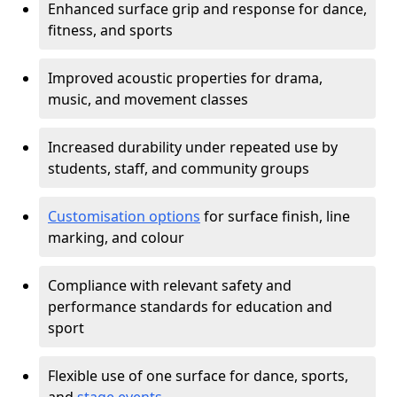
Enhanced surface grip and response for dance,
fitness, and sports
Improved acoustic properties for drama,
music, and movement classes
Increased durability under repeated use by
students, staff, and community groups
Customisation options
for surface finish, line
marking, and colour
Compliance with relevant safety and
performance standards for education and
sport
Flexible use of one surface for dance, sports,