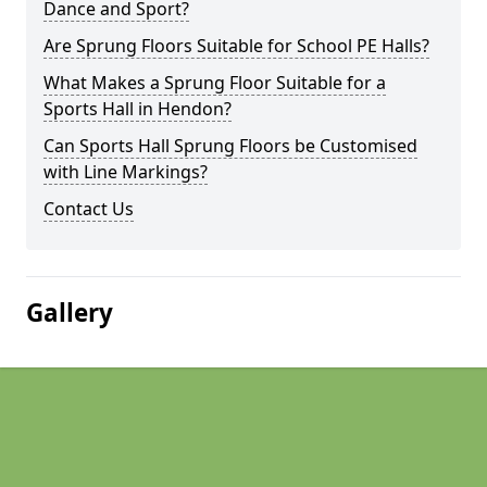
Dance and Sport?
Are Sprung Floors Suitable for School PE Halls?
What Makes a Sprung Floor Suitable for a
Sports Hall in Hendon?
Can Sports Hall Sprung Floors be Customised
with Line Markings?
Contact Us
Gallery